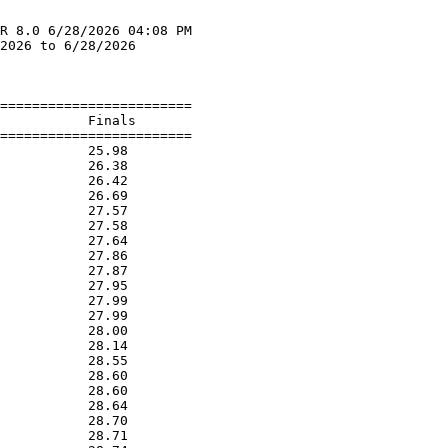
R 8.0 6/28/2026 04:08 PM

2026 to 6/28/2026       

                        
