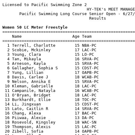
Licensed to Pacific Swimming Zone 2

                                   HY-TEK's MEET MANAGE
       Pacific Swimming Long Course Senior Open - 6/27/
                                    Results            
Women 50 LC Meter Freestyle