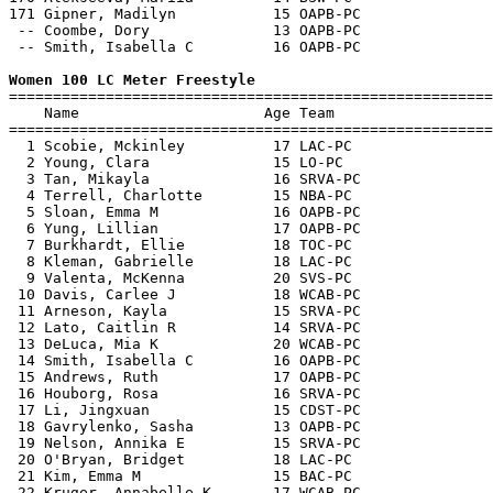
Women 100 LC Meter Freestyle