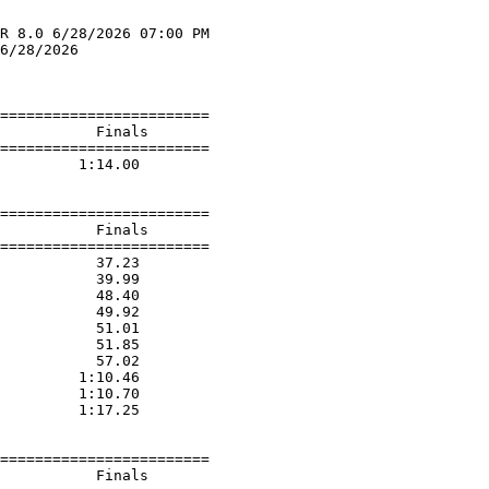
R 8.0 6/28/2026 07:00 PM

6/28/2026               

                        

========================

           Finals        

========================

         1:14.00  

========================

           Finals        

========================

           37.23  

           39.99  

           48.40  

           49.92  

           51.01  

           51.85  

           57.02  

         1:10.46  

         1:10.70  

         1:17.25  

========================

           Finals        
