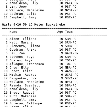
  7 Kamaldean, Lily           10 VACA-SN               
  8 Lin, Joey                  9 PST-PC                
  9 Wallace, Madeleine        10 NVST-PC               
 10 Balkman, Zalia            10 PST-PC                
 11 Campbell, Emmy            10 PST-PC                
Girls 9-10 50 LC Meter Backstroke

=======================================================
    Name                     Age Team                  
=======================================================
  1 Aiken, Elliana            10 SRN-PC                
  2 Hall, Marina              10 SRN-PC                
  3 Clemenza, Eliana           9 SRBY-PC               
  4 Goodman, Anika            10 PST-PC                
  5 Lau, Zoe                   9 DART-SN               
  6 Stevens, Faye             10 SRN-PC                
  7 Coates, Arya              10 TOC-PC                
  8 Aflague, Francesca        10 TOC-PC                
  9 Chow, Elle                10 NBA-PC                
 10 Lopez, Lilah               9 WANV-PC               
 11 Mishin, Audrey             9 WCAB-PC               
 12 Dingankar, Eva             9 SRVA-PC               
 13 Wallace, Madeleine        10 NVST-PC               
 14 Rianda, Scarlett          10 SBA-PC                
 15 Kamaldean, Lily           10 VACA-SN               
 16 Engel, Raquel             10 PST-PC                
 17 Kutz, Makenzie            10 SBA-PC                
 18 Campbell, Emmy            10 PST-PC                
 19 Foreman, Calliope         10 PST-PC                
 20 Cohen, Aliya              10 PST-PC                