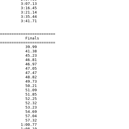
         3:07.13  

         3:16.45  

         3:21.14  

         3:35.44  

         3:41.71  

========================

           Finals        

========================

           39.99  

           41.38  

           45.23  

           46.81  

           46.97  

           47.05  

           47.47  

           48.82  

           49.73  

           50.21  

           51.09  

           51.85  

           52.25  

           52.32  

           53.23  

           54.69  

           57.04  

           57.32  

         1:00.77  

         1:08.19  
