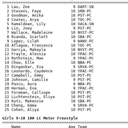
=======================================================
  1 Lau, Zoe                   9 DART-SN               
  2 Stevens, Faye             10 SRN-PC                
  3 Goodman, Anika            10 PST-PC                
  4 Coates, Arya              10 TOC-PC                
  5 Kamaldean, Lily           10 VACA-SN               
  6 Lin, Joey                  9 PST-PC                
  7 Wallace, Madeleine        10 NVST-PC               
  8 Rianda, Scarlett          10 SBA-PC                
  9 Lopez, Lilah               9 WANV-PC               
 10 Aflague, Francesca        10 TOC-PC                
 11 Garcia, Makayla           10 NVST-PC               
 12 Frayle, Alessia           10 YPAC-PC               
 13 Rothstein, Mae             9 YPAC-PC               
 14 Chow, Elle                10 NBA-PC                
 15 Dingankar, Eva             9 SRVA-PC               
 16 Leonardo, Caydence        10 YPAC-PC               
 17 Campbell, Emmy            10 PST-PC                
 18 Johnson, Camille           9 PST-PC                
 19 Pascu, Aura                9 NBA-PC                
 20 Herman, Eva                9 YPAC-PC               
 21 Foreman, Calliope         10 PST-PC                
 22 Lichtenstein, Eliya       10 PST-PC                
 23 Kutz, Makenzie            10 SBA-PC                
 24 Cheng, Emma                9 SRVA-PC               
 25 Cohen, Aliya              10 PST-PC                
Girls 9-10 100 LC Meter Freestyle

=======================================================
    Name                     Age Team                  