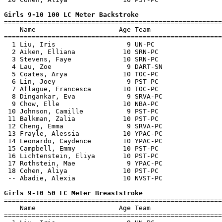
Girls 9-10 100 LC Meter Backstroke

=======================================================
    Name                     Age Team                  
=======================================================
  1 Liu, Iris                  9 UN-PC                 
  2 Aiken, Elliana            10 SRN-PC                
  3 Stevens, Faye             10 SRN-PC                
  4 Lau, Zoe                   9 DART-SN               
  5 Coates, Arya              10 TOC-PC                
  6 Lin, Joey                  9 PST-PC                
  7 Aflague, Francesca        10 TOC-PC                
  8 Dingankar, Eva             9 SRVA-PC               
  9 Chow, Elle                10 NBA-PC                
 10 Johnson, Camille           9 PST-PC                
 11 Balkman, Zalia            10 PST-PC                
 12 Cheng, Emma                9 SRVA-PC               
 13 Frayle, Alessia           10 YPAC-PC               
 14 Leonardo, Caydence        10 YPAC-PC               
 15 Campbell, Emmy            10 PST-PC                
 16 Lichtenstein, Eliya       10 PST-PC                
 17 Rothstein, Mae             9 YPAC-PC               
 18 Cohen, Aliya              10 PST-PC                
 -- Abadie, Alexia            10 NVST-PC               
Girls 9-10 50 LC Meter Breaststroke

=======================================================
    Name                     Age Team                  
=======================================================