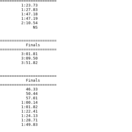
========================

         1:23.73  

         1:27.83  

         1:47.18  

         1:47.19  

         2:10.54  

              NS  

========================

           Finals        

========================

         3:01.81  

         3:09.50  

         3:51.82  

========================

           Finals        

========================

           46.33  

           50.44  

           57.01  

         1:00.14  

         1:01.82  

         1:22.41  

         1:24.13  

         1:28.71  

         1:49.83  
