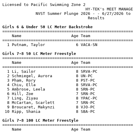
Licensed to Pacific Swimming Zone 2

                                   HY-TEK's MEET MANAGE
              NVST Summer Plunge 2026 - - 6/27/2026 to 
                                    Results            
Girls 6 & Under 50 LC Meter Backstroke

=======================================================
    Name                     Age Team                  
=======================================================
  1 Putnam, Taylor             6 VACA-SN               
Girls 7-8 50 LC Meter Freestyle

=======================================================
    Name                     Age Team                  
=======================================================
  1 Li, Sailor                 8 SRVA-PC               
  2 Schmiegel, Aurora          8 UN-PC                 
  3 Pham, Rory                 8 PST-PC                
  4 Chiu, Ella                 8 SRVA-PC               
  5 Ambrose, Leela             8 SRN-PC                
  6 Hill, Zoe                  7 SRN-PC                
  7 Ling, Ziyau                8 YPAC-PC               
  8 McCartan, Scarlett         7 SRN-PC                
  9 Broucaret, Makynzi         8 VJO-PC                
 10 Ripp, Shania               8 SBA-PC                
Girls 7-8 100 LC Meter Freestyle

=======================================================
    Name                     Age Team                  