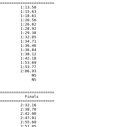
========================

         1:13.50  

         1:15.63  

         1:18.61  

         1:26.56  

         1:26.82  

         1:28.92  

         1:29.38  

         1:32.05  

         1:34.71  

         1:36.46  

         1:36.84  

         1:38.12  

         1:42.18  

         1:53.69  

         1:53.77  

         2:06.93  

              NS  

              NS  

========================

           Finals        

========================

         2:32.16  

         2:38.70  

         2:42.00  

         2:47.81  

         2:55.60  

         2:57.05  
