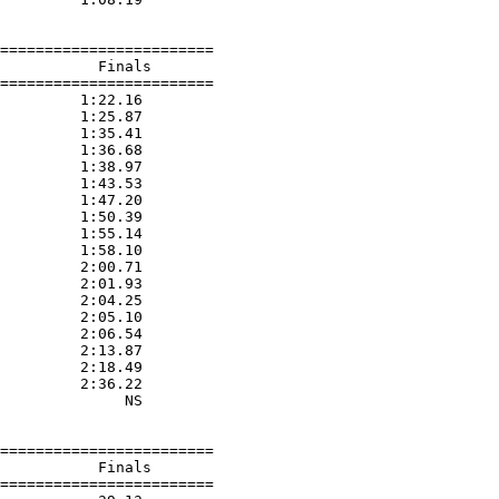
========================

           Finals        

========================

         1:22.16  

         1:25.87  

         1:35.41  

         1:36.68  

         1:38.97  

         1:43.53  

         1:47.20  

         1:50.39  

         1:55.14  

         1:58.10  

         2:00.71  

         2:01.93  

         2:04.25  

         2:05.10  

         2:06.54  

         2:13.87  

         2:18.49  

         2:36.22  

              NS  

========================

           Finals        

========================
