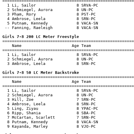
=======================================================
  1 Li, Sailor                 8 SRVA-PC               
  2 Schmiegel, Aurora          8 UN-PC                 
  3 Pham, Rory                 8 PST-PC                
  4 Ambrose, Leela             8 SRN-PC                
  5 Putnam, Kennedy            8 VACA-SN               
 -- Fanning, Raeleigh          8 VACA-SN               
Girls 7-8 200 LC Meter Freestyle

=======================================================
    Name                     Age Team                  
=======================================================
  1 Li, Sailor                 8 SRVA-PC               
  2 Schmiegel, Aurora          8 UN-PC                 
  3 Ambrose, Leela             8 SRN-PC                
Girls 7-8 50 LC Meter Backstroke

=======================================================
    Name                     Age Team                  
=======================================================
  1 Li, Sailor                 8 SRVA-PC               
  2 Schmiegel, Aurora          8 UN-PC                 
  3 Hill, Zoe                  7 SRN-PC                
  4 Ambrose, Leela             8 SRN-PC                
  5 Ling, Ziyau                8 YPAC-PC               
  6 Ripp, Shania               8 SBA-PC                
  7 McCartan, Scarlett         7 SRN-PC                
  8 Putnam, Kennedy            8 VACA-SN               
  9 Kayanda, Marley            8 VJO-PC                