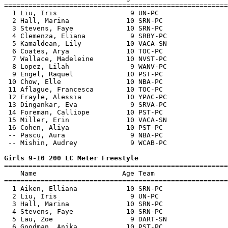
=======================================================
  1 Liu, Iris                  9 UN-PC                 
  2 Hall, Marina              10 SRN-PC                
  3 Stevens, Faye             10 SRN-PC                
  4 Clemenza, Eliana           9 SRBY-PC               
  5 Kamaldean, Lily           10 VACA-SN               
  6 Coates, Arya              10 TOC-PC                
  7 Wallace, Madeleine        10 NVST-PC               
  8 Lopez, Lilah               9 WANV-PC               
  9 Engel, Raquel             10 PST-PC                
 10 Chow, Elle                10 NBA-PC                
 11 Aflague, Francesca        10 TOC-PC                
 12 Frayle, Alessia           10 YPAC-PC               
 13 Dingankar, Eva             9 SRVA-PC               
 14 Foreman, Calliope         10 PST-PC                
 15 Miller, Erin              10 VACA-SN               
 16 Cohen, Aliya              10 PST-PC                
 -- Pascu, Aura                9 NBA-PC                
 -- Mishin, Audrey             9 WCAB-PC               
Girls 9-10 200 LC Meter Freestyle

=======================================================
    Name                     Age Team                  
=======================================================
  1 Aiken, Elliana            10 SRN-PC                
  2 Liu, Iris                  9 UN-PC                 
  3 Hall, Marina              10 SRN-PC                
  4 Stevens, Faye             10 SRN-PC                
  5 Lau, Zoe                   9 DART-SN               
  6 Goodman, Anika            10 PST-PC                