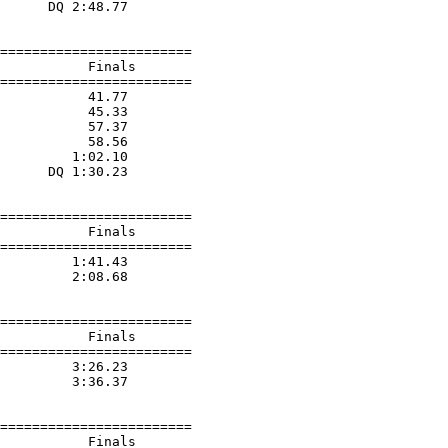
      DQ 2:48.77  

========================

           Finals        

========================

           41.77  

           45.33  

           57.37  

           58.56  

         1:02.10  

      DQ 1:30.23  

========================

           Finals        

========================

         1:41.43  

         2:08.68  

========================

           Finals        

========================

         3:26.23  

         3:36.37  

========================

           Finals        
