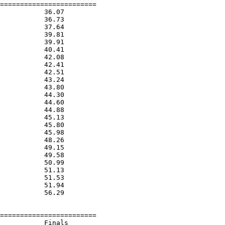
========================

           36.07  

           36.73  

           37.64  

           39.81  

           39.91  

           40.41  

           42.08  

           42.41  

           42.51  

           43.24  

           43.80  

           44.30  

           44.60  

           44.88  

           45.13  

           45.80  

           45.98  

           48.26  

           49.15  

           49.58  

           50.99  

           51.13  

           51.53  

           51.94  

           56.29  

========================

           Finals        
