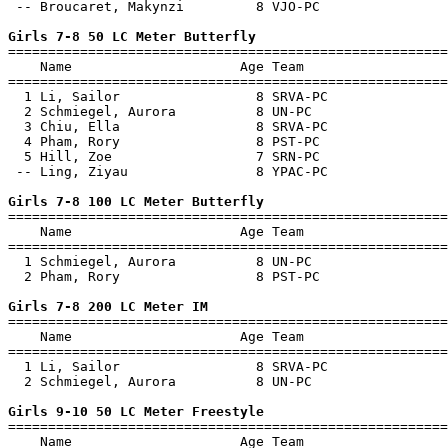
 -- Broucaret, Makynzi         8 VJO-PC                
Girls 7-8 50 LC Meter Butterfly

=======================================================
    Name                     Age Team                  
=======================================================
  1 Li, Sailor                 8 SRVA-PC               
  2 Schmiegel, Aurora          8 UN-PC                 
  3 Chiu, Ella                 8 SRVA-PC               
  4 Pham, Rory                 8 PST-PC                
  5 Hill, Zoe                  7 SRN-PC                
 -- Ling, Ziyau                8 YPAC-PC               
Girls 7-8 100 LC Meter Butterfly

=======================================================
    Name                     Age Team                  
=======================================================
  1 Schmiegel, Aurora          8 UN-PC                 
  2 Pham, Rory                 8 PST-PC                
Girls 7-8 200 LC Meter IM

=======================================================
    Name                     Age Team                  
=======================================================
  1 Li, Sailor                 8 SRVA-PC               
  2 Schmiegel, Aurora          8 UN-PC                 
Girls 9-10 50 LC Meter Freestyle

=======================================================
    Name                     Age Team                  