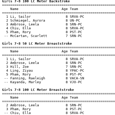
Girls 7-8 100 LC Meter Backstroke

=======================================================
    Name                     Age Team                  
=======================================================
  1 Li, Sailor                 8 SRVA-PC               
  2 Schmiegel, Aurora          8 UN-PC                 
  3 Ambrose, Leela             8 SRN-PC                
  4 Chiu, Ella                 8 SRVA-PC               
  5 Pham, Rory                 8 PST-PC                
 -- McCartan, Scarlett         7 SRN-PC                
Girls 7-8 50 LC Meter Breaststroke

=======================================================
    Name                     Age Team                  
=======================================================
  1 Li, Sailor                 8 SRVA-PC               
  2 Ambrose, Leela             8 SRN-PC                
  3 Hill, Zoe                  7 SRN-PC                
  4 Ling, Ziyau                8 YPAC-PC               
  5 Pham, Rory                 8 PST-PC                
 -- Fanning, Raeleigh          8 VACA-SN               
 -- Kayanda, Marley            8 VJO-PC                
Girls 7-8 100 LC Meter Breaststroke

=======================================================
    Name                     Age Team                  
=======================================================
  2 Ambrose, Leela             8 SRN-PC                
  3 Pham, Rory                 8 PST-PC                
 -- Chiu, Ella                 8 SRVA-PC               