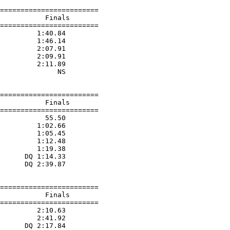
========================

           Finals        

========================

         1:40.84  

         1:46.14  

         2:07.91  

         2:09.91  

         2:11.89  

              NS  

========================

           Finals        

========================

           55.50  

         1:02.66  

         1:05.45  

         1:12.48  

         1:19.38  

      DQ 1:14.33  

      DQ 2:39.87  

========================

           Finals        

========================

         2:10.63  

         2:41.92  

      DQ 2:17.84  
