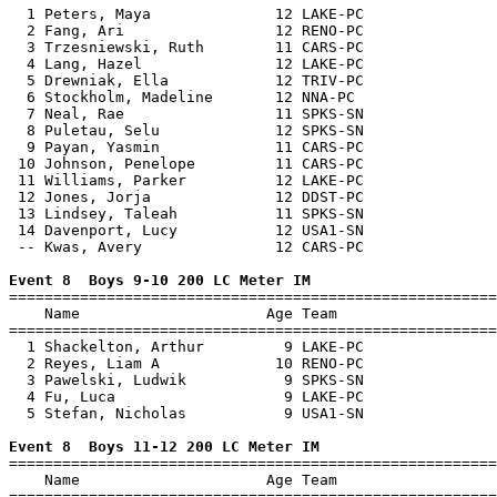
  1 Peters, Maya              12 LAKE-PC               
  2 Fang, Ari                 12 RENO-PC               
  3 Trzesniewski, Ruth        11 CARS-PC               
  4 Lang, Hazel               12 LAKE-PC               
  5 Drewniak, Ella            12 TRIV-PC               
  6 Stockholm, Madeline       12 NNA-PC                
  7 Neal, Rae                 11 SPKS-SN               
  8 Puletau, Selu             12 SPKS-SN               
  9 Payan, Yasmin             11 CARS-PC               
 10 Johnson, Penelope         11 CARS-PC               
 11 Williams, Parker          12 LAKE-PC               
 12 Jones, Jorja              12 DDST-PC               
 13 Lindsey, Taleah           11 SPKS-SN               
 14 Davenport, Lucy           12 USA1-SN               
 -- Kwas, Avery               12 CARS-PC               
Event 8  Boys 9-10 200 LC Meter IM

=======================================================
    Name                     Age Team                  
=======================================================
  1 Shackelton, Arthur         9 LAKE-PC               
  2 Reyes, Liam A             10 RENO-PC               
  3 Pawelski, Ludwik           9 SPKS-SN               
  4 Fu, Luca                   9 LAKE-PC               
  5 Stefan, Nicholas           9 USA1-SN               
Event 8  Boys 11-12 200 LC Meter IM

=======================================================
    Name                     Age Team                  
=======================================================