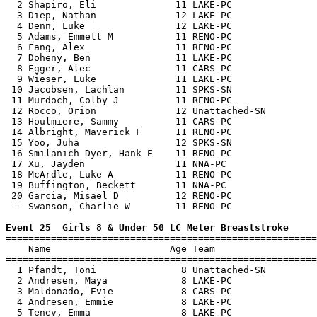
  2 Shapiro, Eli              11 LAKE-PC               
  3 Diep, Nathan              12 LAKE-PC               
  4 Denn, Luke                12 LAKE-PC               
  5 Adams, Emmett M           11 RENO-PC               
  6 Fang, Alex                11 RENO-PC               
  7 Doheny, Ben               11 LAKE-PC               
  8 Egger, Alec               11 CARS-PC               
  9 Wieser, Luke              11 LAKE-PC               
 10 Jacobsen, Lachlan         11 SPKS-SN               
 11 Murdoch, Colby J          11 RENO-PC               
 12 Rocco, Orion              12 Unattached-SN         
 13 Houlmiere, Sammy          11 CARS-PC               
 14 Albright, Maverick F      11 RENO-PC               
 15 Yoo, Juha                 12 SPKS-SN               
 16 Smilanich Dyer, Hank E    11 RENO-PC               
 17 Xu, Jayden                11 NNA-PC                
 18 McArdle, Luke A           11 RENO-PC               
 19 Buffington, Beckett       11 NNA-PC                
 20 Garcia, Misael D          12 RENO-PC               
 -- Swanson, Charlie W        11 RENO-PC               
Event 25  Girls 8 & Under 50 LC Meter Breaststroke

=======================================================
    Name                     Age Team                  
=======================================================
  1 Pfandt, Toni               8 Unattached-SN         
  2 Andresen, Maya             8 LAKE-PC               
  3 Maldonado, Evie            8 CARS-PC               
  4 Andresen, Emmie            8 LAKE-PC               
  5 Tenev, Emma                8 LAKE-PC               