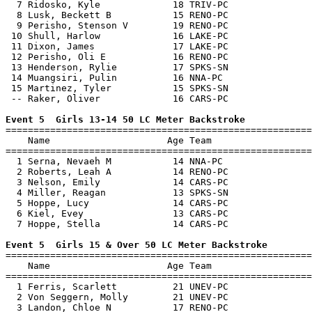
  7 Ridosko, Kyle             18 TRIV-PC               
  8 Lusk, Beckett B           15 RENO-PC               
  9 Perisho, Stenson V        19 RENO-PC               
 10 Shull, Harlow             16 LAKE-PC               
 11 Dixon, James              17 LAKE-PC               
 12 Perisho, Oli E            16 RENO-PC               
 13 Henderson, Rylie          17 SPKS-SN               
 14 Muangsiri, Pulin          16 NNA-PC                
 15 Martinez, Tyler           15 SPKS-SN               
 -- Raker, Oliver             16 CARS-PC               
Event 5  Girls 13-14 50 LC Meter Backstroke

=======================================================
    Name                     Age Team                  
=======================================================
  1 Serna, Nevaeh M           14 NNA-PC                
  2 Roberts, Leah A           14 RENO-PC               
  3 Nelson, Emily             14 CARS-PC               
  4 Miller, Reagan            13 SPKS-SN               
  5 Hoppe, Lucy               14 CARS-PC               
  6 Kiel, Evey                13 CARS-PC               
  7 Hoppe, Stella             14 CARS-PC               
Event 5  Girls 15 & Over 50 LC Meter Backstroke

=======================================================
    Name                     Age Team                  
=======================================================
  1 Ferris, Scarlett          21 UNEV-PC               
  2 Von Seggern, Molly        21 UNEV-PC               
  3 Landon, Chloe N           17 RENO-PC               