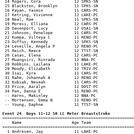
 14 Rogers, Cora              12 SPKS-SN               
 15 Blackston, Brooklyn       11 SPKS-SN               
 16 Payan, Yasmin             11 CARS-PC               
 17 Ketring, Vivienne         12 LAKE-PC               
 18 Neal, Rae                 11 SPKS-SN               
 19 Moresi, Elliana           12 CARS-PC               
 20 Davenport, Lucy           12 USA1-SN               
 21 Johnson, Penelope         11 CARS-PC               
 22 Kumpa, Vilteya C          11 RENO-PC               
 23 Duffus, Kennedy           12 SPKS-SN               
 24 Leveille, Angela P        12 RENO-PC               
 25 Reich, Reece              12 TTST-SN               
 26 Casas, Elena              12 CARS-PC               
 27 Muangsiri, Rinrada        12 NNA-PC                
 28 Robbins, Lailana          11 LAKE-PC               
 29 Moody, Elizabeth          12 TRIV-PC               
 30 Isai, Kyra                11 CARS-PC               
 31 Rahm, Johannah A          12 RENO-PC               
 32 Kubiak, Neveah            11 CARS-PC               
 33 Price, Aaralyn            12 DDST-PC               
 34 Pan, Danna E              11 RENO-PC               
 -- Harns, Makinley           12 NNA-PC                
 -- Mortensen, Emma B         11 RENO-PC               
 -- Young, Daphne             11 TTST-SN               
Event 24  Boys 11-12 50 LC Meter Breaststroke

=======================================================
    Name                     Age Team                  
=======================================================
  1 Andresen, Jay             11 LAKE-PC               