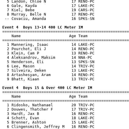
  5 Landon, Chloe N           17 RENO-PC               
  6 Gale, Kayda               17 LAKE-PC               
  7 Kiel, Bebe                19 CARS-PC               
  8 Murray, Belle N           17 RENO-PC               
 -- Covaciu, Amanda           16 SPKS-SN               
Event 4  Boys 13-14 400 LC Meter IM

=======================================================
    Name                     Age Team                  
=======================================================
  1 Mannering, Isaac          14 LAKE-PC               
  2 Pourchot, Eli J           14 RENO-PC               
  3 Klein, Cam P              13 RENO-PC               
  4 Aleksandrov, Maksim       14 NNA-PC                
  5 Henderson, Eli            13 SPKS-SN               
  6 Lee, Mason                14 TRIV-PC               
  7 Silveira, Deken           13 LAKE-PC               
  8 Artashesyan, Aram         14 RENO-PC               
  9 Bhatt, Kiaan              13 TRIV-PC               
Event 4  Boys 15 & Over 400 LC Meter IM

=======================================================
    Name                     Age Team                  
=======================================================
  1 Ridosko, Nathanael        20 TRIV-PC               
  2 Douwes, Thatcher F        17 TRIV-PC               
  3 Hardt, Jax B              16 RENO-PC               
  4 Schott, Evan              18 LAKE-PC               
  5 Brenner, Ashton           15 LAKE-PC               
  6 Clingensmith, Jeffrey M   16 RENO-PC               