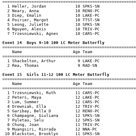
=======================================================
  1 Heller, Jordan            10 SPKS-SN               
  2 Neary, Anna               10 RENO-PC               
  3 Diep, Emalin              10 LAKE-PC               
  4 Poirier, Margot           10 TTST-SN               
  5 Leong, Juliette           10 SPKS-SN               
  6 Nguyen, Alexis            10 TRIV-PC               
  7 Trzesniewski, Agnes       10 CARS-PC               
Event 14  Boys 9-10 100 LC Meter Butterfly

=======================================================
    Name                     Age Team                  
=======================================================
  1 Shackelton, Arthur         9 LAKE-PC               
  2 Rea, Thomas                9 RAD-SN                
Event 15  Girls 11-12 100 LC Meter Butterfly

=======================================================
    Name                     Age Team                  
=======================================================
  1 Trzesniewski, Ruth        11 CARS-PC               
  2 Peters, Maya              12 LAKE-PC               
  3 Lum, Summer               12 CARS-PC               
  4 Drewniak, Ella            12 TRIV-PC               
  5 Garibay, Bella D          12 RENO-PC               
  6 Champagne, Giuliana       12 SPKS-SN               
  7 Puletau, Selu             12 SPKS-SN               
  8 Chung, Joan               11 TRIV-PC               
  9 Muangsiri, Rinrada        12 NNA-PC                
 10 Blackston, Brooklyn       11 SPKS-SN               