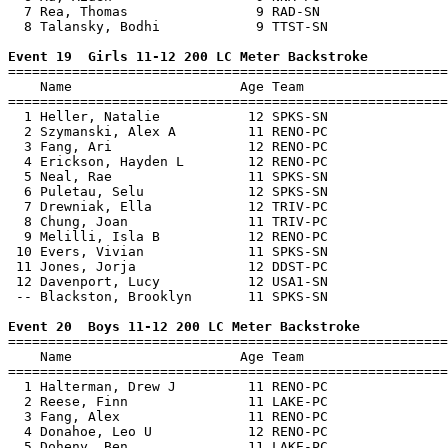
  7 Rea, Thomas                9 RAD-SN                
  8 Talansky, Bodhi            9 TTST-SN               
Event 19  Girls 11-12 200 LC Meter Backstroke

=======================================================
    Name                     Age Team                  
=======================================================
  1 Heller, Natalie           12 SPKS-SN               
  2 Szymanski, Alex A         11 RENO-PC               
  3 Fang, Ari                 12 RENO-PC               
  4 Erickson, Hayden L        12 RENO-PC               
  5 Neal, Rae                 11 SPKS-SN               
  6 Puletau, Selu             12 SPKS-SN               
  7 Drewniak, Ella            12 TRIV-PC               
  8 Chung, Joan               11 TRIV-PC               
  9 Melilli, Isla B           12 RENO-PC               
 10 Evers, Vivian             11 SPKS-SN               
 11 Jones, Jorja              12 DDST-PC               
 12 Davenport, Lucy           12 USA1-SN               
 -- Blackston, Brooklyn       11 SPKS-SN               
Event 20  Boys 11-12 200 LC Meter Backstroke

=======================================================
    Name                     Age Team                  
=======================================================
  1 Halterman, Drew J         11 RENO-PC               
  2 Reese, Finn               11 LAKE-PC               
  3 Fang, Alex                11 RENO-PC               
  4 Donahoe, Leo U            12 RENO-PC               
  5 Doheny, Ben               11 LAKE-PC               