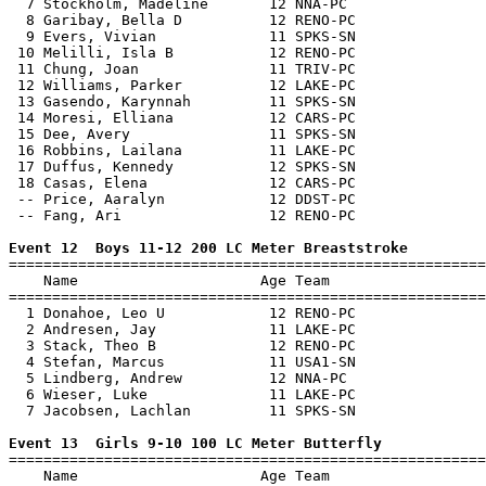
  7 Stockholm, Madeline       12 NNA-PC                
  8 Garibay, Bella D          12 RENO-PC               
  9 Evers, Vivian             11 SPKS-SN               
 10 Melilli, Isla B           12 RENO-PC               
 11 Chung, Joan               11 TRIV-PC               
 12 Williams, Parker          12 LAKE-PC               
 13 Gasendo, Karynnah         11 SPKS-SN               
 14 Moresi, Elliana           12 CARS-PC               
 15 Dee, Avery                11 SPKS-SN               
 16 Robbins, Lailana          11 LAKE-PC               
 17 Duffus, Kennedy           12 SPKS-SN               
 18 Casas, Elena              12 CARS-PC               
 -- Price, Aaralyn            12 DDST-PC               
 -- Fang, Ari                 12 RENO-PC               
Event 12  Boys 11-12 200 LC Meter Breaststroke

=======================================================
    Name                     Age Team                  
=======================================================
  1 Donahoe, Leo U            12 RENO-PC               
  2 Andresen, Jay             11 LAKE-PC               
  3 Stack, Theo B             12 RENO-PC               
  4 Stefan, Marcus            11 USA1-SN               
  5 Lindberg, Andrew          12 NNA-PC                
  6 Wieser, Luke              11 LAKE-PC               
  7 Jacobsen, Lachlan         11 SPKS-SN               
Event 13  Girls 9-10 100 LC Meter Butterfly

=======================================================
    Name                     Age Team                  