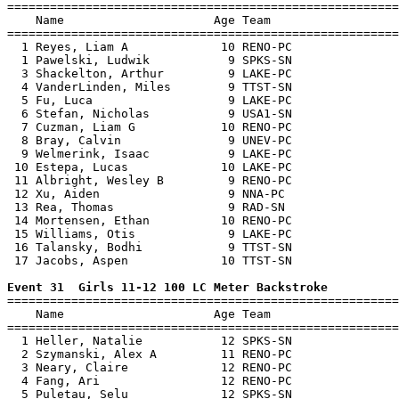

=======================================================
    Name                     Age Team                  
=======================================================
  1 Reyes, Liam A             10 RENO-PC               
  1 Pawelski, Ludwik           9 SPKS-SN               
  3 Shackelton, Arthur         9 LAKE-PC               
  4 VanderLinden, Miles        9 TTST-SN               
  5 Fu, Luca                   9 LAKE-PC               
  6 Stefan, Nicholas           9 USA1-SN               
  7 Cuzman, Liam G            10 RENO-PC               
  8 Bray, Calvin               9 UNEV-PC               
  9 Welmerink, Isaac           9 LAKE-PC               
 10 Estepa, Lucas             10 LAKE-PC               
 11 Albright, Wesley B         9 RENO-PC               
 12 Xu, Aiden                  9 NNA-PC                
 13 Rea, Thomas                9 RAD-SN                
 14 Mortensen, Ethan          10 RENO-PC               
 15 Williams, Otis             9 LAKE-PC               
 16 Talansky, Bodhi            9 TTST-SN               
 17 Jacobs, Aspen             10 TTST-SN               
Event 31  Girls 11-12 100 LC Meter Backstroke

=======================================================
    Name                     Age Team                  
=======================================================
  1 Heller, Natalie           12 SPKS-SN               
  2 Szymanski, Alex A         11 RENO-PC               
  3 Neary, Claire             12 RENO-PC               
  4 Fang, Ari                 12 RENO-PC               
  5 Puletau, Selu             12 SPKS-SN               