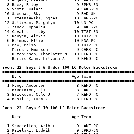
  7 Rogers, Eleanor           10 SPKS-SN               
  8 Baez, Riley                9 SPKS-SN               
  9 Scott, Kalani              9 SPKS-SN               
 10 Saechao, Sky               9 RAD-SN                
 11 Trzesniewski, Agnes       10 CARS-PC               
 12 Sullivan, Paightyn        10 UN-PC                 
 13 Zinck, Ophelia             9 LAKE-PC               
 14 Cavallo, Libby            10 TTST-SN               
 15 Nguyen, Alexis            10 TRIV-PC               
 16 Holmes, Ellie             10 NNA-PC                
 17 May, Malia                 9 TRIV-PC               
 -- Moresi, Emerson            9 CARS-PC               
 -- Hutchinson, Charlotte M   10 RENO-PC               
 -- Bartic-Kahn, Lilyana A     9 RENO-PC               
Event 22  Boys 8 & Under 100 LC Meter Backstroke

=======================================================
    Name                     Age Team                  
=======================================================
  1 Fang, Anderson             8 RENO-PC               
  2 Braginton, Eli             8 LAKE-PC               
  3 Erickson, Cole J           7 RENO-PC               
  4 Basilio, Yuan Z            8 RENO-PC               
Event 22  Boys 9-10 100 LC Meter Backstroke

=======================================================
    Name                     Age Team                  
=======================================================
  1 Shackelton, Arthur         9 LAKE-PC               
  2 Pawelski, Ludwik           9 SPKS-SN               