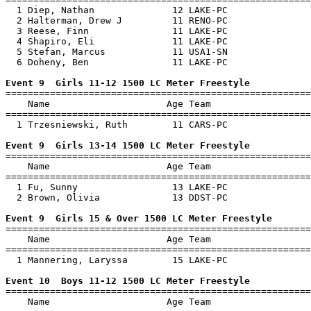
  1 Diep, Nathan              12 LAKE-PC               
  2 Halterman, Drew J         11 RENO-PC               
  3 Reese, Finn               11 LAKE-PC               
  4 Shapiro, Eli              11 LAKE-PC               
  5 Stefan, Marcus            11 USA1-SN               
  6 Doheny, Ben               11 LAKE-PC               
Event 9  Girls 11-12 1500 LC Meter Freestyle

=======================================================
    Name                     Age Team                  
=======================================================
  1 Trzesniewski, Ruth        11 CARS-PC               
Event 9  Girls 13-14 1500 LC Meter Freestyle

=======================================================
    Name                     Age Team                  
=======================================================
  1 Fu, Sunny                 13 LAKE-PC               
  2 Brown, Olivia             13 DDST-PC               
Event 9  Girls 15 & Over 1500 LC Meter Freestyle

=======================================================
    Name                     Age Team                  
=======================================================
  1 Mannering, Laryssa        15 LAKE-PC               
Event 10  Boys 11-12 1500 LC Meter Freestyle

=======================================================
    Name                     Age Team                  