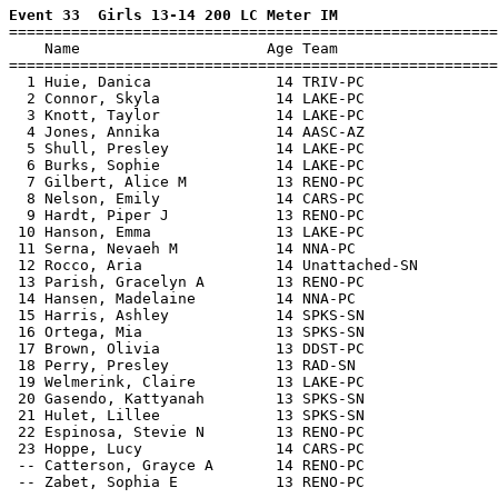
Event 33  Girls 13-14 200 LC Meter IM

=======================================================
    Name                     Age Team                  
=======================================================
  1 Huie, Danica              14 TRIV-PC               
  2 Connor, Skyla             14 LAKE-PC               
  3 Knott, Taylor             14 LAKE-PC               
  4 Jones, Annika             14 AASC-AZ               
  5 Shull, Presley            14 LAKE-PC               
  6 Burks, Sophie             14 LAKE-PC               
  7 Gilbert, Alice M          13 RENO-PC               
  8 Nelson, Emily             14 CARS-PC               
  9 Hardt, Piper J            13 RENO-PC               
 10 Hanson, Emma              13 LAKE-PC               
 11 Serna, Nevaeh M           14 NNA-PC                
 12 Rocco, Aria               14 Unattached-SN         
 13 Parish, Gracelyn A        13 RENO-PC               
 14 Hansen, Madelaine         14 NNA-PC                
 15 Harris, Ashley            14 SPKS-SN               
 16 Ortega, Mia               13 SPKS-SN               
 17 Brown, Olivia             13 DDST-PC               
 18 Perry, Presley            13 RAD-SN                
 19 Welmerink, Claire         13 LAKE-PC               
 20 Gasendo, Kattyanah        13 SPKS-SN               
 21 Hulet, Lillee             13 SPKS-SN               
 22 Espinosa, Stevie N        13 RENO-PC               
 23 Hoppe, Lucy               14 CARS-PC               
 -- Catterson, Grayce A       14 RENO-PC               
 -- Zabet, Sophia E           13 RENO-PC               