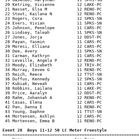
 20 Ketring, Vivienne         12 LAKE-PC               
 21 Nasset, Elsa M            12 RENO-PC               
 22 Stout, Kailana N          12 RENO-PC               
 23 Rogers, Cora              12 SPKS-SN               
 24 Evers, Vivian             11 SPKS-SN               
 25 Johnson, Penelope         11 CARS-PC               
 26 Lindsey, Taleah           11 SPKS-SN               
 27 Jones, Jorja              12 DDST-PC               
 28 Payan, Yasmin             11 CARS-PC               
 29 Moresi, Elliana           12 CARS-PC               
 30 Dee, Avery                11 SPKS-SN               
 31 Carman, Kathryn           11 CARS-PC               
 32 Leveille, Angela P        12 RENO-PC               
 33 Moody, Elizabeth          12 TRIV-PC               
 34 Murray, Eevee G           11 RENO-PC               
 35 Reich, Reece              12 TTST-SN               
 36 Duffus, Kennedy           12 SPKS-SN               
 37 Kubiak, Neveah            11 CARS-PC               
 38 Robbins, Lailana          11 LAKE-PC               
 39 Price, Aaralyn            12 DDST-PC               
 40 Rahm, Johannah A          12 RENO-PC               
 41 Casas, Elena              12 CARS-PC               
 42 Pan, Danna E              11 RENO-PC               
 43 Young, Daphne             11 TTST-SN               
 44 Mortensen, Ashlyn         12 CARS-PC               
 45 Mortensen, Emma B         11 RENO-PC               
Event 28  Boys 11-12 50 LC Meter Freestyle

=======================================================