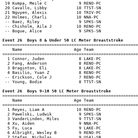
 19 Kumpa, Meile C             9 RENO-PC               
 20 Cavallo, Libby            10 TTST-SN               
 21 Nguyen, Alexis            10 TRIV-PC               
 22 Holmes, Charli            10 NNA-PC                
 -- Baez, Riley                9 SPKS-SN               
 -- Chisholm, Aila J          10 RENO-PC               
 -- Bogue, Alice               9 SPKS-SN               
Event 26  Boys 8 & Under 50 LC Meter Breaststroke

=======================================================
    Name                     Age Team                  
=======================================================
  1 Connor, Juden              8 LAKE-PC               
  2 Fang, Anderson             8 RENO-PC               
  3 Braginton, Eli             8 LAKE-PC               
  4 Basilio, Yuan Z            8 RENO-PC               
 -- Erickson, Cole J           7 RENO-PC               
 -- Young, Bodie               8 TTST-SN               
Event 26  Boys 9-10 50 LC Meter Breaststroke

=======================================================
    Name                     Age Team                  
=======================================================
  1 Reyes, Liam A             10 RENO-PC               
  2 Pawelski, Ludwik           9 SPKS-SN               
  3 VanderLinden, Miles        9 TTST-SN               
  4 Xu, Aiden                  9 NNA-PC                
  5 Fu, Luca                   9 LAKE-PC               
  6 Albright, Wesley B         9 RENO-PC               
  7 Stefan, Nicholas           9 USA1-SN               