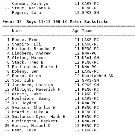
 -- Carman, Kathryn           11 CARS-PC               
 -- Stout, Kailana N          12 RENO-PC               
 -- Rogers, Cora              12 SPKS-SN               
Event 32  Boys 11-12 100 LC Meter Backstroke

=======================================================
    Name                     Age Team                  
=======================================================
  1 Reese, Finn               11 LAKE-PC               
  2 Shapiro, Eli              11 LAKE-PC               
  3 Holland, Brandon E        11 RENO-PC               
  4 Lindberg, Andrew          12 NNA-PC                
  5 Stefan, Marcus            11 USA1-SN               
  6 Stack, Theo B             12 RENO-PC               
  7 Buffington, Barrett       11 NNA-PC                
  8 Doheny, Ben               11 LAKE-PC               
  9 Rocco, Orion              12 Unattached-SN         
 10 Yoo, Juha                 12 SPKS-SN               
 11 Jacobsen, Lachlan         11 SPKS-SN               
 12 Albright, Maverick F      11 RENO-PC               
 13 Wieser, Luke              11 LAKE-PC               
 14 Houlmiere, Sammy          11 CARS-PC               
 15 Xu, Jayden                11 NNA-PC                
 16 Swanson, Charlie W        11 RENO-PC               
 17 McArdle, Luke A           11 RENO-PC               
 18 Smilanich Dyer, Hank E    11 RENO-PC               
 19 Buffington, Beckett       11 NNA-PC                
 20 Garcia, Misael D          12 RENO-PC               
 -- Denn, Luke                12 LAKE-PC               