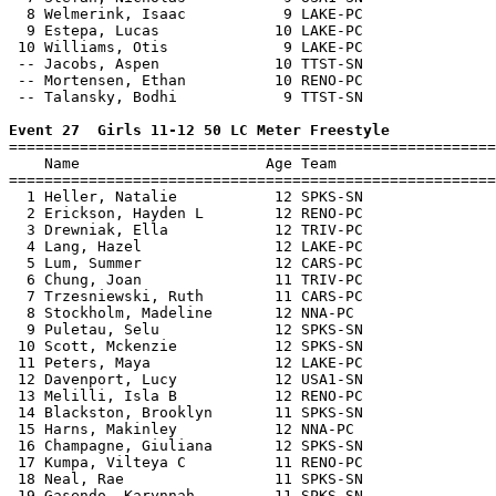
  8 Welmerink, Isaac           9 LAKE-PC               
  9 Estepa, Lucas             10 LAKE-PC               
 10 Williams, Otis             9 LAKE-PC               
 -- Jacobs, Aspen             10 TTST-SN               
 -- Mortensen, Ethan          10 RENO-PC               
 -- Talansky, Bodhi            9 TTST-SN               
Event 27  Girls 11-12 50 LC Meter Freestyle

=======================================================
    Name                     Age Team                  
=======================================================
  1 Heller, Natalie           12 SPKS-SN               
  2 Erickson, Hayden L        12 RENO-PC               
  3 Drewniak, Ella            12 TRIV-PC               
  4 Lang, Hazel               12 LAKE-PC               
  5 Lum, Summer               12 CARS-PC               
  6 Chung, Joan               11 TRIV-PC               
  7 Trzesniewski, Ruth        11 CARS-PC               
  8 Stockholm, Madeline       12 NNA-PC                
  9 Puletau, Selu             12 SPKS-SN               
 10 Scott, Mckenzie           12 SPKS-SN               
 11 Peters, Maya              12 LAKE-PC               
 12 Davenport, Lucy           12 USA1-SN               
 13 Melilli, Isla B           12 RENO-PC               
 14 Blackston, Brooklyn       11 SPKS-SN               
 15 Harns, Makinley           12 NNA-PC                
 16 Champagne, Giuliana       12 SPKS-SN               
 17 Kumpa, Vilteya C          11 RENO-PC               
 18 Neal, Rae                 11 SPKS-SN               
 19 Gasendo, Karynnah         11 SPKS-SN               