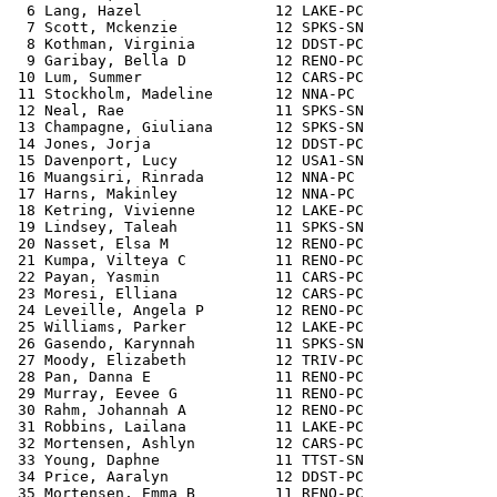
  6 Lang, Hazel               12 LAKE-PC               
  7 Scott, Mckenzie           12 SPKS-SN               
  8 Kothman, Virginia         12 DDST-PC               
  9 Garibay, Bella D          12 RENO-PC               
 10 Lum, Summer               12 CARS-PC               
 11 Stockholm, Madeline       12 NNA-PC                
 12 Neal, Rae                 11 SPKS-SN               
 13 Champagne, Giuliana       12 SPKS-SN               
 14 Jones, Jorja              12 DDST-PC               
 15 Davenport, Lucy           12 USA1-SN               
 16 Muangsiri, Rinrada        12 NNA-PC                
 17 Harns, Makinley           12 NNA-PC                
 18 Ketring, Vivienne         12 LAKE-PC               
 19 Lindsey, Taleah           11 SPKS-SN               
 20 Nasset, Elsa M            12 RENO-PC               
 21 Kumpa, Vilteya C          11 RENO-PC               
 22 Payan, Yasmin             11 CARS-PC               
 23 Moresi, Elliana           12 CARS-PC               
 24 Leveille, Angela P        12 RENO-PC               
 25 Williams, Parker          12 LAKE-PC               
 26 Gasendo, Karynnah         11 SPKS-SN               
 27 Moody, Elizabeth          12 TRIV-PC               
 28 Pan, Danna E              11 RENO-PC               
 29 Murray, Eevee G           11 RENO-PC               
 30 Rahm, Johannah A          12 RENO-PC               
 31 Robbins, Lailana          11 LAKE-PC               
 32 Mortensen, Ashlyn         12 CARS-PC               
 33 Young, Daphne             11 TTST-SN               
 34 Price, Aaralyn            12 DDST-PC               
 35 Mortensen, Emma B         11 RENO-PC               