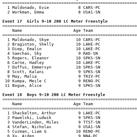
=======================================================
  1 Maldonado, Evie            8 CARS-PC               
  2 Workman, Emma              8 USA1-SN               
Event 17  Girls 9-10 200 LC Meter Freestyle

=======================================================
    Name                     Age Team                  
=======================================================
  1 Maldonado, Skye           10 CARS-PC               
  2 Braginton, Shelly         10 LAKE-PC               
  3 Diep, Emalin              10 LAKE-PC               
  4 Saechao, Sky               9 RAD-SN                
  5 Rogers, Eleanor           10 SPKS-SN               
  6 Carne, Hadley             10 LAKE-PC               
  7 Duffus, Emmersyn          10 SPKS-SN               
  8 Scott, Kalani              9 SPKS-SN               
  9 May, Malia                 9 TRIV-PC               
 10 Kumpa, Meile C             9 RENO-PC               
 11 Bogue, Alice               9 SPKS-SN               
Event 18  Boys 9-10 200 LC Meter Freestyle

=======================================================
    Name                     Age Team                  
=======================================================
  1 Shackelton, Arthur         9 LAKE-PC               
  2 Pawelski, Ludwik           9 SPKS-SN               
  3 VanderLinden, Miles        9 TTST-SN               
  4 Stefan, Nicholas           9 USA1-SN               
  5 Cuzman, Liam G            10 RENO-PC               
  6 Xu, Aiden                  9 NNA-PC                