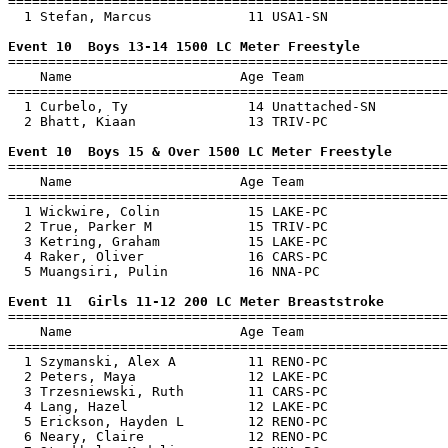
=======================================================
  1 Stefan, Marcus            11 USA1-SN               
Event 10  Boys 13-14 1500 LC Meter Freestyle

=======================================================
    Name                     Age Team                  
=======================================================
  1 Curbelo, Ty               14 Unattached-SN         
  2 Bhatt, Kiaan              13 TRIV-PC               
Event 10  Boys 15 & Over 1500 LC Meter Freestyle

=======================================================
    Name                     Age Team                  
=======================================================
  1 Wickwire, Colin           15 LAKE-PC               
  2 True, Parker M            15 TRIV-PC               
  3 Ketring, Graham           15 LAKE-PC               
  4 Raker, Oliver             16 CARS-PC               
  5 Muangsiri, Pulin          16 NNA-PC                
Event 11  Girls 11-12 200 LC Meter Breaststroke

=======================================================
    Name                     Age Team                  
=======================================================
  1 Szymanski, Alex A         11 RENO-PC               
  2 Peters, Maya              12 LAKE-PC               
  3 Trzesniewski, Ruth        11 CARS-PC               
  4 Lang, Hazel               12 LAKE-PC               
  5 Erickson, Hayden L        12 RENO-PC               
  6 Neary, Claire             12 RENO-PC               