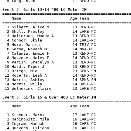
  5 Fang, Alex                11 RENO-PC               
Event 3  Girls 13-14 400 LC Meter IM

=======================================================
    Name                     Age Team                  
=======================================================
  1 Gilbert, Alice M          13 RENO-PC               
  2 Shull, Presley            14 LAKE-PC               
  3 Halterman, Maddy A        13 RENO-PC               
  4 Connor, Skyla             14 LAKE-PC               
  5 Huie, Danica              14 TRIV-PC               
  6 Serna, Nevaeh M           14 NNA-PC                
  7 Calamia, Emmie F          13 RENO-PC               
  8 Mazzone, Haley E          14 RENO-PC               
  9 Parish, Gracelyn A        13 RENO-PC               
 10 Hardt, Piper J            13 RENO-PC               
 11 Ortega, Mia               13 SPKS-SN               
 12 Roberts, Leah A           14 RENO-PC               
 13 Harris, Ashley            14 SPKS-SN               
 14 Norris, Willa             14 DDST-PC               
 15 Welmerink, Claire         13 LAKE-PC               
Event 3  Girls 15 & Over 400 LC Meter IM

=======================================================
    Name                     Age Team                  
=======================================================
  1 Kraemer, Marni            17 LAKE-PC               
  2 Rabinowitz, Mila          16 LAKE-PC               
  3 Ingram, Hannah            16 CARS-PC               
  4 Quevedo, Liliana          16 LAKE-PC               