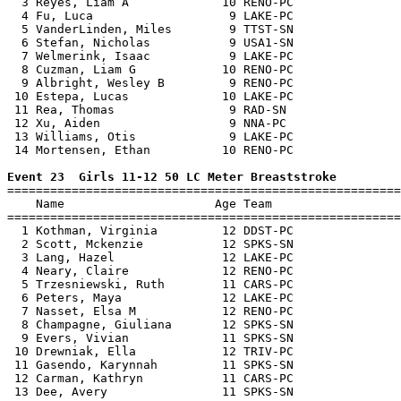
  3 Reyes, Liam A             10 RENO-PC               
  4 Fu, Luca                   9 LAKE-PC               
  5 VanderLinden, Miles        9 TTST-SN               
  6 Stefan, Nicholas           9 USA1-SN               
  7 Welmerink, Isaac           9 LAKE-PC               
  8 Cuzman, Liam G            10 RENO-PC               
  9 Albright, Wesley B         9 RENO-PC               
 10 Estepa, Lucas             10 LAKE-PC               
 11 Rea, Thomas                9 RAD-SN                
 12 Xu, Aiden                  9 NNA-PC                
 13 Williams, Otis             9 LAKE-PC               
 14 Mortensen, Ethan          10 RENO-PC               
Event 23  Girls 11-12 50 LC Meter Breaststroke

=======================================================
    Name                     Age Team                  
=======================================================
  1 Kothman, Virginia         12 DDST-PC               
  2 Scott, Mckenzie           12 SPKS-SN               
  3 Lang, Hazel               12 LAKE-PC               
  4 Neary, Claire             12 RENO-PC               
  5 Trzesniewski, Ruth        11 CARS-PC               
  6 Peters, Maya              12 LAKE-PC               
  7 Nasset, Elsa M            12 RENO-PC               
  8 Champagne, Giuliana       12 SPKS-SN               
  9 Evers, Vivian             11 SPKS-SN               
 10 Drewniak, Ella            12 TRIV-PC               
 11 Gasendo, Karynnah         11 SPKS-SN               
 12 Carman, Kathryn           11 CARS-PC               
 13 Dee, Avery                11 SPKS-SN               