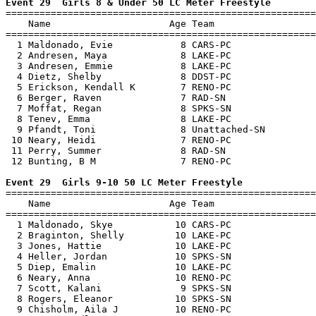
Event 29  Girls 8 & Under 50 LC Meter Freestyle

=======================================================
    Name                     Age Team                  
=======================================================
  1 Maldonado, Evie            8 CARS-PC               
  2 Andresen, Maya             8 LAKE-PC               
  3 Andresen, Emmie            8 LAKE-PC               
  4 Dietz, Shelby              8 DDST-PC               
  5 Erickson, Kendall K        7 RENO-PC               
  6 Berger, Raven              7 RAD-SN                
  7 Moffat, Regan              8 SPKS-SN               
  8 Tenev, Emma                8 LAKE-PC               
  9 Pfandt, Toni               8 Unattached-SN         
 10 Neary, Heidi               7 RENO-PC               
 11 Perry, Summer              8 RAD-SN                
 12 Bunting, B M               7 RENO-PC               
Event 29  Girls 9-10 50 LC Meter Freestyle

=======================================================
    Name                     Age Team                  
=======================================================
  1 Maldonado, Skye           10 CARS-PC               
  2 Braginton, Shelly         10 LAKE-PC               
  3 Jones, Hattie             10 LAKE-PC               
  4 Heller, Jordan            10 SPKS-SN               
  5 Diep, Emalin              10 LAKE-PC               
  6 Neary, Anna               10 RENO-PC               
  7 Scott, Kalani              9 SPKS-SN               
  8 Rogers, Eleanor           10 SPKS-SN               
  9 Chisholm, Aila J          10 RENO-PC               