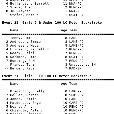
  6 Buffington, Barrett       11 NNA-PC                
  7 Stack, Theo B             12 RENO-PC               
  8 Xu, Jayden                11 NNA-PC                
 -- Stefan, Marcus            11 USA1-SN               
Event 21  Girls 8 & Under 100 LC Meter Backstroke

=======================================================
    Name                     Age Team                  
=======================================================
  1 Tenev, Emma                8 LAKE-PC               
  2 Andresen, Emmie            8 LAKE-PC               
  3 Andresen, Maya             8 LAKE-PC               
  4 Erickson, Kendall K        7 RENO-PC               
  5 Neary, Heidi               7 RENO-PC               
  6 Workman, Emma              8 USA1-SN               
  7 Bunting, B M               7 RENO-PC               
 -- Pfandt, Toni               8 Unattached-SN         
 -- Berger, Raven              7 RAD-SN                
Event 21  Girls 9-10 100 LC Meter Backstroke

=======================================================
    Name                     Age Team                  
=======================================================
  1 Braginton, Shelly         10 LAKE-PC               
  2 Heller, Jordan            10 SPKS-SN               
  3 Jones, Hattie             10 LAKE-PC               
  4 Maldonado, Skye           10 CARS-PC               
  5 Neary, Anna               10 RENO-PC               
  6 Chisholm, Aila J          10 RENO-PC               