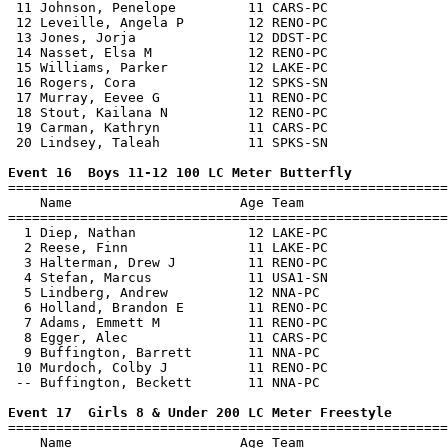
 11 Johnson, Penelope         11 CARS-PC               
 12 Leveille, Angela P        12 RENO-PC               
 13 Jones, Jorja              12 DDST-PC               
 14 Nasset, Elsa M            12 RENO-PC               
 15 Williams, Parker          12 LAKE-PC               
 16 Rogers, Cora              12 SPKS-SN               
 17 Murray, Eevee G           11 RENO-PC               
 18 Stout, Kailana N          12 RENO-PC               
 19 Carman, Kathryn           11 CARS-PC               
 20 Lindsey, Taleah           11 SPKS-SN               
Event 16  Boys 11-12 100 LC Meter Butterfly

=======================================================
    Name                     Age Team                  
=======================================================
  1 Diep, Nathan              12 LAKE-PC               
  2 Reese, Finn               11 LAKE-PC               
  3 Halterman, Drew J         11 RENO-PC               
  4 Stefan, Marcus            11 USA1-SN               
  5 Lindberg, Andrew          12 NNA-PC                
  6 Holland, Brandon E        11 RENO-PC               
  7 Adams, Emmett M           11 RENO-PC               
  8 Egger, Alec               11 CARS-PC               
  9 Buffington, Barrett       11 NNA-PC                
 10 Murdoch, Colby J          11 RENO-PC               
 -- Buffington, Beckett       11 NNA-PC                
Event 17  Girls 8 & Under 200 LC Meter Freestyle

=======================================================
    Name                     Age Team                  