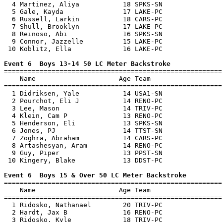
  4 Martinez, Aliya           18 SPKS-SN               
  5 Gale, Kayda               17 LAKE-PC               
  6 Russell, Larkin           18 CARS-PC               
  7 Shull, Brooklyn           17 LAKE-PC               
  8 Reinoso, Abi              16 SPKS-SN               
  9 Connor, Jazzelle          15 LAKE-PC               
 10 Koblitz, Ella             16 LAKE-PC               
Event 6  Boys 13-14 50 LC Meter Backstroke

=======================================================
    Name                     Age Team                  
=======================================================
  1 Didriksen, Yale           14 USA1-SN               
  2 Pourchot, Eli J           14 RENO-PC               
  3 Lee, Mason                14 TRIV-PC               
  4 Klein, Cam P              13 RENO-PC               
  5 Henderson, Eli            13 SPKS-SN               
  6 Jones, PJ                 14 TTST-SN               
  7 Zoghra, Abraham           14 CARS-PC               
  8 Artashesyan, Aram         14 RENO-PC               
  9 Guy, Piper                13 PPST-SN               
 10 Kingery, Blake            13 DDST-PC               
Event 6  Boys 15 & Over 50 LC Meter Backstroke

=======================================================
    Name                     Age Team                  
=======================================================
  1 Ridosko, Nathanael        20 TRIV-PC               
  2 Hardt, Jax B              16 RENO-PC               
  3 Ridosko, Kyle             18 TRIV-PC               