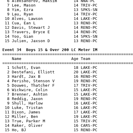
  6 Aleksandrov, Maksim       14 NNA-PC                
  7 Lee, Mason                14 TRIV-PC               
  8 Yim, Ezra                 13 SPKS-SN               
  9 Lau, Ryan                 14 TRIV-PC               
 10 Alves, Lawson             14 LAKE-PC               
 11 Cua, Ean L                13 RENO-PC               
 12 Davis, Stewart J          14 RENO-PC               
 13 Travers, Bryce E          14 RENO-PC               
 14 Yoo, Gian                 14 SPKS-SN               
 15 Julien, Jaxson D          13 RENO-PC               
Event 34  Boys 15 & Over 200 LC Meter IM

=======================================================
    Name                     Age Team                  
=======================================================
  1 Schott, Evan              18 LAKE-PC               
  2 Destefani, Elliott        20 LAKE-PC               
  3 Hardt, Jax B              16 RENO-PC               
  4 Perisho, Stenson V        19 RENO-PC               
  5 Douwes, Thatcher F        17 TRIV-PC               
  6 Wickwire, Colin           15 LAKE-PC               
  7 Brenner, Ashton           15 LAKE-PC               
  8 Reddig, Jaxon             19 RENO-PC               
  9 Shull, Harlow             16 LAKE-PC               
 10 Luke, Tristan             16 LAKE-PC               
 11 Dixon, James              17 LAKE-PC               
 12 Miller, Ben               19 LAKE-PC               
 13 True, Parker M            15 TRIV-PC               
 14 Raker, Oliver             16 CARS-PC               
 15 Ho, BJ                    15 RENO-PC               