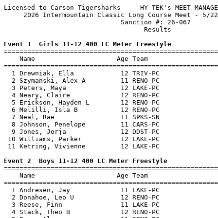
Licensed to Carson Tigersharks     HY-TEK's MEET MANAGE
     2026 Intermountain Classic Long Course Meet - 5/22
                              Sanction #: 26-067       
                                    Results            
Event 1  Girls 11-12 400 LC Meter Freestyle

=======================================================
    Name                     Age Team                  
=======================================================
  1 Drewniak, Ella            12 TRIV-PC               
  2 Szymanski, Alex A         11 RENO-PC               
  3 Peters, Maya              12 LAKE-PC               
  4 Neary, Claire             12 RENO-PC               
  5 Erickson, Hayden L        12 RENO-PC               
  6 Melilli, Isla B           12 RENO-PC               
  7 Neal, Rae                 11 SPKS-SN               
  8 Johnson, Penelope         11 CARS-PC               
  9 Jones, Jorja              12 DDST-PC               
 10 Williams, Parker          12 LAKE-PC               
 11 Ketring, Vivienne         12 LAKE-PC               
Event 2  Boys 11-12 400 LC Meter Freestyle

=======================================================
    Name                     Age Team                  
=======================================================
  1 Andresen, Jay             11 LAKE-PC               
  2 Donahoe, Leo U            12 RENO-PC               
  3 Reese, Finn               11 LAKE-PC               
  4 Stack, Theo B             12 RENO-PC               