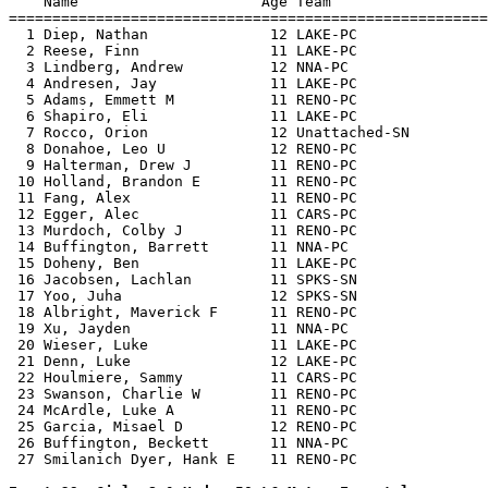
    Name                     Age Team                  
=======================================================
  1 Diep, Nathan              12 LAKE-PC               
  2 Reese, Finn               11 LAKE-PC               
  3 Lindberg, Andrew          12 NNA-PC                
  4 Andresen, Jay             11 LAKE-PC               
  5 Adams, Emmett M           11 RENO-PC               
  6 Shapiro, Eli              11 LAKE-PC               
  7 Rocco, Orion              12 Unattached-SN         
  8 Donahoe, Leo U            12 RENO-PC               
  9 Halterman, Drew J         11 RENO-PC               
 10 Holland, Brandon E        11 RENO-PC               
 11 Fang, Alex                11 RENO-PC               
 12 Egger, Alec               11 CARS-PC               
 13 Murdoch, Colby J          11 RENO-PC               
 14 Buffington, Barrett       11 NNA-PC                
 15 Doheny, Ben               11 LAKE-PC               
 16 Jacobsen, Lachlan         11 SPKS-SN               
 17 Yoo, Juha                 12 SPKS-SN               
 18 Albright, Maverick F      11 RENO-PC               
 19 Xu, Jayden                11 NNA-PC                
 20 Wieser, Luke              11 LAKE-PC               
 21 Denn, Luke                12 LAKE-PC               
 22 Houlmiere, Sammy          11 CARS-PC               
 23 Swanson, Charlie W        11 RENO-PC               
 24 McArdle, Luke A           11 RENO-PC               
 25 Garcia, Misael D          12 RENO-PC               
 26 Buffington, Beckett       11 NNA-PC                
 27 Smilanich Dyer, Hank E    11 RENO-PC               