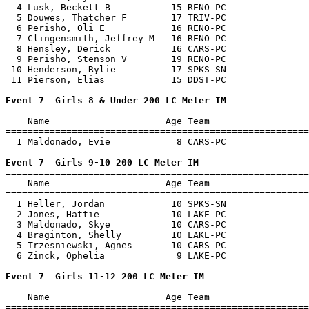
  4 Lusk, Beckett B           15 RENO-PC               
  5 Douwes, Thatcher F        17 TRIV-PC               
  6 Perisho, Oli E            16 RENO-PC               
  7 Clingensmith, Jeffrey M   16 RENO-PC               
  8 Hensley, Derick           16 CARS-PC               
  9 Perisho, Stenson V        19 RENO-PC               
 10 Henderson, Rylie          17 SPKS-SN               
 11 Pierson, Elias            15 DDST-PC               
Event 7  Girls 8 & Under 200 LC Meter IM

=======================================================
    Name                     Age Team                  
=======================================================
  1 Maldonado, Evie            8 CARS-PC               
Event 7  Girls 9-10 200 LC Meter IM

=======================================================
    Name                     Age Team                  
=======================================================
  1 Heller, Jordan            10 SPKS-SN               
  2 Jones, Hattie             10 LAKE-PC               
  3 Maldonado, Skye           10 CARS-PC               
  4 Braginton, Shelly         10 LAKE-PC               
  5 Trzesniewski, Agnes       10 CARS-PC               
  6 Zinck, Ophelia             9 LAKE-PC               
Event 7  Girls 11-12 200 LC Meter IM

=======================================================
    Name                     Age Team                  
=======================================================