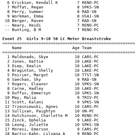
  6 Erickson, Kendall K        7 RENO-PC               
  7 Moffat, Regan              8 SPKS-SN               
  8 Perry, Summer              8 RAD-SN                
  9 Workman, Emma              8 USA1-SN               
 10 Berger, Raven              7 RAD-SN                
 -- Neary, Heidi               7 RENO-PC               
 -- Bunting, B M               7 RENO-PC               
Event 25  Girls 9-10 50 LC Meter Breaststroke

=======================================================
    Name                     Age Team                  
=======================================================
  1 Maldonado, Skye           10 CARS-PC               
  2 Jones, Hattie             10 LAKE-PC               
  3 Diep, Emalin              10 LAKE-PC               
  4 Braginton, Shelly         10 LAKE-PC               
  5 Poirier, Margot           10 TTST-SN               
  6 Saechao, Sky               9 RAD-SN                
  7 Rogers, Eleanor           10 SPKS-SN               
  8 Carne, Hadley             10 LAKE-PC               
  9 Duffus, Emmersyn          10 SPKS-SN               
 10 May, Malia                 9 TRIV-PC               
 11 Scott, Kalani              9 SPKS-SN               
 12 Trzesniewski, Agnes       10 CARS-PC               
 13 Sullivan, Paightyn        10 UN-PC                 
 14 Hutchinson, Charlotte M   10 RENO-PC               
 15 Zinck, Ophelia             9 LAKE-PC               
 16 Leong, Juliette           10 SPKS-SN               
 17 Moresi, Emerson            9 CARS-PC               
 18 Bartic-Kahn, Lilyana A     9 RENO-PC               