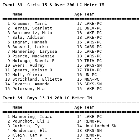
Event 33  Girls 15 & Over 200 LC Meter IM

=======================================================
    Name                     Age Team                  
=======================================================
  1 Kraemer, Marni            17 LAKE-PC               
  2 Ferris, Scarlett          21 UNEV-PC               
  3 Rabinowitz, Mila          16 LAKE-PC               
  4 Sala, Addison             18 LAKE-PC               
  5 Ingram, Hannah            16 CARS-PC               
  6 Russell, Larkin           18 CARS-PC               
  7 Mannering, Laryssa        15 LAKE-PC               
  8 Pierce, MacKenzie         18 CARS-PC               
  9 Holunga, Saveta E         19 TRIV-PC               
 10 Evers, Audrey             15 SPKS-SN               
 11 Spears, Kelsie O          17 TRIV-PC               
 12 Holt, Olivia              16 UN-PC                 
 13 Strickland, Elliette      15 NNA-PC                
 14 Covaciu, Amanda           16 SPKS-SN               
 15 Peterson, Mia             15 LAKE-PC               
Event 34  Boys 13-14 200 LC Meter IM

=======================================================
    Name                     Age Team                  
=======================================================
  1 Mannering, Isaac          14 LAKE-PC               
  2 Pourchot, Eli J           14 RENO-PC               
  3 Curbelo, Ty               14 Unattached-SN         
  4 Henderson, Eli            13 SPKS-SN               
  5 Klein, Cam P              13 RENO-PC               