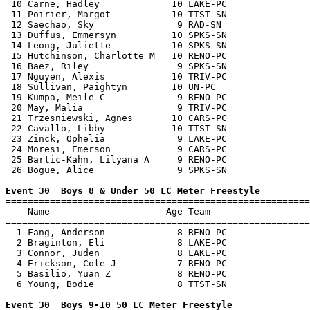
 10 Carne, Hadley             10 LAKE-PC               
 11 Poirier, Margot           10 TTST-SN               
 12 Saechao, Sky               9 RAD-SN                
 13 Duffus, Emmersyn          10 SPKS-SN               
 14 Leong, Juliette           10 SPKS-SN               
 15 Hutchinson, Charlotte M   10 RENO-PC               
 16 Baez, Riley                9 SPKS-SN               
 17 Nguyen, Alexis            10 TRIV-PC               
 18 Sullivan, Paightyn        10 UN-PC                 
 19 Kumpa, Meile C             9 RENO-PC               
 20 May, Malia                 9 TRIV-PC               
 21 Trzesniewski, Agnes       10 CARS-PC               
 22 Cavallo, Libby            10 TTST-SN               
 23 Zinck, Ophelia             9 LAKE-PC               
 24 Moresi, Emerson            9 CARS-PC               
 25 Bartic-Kahn, Lilyana A     9 RENO-PC               
 26 Bogue, Alice               9 SPKS-SN               
Event 30  Boys 8 & Under 50 LC Meter Freestyle

=======================================================
    Name                     Age Team                  
=======================================================
  1 Fang, Anderson             8 RENO-PC               
  2 Braginton, Eli             8 LAKE-PC               
  3 Connor, Juden              8 LAKE-PC               
  4 Erickson, Cole J           7 RENO-PC               
  5 Basilio, Yuan Z            8 RENO-PC               
  6 Young, Bodie               8 TTST-SN               
Event 30  Boys 9-10 50 LC Meter Freestyle