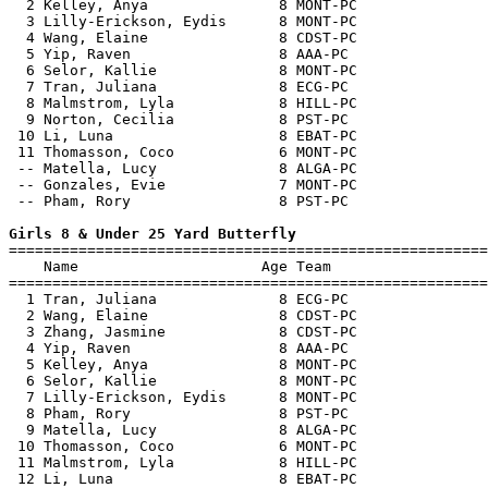
  2 Kelley, Anya               8 MONT-PC               
  3 Lilly-Erickson, Eydis      8 MONT-PC               
  4 Wang, Elaine               8 CDST-PC               
  5 Yip, Raven                 8 AAA-PC                
  6 Selor, Kallie              8 MONT-PC               
  7 Tran, Juliana              8 ECG-PC                
  8 Malmstrom, Lyla            8 HILL-PC               
  9 Norton, Cecilia            8 PST-PC                
 10 Li, Luna                   8 EBAT-PC               
 11 Thomasson, Coco            6 MONT-PC               
 -- Matella, Lucy              8 ALGA-PC               
 -- Gonzales, Evie             7 MONT-PC               
 -- Pham, Rory                 8 PST-PC                
Girls 8 & Under 25 Yard Butterfly

=======================================================
    Name                     Age Team                  
=======================================================
  1 Tran, Juliana              8 ECG-PC                
  2 Wang, Elaine               8 CDST-PC               
  3 Zhang, Jasmine             8 CDST-PC               
  4 Yip, Raven                 8 AAA-PC                
  5 Kelley, Anya               8 MONT-PC               
  6 Selor, Kallie              8 MONT-PC               
  7 Lilly-Erickson, Eydis      8 MONT-PC               
  8 Pham, Rory                 8 PST-PC                
  9 Matella, Lucy              8 ALGA-PC               
 10 Thomasson, Coco            6 MONT-PC               
 11 Malmstrom, Lyla            8 HILL-PC               
 12 Li, Luna                   8 EBAT-PC               