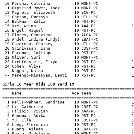
 10 Persha, Caterina          10 MONT-PC               
 11 Hipskind Power, Inez      10 MONT-PC               
 12 Magreta, Elizabeth        10 ECG-PC                
 13 Carton, Emersyn           10 HILL-PC               
 14 Balkman, Zalia            10 PST-PC                
 15 Xie, Weimo                10 AAA-PC               1
 16 Engel, Raquel             10 PST-PC                
 17 Flores, Genevieve         10 ALGA-PC               
 18 Andel, Indira (Indy)      10 EBAT-PC               
 19 Camarena, Charsey         10 HILL-PC               
 20 Srinivasan, Isha          10 CDST-PC               
 21 Foreman, Calliope         10 PST-PC                
 22 Oliver, Suri              10 MONT-PC               
 23 Lichtenstein, Eliya       10 PST-PC               1
 24 Cohen, Aliya              10 PST-PC               1
 -- Nagpal, Naina             10 PST-PC                
 -- Marengo-Minasyan, Lenti   10 PST-PC               1
Girls 10 Year Olds 100 Yard IM

=======================================================
    Name                     Age Team                  
=======================================================
  1 Pells-Wehner, Sandrine    10 MONT-PC              1
  2 Li, Catherine             10 CDST-PC              1
  3 Filipic, Vivian           10 AAA-PC               1
  4 Goodman, Anika            10 PST-PC               1
  5 Yu, Ella                  10 CDST-PC              1
  6 Long, Florencia           10 PST-PC               1
  7 Huang, Aileen             10 EBAT-PC              1
  8 Poole, Madeleine          10 MONT-PC              1