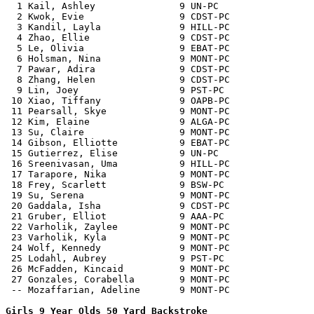
  1 Kail, Ashley               9 UN-PC                 
  2 Kwok, Evie                 9 CDST-PC               
  3 Kandil, Layla              9 HILL-PC               
  4 Zhao, Ellie                9 CDST-PC               
  5 Le, Olivia                 9 EBAT-PC               
  6 Holsman, Nina              9 MONT-PC               
  7 Pawar, Adira               9 CDST-PC               
  8 Zhang, Helen               9 CDST-PC               
  9 Lin, Joey                  9 PST-PC                
 10 Xiao, Tiffany              9 OAPB-PC               
 11 Pearsall, Skye             9 MONT-PC               
 12 Kim, Elaine                9 ALGA-PC               
 13 Su, Claire                 9 MONT-PC               
 14 Gibson, Elliotte           9 EBAT-PC               
 15 Gutierrez, Elise           9 UN-PC                 
 16 Sreenivasan, Uma           9 HILL-PC               
 17 Tarapore, Nika             9 MONT-PC               
 18 Frey, Scarlett             9 BSW-PC                
 19 Su, Serena                 9 MONT-PC               
 20 Gaddala, Isha              9 CDST-PC               
 21 Gruber, Elliot             9 AAA-PC                
 22 Varholik, Zaylee           9 MONT-PC               
 23 Varholik, Kyla             9 MONT-PC               
 24 Wolf, Kennedy              9 MONT-PC               
 25 Lodahl, Aubrey             9 PST-PC                
 26 McFadden, Kincaid          9 MONT-PC               
 27 Gonzales, Corabella        9 MONT-PC               
 -- Mozaffarian, Adeline       9 MONT-PC               
Girls 9 Year Olds 50 Yard Backstroke