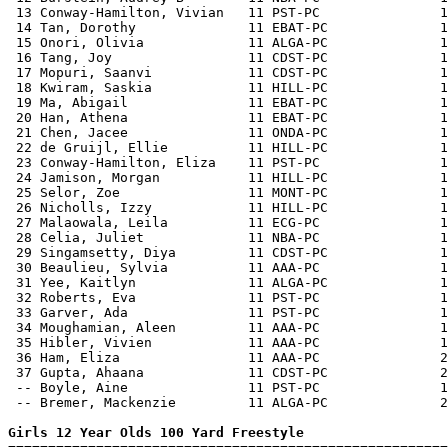
 13 Conway-Hamilton, Vivian   11 PST-PC               1
 14 Tan, Dorothy              11 EBAT-PC              1
 15 Onori, Olivia             11 ALGA-PC              1
 16 Tang, Joy                 11 CDST-PC              1
 17 Mopuri, Saanvi            11 CDST-PC              1
 18 Kwiram, Saskia            11 HILL-PC              1
 19 Ma, Abigail               11 EBAT-PC              1
 20 Han, Athena               11 EBAT-PC              1
 21 Chen, Jacee               11 ONDA-PC              1
 22 de Gruijl, Ellie          11 HILL-PC              1
 23 Conway-Hamilton, Eliza    11 PST-PC               1
 24 Jamison, Morgan           11 HILL-PC              1
 25 Selor, Zoe                11 MONT-PC              1
 26 Nicholls, Izzy            11 HILL-PC              1
 27 Malaowala, Leila          11 ECG-PC               1
 28 Celia, Juliet             11 NBA-PC               1
 29 Singamsetty, Diya         11 CDST-PC              1
 30 Beaulieu, Sylvia          11 AAA-PC               1
 31 Yee, Kaitlyn              11 ALGA-PC              1
 32 Roberts, Eva              11 PST-PC               1
 33 Garver, Ada               11 PST-PC               1
 34 Moughamian, Aleen         11 AAA-PC               1
 35 Hibler, Vivien            11 AAA-PC               1
 36 Ham, Eliza                11 AAA-PC               2
 37 Gupta, Ahaana             11 CDST-PC              2
 -- Boyle, Aine               11 PST-PC               1
 -- Bremer, Mackenzie         11 ALGA-PC              2
Girls 12 Year Olds 100 Yard Freestyle

=======================================================