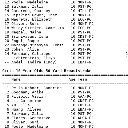
 12 Poole, Madeleine          10 MONT-PC               
 13 Balkman, Zalia            10 PST-PC                
 14 Camarena, Charsey         10 HILL-PC               
 15 Hipskind Power, Inez      10 MONT-PC               
 16 Magreta, Elizabeth        10 ECG-PC                
 17 Oliver, Suri              10 MONT-PC               
 18 Wiley Sittler, Camellia   10 ECG-PC                
 19 Nagpal, Naina             10 PST-PC                
 20 Srinivasan, Isha          10 CDST-PC               
 20 Engel, Raquel             10 PST-PC                
 22 Marengo-Minasyan, Lenti   10 PST-PC               1
 23 Cohen, Aliya              10 PST-PC                
 24 Foreman, Calliope         10 PST-PC               1
 -- Lichtenstein, Eliya       10 PST-PC               1
 -- Andel, Indira (Indy)      10 EBAT-PC               
Girls 10 Year Olds 50 Yard Breaststroke

=======================================================
    Name                     Age Team                  
=======================================================
  1 Pells-Wehner, Sandrine    10 MONT-PC               
  2 Goodman, Anika            10 PST-PC                
  3 Filipic, Vivian           10 AAA-PC                
  4 Li, Catherine             10 CDST-PC               
  5 Yu, Ella                  10 CDST-PC               
  6 Huang, Aileen             10 EBAT-PC               
  7 Balkman, Zalia            10 PST-PC                
  8 Flores, Genevieve         10 ALGA-PC               
  9 Oliver, Suri              10 MONT-PC               
 10 Poole, Madeleine          10 MONT-PC               