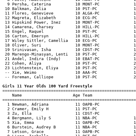
  9 Persha, Caterina          10 MONT-PC              1
 10 Balkman, Zalia            10 PST-PC               1
 11 Flores, Genevieve         10 ALGA-PC              1
 12 Magreta, Elizabeth        10 ECG-PC               1
 13 Hipskind Power, Inez      10 MONT-PC              1
 14 Camarena, Charsey         10 HILL-PC              1
 15 Engel, Raquel             10 PST-PC               1
 16 Carton, Emersyn           10 HILL-PC              1
 17 Wiley Sittler, Camellia   10 ECG-PC               1
 18 Oliver, Suri              10 MONT-PC              1
 19 Srinivasan, Isha          10 CDST-PC              1
 20 Marengo-Minasyan, Lenti   10 PST-PC               2
 21 Andel, Indira (Indy)      10 EBAT-PC              1
 22 Cohen, Aliya              10 PST-PC               2
 23 Lichtenstein, Eliya       10 PST-PC               2
 -- Xie, Weimo                10 AAA-PC               1
 -- Foreman, Calliope         10 PST-PC               2
Girls 11 Year Olds 100 Yard Freestyle

=======================================================
    Name                     Age Team                  
=======================================================
  1 Newman, Adriana           11 OAPB-PC               
  2 Cramer, Emily H           11 PST-PC                
  3 Zu, Ella                  11 CDST-PC               
  4 Bergmann, Lily S          11 NBA-PC               1
  5 Xia, Emma                 11 OAPB-PC              1
  6 Burstein, Audrey B        11 NBA-PC               1
  7 Letson, Grace             11 OAPB-PC              1