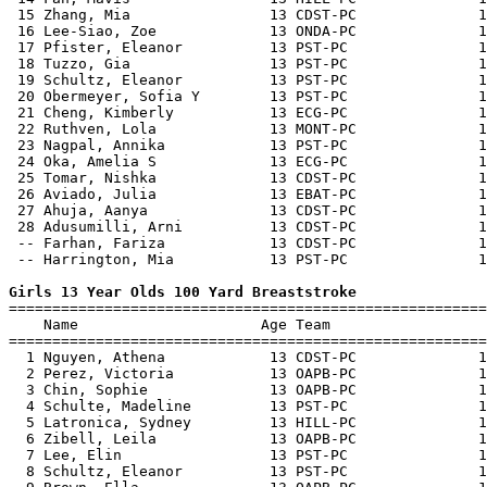
 15 Zhang, Mia                13 CDST-PC              1
 16 Lee-Siao, Zoe             13 ONDA-PC              1
 17 Pfister, Eleanor          13 PST-PC               1
 18 Tuzzo, Gia                13 PST-PC               1
 19 Schultz, Eleanor          13 PST-PC               1
 20 Obermeyer, Sofia Y        13 PST-PC               1
 21 Cheng, Kimberly           13 ECG-PC               1
 22 Ruthven, Lola             13 MONT-PC              1
 23 Nagpal, Annika            13 PST-PC               1
 24 Oka, Amelia S             13 ECG-PC               1
 25 Tomar, Nishka             13 CDST-PC              1
 26 Aviado, Julia             13 EBAT-PC              1
 27 Ahuja, Aanya              13 CDST-PC              1
 28 Adusumilli, Arni          13 CDST-PC              1
 -- Farhan, Fariza            13 CDST-PC              1
 -- Harrington, Mia           13 PST-PC               1
Girls 13 Year Olds 100 Yard Breaststroke

=======================================================
    Name                     Age Team                  
=======================================================
  1 Nguyen, Athena            13 CDST-PC              1
  2 Perez, Victoria           13 OAPB-PC              1
  3 Chin, Sophie              13 OAPB-PC              1
  4 Schulte, Madeline         13 PST-PC               1
  5 Latronica, Sydney         13 HILL-PC              1
  6 Zibell, Leila             13 OAPB-PC              1
  7 Lee, Elin                 13 PST-PC               1
  8 Schultz, Eleanor          13 PST-PC               1