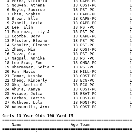
  4 Perez, Victoria           13 OAPB-PC              1
  5 Nguyen, Athena            13 CDST-PC              1
  6 Boyle, Saoirse            13 PST-PC               1
  7 Chin, Sophie              13 OAPB-PC              1
  8 Brown, Ella               13 OAPB-PC              1
  9 Zibell, Leila             13 OAPB-PC              1
 10 Lee, Elin                 13 PST-PC               1
 11 Espinoza, Lily J          13 PST-PC               1
 12 Coombe, Dory              13 OAPB-PC              1
 13 Pfister, Eleanor          13 PST-PC               1
 14 Schultz, Eleanor          13 PST-PC               1
 15 Zhang, Mia                13 CDST-PC              1
 16 Tuzzo, Gia                13 PST-PC               1
 17 Nagpal, Annika            13 PST-PC               1
 18 Lee-Siao, Zoe             13 ONDA-PC              1
 19 Obermeyer, Sofia Y        13 PST-PC               1
 20 Fan, Mavis                13 HILL-PC              1
 21 Tomar, Nishka             13 CDST-PC              1
 22 Cheng, Kimberly           13 ECG-PC               1
 23 Oka, Amelia S             13 ECG-PC               1
 24 Ahuja, Aanya              13 CDST-PC              1
 25 Aviado, Julia             13 EBAT-PC              1
 26 Farhan, Fariza            13 CDST-PC              1
 27 Ruthven, Lola             13 MONT-PC              1
 28 Adusumilli, Arni          13 CDST-PC              1
Girls 13 Year Olds 100 Yard IM

=======================================================
    Name                     Age Team                  
=======================================================