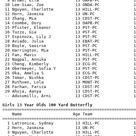
  9 Brown, Ella               13 OAPB-PC              1
 10 Lee-Siao, Zoe             13 ONDA-PC              1
 11 Nguyen, Charlotte         13 HILL-PC              1
 12 Horn, Jasmina             13 UN-PC                1
 13 Zhang, Mia                13 CDST-PC              1
 14 Coombe, Dory              13 OAPB-PC              1
 15 Pfister, Eleanor          13 PST-PC               1
 16 Tuzzo, Gia                13 PST-PC               1
 17 Espinoza, Lily J          13 PST-PC               1
 18 Aviado, Julia             13 EBAT-PC              1
 19 Boyle, Saoirse            13 PST-PC               1
 20 Harrington, Mia           13 PST-PC               1
 21 Fan, Mavis                13 HILL-PC              1
 22 Nagpal, Annika            13 PST-PC               1
 23 Cheng, Kimberly           13 ECG-PC               1
 24 Obermeyer, Sofia Y        13 PST-PC               1
 25 Oka, Amelia S             13 ECG-PC               1
 26 Tomar, Nishka             13 CDST-PC              1
 27 Ruthven, Lola             13 MONT-PC              1
 28 Farhan, Fariza            13 CDST-PC              1
 29 Ahuja, Aanya              13 CDST-PC              1
 -- Adusumilli, Arni          13 CDST-PC              1
Girls 13 Year Olds 100 Yard Butterfly

=======================================================
    Name                     Age Team                  
=======================================================
  1 Latronica, Sydney         13 HILL-PC              1
  2 Horn, Jasmina             13 UN-PC                1
  3 Nguyen, Charlotte         13 HILL-PC              1