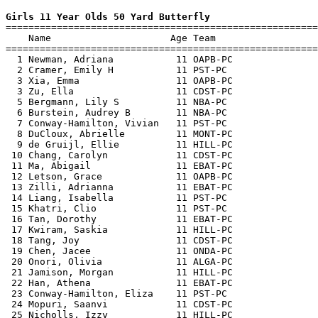
Girls 11 Year Olds 50 Yard Butterfly

=======================================================
    Name                     Age Team                  
=======================================================
  1 Newman, Adriana           11 OAPB-PC               
  2 Cramer, Emily H           11 PST-PC                
  3 Xia, Emma                 11 OAPB-PC               
  3 Zu, Ella                  11 CDST-PC               
  5 Bergmann, Lily S          11 NBA-PC                
  6 Burstein, Audrey B        11 NBA-PC                
  7 Conway-Hamilton, Vivian   11 PST-PC                
  8 DuCloux, Abrielle         11 MONT-PC               
  9 de Gruijl, Ellie          11 HILL-PC               
 10 Chang, Carolyn            11 CDST-PC               
 11 Ma, Abigail               11 EBAT-PC               
 12 Letson, Grace             11 OAPB-PC               
 13 Zilli, Adrianna           11 EBAT-PC               
 14 Liang, Isabella           11 PST-PC                
 15 Khatri, Clio              11 PST-PC                
 16 Tan, Dorothy              11 EBAT-PC               
 17 Kwiram, Saskia            11 HILL-PC               
 18 Tang, Joy                 11 CDST-PC               
 19 Chen, Jacee               11 ONDA-PC               
 20 Onori, Olivia             11 ALGA-PC               
 21 Jamison, Morgan           11 HILL-PC               
 22 Han, Athena               11 EBAT-PC               
 23 Conway-Hamilton, Eliza    11 PST-PC                
 24 Mopuri, Saanvi            11 CDST-PC               
 25 Nicholls, Izzy            11 HILL-PC               