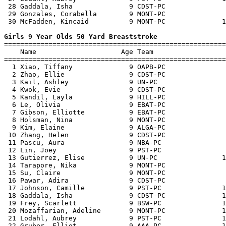
 28 Gaddala, Isha              9 CDST-PC               
 29 Gonzales, Corabella        9 MONT-PC               
 30 McFadden, Kincaid          9 MONT-PC              1
Girls 9 Year Olds 50 Yard Breaststroke

=======================================================
    Name                     Age Team                  
=======================================================
  1 Xiao, Tiffany              9 OAPB-PC               
  2 Zhao, Ellie                9 CDST-PC               
  3 Kail, Ashley               9 UN-PC                 
  4 Kwok, Evie                 9 CDST-PC               
  5 Kandil, Layla              9 HILL-PC               
  6 Le, Olivia                 9 EBAT-PC               
  7 Gibson, Elliotte           9 EBAT-PC               
  8 Holsman, Nina              9 MONT-PC               
  9 Kim, Elaine                9 ALGA-PC               
 10 Zhang, Helen               9 CDST-PC               
 11 Pascu, Aura                9 NBA-PC                
 12 Lin, Joey                  9 PST-PC                
 13 Gutierrez, Elise           9 UN-PC                1
 14 Tarapore, Nika             9 MONT-PC               
 15 Su, Claire                 9 MONT-PC               
 16 Pawar, Adira               9 CDST-PC               
 17 Johnson, Camille           9 PST-PC               1
 18 Gaddala, Isha              9 CDST-PC              1
 19 Frey, Scarlett             9 BSW-PC               1
 20 Mozaffarian, Adeline       9 MONT-PC              1
 21 Lodahl, Aubrey             9 PST-PC               1
 22 Gruber, Elliot             9 AAA-PC               1