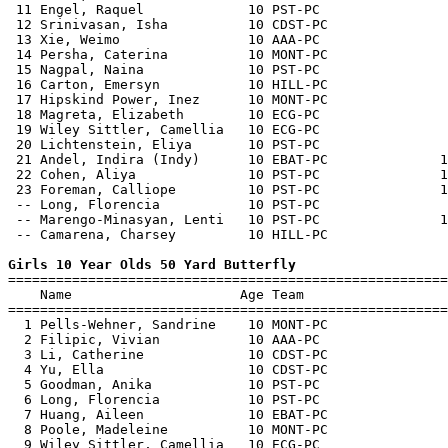
 11 Engel, Raquel             10 PST-PC                
 12 Srinivasan, Isha          10 CDST-PC               
 13 Xie, Weimo                10 AAA-PC                
 14 Persha, Caterina          10 MONT-PC               
 15 Nagpal, Naina             10 PST-PC                
 16 Carton, Emersyn           10 HILL-PC               
 17 Hipskind Power, Inez      10 MONT-PC               
 18 Magreta, Elizabeth        10 ECG-PC                
 19 Wiley Sittler, Camellia   10 ECG-PC                
 20 Lichtenstein, Eliya       10 PST-PC                
 21 Andel, Indira (Indy)      10 EBAT-PC              1
 22 Cohen, Aliya              10 PST-PC               1
 23 Foreman, Calliope         10 PST-PC               1
 -- Long, Florencia           10 PST-PC                
 -- Marengo-Minasyan, Lenti   10 PST-PC               1
 -- Camarena, Charsey         10 HILL-PC               
Girls 10 Year Olds 50 Yard Butterfly

=======================================================
    Name                     Age Team                  
=======================================================
  1 Pells-Wehner, Sandrine    10 MONT-PC               
  2 Filipic, Vivian           10 AAA-PC                
  3 Li, Catherine             10 CDST-PC               
  4 Yu, Ella                  10 CDST-PC               
  5 Goodman, Anika            10 PST-PC                
  6 Long, Florencia           10 PST-PC                
  7 Huang, Aileen             10 EBAT-PC               
  8 Poole, Madeleine          10 MONT-PC               
  9 Wiley Sittler, Camellia   10 ECG-PC                