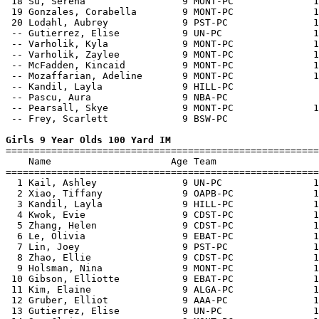
 18 Su, Serena                 9 MONT-PC              1
 19 Gonzales, Corabella        9 MONT-PC              1
 20 Lodahl, Aubrey             9 PST-PC               1
 -- Gutierrez, Elise           9 UN-PC                1
 -- Varholik, Kyla             9 MONT-PC              1
 -- Varholik, Zaylee           9 MONT-PC              1
 -- McFadden, Kincaid          9 MONT-PC              1
 -- Mozaffarian, Adeline       9 MONT-PC              1
 -- Kandil, Layla              9 HILL-PC               
 -- Pascu, Aura                9 NBA-PC                
 -- Pearsall, Skye             9 MONT-PC              1
 -- Frey, Scarlett             9 BSW-PC                
Girls 9 Year Olds 100 Yard IM

=======================================================
    Name                     Age Team                  
=======================================================
  1 Kail, Ashley               9 UN-PC                1
  2 Xiao, Tiffany              9 OAPB-PC              1
  3 Kandil, Layla              9 HILL-PC              1
  4 Kwok, Evie                 9 CDST-PC              1
  5 Zhang, Helen               9 CDST-PC              1
  6 Le, Olivia                 9 EBAT-PC              1
  7 Lin, Joey                  9 PST-PC               1
  8 Zhao, Ellie                9 CDST-PC              1
  9 Holsman, Nina              9 MONT-PC              1
 10 Gibson, Elliotte           9 EBAT-PC              1
 11 Kim, Elaine                9 ALGA-PC              1
 12 Gruber, Elliot             9 AAA-PC               1
 13 Gutierrez, Elise           9 UN-PC                1