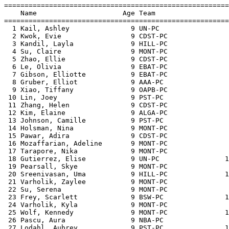

=======================================================
    Name                     Age Team                  
=======================================================
  1 Kail, Ashley               9 UN-PC                 
  2 Kwok, Evie                 9 CDST-PC               
  3 Kandil, Layla              9 HILL-PC               
  4 Su, Claire                 9 MONT-PC               
  5 Zhao, Ellie                9 CDST-PC               
  6 Le, Olivia                 9 EBAT-PC               
  7 Gibson, Elliotte           9 EBAT-PC               
  8 Gruber, Elliot             9 AAA-PC                
  9 Xiao, Tiffany              9 OAPB-PC               
 10 Lin, Joey                  9 PST-PC                
 11 Zhang, Helen               9 CDST-PC               
 12 Kim, Elaine                9 ALGA-PC               
 13 Johnson, Camille           9 PST-PC                
 14 Holsman, Nina              9 MONT-PC               
 15 Pawar, Adira               9 CDST-PC               
 16 Mozaffarian, Adeline       9 MONT-PC               
 17 Tarapore, Nika             9 MONT-PC               
 18 Gutierrez, Elise           9 UN-PC                1
 19 Pearsall, Skye             9 MONT-PC               
 20 Sreenivasan, Uma           9 HILL-PC              1
 21 Varholik, Zaylee           9 MONT-PC               
 22 Su, Serena                 9 MONT-PC               
 23 Frey, Scarlett             9 BSW-PC               1
 24 Varholik, Kyla             9 MONT-PC               
 25 Wolf, Kennedy              9 MONT-PC              1
 26 Pascu, Aura                9 NBA-PC                
 27 Lodahl, Aubrey             9 PST-PC               1