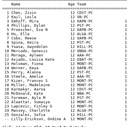
    Name                     Age Team                  
=======================================================
  1 Chen, Zixin               12 CDST-PC               
  2 Kail, Leila               12 UN-PC                 
  3 Emhoff, Mira              12 OAPB-PC              1
  4 Phillips, Dylan           12 PST-PC               1
  5 Proescher, Eva N          12 OAPB-PC              1
  6 Hu, Ella                  12 ALGA-PC              1
  7 Cobo, Reese               12 OAPB-PC              1
  8 Spina, Keira              12 PST-PC               1
  9 Yuasa, Gwyndolen          12 HILL-PC              1
 10 Mercado, Genesis          12 ONDA-PC              1
 11 Moraga, Ayleen            12 AAA-PC               1
 12 Aviado, Louisa Kate       12 EBAT-PC              1
 13 Holsman, Fiona            12 MONT-PC              1
 14 Werner, Keya              12 OAPB-PC              1
 15 Perry, Alanna             12 PST-PC               1
 16 Steele, Amelie            12 AAA-PC               1
 17 Kizer, Frances S          12 MONT-PC              1
 18 Miller, Madeleine         12 MONT-PC              1
 18 Karmakar, Aarna           12 CDST-PC              1
 20 McDonald, Kate            12 NBA-PC               1
 21 Foreman, Ayla M           12 PST-PC               1
 22 Alwattar, Sumaiya         12 MONT-PC              1
 23 Lapcevic, Finley G        12 MONT-PC              1
 24 Massey, Charlotte         12 ALGA-PC              1
 25 Gonzalez, Sofia           12 HILL-PC              1
 -- Lilly-Erickson, Ondine A  12 MONT-PC              1