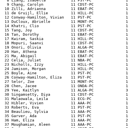
  8 Liang, Isabella           11 PST-PC               1
  9 Chang, Carolyn            11 CDST-PC              1
 10 Zilli, Adrianna           11 EBAT-PC              1
 11 de Gruijl, Ellie          11 HILL-PC              1
 12 Conway-Hamilton, Vivian   11 PST-PC               1
 13 DuCloux, Abrielle         11 MONT-PC              1
 14 Khatri, Clio              11 PST-PC               1
 15 Tang, Joy                 11 CDST-PC              1
 16 Tan, Dorothy              11 EBAT-PC              1
 17 Kwiram, Saskia            11 HILL-PC              1
 18 Mopuri, Saanvi            11 CDST-PC              1
 19 Onori, Olivia             11 ALGA-PC              1
 20 Han, Athena               11 EBAT-PC              1
 21 Ma, Abigail               11 EBAT-PC              1
 22 Celia, Juliet             11 NBA-PC               1
 23 Nicholls, Izzy            11 HILL-PC              1
 24 Jamison, Morgan           11 HILL-PC              1
 25 Boyle, Aine               11 PST-PC               1
 26 Conway-Hamilton, Eliza    11 PST-PC               1
 27 Selor, Zoe                11 MONT-PC              1
 28 Chen, Jacee               11 ONDA-PC              1
 29 Yee, Kaitlyn              11 ALGA-PC              3
 30 Singamsetty, Diya         11 CDST-PC              1
 31 Malaowala, Leila          11 ECG-PC               1
 32 Hibler, Vivien            11 AAA-PC               1
 33 Roberts, Eva              11 PST-PC               1
 34 Beaulieu, Sylvia          11 AAA-PC               1
 35 Garver, Ada               11 PST-PC               1
 36 Ham, Eliza                11 AAA-PC               2
 37 Moughamian, Aleen         11 AAA-PC               1