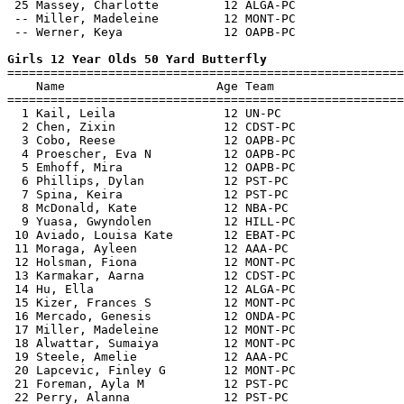
 25 Massey, Charlotte         12 ALGA-PC               
 -- Miller, Madeleine         12 MONT-PC               
 -- Werner, Keya              12 OAPB-PC               
Girls 12 Year Olds 50 Yard Butterfly

=======================================================
    Name                     Age Team                  
=======================================================
  1 Kail, Leila               12 UN-PC                 
  2 Chen, Zixin               12 CDST-PC               
  3 Cobo, Reese               12 OAPB-PC               
  4 Proescher, Eva N          12 OAPB-PC               
  5 Emhoff, Mira              12 OAPB-PC               
  6 Phillips, Dylan           12 PST-PC                
  7 Spina, Keira              12 PST-PC                
  8 McDonald, Kate            12 NBA-PC                
  9 Yuasa, Gwyndolen          12 HILL-PC               
 10 Aviado, Louisa Kate       12 EBAT-PC               
 11 Moraga, Ayleen            12 AAA-PC                
 12 Holsman, Fiona            12 MONT-PC               
 13 Karmakar, Aarna           12 CDST-PC               
 14 Hu, Ella                  12 ALGA-PC               
 15 Kizer, Frances S          12 MONT-PC               
 16 Mercado, Genesis          12 ONDA-PC               
 17 Miller, Madeleine         12 MONT-PC               
 18 Alwattar, Sumaiya         12 MONT-PC               
 19 Steele, Amelie            12 AAA-PC                
 20 Lapcevic, Finley G        12 MONT-PC               
 21 Foreman, Ayla M           12 PST-PC                
 22 Perry, Alanna             12 PST-PC                