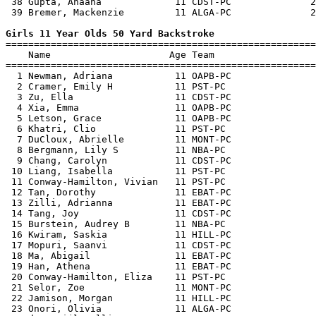
 38 Gupta, Ahaana             11 CDST-PC              2
 39 Bremer, Mackenzie         11 ALGA-PC              2
Girls 11 Year Olds 50 Yard Backstroke

=======================================================
    Name                     Age Team                  
=======================================================
  1 Newman, Adriana           11 OAPB-PC               
  2 Cramer, Emily H           11 PST-PC                
  3 Zu, Ella                  11 CDST-PC               
  4 Xia, Emma                 11 OAPB-PC               
  5 Letson, Grace             11 OAPB-PC               
  6 Khatri, Clio              11 PST-PC                
  7 DuCloux, Abrielle         11 MONT-PC               
  8 Bergmann, Lily S          11 NBA-PC                
  9 Chang, Carolyn            11 CDST-PC               
 10 Liang, Isabella           11 PST-PC                
 11 Conway-Hamilton, Vivian   11 PST-PC                
 12 Tan, Dorothy              11 EBAT-PC               
 13 Zilli, Adrianna           11 EBAT-PC               
 14 Tang, Joy                 11 CDST-PC               
 15 Burstein, Audrey B        11 NBA-PC                
 16 Kwiram, Saskia            11 HILL-PC               
 17 Mopuri, Saanvi            11 CDST-PC               
 18 Ma, Abigail               11 EBAT-PC               
 19 Han, Athena               11 EBAT-PC               
 20 Conway-Hamilton, Eliza    11 PST-PC                
 21 Selor, Zoe                11 MONT-PC               
 22 Jamison, Morgan           11 HILL-PC               
 23 Onori, Olivia             11 ALGA-PC               