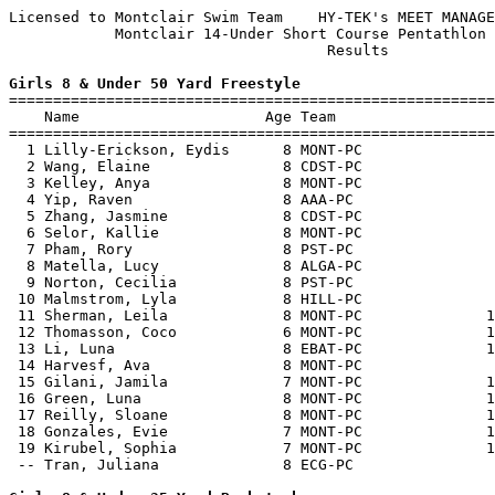
Licensed to Montclair Swim Team    HY-TEK's MEET MANAGE
            Montclair 14-Under Short Course Pentathlon 
                                    Results            
Girls 8 & Under 50 Yard Freestyle

=======================================================
    Name                     Age Team                  
=======================================================
  1 Lilly-Erickson, Eydis      8 MONT-PC               
  2 Wang, Elaine               8 CDST-PC               
  3 Kelley, Anya               8 MONT-PC               
  4 Yip, Raven                 8 AAA-PC                
  5 Zhang, Jasmine             8 CDST-PC               
  6 Selor, Kallie              8 MONT-PC               
  7 Pham, Rory                 8 PST-PC                
  8 Matella, Lucy              8 ALGA-PC               
  9 Norton, Cecilia            8 PST-PC                
 10 Malmstrom, Lyla            8 HILL-PC               
 11 Sherman, Leila             8 MONT-PC              1
 12 Thomasson, Coco            6 MONT-PC              1
 13 Li, Luna                   8 EBAT-PC              1
 14 Harvesf, Ava               8 MONT-PC               
 15 Gilani, Jamila             7 MONT-PC              1
 16 Green, Luna                8 MONT-PC              1
 17 Reilly, Sloane             8 MONT-PC              1
 18 Gonzales, Evie             7 MONT-PC              1
 19 Kirubel, Sophia            7 MONT-PC              1
 -- Tran, Juliana              8 ECG-PC                