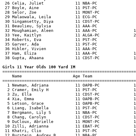
 26 Celia, Juliet             11 NBA-PC                
 27 Boyle, Aine               11 PST-PC                
 28 Selor, Zoe                11 MONT-PC               
 29 Malaowala, Leila          11 ECG-PC                
 30 Singamsetty, Diya         11 CDST-PC               
 31 Beaulieu, Sylvia          11 AAA-PC                
 32 Moughamian, Aleen         11 AAA-PC               1
 33 Yee, Kaitlyn              11 ALGA-PC              2
 34 Roberts, Eva              11 PST-PC                
 35 Garver, Ada               11 PST-PC                
 36 Hibler, Vivien            11 AAA-PC                
 37 Ham, Eliza                11 AAA-PC               1
 38 Gupta, Ahaana             11 CDST-PC              1
Girls 11 Year Olds 100 Yard IM

=======================================================
    Name                     Age Team                  
=======================================================
  1 Newman, Adriana           11 OAPB-PC              1
  2 Cramer, Emily H           11 PST-PC               1
  3 Zu, Ella                  11 CDST-PC              1
  4 Xia, Emma                 11 OAPB-PC              1
  5 Letson, Grace             11 OAPB-PC              1
  6 Liang, Isabella           11 PST-PC               1
  7 Bergmann, Lily S          11 NBA-PC               1
  8 Chang, Carolyn            11 CDST-PC              1
  9 DuCloux, Abrielle         11 MONT-PC              1
 10 Zilli, Adrianna           11 EBAT-PC              1
 11 Khatri, Clio              11 PST-PC               1
 12 Burstein, Audrey B        11 NBA-PC               1