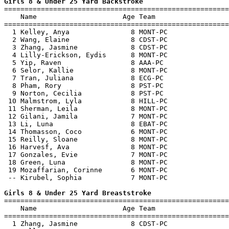
Girls 8 & Under 25 Yard Backstroke

=======================================================
    Name                     Age Team                  
=======================================================
  1 Kelley, Anya               8 MONT-PC               
  2 Wang, Elaine               8 CDST-PC               
  3 Zhang, Jasmine             8 CDST-PC               
  4 Lilly-Erickson, Eydis      8 MONT-PC               
  5 Yip, Raven                 8 AAA-PC                
  6 Selor, Kallie              8 MONT-PC               
  7 Tran, Juliana              8 ECG-PC                
  8 Pham, Rory                 8 PST-PC                
  9 Norton, Cecilia            8 PST-PC                
 10 Malmstrom, Lyla            8 HILL-PC               
 11 Sherman, Leila             8 MONT-PC               
 12 Gilani, Jamila             7 MONT-PC               
 13 Li, Luna                   8 EBAT-PC               
 14 Thomasson, Coco            6 MONT-PC               
 15 Reilly, Sloane             8 MONT-PC               
 16 Harvesf, Ava               8 MONT-PC               
 17 Gonzales, Evie             7 MONT-PC               
 18 Green, Luna                8 MONT-PC               
 19 Mozaffarian, Corinne       6 MONT-PC               
 -- Kirubel, Sophia            7 MONT-PC               
Girls 8 & Under 25 Yard Breaststroke

=======================================================
    Name                     Age Team                  
=======================================================
  1 Zhang, Jasmine             8 CDST-PC               