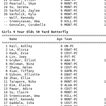
 23 Pearsall, Skye             9 MONT-PC              1
 24 Su, Serena                 9 MONT-PC              1
 25 Varholik, Zaylee           9 MONT-PC              1
 26 Varholik, Kyla             9 MONT-PC              1
 -- Wolf, Kennedy              9 MONT-PC              1
 -- Sreenivasan, Uma           9 HILL-PC              1
 -- Gonzales, Corabella        9 MONT-PC              1
Girls 9 Year Olds 50 Yard Butterfly

=======================================================
    Name                     Age Team                  
=======================================================
  1 Kail, Ashley               9 UN-PC                 
  2 Le, Olivia                 9 EBAT-PC               
  3 Kwok, Evie                 9 CDST-PC               
  4 Lin, Joey                  9 PST-PC                
  5 Gruber, Elliot             9 AAA-PC               1
  6 Holsman, Nina              9 MONT-PC               
  7 Zhang, Helen               9 CDST-PC               
  8 Xiao, Tiffany              9 OAPB-PC               
  9 Gibson, Elliotte           9 EBAT-PC               
 10 Zhao, Ellie                9 CDST-PC               
 11 Tarapore, Nika             9 MONT-PC              1
 12 Kim, Elaine                9 ALGA-PC               
 13 Pawar, Adira               9 CDST-PC               
 14 Su, Claire                 9 MONT-PC               
 15 Sreenivasan, Uma           9 HILL-PC               
 16 Wolf, Kennedy              9 MONT-PC              1
 17 Gaddala, Isha              9 CDST-PC              1