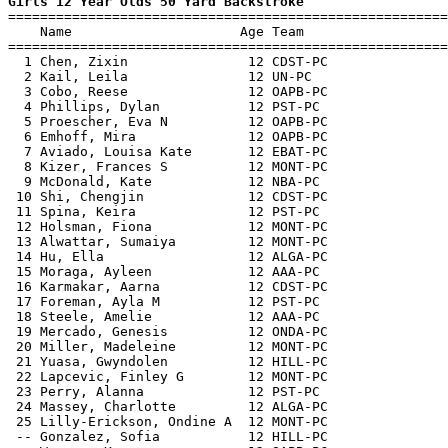
Girls 12 Year Olds 50 Yard Backstroke

=======================================================
    Name                     Age Team                  
=======================================================
  1 Chen, Zixin               12 CDST-PC               
  2 Kail, Leila               12 UN-PC                 
  3 Cobo, Reese               12 OAPB-PC               
  4 Phillips, Dylan           12 PST-PC                
  5 Proescher, Eva N          12 OAPB-PC               
  6 Emhoff, Mira              12 OAPB-PC               
  7 Aviado, Louisa Kate       12 EBAT-PC               
  8 Kizer, Frances S          12 MONT-PC               
  9 McDonald, Kate            12 NBA-PC                
 10 Shi, Chengjin             12 CDST-PC               
 11 Spina, Keira              12 PST-PC                
 12 Holsman, Fiona            12 MONT-PC               
 13 Alwattar, Sumaiya         12 MONT-PC               
 14 Hu, Ella                  12 ALGA-PC               
 15 Moraga, Ayleen            12 AAA-PC                
 16 Karmakar, Aarna           12 CDST-PC               
 17 Foreman, Ayla M           12 PST-PC                
 18 Steele, Amelie            12 AAA-PC                
 19 Mercado, Genesis          12 ONDA-PC               
 20 Miller, Madeleine         12 MONT-PC               
 21 Yuasa, Gwyndolen          12 HILL-PC               
 22 Lapcevic, Finley G        12 MONT-PC               
 23 Perry, Alanna             12 PST-PC                
 24 Massey, Charlotte         12 ALGA-PC               
 25 Lilly-Erickson, Ondine A  12 MONT-PC               
 -- Gonzalez, Sofia           12 HILL-PC               