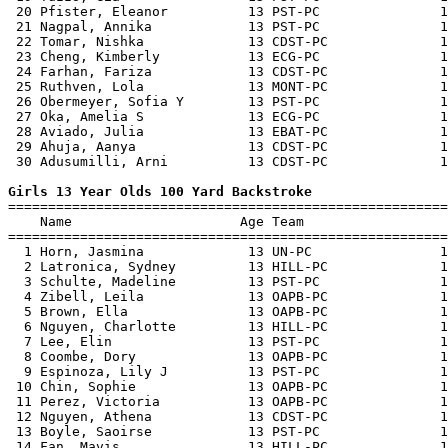
 20 Pfister, Eleanor          13 PST-PC               1
 21 Nagpal, Annika            13 PST-PC               1
 22 Tomar, Nishka             13 CDST-PC              1
 23 Cheng, Kimberly           13 ECG-PC               1
 24 Farhan, Fariza            13 CDST-PC              1
 25 Ruthven, Lola             13 MONT-PC              1
 26 Obermeyer, Sofia Y        13 PST-PC               1
 27 Oka, Amelia S             13 ECG-PC               1
 28 Aviado, Julia             13 EBAT-PC              1
 29 Ahuja, Aanya              13 CDST-PC              1
 30 Adusumilli, Arni          13 CDST-PC              1
Girls 13 Year Olds 100 Yard Backstroke

=======================================================
    Name                     Age Team                  
=======================================================
  1 Horn, Jasmina             13 UN-PC                1
  2 Latronica, Sydney         13 HILL-PC              1
  3 Schulte, Madeline         13 PST-PC               1
  4 Zibell, Leila             13 OAPB-PC              1
  5 Brown, Ella               13 OAPB-PC              1
  6 Nguyen, Charlotte         13 HILL-PC              1
  7 Lee, Elin                 13 PST-PC               1
  8 Coombe, Dory              13 OAPB-PC              1
  9 Espinoza, Lily J          13 PST-PC               1
 10 Chin, Sophie              13 OAPB-PC              1
 11 Perez, Victoria           13 OAPB-PC              1
 12 Nguyen, Athena            13 CDST-PC              1
 13 Boyle, Saoirse            13 PST-PC               1
 14 Fan, Mavis                13 HILL-PC              1