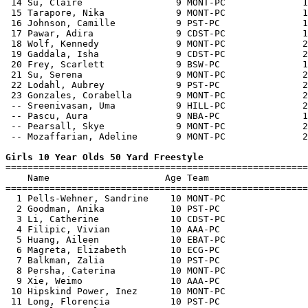
 14 Su, Claire                 9 MONT-PC              1
 15 Tarapore, Nika             9 MONT-PC              1
 16 Johnson, Camille           9 PST-PC               1
 17 Pawar, Adira               9 CDST-PC              1
 18 Wolf, Kennedy              9 MONT-PC              2
 19 Gaddala, Isha              9 CDST-PC              2
 20 Frey, Scarlett             9 BSW-PC               1
 21 Su, Serena                 9 MONT-PC              2
 22 Lodahl, Aubrey             9 PST-PC               2
 23 Gonzales, Corabella        9 MONT-PC              2
 -- Sreenivasan, Uma           9 HILL-PC              2
 -- Pascu, Aura                9 NBA-PC               1
 -- Pearsall, Skye             9 MONT-PC              2
 -- Mozaffarian, Adeline       9 MONT-PC              2
Girls 10 Year Olds 50 Yard Freestyle

=======================================================
    Name                     Age Team                  
=======================================================
  1 Pells-Wehner, Sandrine    10 MONT-PC               
  2 Goodman, Anika            10 PST-PC                
  3 Li, Catherine             10 CDST-PC               
  4 Filipic, Vivian           10 AAA-PC                
  5 Huang, Aileen             10 EBAT-PC               
  6 Magreta, Elizabeth        10 ECG-PC                
  7 Balkman, Zalia            10 PST-PC                
  8 Persha, Caterina          10 MONT-PC               
  9 Xie, Weimo                10 AAA-PC                
 10 Hipskind Power, Inez      10 MONT-PC               
 11 Long, Florencia           10 PST-PC                