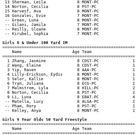
 13 Sherman, Leila             8 MONT-PC               
 14 Norton, Cecilia            8 PST-PC                
 15 Harvesf, Ava               8 MONT-PC               
 16 Gonzales, Evie             7 MONT-PC               
 -- Green, Luna                8 MONT-PC               
 -- Gilani, Jamila             7 MONT-PC               
 -- Reilly, Sloane             8 MONT-PC               
 -- Kirubel, Sophia            7 MONT-PC               
Girls 8 & Under 100 Yard IM

=======================================================
    Name                     Age Team                  
=======================================================
  1 Zhang, Jasmine             8 CDST-PC              1
  2 Wang, Elaine               8 CDST-PC              1
  3 Yip, Raven                 8 AAA-PC               1
  4 Lilly-Erickson, Eydis      8 MONT-PC              1
  5 Selor, Kallie              8 MONT-PC              1
  6 Tran, Juliana              8 ECG-PC               1
  7 Malmstrom, Lyla            8 HILL-PC              2
  8 Norton, Cecilia            8 PST-PC               2
  9 Li, Luna                   8 EBAT-PC              4
 -- Matella, Lucy              8 ALGA-PC              2
 -- Pham, Rory                 8 PST-PC               1
 -- Kelley, Anya               8 MONT-PC              1
Girls 9 Year Olds 50 Yard Freestyle

=======================================================
    Name                     Age Team                  
=======================================================