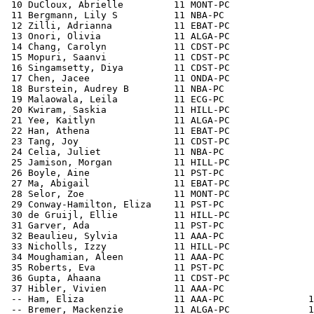
 10 DuCloux, Abrielle         11 MONT-PC               
 11 Bergmann, Lily S          11 NBA-PC                
 12 Zilli, Adrianna           11 EBAT-PC               
 13 Onori, Olivia             11 ALGA-PC               
 14 Chang, Carolyn            11 CDST-PC               
 15 Mopuri, Saanvi            11 CDST-PC               
 16 Singamsetty, Diya         11 CDST-PC               
 17 Chen, Jacee               11 ONDA-PC               
 18 Burstein, Audrey B        11 NBA-PC                
 19 Malaowala, Leila          11 ECG-PC                
 20 Kwiram, Saskia            11 HILL-PC               
 21 Yee, Kaitlyn              11 ALGA-PC               
 22 Han, Athena               11 EBAT-PC               
 23 Tang, Joy                 11 CDST-PC               
 24 Celia, Juliet             11 NBA-PC                
 25 Jamison, Morgan           11 HILL-PC               
 26 Boyle, Aine               11 PST-PC                
 27 Ma, Abigail               11 EBAT-PC               
 28 Selor, Zoe                11 MONT-PC               
 29 Conway-Hamilton, Eliza    11 PST-PC                
 30 de Gruijl, Ellie          11 HILL-PC               
 31 Garver, Ada               11 PST-PC                
 32 Beaulieu, Sylvia          11 AAA-PC                
 33 Nicholls, Izzy            11 HILL-PC               
 34 Moughamian, Aleen         11 AAA-PC                
 35 Roberts, Eva              11 PST-PC                
 36 Gupta, Ahaana             11 CDST-PC               
 37 Hibler, Vivien            11 AAA-PC                
 -- Ham, Eliza                11 AAA-PC               1
 -- Bremer, Mackenzie         11 ALGA-PC              1