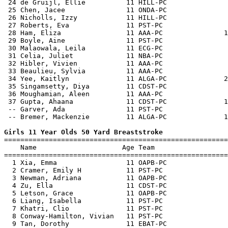
 24 de Gruijl, Ellie          11 HILL-PC               
 25 Chen, Jacee               11 ONDA-PC               
 26 Nicholls, Izzy            11 HILL-PC               
 27 Roberts, Eva              11 PST-PC                
 28 Ham, Eliza                11 AAA-PC               1
 29 Boyle, Aine               11 PST-PC                
 30 Malaowala, Leila          11 ECG-PC                
 31 Celia, Juliet             11 NBA-PC                
 32 Hibler, Vivien            11 AAA-PC                
 33 Beaulieu, Sylvia          11 AAA-PC                
 34 Yee, Kaitlyn              11 ALGA-PC              2
 35 Singamsetty, Diya         11 CDST-PC               
 36 Moughamian, Aleen         11 AAA-PC                
 37 Gupta, Ahaana             11 CDST-PC              1
 -- Garver, Ada               11 PST-PC                
 -- Bremer, Mackenzie         11 ALGA-PC              1
Girls 11 Year Olds 50 Yard Breaststroke

=======================================================
    Name                     Age Team                  
=======================================================
  1 Xia, Emma                 11 OAPB-PC               
  2 Cramer, Emily H           11 PST-PC                
  3 Newman, Adriana           11 OAPB-PC               
  4 Zu, Ella                  11 CDST-PC               
  5 Letson, Grace             11 OAPB-PC               
  6 Liang, Isabella           11 PST-PC                
  7 Khatri, Clio              11 PST-PC                
  8 Conway-Hamilton, Vivian   11 PST-PC                
  9 Tan, Dorothy              11 EBAT-PC               