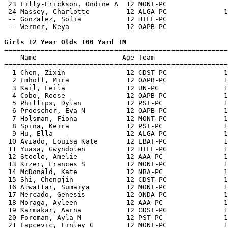
 23 Lilly-Erickson, Ondine A  12 MONT-PC               
 24 Massey, Charlotte         12 ALGA-PC              1
 -- Gonzalez, Sofia           12 HILL-PC               
 -- Werner, Keya              12 OAPB-PC               
Girls 12 Year Olds 100 Yard IM

=======================================================
    Name                     Age Team                  
=======================================================
  1 Chen, Zixin               12 CDST-PC              1
  2 Emhoff, Mira              12 OAPB-PC              1
  3 Kail, Leila               12 UN-PC                1
  4 Cobo, Reese               12 OAPB-PC              1
  5 Phillips, Dylan           12 PST-PC               1
  6 Proescher, Eva N          12 OAPB-PC              1
  7 Holsman, Fiona            12 MONT-PC              1
  8 Spina, Keira              12 PST-PC               1
  9 Hu, Ella                  12 ALGA-PC              1
 10 Aviado, Louisa Kate       12 EBAT-PC              1
 11 Yuasa, Gwyndolen          12 HILL-PC              1
 12 Steele, Amelie            12 AAA-PC               1
 13 Kizer, Frances S          12 MONT-PC              1
 14 McDonald, Kate            12 NBA-PC               1
 15 Shi, Chengjin             12 CDST-PC              1
 16 Alwattar, Sumaiya         12 MONT-PC              1
 17 Mercado, Genesis          12 ONDA-PC              1
 18 Moraga, Ayleen            12 AAA-PC               1
 19 Karmakar, Aarna           12 CDST-PC              1
 20 Foreman, Ayla M           12 PST-PC               1
 21 Lapcevic, Finley G        12 MONT-PC              1