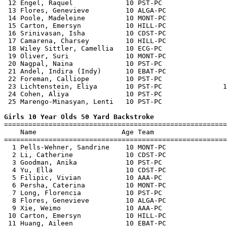
 12 Engel, Raquel             10 PST-PC                
 13 Flores, Genevieve         10 ALGA-PC               
 14 Poole, Madeleine          10 MONT-PC               
 15 Carton, Emersyn           10 HILL-PC               
 16 Srinivasan, Isha          10 CDST-PC               
 17 Camarena, Charsey         10 HILL-PC               
 18 Wiley Sittler, Camellia   10 ECG-PC                
 19 Oliver, Suri              10 MONT-PC               
 20 Nagpal, Naina             10 PST-PC                
 21 Andel, Indira (Indy)      10 EBAT-PC               
 22 Foreman, Calliope         10 PST-PC                
 23 Lichtenstein, Eliya       10 PST-PC               1
 24 Cohen, Aliya              10 PST-PC                
 25 Marengo-Minasyan, Lenti   10 PST-PC                
Girls 10 Year Olds 50 Yard Backstroke

=======================================================
    Name                     Age Team                  
=======================================================
  1 Pells-Wehner, Sandrine    10 MONT-PC               
  2 Li, Catherine             10 CDST-PC               
  3 Goodman, Anika            10 PST-PC                
  4 Yu, Ella                  10 CDST-PC               
  5 Filipic, Vivian           10 AAA-PC                
  6 Persha, Caterina          10 MONT-PC               
  7 Long, Florencia           10 PST-PC                
  8 Flores, Genevieve         10 ALGA-PC               
  9 Xie, Weimo                10 AAA-PC                
 10 Carton, Emersyn           10 HILL-PC               
 11 Huang, Aileen             10 EBAT-PC               