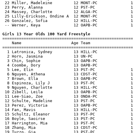
 22 Miller, Madeleine         12 MONT-PC              1
 23 Perry, Alanna             12 PST-PC               1
 24 Massey, Charlotte         12 ALGA-PC              1
 25 Lilly-Erickson, Ondine A  12 MONT-PC              1
 26 Gonzalez, Sofia           12 HILL-PC              1
 -- Werner, Keya              12 OAPB-PC              1
Girls 13 Year Olds 100 Yard Freestyle

=======================================================
    Name                     Age Team                  
=======================================================
  1 Latronica, Sydney         13 HILL-PC               
  2 Horn, Jasmina             13 UN-PC                 
  3 Chin, Sophie              13 OAPB-PC               
  4 Coombe, Dory              13 OAPB-PC               
  5 Lee, Elin                 13 PST-PC               1
  6 Nguyen, Athena            13 CDST-PC              1
  7 Brown, Ella               13 OAPB-PC              1
  8 Espinoza, Lily J          13 PST-PC               1
  9 Nguyen, Charlotte         13 HILL-PC              1
 10 Zibell, Leila             13 OAPB-PC              1
 11 Lee-Siao, Zoe             13 ONDA-PC              1
 12 Schulte, Madeline         13 PST-PC               1
 13 Perez, Victoria           13 OAPB-PC              1
 14 Fan, Mavis                13 HILL-PC              1
 15 Schultz, Eleanor          13 PST-PC               1
 16 Boyle, Saoirse            13 PST-PC               1
 17 Harrington, Mia           13 PST-PC               1
 18 Zhang, Mia                13 CDST-PC              1
 19 Tuzzo, Gia                13 PST-PC               1