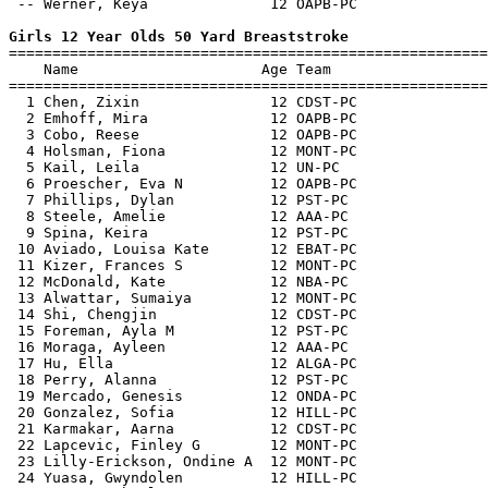
 -- Werner, Keya              12 OAPB-PC               
Girls 12 Year Olds 50 Yard Breaststroke

=======================================================
    Name                     Age Team                  
=======================================================
  1 Chen, Zixin               12 CDST-PC               
  2 Emhoff, Mira              12 OAPB-PC               
  3 Cobo, Reese               12 OAPB-PC               
  4 Holsman, Fiona            12 MONT-PC               
  5 Kail, Leila               12 UN-PC                 
  6 Proescher, Eva N          12 OAPB-PC               
  7 Phillips, Dylan           12 PST-PC                
  8 Steele, Amelie            12 AAA-PC                
  9 Spina, Keira              12 PST-PC                
 10 Aviado, Louisa Kate       12 EBAT-PC               
 11 Kizer, Frances S          12 MONT-PC               
 12 McDonald, Kate            12 NBA-PC                
 13 Alwattar, Sumaiya         12 MONT-PC               
 14 Shi, Chengjin             12 CDST-PC               
 15 Foreman, Ayla M           12 PST-PC                
 16 Moraga, Ayleen            12 AAA-PC                
 17 Hu, Ella                  12 ALGA-PC               
 18 Perry, Alanna             12 PST-PC                
 19 Mercado, Genesis          12 ONDA-PC               
 20 Gonzalez, Sofia           12 HILL-PC               
 21 Karmakar, Aarna           12 CDST-PC               
 22 Lapcevic, Finley G        12 MONT-PC               
 23 Lilly-Erickson, Ondine A  12 MONT-PC               
 24 Yuasa, Gwyndolen          12 HILL-PC               