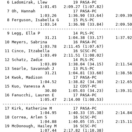
  6 Ladomirak, Llew           19 PASA-PC               
                1:01.45   2:09.27 (1:07.82)            
  7 Oh, Hannah                17 PASA-PC               
                1:03.26     1:36.90 (33.64)     2:09.39
  8 Ferguson, Isabella G      15 PLS-PC                
                1:03.14     1:36.98 (33.84)     2:09.50
-------------------------------------------------------
  9 Legg, Ella P              14 PLS-PC                
                  31.21     1:04.38 (33.17)     1:37.92
 10 Meyers, Sabrina           16 PASA-PC               
                1:03.78   2:11.45 (1:07.67)            
 11 Cinco, Itzabella          16 SCSC-PC               
                1:03.49   2:11.51 (1:08.02)            
 12 Schatz, Zadie             14 PLS-PC                
                1:03.89     1:38.04 (34.15)     2:11.54
 13 Searle, Savannah J        13 PLS-PC                
                  31.21     1:04.81 (33.60)     1:38.56
 14 Kwok, Madison             17 PASA-PC               
                1:04.52     1:38.82 (34.30)     2:12.65
 15 Kuo, Vanessa A            12 CDST-PC               
                  30.80     1:05.03 (34.23)     1:39.31
 16 Fanucchi, Lauren E        17 PASA-PC               
                1:05.47   2:14.00 (1:08.53)            
-------------------------------------------------------
 17 Kirk, Katherine M         17 PASA-PC               
                1:04.95     1:40.33 (35.38)     2:14.84
 18 Correa, Arlen S           16 SCSC-PC               
                1:04.88     1:40.05 (35.17)     2:15.11
 19 McDonough, Hailey M       16 SCSC-PC               
                1:07.44   2:17.82 (1:10.38)            