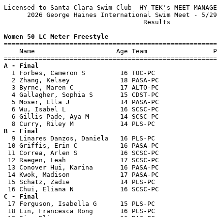
Licensed to Santa Clara Swim Club  HY-TEK's MEET MANAGE
      2026 George Haines International Swim Meet - 5/29
                                    Results            
Women 50 LC Meter Freestyle

=======================================================
    Name                     Age Team                 P
A - Final

  1 Forbes, Cameron S         16 TOC-PC                
  2 Zhang, Kelsey             18 PASA-PC               
  3 Byrne, Maren C            17 ALTO-PC               
  4 Gallagher, Sophia S       15 CDST-PC               
  5 Moser, Ella J             14 PASA-PC               
  6 Wu, Isabel L              16 SCSC-PC               
  6 Gillis-Pade, Aya M        14 SCSC-PC               
B - Final

  9 Linares Danzos, Daniela   16 PLS-PC                
 10 Griffis, Erin C           16 PASA-PC               
 11 Correa, Arlen S           16 SCSC-PC               
 12 Raegen, Leah              17 SCSC-PC               
 13 Conover Hui, Karina       16 PASA-PC               
 14 Kwok, Madison             17 PASA-PC               
 15 Schatz, Zadie             14 PLS-PC                
C - Final

 17 Ferguson, Isabella G      15 PLS-PC                
 18 Lin, Francesca Rong       16 PLS-PC                