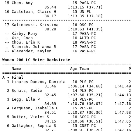
 15 Chen, Amy                 15 PASA-PC               
                  35.44     1:13.15 (37.71)            
 16 Castelein, Claire H       15 UN-FL                 
                  36.17     1:13.35 (37.18)            
-------------------------------------------------------
 17 Kalinovski, Kristina      16 OSC-PC                
                  38.28     1:19.63 (41.35)            
 -- Kirby, Romy               17 PASA-PC               
 -- Xie, Coco                 16 ALTO-PC               
 -- Chow, Erin K              18 PASA-PC               
 -- Stonich, Julianna R       17 PASA-PC               
 -- Alexander, Kaylen         16 PASA-PC               
Women 200 LC Meter Backstroke

=======================================================
    Name                     Age Team                 P
A - Final

  1 Linares Danzos, Daniela   16 PLS-PC               2
                  31.46     1:06.14 (34.68)     1:41.49
  2 Schatz, Zadie             14 PLS-PC               2
                  32.45     1:07.66 (35.21)     1:44.13
  3 Legg, Ella P              14 PLS-PC               2
                  34.69     1:10.76 (36.07)     1:47.16
  4 Ferguson, Isabella G      15 PLS-PC               2
                  34.51     1:10.87 (36.36)     1:47.93
  5 Rutter, Violet S          16 SCSC-PC              2
                  34.15     1:10.66 (36.51)     1:47.65
  6 Gallagher, Sophia S       15 CDST-PC              2
                  32.71     1:08.91 (36.20)     1:47.16