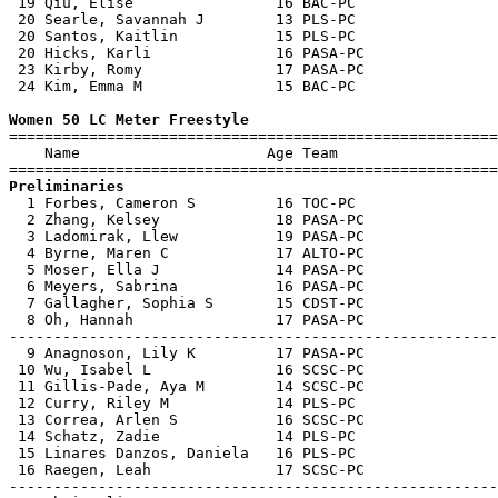
 19 Qiu, Elise                16 BAC-PC                
 20 Searle, Savannah J        13 PLS-PC                
 20 Santos, Kaitlin           15 PLS-PC                
 20 Hicks, Karli              16 PASA-PC               
 23 Kirby, Romy               17 PASA-PC               
 24 Kim, Emma M               15 BAC-PC                
Women 50 LC Meter Freestyle

=======================================================
    Name                     Age Team                  
Preliminaries

  1 Forbes, Cameron S         16 TOC-PC                
  2 Zhang, Kelsey             18 PASA-PC               
  3 Ladomirak, Llew           19 PASA-PC               
  4 Byrne, Maren C            17 ALTO-PC               
  5 Moser, Ella J             14 PASA-PC               
  6 Meyers, Sabrina           16 PASA-PC               
  7 Gallagher, Sophia S       15 CDST-PC               
  8 Oh, Hannah                17 PASA-PC               
-------------------------------------------------------
  9 Anagnoson, Lily K         17 PASA-PC               
 10 Wu, Isabel L              16 SCSC-PC               
 11 Gillis-Pade, Aya M        14 SCSC-PC               
 12 Curry, Riley M            14 PLS-PC                
 13 Correa, Arlen S           16 SCSC-PC               
 14 Schatz, Zadie             14 PLS-PC                
 15 Linares Danzos, Daniela   16 PLS-PC                
 16 Raegen, Leah              17 SCSC-PC               
-------------------------------------------------------