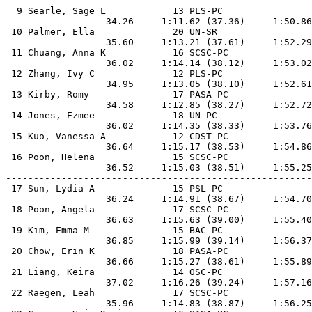
-------------------------------------------------------
  9 Searle, Sage L            13 PLS-PC                
                  34.26     1:11.62 (37.36)     1:50.86
 10 Palmer, Ella              20 UN-SR                 
                  35.60     1:13.21 (37.61)     1:52.29
 11 Chuang, Anna K            16 SCSC-PC               
                  36.02     1:14.14 (38.12)     1:53.02
 12 Zhang, Ivy C              12 PLS-PC                
                  34.95     1:13.05 (38.10)     1:52.61
 13 Kirby, Romy               17 PASA-PC               
                  34.58     1:12.85 (38.27)     1:52.72
 14 Jones, Ezmee              18 UN-PC                 
                  36.02     1:14.35 (38.33)     1:53.76
 15 Kuo, Vanessa A            12 CDST-PC               
                  36.64     1:15.17 (38.53)     1:54.86
 16 Poon, Helena              15 SCSC-PC               
                  36.52     1:15.03 (38.51)     1:55.25
-------------------------------------------------------
 17 Sun, Lydia A              15 PSL-PC                
                  36.24     1:14.91 (38.67)     1:54.70
 18 Poon, Angela              17 SCSC-PC               
                  36.63     1:15.63 (39.00)     1:55.40
 19 Kim, Emma M               15 BAC-PC                
                  36.85     1:15.99 (39.14)     1:56.37
 20 Chow, Erin K              18 PASA-PC               
                  36.66     1:15.27 (38.61)     1:55.89
 21 Liang, Keira              14 OSC-PC                
                  37.02     1:16.26 (39.24)     1:57.16
 22 Raegen, Leah              17 SCSC-PC               
                  35.96     1:14.83 (38.87)     1:56.25