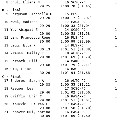
  8 Chui, Eliana N            16 SCSC-PC              1
B - Final

  9 Ferguson, Isabella G      15 PLS-PC               1
                  29.20     1:00.17 (30.97)            
 10 Kwok, Madison             17 PASA-PC              1
                  29.29     1:00.33 (31.04)            
 11 Yu, Abigail Z             14 SCSC-PC              1
                  29.00     1:00.58 (31.58)            
 12 Lin, Francesca Rong       16 PLS-PC               1
                  30.00     1:00.99 (30.99)            
 13 Legg, Ella P              14 PLS-PC               1
                  30.13     1:01.51 (31.38)            
 14 Preuss, Hailey K          18 ALTO-PC              1
                  29.90     1:01.69 (31.79)            
 15 Bernath, Lili             14 MAKO-PC              1
                  29.68     1:01.79 (32.11)            
 16 Qiu, Elise                16 BAC-PC               1
C - Final

 17 Enderes, Sarah A          16 ALTO-PC              1
                  29.33     1:00.55 (31.22)            
 18 Raegen, Leah              17 SCSC-PC              1
                  29.46     1:01.02 (31.56)            
 19 Griffis, Erin C           16 PASA-PC              1
                  29.90     1:01.51 (31.61)            
 20 Fanucchi, Lauren E        17 PASA-PC              1
                  29.88     1:01.58 (31.70)            
 21 Conover Hui, Karina       16 PASA-PC              1
                  30.09     1:01.69 (31.60)            