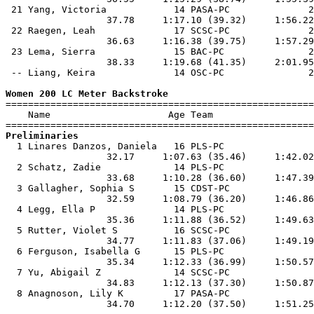
 21 Yang, Victoria            14 PASA-PC              2
                  37.78     1:17.10 (39.32)     1:56.22
 22 Raegen, Leah              17 SCSC-PC              2
                  36.63     1:16.38 (39.75)     1:57.29
 23 Lema, Sierra              15 BAC-PC               2
                  38.33     1:19.68 (41.35)     2:01.95
 -- Liang, Keira              14 OSC-PC               2
Women 200 LC Meter Backstroke

=======================================================
    Name                     Age Team                  
Preliminaries

  1 Linares Danzos, Daniela   16 PLS-PC                
                  32.17     1:07.63 (35.46)     1:42.02
  2 Schatz, Zadie             14 PLS-PC                
                  33.68     1:10.28 (36.60)     1:47.39
  3 Gallagher, Sophia S       15 CDST-PC               
                  32.59     1:08.79 (36.20)     1:46.86
  4 Legg, Ella P              14 PLS-PC                
                  35.36     1:11.88 (36.52)     1:49.63
  5 Rutter, Violet S          16 SCSC-PC               
                  34.77     1:11.83 (37.06)     1:49.19
  6 Ferguson, Isabella G      15 PLS-PC                
                  35.34     1:12.33 (36.99)     1:50.57
  7 Yu, Abigail Z             14 SCSC-PC               
                  34.83     1:12.13 (37.30)     1:50.87
  8 Anagnoson, Lily K         17 PASA-PC               
                  34.70     1:12.20 (37.50)     1:51.25