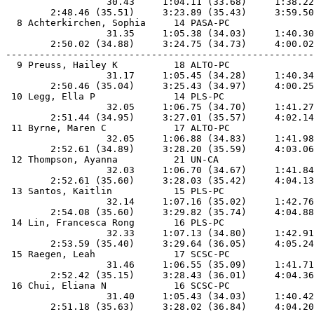
                  30.43     1:04.11 (33.68)     1:38.22
        2:48.46 (35.51)     3:23.89 (35.43)     3:59.50
  8 Achterkirchen, Sophia     14 PASA-PC               
                  31.35     1:05.38 (34.03)     1:40.30
        2:50.02 (34.88)     3:24.75 (34.73)     4:00.02
-------------------------------------------------------
  9 Preuss, Hailey K          18 ALTO-PC               
                  31.17     1:05.45 (34.28)     1:40.34
        2:50.46 (35.04)     3:25.43 (34.97)     4:00.25
 10 Legg, Ella P              14 PLS-PC                
                  32.05     1:06.75 (34.70)     1:41.27
        2:51.44 (34.95)     3:27.01 (35.57)     4:02.14
 11 Byrne, Maren C            17 ALTO-PC               
                  32.05     1:06.88 (34.83)     1:41.98
        2:52.61 (34.89)     3:28.20 (35.59)     4:03.06
 12 Thompson, Ayanna          21 UN-CA                 
                  32.03     1:06.70 (34.67)     1:41.84
        2:52.61 (35.60)     3:28.03 (35.42)     4:04.13
 13 Santos, Kaitlin           15 PLS-PC                
                  32.14     1:07.16 (35.02)     1:42.76
        2:54.08 (35.60)     3:29.82 (35.74)     4:04.88
 14 Lin, Francesca Rong       16 PLS-PC                
                  32.33     1:07.13 (34.80)     1:42.91
        2:53.59 (35.40)     3:29.64 (36.05)     4:05.24
 15 Raegen, Leah              17 SCSC-PC               
                  31.46     1:06.55 (35.09)     1:41.71
        2:52.42 (35.15)     3:28.43 (36.01)     4:04.36
 16 Chui, Eliana N            16 SCSC-PC               
                  31.40     1:05.43 (34.03)     1:40.42
        2:51.18 (35.63)     3:28.02 (36.84)     4:04.20