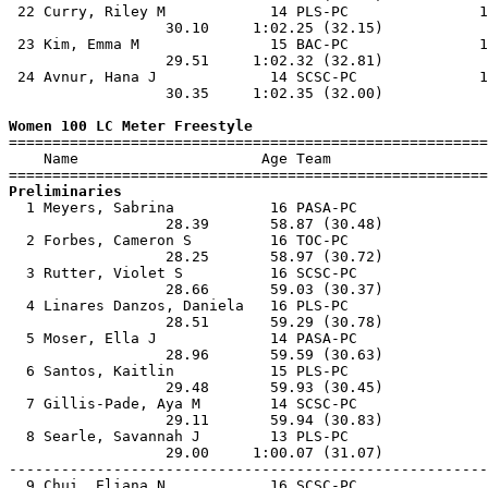
 22 Curry, Riley M            14 PLS-PC               1
                  30.10     1:02.25 (32.15)            
 23 Kim, Emma M               15 BAC-PC               1
                  29.51     1:02.32 (32.81)            
 24 Avnur, Hana J             14 SCSC-PC              1
                  30.35     1:02.35 (32.00)            
Women 100 LC Meter Freestyle

=======================================================
    Name                     Age Team                  
Preliminaries

  1 Meyers, Sabrina           16 PASA-PC               
                  28.39       58.87 (30.48)            
  2 Forbes, Cameron S         16 TOC-PC                
                  28.25       58.97 (30.72)            
  3 Rutter, Violet S          16 SCSC-PC               
                  28.66       59.03 (30.37)            
  4 Linares Danzos, Daniela   16 PLS-PC                
                  28.51       59.29 (30.78)            
  5 Moser, Ella J             14 PASA-PC               
                  28.96       59.59 (30.63)            
  6 Santos, Kaitlin           15 PLS-PC                
                  29.48       59.93 (30.45)            
  7 Gillis-Pade, Aya M        14 SCSC-PC               
                  29.11       59.94 (30.83)            
  8 Searle, Savannah J        13 PLS-PC                
                  29.00     1:00.07 (31.07)            
-------------------------------------------------------
  9 Chui, Eliana N            16 SCSC-PC               