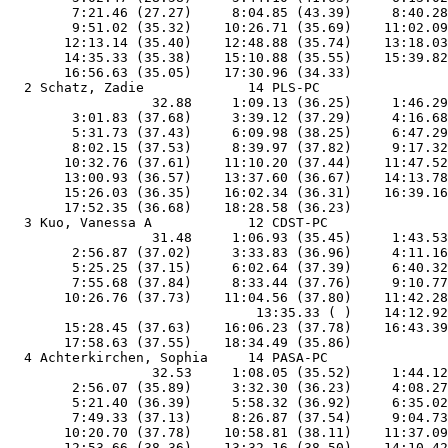
        7:21.46 (27.27)     8:04.85 (43.39)     8:40.28
        9:51.02 (35.32)    10:26.71 (35.69)    11:02.09
       12:13.14 (35.40)    12:48.88 (35.74)    13:18.03
       14:35.33 (35.38)    15:10.88 (35.55)    15:39.82
       16:56.63 (35.05)    17:30.96 (34.33)            
  2 Schatz, Zadie             14 PLS-PC                
                  32.88     1:09.13 (36.25)     1:46.29
        3:01.83 (37.68)     3:39.12 (37.29)     4:16.68
        5:31.73 (37.43)     6:09.98 (38.25)     6:47.29
        8:02.15 (37.53)     8:39.97 (37.82)     9:17.32
       10:32.76 (37.61)    11:10.20 (37.44)    11:47.52
       13:00.93 (36.57)    13:37.60 (36.67)    14:13.78
       15:26.03 (36.35)    16:02.34 (36.31)    16:39.16
       17:52.35 (36.68)    18:28.58 (36.23)            
  3 Kuo, Vanessa A            12 CDST-PC               
                  31.48     1:06.93 (35.45)     1:43.53
        2:56.87 (37.02)     3:33.83 (36.96)     4:11.16
        5:25.25 (37.15)     6:02.64 (37.39)     6:40.32
        7:55.68 (37.84)     8:33.44 (37.76)     9:10.77
       10:26.76 (37.73)    11:04.56 (37.80)    11:42.28
                               13:35.33 ( )    14:12.92
       15:28.45 (37.63)    16:06.23 (37.78)    16:43.39
       17:58.63 (37.55)    18:34.49 (35.86)            
  4 Achterkirchen, Sophia     14 PASA-PC               
                  32.53     1:08.05 (35.52)     1:44.12
        2:56.07 (35.89)     3:32.30 (36.23)     4:08.27
        5:21.40 (36.39)     5:58.32 (36.92)     6:35.02
        7:49.33 (37.13)     8:26.87 (37.54)     9:04.73
       10:20.70 (37.78)    10:58.81 (38.11)    11:37.09
       12:53.66 (38.36)    13:32.16 (38.50)    14:10.42