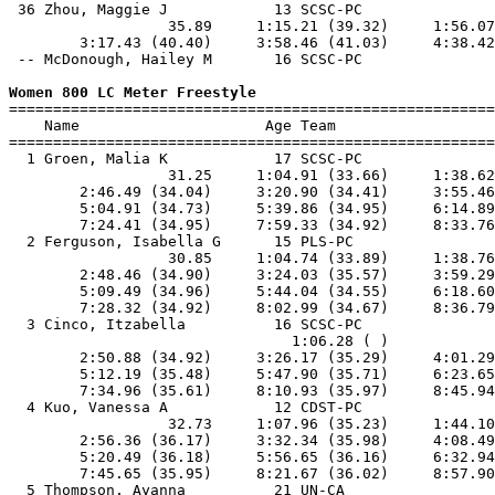
 36 Zhou, Maggie J            13 SCSC-PC               
                  35.89     1:15.21 (39.32)     1:56.07
        3:17.43 (40.40)     3:58.46 (41.03)     4:38.42
 -- McDonough, Hailey M       16 SCSC-PC               
Women 800 LC Meter Freestyle

=======================================================
    Name                     Age Team                  
=======================================================
  1 Groen, Malia K            17 SCSC-PC               
                  31.25     1:04.91 (33.66)     1:38.62
        2:46.49 (34.04)     3:20.90 (34.41)     3:55.46
        5:04.91 (34.73)     5:39.86 (34.95)     6:14.89
        7:24.41 (34.95)     7:59.33 (34.92)     8:33.76
  2 Ferguson, Isabella G      15 PLS-PC                
                  30.85     1:04.74 (33.89)     1:38.76
        2:48.46 (34.90)     3:24.03 (35.57)     3:59.29
        5:09.49 (34.96)     5:44.04 (34.55)     6:18.60
        7:28.32 (34.92)     8:02.99 (34.67)     8:36.79
  3 Cinco, Itzabella          16 SCSC-PC               
                                1:06.28 ( )            
        2:50.88 (34.92)     3:26.17 (35.29)     4:01.29
        5:12.19 (35.48)     5:47.90 (35.71)     6:23.65
        7:34.96 (35.61)     8:10.93 (35.97)     8:45.94
  4 Kuo, Vanessa A            12 CDST-PC               
                  32.73     1:07.96 (35.23)     1:44.10
        2:56.36 (36.17)     3:32.34 (35.98)     4:08.49
        5:20.49 (36.18)     5:56.65 (36.16)     6:32.94
        7:45.65 (35.95)     8:21.67 (36.02)     8:57.90
  5 Thompson, Ayanna          21 UN-CA                 