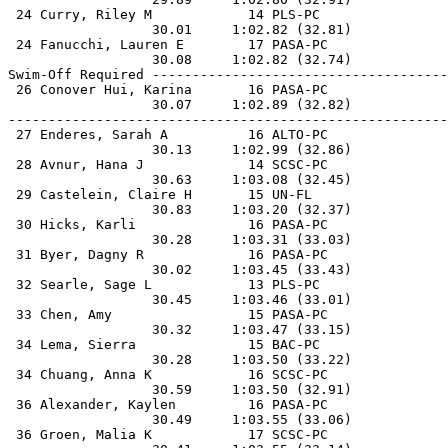
 24 Curry, Riley M            14 PLS-PC                
                  30.01     1:02.82 (32.81)            
 24 Fanucchi, Lauren E        17 PASA-PC               
                  30.08     1:02.82 (32.74)            
Swim-Off Required -------------------------------------
 26 Conover Hui, Karina       16 PASA-PC               
                  30.07     1:02.89 (32.82)            
-------------------------------------------------------
 27 Enderes, Sarah A          16 ALTO-PC               
                  30.13     1:02.99 (32.86)            
 28 Avnur, Hana J             14 SCSC-PC               
                  30.63     1:03.08 (32.45)            
 29 Castelein, Claire H       15 UN-FL                 
                  30.83     1:03.20 (32.37)            
 30 Hicks, Karli              16 PASA-PC               
                  30.28     1:03.31 (33.03)            
 31 Byer, Dagny R             16 PASA-PC               
                  30.02     1:03.45 (33.43)            
 32 Searle, Sage L            13 PLS-PC                
                  30.45     1:03.46 (33.01)            
 33 Chen, Amy                 15 PASA-PC               
                  30.32     1:03.47 (33.15)            
 34 Lema, Sierra              15 BAC-PC                
                  30.28     1:03.50 (33.22)            
 34 Chuang, Anna K            16 SCSC-PC               
                  30.59     1:03.50 (32.91)            
 36 Alexander, Kaylen         16 PASA-PC               
                  30.49     1:03.55 (33.06)            
 36 Groen, Malia K            17 SCSC-PC               