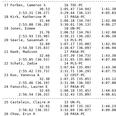
-------------------------------------------------------
 17 Forbes, Cameron S         16 TOC-PC                
                  30.53     1:05.47 (34.94)     1:41.30
        2:53.31 (36.27)     3:29.44 (36.13)     4:05.83
 18 Kirk, Katherine M         17 PASA-PC               
                  31.44     1:06.18 (34.74)     1:42.08
        2:53.88 (36.28)     3:30.01 (36.13)     4:06.27
 19 Jones, Ezmee              18 UN-PC                 
                  31.76     1:06.52 (34.76)     1:42.08
        2:53.93 (35.90)     3:30.21 (36.28)     4:06.39
 20 Searle, Savannah J        13 PLS-PC                
                  32.09     1:07.17 (35.08)     1:42.95
        2:54.58 (35.83)     3:30.67 (36.09)     4:06.94
 21 Kwok, Madison             17 PASA-PC               
                  32.66     1:07.39 (34.73)     1:43.30
        2:55.85 (36.53)     3:31.65 (35.80)     4:07.66
 22 Schatz, Zadie             14 PLS-PC                
                  32.55     1:07.64 (35.09)     1:43.30
        2:55.42 (35.73)     3:31.71 (36.29)     4:07.75
 23 Kuo, Vanessa A            12 CDST-PC               
                  32.30     1:07.35 (35.05)     1:43.12
        2:55.46 (36.19)     3:31.96 (36.50)     4:07.88
 24 Fanucchi, Lauren E        17 PASA-PC               
                  32.65     1:08.10 (35.45)     1:44.03
        2:56.54 (36.33)     3:32.43 (35.89)     4:08.61
-------------------------------------------------------
 25 Castelein, Claire H       15 UN-FL                 
                  32.91     1:08.07 (35.16)     1:44.23
        2:56.62 (36.35)     3:32.69 (36.07)     4:09.08
 26 Chow, Erin K              18 PASA-PC               