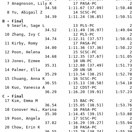
  7 Anagnoson, Lily K         17 PASA-PC              2
                  34.58     1:11.67 (37.09)     1:50.48
  8 Yu, Abigail Z             14 SCSC-PC              2
B - Final

  9 Searle, Sage L            13 PLS-PC               2
                  34.52     1:11.49 (36.97)     1:49.04
 10 Zhang, Ivy C              12 PLS-PC               2
                  34.74     1:12.31 (37.57)     1:50.61
 11 Kirby, Romy               17 PASA-PC              2
                  34.00     1:11.36 (37.36)     1:50.22
 12 Poon, Helena              15 SCSC-PC              2
                  34.68     1:12.35 (37.67)     1:51.05
 13 Jones, Ezmee              18 UN-PC                2
                  35.31     1:12.80 (37.49)     1:51.73
 14 Palmer, Ella              20 UN-SR                2
                  35.29     1:13.54 (38.25)     1:52.78
 15 Chuang, Anna K            16 SCSC-PC              2
                  36.55     1:15.13 (38.58)     1:54.18
 16 Kuo, Vanessa A            12 CDST-PC              2
C - Final

 17 Kim, Emma M               15 BAC-PC               2
                  36.54     1:15.05 (38.51)     1:53.76
 18 Conover Hui, Karina       16 PASA-PC              2
                  35.30     1:14.45 (39.15)     1:53.88
 19 Poon, Angela              17 SCSC-PC              2
                  37.02     1:16.29 (39.27)     1:55.94
 20 Chow, Erin K              18 PASA-PC              2
                  36.55     1:15.29 (38.74)     1:55.39