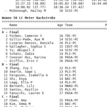
       15:27.15 (38.09)    16:05.83 (38.68)    16:44.66
       18:00.82 (37.77)    18:38.24 (37.42)            
 -- McDonough, Hailey M       16 SCSC-PC               
Women 50 LC Meter Backstroke

=======================================================
    Name                     Age Team                 P
A - Final

  1 Forbes, Cameron S         16 TOC-PC                
  2 Gillis-Pade, Aya M        14 SCSC-PC               
  3 Linares Danzos, Daniela   16 PLS-PC                
  4 Gallagher, Sophia S       15 CDST-PC               
  5 Yu, Abigail Z             14 SCSC-PC               
  6 Schatz, Zadie             14 PLS-PC                
  7 Conover Hui, Karina       16 PASA-PC               
B - Final

  9 Zhang, Ivy C              12 PLS-PC                
 10 Searle, Sage L            13 PLS-PC                
 11 Ferguson, Isabella G      15 PLS-PC                
 12 Shi, Enya                 14 BAC-PC                
 13 Legg, Ella P              14 PLS-PC                
 14 Bernath, Lili             14 MAKO-PC               
 15 Santos, Kaitlin           15 PLS-PC                
C - Final

 17 Chen, Amy                 15 PASA-PC               
 18 Kim, Emma M               15 BAC-PC                