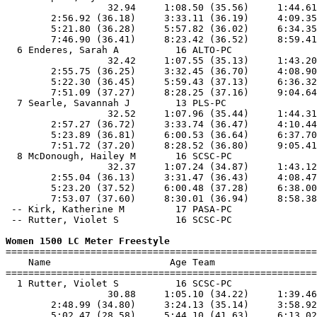
                  32.94     1:08.50 (35.56)     1:44.61
        2:56.92 (36.18)     3:33.11 (36.19)     4:09.35
        5:21.80 (36.28)     5:57.82 (36.02)     6:34.35
        7:46.90 (36.41)     8:23.42 (36.52)     8:59.41
  6 Enderes, Sarah A          16 ALTO-PC               
                  32.42     1:07.55 (35.13)     1:43.20
        2:55.75 (36.25)     3:32.45 (36.70)     4:08.90
        5:22.30 (36.45)     5:59.43 (37.13)     6:36.32
        7:51.09 (37.27)     8:28.25 (37.16)     9:04.64
  7 Searle, Savannah J        13 PLS-PC                
                  32.52     1:07.96 (35.44)     1:44.31
        2:57.27 (36.72)     3:33.74 (36.47)     4:10.44
        5:23.89 (36.81)     6:00.53 (36.64)     6:37.70
        7:51.72 (37.20)     8:28.52 (36.80)     9:05.41
  8 McDonough, Hailey M       16 SCSC-PC               
                  32.37     1:07.24 (34.87)     1:43.12
        2:55.04 (36.13)     3:31.47 (36.43)     4:08.47
        5:23.20 (37.52)     6:00.48 (37.28)     6:38.00
        7:53.07 (37.60)     8:30.01 (36.94)     8:58.38
 -- Kirk, Katherine M         17 PASA-PC               
 -- Rutter, Violet S          16 SCSC-PC               
Women 1500 LC Meter Freestyle

=======================================================
    Name                     Age Team                  
=======================================================
  1 Rutter, Violet S          16 SCSC-PC               
                  30.88     1:05.10 (34.22)     1:39.46
        2:48.99 (34.80)     3:24.13 (35.14)     3:58.92
        5:02.47 (28.58)     5:44.10 (41.63)     6:13.02