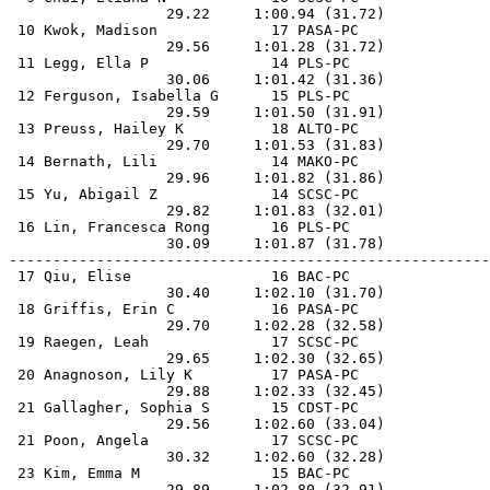
                  29.22     1:00.94 (31.72)            
 10 Kwok, Madison             17 PASA-PC               
                  29.56     1:01.28 (31.72)            
 11 Legg, Ella P              14 PLS-PC                
                  30.06     1:01.42 (31.36)            
 12 Ferguson, Isabella G      15 PLS-PC                
                  29.59     1:01.50 (31.91)            
 13 Preuss, Hailey K          18 ALTO-PC               
                  29.70     1:01.53 (31.83)            
 14 Bernath, Lili             14 MAKO-PC               
                  29.96     1:01.82 (31.86)            
 15 Yu, Abigail Z             14 SCSC-PC               
                  29.82     1:01.83 (32.01)            
 16 Lin, Francesca Rong       16 PLS-PC                
                  30.09     1:01.87 (31.78)            
-------------------------------------------------------
 17 Qiu, Elise                16 BAC-PC                
                  30.40     1:02.10 (31.70)            
 18 Griffis, Erin C           16 PASA-PC               
                  29.70     1:02.28 (32.58)            
 19 Raegen, Leah              17 SCSC-PC               
                  29.65     1:02.30 (32.65)            
 20 Anagnoson, Lily K         17 PASA-PC               
                  29.88     1:02.33 (32.45)            
 21 Gallagher, Sophia S       15 CDST-PC               
                  29.56     1:02.60 (33.04)            
 21 Poon, Angela              17 SCSC-PC               
                  30.32     1:02.60 (32.28)            
 23 Kim, Emma M               15 BAC-PC                
                  29.89     1:02.80 (32.91)            