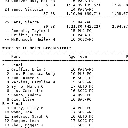
 23 Conover Hui, Karina       16 PASA-PC               
                  35.38     1:14.95 (39.57)     1:56.58
 24 Yang, Victoria            14 PASA-PC               
                  37.28     1:16.99 (39.71)     1:58.07
-------------------------------------------------------
 25 Lema, Sierra              15 BAC-PC                
                  39.58     1:21.80 (42.22)     2:04.87
 -- Bennett, Taylor L         15 PLS-PC                
 -- Griffis, Erin C           16 PASA-PC               
 -- McDonough, Hailey M       16 SCSC-PC               
Women 50 LC Meter Breaststroke

=======================================================
    Name                     Age Team                 P
A - Final

  1 Griffis, Erin C           16 PASA-PC               
  2 Lin, Francesca Rong       16 PLS-PC                
  3 Sun, Aimee X              16 SCSC-PC               
  4 Perkins, Caroline M       15 SCSC-PC               
  5 Byrne, Maren C            17 ALTO-PC               
  6 Liu, Gabrielle            16 SCSC-PC               
  7 Souza, Audrey             14 QSS-PC                
B - Final

  9 Curry, Riley M            14 PLS-PC                
 10 Wong, Zoe                 17 SCSC-PC               
 11 Enderes, Sarah A          16 ALTO-PC               
 12 Raegen, Leah              17 SCSC-PC               
 13 Zhou, Maggie J            13 SCSC-PC               