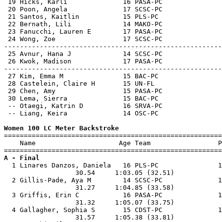
 19 Hicks, Karli              16 PASA-PC               
 20 Poon, Angela              17 SCSC-PC               
 21 Santos, Kaitlin           15 PLS-PC                
 22 Bernath, Lili             14 MAKO-PC               
 23 Fanucchi, Lauren E        17 PASA-PC               
 24 Wong, Zoe                 17 SCSC-PC               
-------------------------------------------------------
 25 Avnur, Hana J             14 SCSC-PC               
 26 Kwok, Madison             17 PASA-PC               
-------------------------------------------------------
 27 Kim, Emma M               15 BAC-PC                
 28 Castelein, Claire H       15 UN-FL                 
 29 Chen, Amy                 15 PASA-PC               
 30 Lema, Sierra              15 BAC-PC                
 -- Otaegi, Katrin D          16 SRVA-PC               
 -- Liang, Keira              14 OSC-PC                
Women 100 LC Meter Backstroke

=======================================================
    Name                     Age Team                 P
A - Final

  1 Linares Danzos, Daniela   16 PLS-PC               1
                  30.54     1:03.05 (32.51)            
  2 Gillis-Pade, Aya M        14 SCSC-PC              1
                  31.27     1:04.85 (33.58)            
  3 Griffis, Erin C           16 PASA-PC              1
                  31.32     1:05.07 (33.75)            
  4 Gallagher, Sophia S       15 CDST-PC              1
                  31.57     1:05.38 (33.81)            