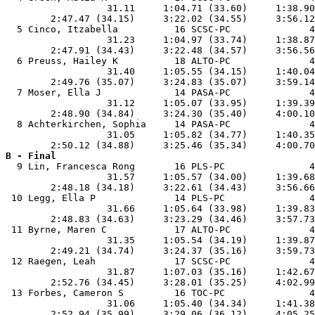
                  31.11     1:04.71 (33.60)     1:38.90
        2:47.47 (34.15)     3:22.02 (34.55)     3:56.12
  5 Cinco, Itzabella          16 SCSC-PC              4
                  31.23     1:04.97 (33.74)     1:38.87
        2:47.91 (34.43)     3:22.48 (34.57)     3:56.56
  6 Preuss, Hailey K          18 ALTO-PC              4
                  31.40     1:05.55 (34.15)     1:40.04
        2:49.76 (35.07)     3:24.83 (35.07)     3:59.14
  7 Moser, Ella J             14 PASA-PC              4
                  31.12     1:05.07 (33.95)     1:39.39
        2:48.90 (34.84)     3:24.30 (35.40)     4:00.10
  8 Achterkirchen, Sophia     14 PASA-PC              4
                  31.05     1:05.82 (34.77)     1:40.35
B - Final

  9 Lin, Francesca Rong       16 PLS-PC               4
                  31.57     1:05.57 (34.00)     1:39.68
        2:48.18 (34.18)     3:22.61 (34.43)     3:56.66
 10 Legg, Ella P              14 PLS-PC               4
                  31.66     1:05.64 (33.98)     1:39.83
        2:48.83 (34.63)     3:23.29 (34.46)     3:57.73
 11 Byrne, Maren C            17 ALTO-PC              4
                  31.35     1:05.54 (34.19)     1:39.87
        2:49.21 (34.74)     3:24.37 (35.16)     3:59.73
 12 Raegen, Leah              17 SCSC-PC              4
                  31.87     1:07.03 (35.16)     1:42.67
        2:52.76 (34.45)     3:28.01 (35.25)     4:02.99
 13 Forbes, Cameron S         16 TOC-PC               4
                  31.06     1:05.40 (34.34)     1:41.38
        2:52.94 (35.99)     3:29.06 (36.12)     4:05.25