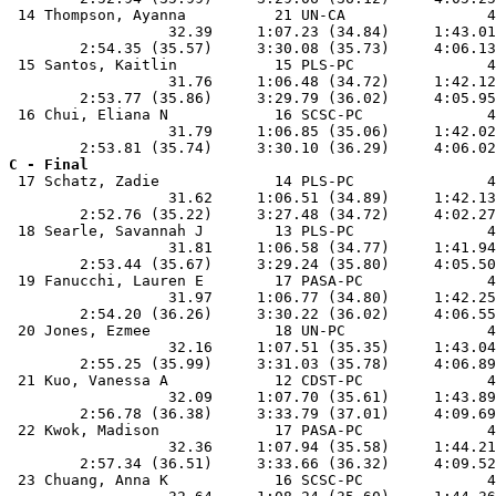
 14 Thompson, Ayanna          21 UN-CA                4
                  32.39     1:07.23 (34.84)     1:43.01
        2:54.35 (35.57)     3:30.08 (35.73)     4:06.13
 15 Santos, Kaitlin           15 PLS-PC               4
                  31.76     1:06.48 (34.72)     1:42.12
        2:53.77 (35.86)     3:29.79 (36.02)     4:05.95
 16 Chui, Eliana N            16 SCSC-PC              4
                  31.79     1:06.85 (35.06)     1:42.02
C - Final

 17 Schatz, Zadie             14 PLS-PC               4
                  31.62     1:06.51 (34.89)     1:42.13
        2:52.76 (35.22)     3:27.48 (34.72)     4:02.27
 18 Searle, Savannah J        13 PLS-PC               4
                  31.81     1:06.58 (34.77)     1:41.94
        2:53.44 (35.67)     3:29.24 (35.80)     4:05.50
 19 Fanucchi, Lauren E        17 PASA-PC              4
                  31.97     1:06.77 (34.80)     1:42.25
        2:54.20 (36.26)     3:30.22 (36.02)     4:06.55
 20 Jones, Ezmee              18 UN-PC                4
                  32.16     1:07.51 (35.35)     1:43.04
        2:55.25 (35.99)     3:31.03 (35.78)     4:06.89
 21 Kuo, Vanessa A            12 CDST-PC              4
                  32.09     1:07.70 (35.61)     1:43.89
        2:56.78 (36.38)     3:33.79 (37.01)     4:09.69
 22 Kwok, Madison             17 PASA-PC              4
                  32.36     1:07.94 (35.58)     1:44.21
        2:57.34 (36.51)     3:33.66 (36.32)     4:09.52
 23 Chuang, Anna K            16 SCSC-PC              4