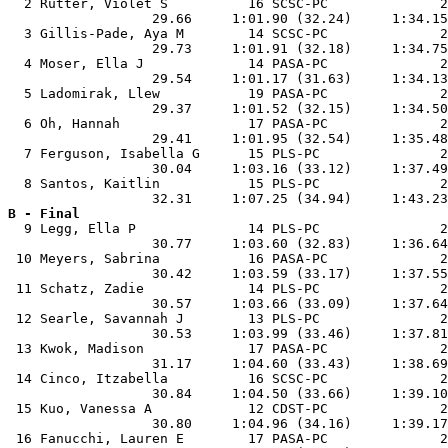
  2 Rutter, Violet S          16 SCSC-PC              2
                  29.66     1:01.90 (32.24)     1:34.15
  3 Gillis-Pade, Aya M        14 SCSC-PC              2
                  29.73     1:01.91 (32.18)     1:34.75
  4 Moser, Ella J             14 PASA-PC              2
                  29.54     1:01.17 (31.63)     1:34.13
  5 Ladomirak, Llew           19 PASA-PC              2
                  29.37     1:01.52 (32.15)     1:34.50
  6 Oh, Hannah                17 PASA-PC              2
                  29.41     1:01.95 (32.54)     1:35.48
  7 Ferguson, Isabella G      15 PLS-PC               2
                  30.04     1:03.16 (33.12)     1:37.49
  8 Santos, Kaitlin           15 PLS-PC               2
B - Final

  9 Legg, Ella P              14 PLS-PC               2
                  30.77     1:03.60 (32.83)     1:36.64
 10 Meyers, Sabrina           16 PASA-PC              2
                  30.42     1:03.59 (33.17)     1:37.55
 11 Schatz, Zadie             14 PLS-PC               2
                  30.57     1:03.66 (33.09)     1:37.64
 12 Searle, Savannah J        13 PLS-PC               2
                  30.53     1:03.99 (33.46)     1:37.81
 13 Kwok, Madison             17 PASA-PC              2
                  31.17     1:04.60 (33.43)     1:38.69
 14 Cinco, Itzabella          16 SCSC-PC              2
                  30.84     1:04.50 (33.66)     1:39.10
 15 Kuo, Vanessa A            12 CDST-PC              2
                  30.80     1:04.96 (34.16)     1:39.17
 16 Fanucchi, Lauren E        17 PASA-PC              2