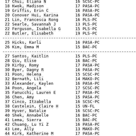
 17 Chui, Eliana N            16 SCSC-PC               
 18 Kwok, Madison             17 PASA-PC               
 19 Griffis, Erin C           16 PASA-PC               
 20 Conover Hui, Karina       16 PASA-PC               
 21 Lin, Francesca Rong       16 PLS-PC                
 22 Searle, Savannah J        13 PLS-PC                
 22 Ferguson, Isabella G      15 PLS-PC                
 22 Butler, Elisabeth         19 PLS-PC                
-------------------------------------------------------
 25 Hicks, Karli              16 PASA-PC               
 26 Kim, Emma M               15 BAC-PC                
-------------------------------------------------------
 27 Santos, Kaitlin           15 PLS-PC                
 28 Qiu, Elise                16 BAC-PC                
 29 Kirby, Romy               17 PASA-PC               
 30 Byer, Dagny R             16 PASA-PC               
 31 Poon, Helena              15 SCSC-PC               
 32 Bernath, Lili             14 MAKO-PC               
 33 Alexander, Kaylen         16 PASA-PC               
 34 Poon, Angela              17 SCSC-PC               
 35 Fanucchi, Lauren E        17 PASA-PC               
 36 Chen, Amy                 15 PASA-PC               
 37 Cinco, Itzabella          16 SCSC-PC               
 38 Castelein, Claire H       15 UN-FL                 
 39 Hyver, Natalie            16 SCSC-PC               
 40 Shek, Annabelle           16 BAC-PC                
 41 Lema, Sierra              15 BAC-PC                
 42 Chuang, Lu Yi Z           16 PASA-PC               
 43 Lee, Ally                 13 MAKO-PC               
 44 Kirk, Katherine M         17 PASA-PC               