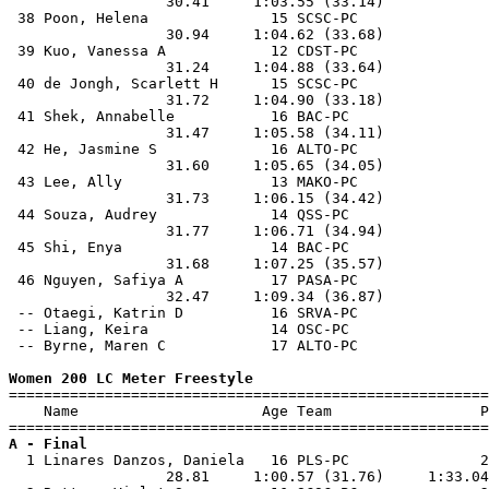
                  30.41     1:03.55 (33.14)            
 38 Poon, Helena              15 SCSC-PC               
                  30.94     1:04.62 (33.68)            
 39 Kuo, Vanessa A            12 CDST-PC               
                  31.24     1:04.88 (33.64)            
 40 de Jongh, Scarlett H      15 SCSC-PC               
                  31.72     1:04.90 (33.18)            
 41 Shek, Annabelle           16 BAC-PC                
                  31.47     1:05.58 (34.11)            
 42 He, Jasmine S             16 ALTO-PC               
                  31.60     1:05.65 (34.05)            
 43 Lee, Ally                 13 MAKO-PC               
                  31.73     1:06.15 (34.42)            
 44 Souza, Audrey             14 QSS-PC                
                  31.77     1:06.71 (34.94)            
 45 Shi, Enya                 14 BAC-PC                
                  31.68     1:07.25 (35.57)            
 46 Nguyen, Safiya A          17 PASA-PC               
                  32.47     1:09.34 (36.87)            
 -- Otaegi, Katrin D          16 SRVA-PC               
 -- Liang, Keira              14 OSC-PC                
 -- Byrne, Maren C            17 ALTO-PC               
Women 200 LC Meter Freestyle

=======================================================
    Name                     Age Team                 P
A - Final

  1 Linares Danzos, Daniela   16 PLS-PC               2
                  28.81     1:00.57 (31.76)     1:33.04