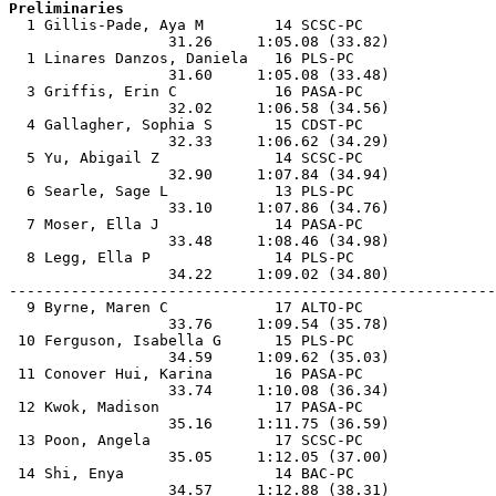
Preliminaries

  1 Gillis-Pade, Aya M        14 SCSC-PC               
                  31.26     1:05.08 (33.82)            
  1 Linares Danzos, Daniela   16 PLS-PC                
                  31.60     1:05.08 (33.48)            
  3 Griffis, Erin C           16 PASA-PC               
                  32.02     1:06.58 (34.56)            
  4 Gallagher, Sophia S       15 CDST-PC               
                  32.33     1:06.62 (34.29)            
  5 Yu, Abigail Z             14 SCSC-PC               
                  32.90     1:07.84 (34.94)            
  6 Searle, Sage L            13 PLS-PC                
                  33.10     1:07.86 (34.76)            
  7 Moser, Ella J             14 PASA-PC               
                  33.48     1:08.46 (34.98)            
  8 Legg, Ella P              14 PLS-PC                
                  34.22     1:09.02 (34.80)            
-------------------------------------------------------
  9 Byrne, Maren C            17 ALTO-PC               
                  33.76     1:09.54 (35.78)            
 10 Ferguson, Isabella G      15 PLS-PC                
                  34.59     1:09.62 (35.03)            
 11 Conover Hui, Karina       16 PASA-PC               
                  33.74     1:10.08 (36.34)            
 12 Kwok, Madison             17 PASA-PC               
                  35.16     1:11.75 (36.59)            
 13 Poon, Angela              17 SCSC-PC               
                  35.05     1:12.05 (37.00)            
 14 Shi, Enya                 14 BAC-PC                
                  34.57     1:12.88 (38.31)            