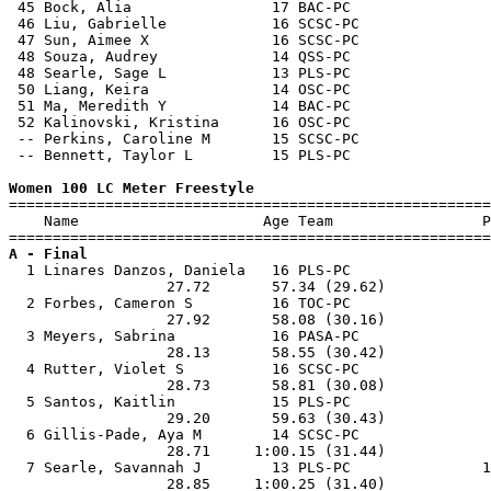
 45 Bock, Alia                17 BAC-PC                
 46 Liu, Gabrielle            16 SCSC-PC               
 47 Sun, Aimee X              16 SCSC-PC               
 48 Souza, Audrey             14 QSS-PC                
 48 Searle, Sage L            13 PLS-PC                
 50 Liang, Keira              14 OSC-PC                
 51 Ma, Meredith Y            14 BAC-PC                
 52 Kalinovski, Kristina      16 OSC-PC                
 -- Perkins, Caroline M       15 SCSC-PC               
 -- Bennett, Taylor L         15 PLS-PC                
Women 100 LC Meter Freestyle

=======================================================
    Name                     Age Team                 P
A - Final

  1 Linares Danzos, Daniela   16 PLS-PC                
                  27.72       57.34 (29.62)            
  2 Forbes, Cameron S         16 TOC-PC                
                  27.92       58.08 (30.16)            
  3 Meyers, Sabrina           16 PASA-PC               
                  28.13       58.55 (30.42)            
  4 Rutter, Violet S          16 SCSC-PC               
                  28.73       58.81 (30.08)            
  5 Santos, Kaitlin           15 PLS-PC                
                  29.20       59.63 (30.43)            
  6 Gillis-Pade, Aya M        14 SCSC-PC               
                  28.71     1:00.15 (31.44)            
  7 Searle, Savannah J        13 PLS-PC               1
                  28.85     1:00.25 (31.40)            