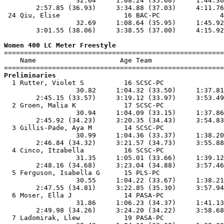
                  32.64     1:08.24 (35.60)     1:44.36
        2:57.85 (36.93)     3:34.88 (37.03)     4:11.76
 24 Qiu, Elise                16 BAC-PC               4
                  32.69     1:08.64 (35.95)     1:45.92
        3:01.55 (38.06)     3:38.55 (37.00)     4:15.92
Women 400 LC Meter Freestyle

=======================================================
    Name                     Age Team                  
Preliminaries

  1 Rutter, Violet S          16 SCSC-PC               
                  30.82     1:04.32 (33.50)     1:37.81
        2:45.15 (33.57)     3:19.12 (33.97)     3:53.49
  2 Groen, Malia K            17 SCSC-PC               
                  30.94     1:04.09 (33.15)     1:37.86
        2:45.92 (34.23)     3:20.35 (34.43)     3:54.83
  3 Gillis-Pade, Aya M        14 SCSC-PC               
                  30.99     1:04.36 (33.37)     1:38.20
        2:46.84 (34.32)     3:21.57 (34.73)     3:55.88
  4 Cinco, Itzabella          16 SCSC-PC               
                  31.35     1:05.01 (33.66)     1:39.12
        2:48.16 (34.68)     3:23.04 (34.88)     3:57.46
  5 Ferguson, Isabella G      15 PLS-PC                
                  30.55     1:04.22 (33.67)     1:38.21
        2:47.55 (34.81)     3:22.85 (35.30)     3:57.94
  6 Moser, Ella J             14 PASA-PC               
                  31.86     1:06.23 (34.37)     1:41.13
        2:49.98 (34.26)     3:24.20 (34.22)     3:58.68
  7 Ladomirak, Llew           19 PASA-PC               