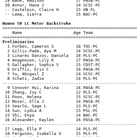
 19 Kwok, Madison             17 PASA-PC               
 20 Avnur, Hana J             14 SCSC-PC               
 -- Castelein, Claire H       15 UN-FL                 
 -- Lema, Sierra              15 BAC-PC                
Women 50 LC Meter Backstroke

=======================================================
    Name                     Age Team                  
Preliminaries

  1 Forbes, Cameron S         16 TOC-PC                
  2 Gillis-Pade, Aya M        14 SCSC-PC               
  3 Linares Danzos, Daniela   16 PLS-PC                
  4 Anagnoson, Lily K         17 PASA-PC               
  5 Gallagher, Sophia S       15 CDST-PC               
  6 Griffis, Erin C           16 PASA-PC               
  7 Yu, Abigail Z             14 SCSC-PC               
  8 Schatz, Zadie             14 PLS-PC                
-------------------------------------------------------
  9 Conover Hui, Karina       16 PASA-PC               
 10 Zhang, Ivy C              12 PLS-PC                
 11 Poon, Helena              15 SCSC-PC               
 12 Moser, Ella J             14 PASA-PC               
 13 Searle, Sage L            13 PLS-PC                
 14 Sun, Lydia A              15 PSL-PC                
 15 Shi, Enya                 14 BAC-PC                
 16 Alexander, Kaylen         16 PASA-PC               
-------------------------------------------------------
 17 Legg, Ella P              14 PLS-PC                
 18 Ferguson, Isabella G      15 PLS-PC                