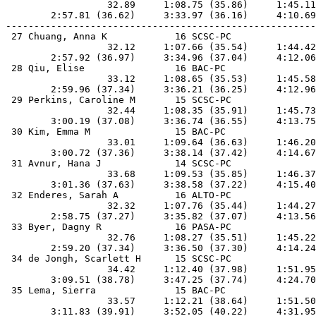
                  32.89     1:08.75 (35.86)     1:45.11
        2:57.81 (36.62)     3:33.97 (36.16)     4:10.69
-------------------------------------------------------
 27 Chuang, Anna K            16 SCSC-PC               
                  32.12     1:07.66 (35.54)     1:44.42
        2:57.92 (36.97)     3:34.96 (37.04)     4:12.06
 28 Qiu, Elise                16 BAC-PC                
                  33.12     1:08.65 (35.53)     1:45.58
        2:59.96 (37.34)     3:36.21 (36.25)     4:12.96
 29 Perkins, Caroline M       15 SCSC-PC               
                  32.44     1:08.35 (35.91)     1:45.73
        3:00.19 (37.08)     3:36.74 (36.55)     4:13.75
 30 Kim, Emma M               15 BAC-PC                
                  33.01     1:09.64 (36.63)     1:46.20
        3:00.72 (37.36)     3:38.14 (37.42)     4:14.67
 31 Avnur, Hana J             14 SCSC-PC               
                  33.68     1:09.53 (35.85)     1:46.37
        3:01.36 (37.63)     3:38.58 (37.22)     4:15.40
 32 Enderes, Sarah A          16 ALTO-PC               
                  32.32     1:07.76 (35.44)     1:44.27
        2:58.75 (37.27)     3:35.82 (37.07)     4:13.56
 33 Byer, Dagny R             16 PASA-PC               
                  32.76     1:08.27 (35.51)     1:45.22
        2:59.20 (37.34)     3:36.50 (37.30)     4:14.24
 34 de Jongh, Scarlett H      15 SCSC-PC               
                  34.42     1:12.40 (37.98)     1:51.95
        3:09.51 (38.78)     3:47.25 (37.74)     4:24.70
 35 Lema, Sierra              15 BAC-PC                
                  33.57     1:12.21 (38.64)     1:51.50
        3:11.83 (39.91)     3:52.05 (40.22)     4:31.95