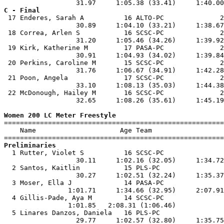
C - Final

 17 Enderes, Sarah A          16 ALTO-PC              2
                  30.89     1:04.10 (33.21)     1:38.67
 18 Correa, Arlen S           16 SCSC-PC              2
                  31.20     1:05.46 (34.26)     1:39.92
 19 Kirk, Katherine M         17 PASA-PC              2
                  30.91     1:04.93 (34.02)     1:39.84
 20 Perkins, Caroline M       15 SCSC-PC              2
                  31.76     1:06.67 (34.91)     1:42.28
 21 Poon, Angela              17 SCSC-PC              2
                  33.10     1:08.13 (35.03)     1:44.38
 22 McDonough, Hailey M       16 SCSC-PC              2
                  32.65     1:08.26 (35.61)     1:45.19
Women 200 LC Meter Freestyle

=======================================================
    Name                     Age Team                  
Preliminaries

  1 Rutter, Violet S          16 SCSC-PC               
                  30.11     1:02.16 (32.05)     1:34.72
  2 Santos, Kaitlin           15 PLS-PC                
                  30.27     1:02.51 (32.24)     1:35.37
  3 Moser, Ella J             14 PASA-PC               
                1:01.71     1:34.66 (32.95)     2:07.91
  4 Gillis-Pade, Aya M        14 SCSC-PC               
                1:01.85   2:08.31 (1:06.46)            
  5 Linares Danzos, Daniela   16 PLS-PC                
                  29.77     1:02.57 (32.80)     1:35.75