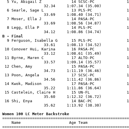
  5 Yu, Abigail Z             14 SCSC-PC              1
                  32.34     1:07.34 (35.00)            
  6 Searle, Sage L            13 PLS-PC               1
                  33.69     1:08.40 (34.71)            
  7 Moser, Ella J             14 PASA-PC              1
                  33.69     1:08.56 (34.87)            
  8 Legg, Ella P              14 PLS-PC               1
B - Final

  9 Ferguson, Isabella G      15 PLS-PC               1
                  33.61     1:08.13 (34.52)            
 10 Conover Hui, Karina       16 PASA-PC              1
                  33.12     1:08.61 (35.49)            
 11 Byrne, Maren C            17 ALTO-PC              1
                  33.57     1:09.14 (35.57)            
 12 Chen, Amy                 15 PASA-PC              1
                  34.73     1:11.19 (36.46)            
 13 Poon, Angela              17 SCSC-PC              1
                  34.56     1:11.42 (36.86)            
 14 Kwok, Madison             17 PASA-PC              1
                  35.22     1:11.86 (36.64)            
 15 Castelein, Claire H       15 UN-FL                1
                  35.60     1:12.32 (36.72)            
 16 Shi, Enya                 14 BAC-PC               1
                  35.62     1:13.92 (38.30)            
Women 100 LC Meter Backstroke

=======================================================
    Name                     Age Team                  