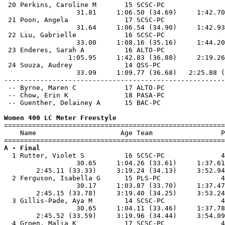
 20 Perkins, Caroline M       15 SCSC-PC               
                  31.81     1:06.50 (34.69)     1:42.70
 21 Poon, Angela              17 SCSC-PC               
                  31.64     1:06.54 (34.90)     1:42.93
 22 Liu, Gabrielle            16 SCSC-PC               
                  33.00     1:08.16 (35.16)     1:44.20
 23 Enderes, Sarah A          16 ALTO-PC               
                1:05.95     1:42.83 (36.88)     2:19.26
 24 Souza, Audrey             14 QSS-PC                
                  33.09     1:09.77 (36.68)   2:25.88 (
-------------------------------------------------------
 -- Byrne, Maren C            17 ALTO-PC               
 -- Chow, Erin K              18 PASA-PC               
 -- Guenther, Delainey A      15 BAC-PC                
Women 400 LC Meter Freestyle

=======================================================
    Name                     Age Team                 P
A - Final

  1 Rutter, Violet S          16 SCSC-PC              4
                  30.65     1:04.26 (33.61)     1:37.61
        2:45.11 (33.33)     3:19.24 (34.13)     3:52.94
  2 Ferguson, Isabella G      15 PLS-PC               4
                  30.17     1:03.87 (33.70)     1:37.47
        2:45.15 (33.78)     3:19.40 (34.25)     3:53.24
  3 Gillis-Pade, Aya M        14 SCSC-PC              4
                  30.65     1:04.11 (33.46)     1:37.78
        2:45.52 (33.59)     3:19.96 (34.44)     3:54.09
  4 Groen, Malia K            17 SCSC-PC              4