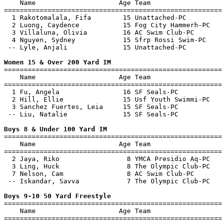
    Name                     Age Team                  
=======================================================
  1 Rakotomalala, Fifa        15 Unattached-PC         
  2 Luong, Caydence           15 Fog City Hammerh-PC   
  3 Villaluna, Olivia         16 AC Swim Club-PC       
  4 Nguyen, Sydney            15 Sfrp Rossi Swim-PC    
 -- Lyle, Anjali              15 Unattached-PC         
Women 15 & Over 200 Yard IM

=======================================================
    Name                     Age Team                  
=======================================================
  1 Fu, Angela                16 SF Seals-PC           
  2 Hill, Ellie               15 Usf Youth Swimmi-PC   
  3 Sanchez Fuertes, Leia     15 SF Seals-PC           
 -- Liu, Natalie              15 SF Seals-PC           
Boys 8 & Under 100 Yard IM

=======================================================
    Name                     Age Team                  
=======================================================
  2 Jaya, Riko                 8 YMCA Presidio Aq-PC   
  3 Ling, Huck                 8 The Olympic Club-PC   
  7 Nelson, Cam                8 AC Swim Club-PC       
 -- Iskandar, Savva            7 The Olympic Club-PC   
Boys 9-10 50 Yard Freestyle

=======================================================
    Name                     Age Team                  
=======================================================