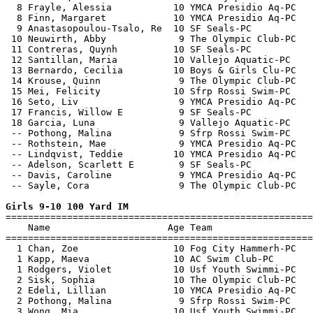
  8 Frayle, Alessia           10 YMCA Presidio Aq-PC   
  8 Finn, Margaret            10 YMCA Presidio Aq-PC   
  9 Anastasopoulou-Tsalo, Re  10 SF Seals-PC           
 10 Neuwirth, Abby             9 The Olympic Club-PC   
 11 Contreras, Quynh          10 SF Seals-PC           
 12 Santillan, Maria          10 Vallejo Aquatic-PC    
 13 Bernardo, Cecilia         10 Boys & Girls Clu-PC   
 14 Krouse, Quinn              9 The Olympic Club-PC   
 15 Mei, Felicity             10 Sfrp Rossi Swim-PC    
 16 Seto, Liv                  9 YMCA Presidio Aq-PC   
 17 Francis, Willow E          9 SF Seals-PC           
 18 Garcia, Luna               9 Vallejo Aquatic-PC    
 -- Pothong, Malina            9 Sfrp Rossi Swim-PC    
 -- Rothstein, Mae             9 YMCA Presidio Aq-PC   
 -- Lindqvist, Teddie         10 YMCA Presidio Aq-PC   
 -- Adelson, Scarlett E        9 SF Seals-PC           
 -- Davis, Caroline            9 YMCA Presidio Aq-PC   
 -- Sayle, Cora                9 The Olympic Club-PC   
Girls 9-10 100 Yard IM

=======================================================
    Name                     Age Team                  
=======================================================
  1 Chan, Zoe                 10 Fog City Hammerh-PC   
  1 Kapp, Maeva               10 AC Swim Club-PC       
  1 Rodgers, Violet           10 Usf Youth Swimmi-PC   
  2 Sisk, Sophia              10 The Olympic Club-PC   
  2 Edeli, Lillian            10 YMCA Presidio Aq-PC   
  2 Pothong, Malina            9 Sfrp Rossi Swim-PC    
  3 Wong, Mia                 10 Usf Youth Swimmi-PC   