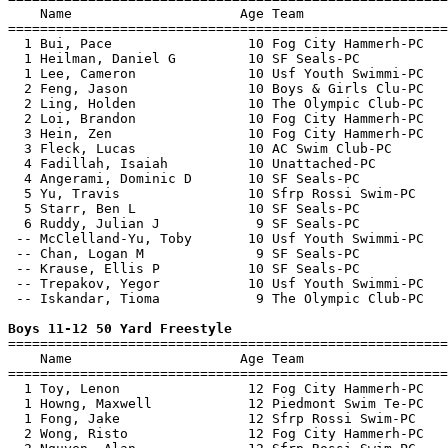
    Name                     Age Team                  
=======================================================
  1 Bui, Pace                 10 Fog City Hammerh-PC   
  1 Heilman, Daniel G         10 SF Seals-PC           
  1 Lee, Cameron              10 Usf Youth Swimmi-PC   
  2 Feng, Jason               10 Boys & Girls Clu-PC   
  2 Ling, Holden              10 The Olympic Club-PC   
  2 Loi, Brandon              10 Fog City Hammerh-PC   
  3 Hein, Zen                 10 Fog City Hammerh-PC   
  3 Fleck, Lucas              10 AC Swim Club-PC       
  4 Fadillah, Isaiah          10 Unattached-PC         
  4 Angerami, Dominic D       10 SF Seals-PC           
  5 Yu, Travis                10 Sfrp Rossi Swim-PC    
  5 Starr, Ben L              10 SF Seals-PC           
  6 Ruddy, Julian J            9 SF Seals-PC           
 -- McClelland-Yu, Toby       10 Usf Youth Swimmi-PC   
 -- Chan, Logan M              9 SF Seals-PC           
 -- Krause, Ellis P           10 SF Seals-PC           
 -- Trepakov, Yegor           10 Usf Youth Swimmi-PC   
 -- Iskandar, Tioma            9 The Olympic Club-PC   
Boys 11-12 50 Yard Freestyle

=======================================================
    Name                     Age Team                  
=======================================================
  1 Toy, Lenon                12 Fog City Hammerh-PC   
  1 Howng, Maxwell            12 Piedmont Swim Te-PC   
  1 Fong, Jake                12 Sfrp Rossi Swim-PC    
  2 Wong, Risto               12 Fog City Hammerh-PC   