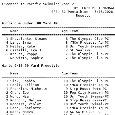
Licensed to Pacific Swimming Zone 2

                                   HY-TEK's MEET MANAGE
                        SFSL SC Pentathlon - 5/16/2026 
                                    Results            
Girls 8 & Under 100 Yard IM

=======================================================
    Name                     Age Team                  
=======================================================
  1 Shevelenko, Sloane         8 The Olympic Club-PC   
  4 Ling, Irma                 8 YMCA Presidio Aq-PC   
  5 Heller, Kate               8 Usf Youth Swimmi-PC   
  6 Castelli, Eva J            7 SF Seals-PC           
 -- Krouse, Poppy              7 The Olympic Club-PC   
 -- Neuwirth, Sophie           7 The Olympic Club-PC   
Girls 9-10 50 Yard Freestyle

=======================================================
    Name                     Age Team                  
=======================================================
  1 Sisk, Sophia              10 The Olympic Club-PC   
  1 Edeli, Lillian            10 YMCA Presidio Aq-PC   
  1 Franklin, Michelle         9 Sfrp Rossi Swim-PC    
  2 Chan, Zoe                 10 Fog City Hammerh-PC   
  2 Wong, Mia                 10 Usf Youth Swimmi-PC   
  2 Pothong, Malina            9 Sfrp Rossi Swim-PC    
  3 Rodgers, Violet           10 Usf Youth Swimmi-PC   
  3 Poon, Charlotte            9 YMCA Presidio Aq-PC   
  4 Kapp, Maeva               10 AC Swim Club-PC       