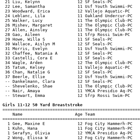
 21 Liu, Kelynn               12 SF Seals-PC           
 22 Lee, Samantha             11 Usf Youth Swimmi-PC   
 23 Woodward, Erica           12 Vallejo Aquatic-PC    
 24 Leblanc, Lila             11 Oakland Undercur-PC   
 25 Walker, Lucy              11 The Olympic Club-PC   
 26 Mishev, Margaret          12 The Olympic Club-PC   
 27 Allen, Ainsley            11 The Olympic Club-PC   
 28 Gao, Aileen               11 Sfrp Rossi Swim-PC    
 29 Howe, Willa S             11 SF Seals-PC           
 30 Wallace, Aislyn M         12 SF Seals-PC           
 31 Morris, Evelyn            11 Usf Youth Swimmi-PC   
 32 Chaffee, Natania A        12 SF Seals-PC           
 33 Castelli, Cora E          11 SF Seals-PC           
 34 Wagle, Arden              12 The Olympic Club-PC   
 35 Tatum, Kelsey             11 Vallejo Aquatic-PC    
 36 Chan, Natalie G           12 SF Seals-PC           
 37 Beerle, Ellie             12 Usf Youth Swimmi-PC   
 -- Dankelmann, Clara         12 SF Seals-PC           
 -- Shevelenko, Shae          11 The Olympic Club-PC   
 -- Nair, Amaya               11 YMCA Presidio Aq-PC   
 -- Stewart, Emma             12 Sfrp Rossi Swim-PC    
Girls 11-12 50 Yard Breaststroke

=======================================================
    Name                     Age Team                  
=======================================================
  1 Gee, Maxine E             12 Fog City Hammerh-PC   
  1 Kuhn, Hana                11 Fog City Hammerh-PC   
  1 Serafyn, Olivia           12 YMCA Presidio Aq-PC   
  2 Wong, Elissa W            12 Fog City Hammerh-PC   