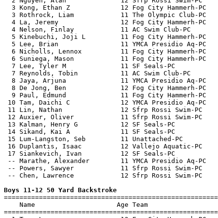
  2 Nguyen, Alan              12 Sfrp Rossi Swim-PC    
  3 Kong, Ethan Z             12 Fog City Hammerh-PC   
  3 Rothrock, Liam            11 The Olympic Club-PC   
  4 La, Jeremy                12 Fog City Hammerh-PC   
  4 Nelson, Finlay            11 AC Swim Club-PC       
  5 Kinebuchi, Joji L         11 Fog City Hammerh-PC   
  5 Lee, Brian                11 YMCA Presidio Aq-PC   
  6 Nicholls, Lennox          11 Fog City Hammerh-PC   
  6 Suniega, Mason            11 Fog City Hammerh-PC   
  7 Lee, Tyler M              11 SF Seals-PC           
  7 Reynolds, Tobin           11 AC Swim Club-PC       
  8 Jaya, Arjuna              11 YMCA Presidio Aq-PC   
  8 De Jong, Ben              12 Fog City Hammerh-PC   
  9 Paul, Edmund              11 Fog City Hammerh-PC   
 10 Tam, Daichi C             12 YMCA Presidio Aq-PC   
 11 Lin, Nathan               12 Sfrp Rossi Swim-PC    
 12 Auxier, Oliver            11 Sfrp Rossi Swim-PC    
 13 Kalman, Henry G           12 SF Seals-PC           
 14 Sikand, Kai A             11 SF Seals-PC           
 15 Lum-Langston, Seb         11 Unattached-PC         
 16 Duplantis, Isaac          12 Vallejo Aquatic-PC    
 17 Siankevich, Ivan          12 SF Seals-PC           
 -- Marathe, Alexander        11 YMCA Presidio Aq-PC   
 -- Powers, Sawyer            11 Sfrp Rossi Swim-PC    
 -- Chen, Lawrence            12 Sfrp Rossi Swim-PC    
Boys 11-12 50 Yard Backstroke

=======================================================
    Name                     Age Team                  
=======================================================