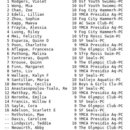
  1 Rodgers, Violet           10 Usf Youth Swimmi-PC   
  1 Wong, Mia                 10 Usf Youth Swimmi-PC   
  2 Chan, Zoe                 10 Fog City Hammerh-PC   
  2 Edeli, Lillian            10 YMCA Presidio Aq-PC   
  2 Zhou, Sophie              10 Fog City Hammerh-PC   
  3 Kapp, Maeva               10 AC Swim Club-PC       
  3 Frayle, Alessia           10 YMCA Presidio Aq-PC   
  4 Luong, Riley               9 Fog City Hammerh-PC   
  4 Mei, Felicity             10 Sfrp Rossi Swim-PC    
  5 Esparza, Quinn D          10 SF Seals-PC           
  5 Poon, Charlotte            9 YMCA Presidio Aq-PC   
  6 Aflague, Francesca        10 The Olympic Club-PC   
  6 Pothong, Malina            9 Sfrp Rossi Swim-PC    
  7 Contreras, Quynh          10 SF Seals-PC           
  7 Krouse, Quinn              9 The Olympic Club-PC   
  8 Finn, Margaret            10 YMCA Presidio Aq-PC   
  8 Seto, Liv                  9 YMCA Presidio Aq-PC   
  9 Wallace, Kalyn F           9 SF Seals-PC           
  9 Santillan, Maria          10 Vallejo Aquatic-PC    
 10 Bernardo, Cecilia         10 Boys & Girls Clu-PC   
 11 Anastasopoulou-Tsalo, Re  10 SF Seals-PC           
 12 Matthay, Mila             10 YMCA Presidio Aq-PC   
 13 Noronha, Emilia            9 The Olympic Club-PC   
 14 Francis, Willow E          9 SF Seals-PC           
 15 Sayle, Cora                9 The Olympic Club-PC   
 16 Adelson, Scarlett E        9 SF Seals-PC           
 -- Rothstein, Mae             9 YMCA Presidio Aq-PC   
 -- Davis, Caroline            9 YMCA Presidio Aq-PC   
 -- Lindqvist, Teddie         10 YMCA Presidio Aq-PC   
 -- Neuwirth, Abby             9 The Olympic Club-PC   