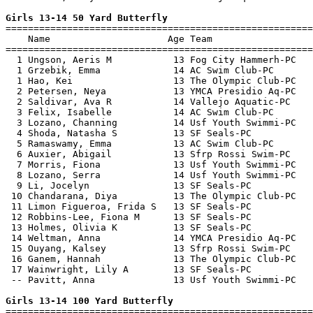
Girls 13-14 50 Yard Butterfly

=======================================================
    Name                     Age Team                  
=======================================================
  1 Ungson, Aeris M           13 Fog City Hammerh-PC   
  1 Grzebik, Emma             14 AC Swim Club-PC       
  1 Hao, Kei                  13 The Olympic Club-PC   
  2 Petersen, Neya            13 YMCA Presidio Aq-PC   
  2 Saldivar, Ava R           14 Vallejo Aquatic-PC    
  3 Felix, Isabelle           14 AC Swim Club-PC       
  3 Lozano, Channing          14 Usf Youth Swimmi-PC   
  4 Shoda, Natasha S          13 SF Seals-PC           
  5 Ramaswamy, Emma           13 AC Swim Club-PC       
  6 Auxier, Abigail           13 Sfrp Rossi Swim-PC    
  7 Morris, Fiona             13 Usf Youth Swimmi-PC   
  8 Lozano, Serra             14 Usf Youth Swimmi-PC   
  9 Li, Jocelyn               13 SF Seals-PC           
 10 Chandarana, Diya          13 The Olympic Club-PC   
 11 Limon Figueroa, Frida S   13 SF Seals-PC           
 12 Robbins-Lee, Fiona M      13 SF Seals-PC           
 13 Holmes, Olivia K          13 SF Seals-PC           
 14 Weltman, Anna             14 YMCA Presidio Aq-PC   
 15 Ouyang, Kalsey            13 Sfrp Rossi Swim-PC    
 16 Ganem, Hannah             13 The Olympic Club-PC   
 17 Wainwright, Lily A        13 SF Seals-PC           
 -- Pavitt, Anna              13 Usf Youth Swimmi-PC   
Girls 13-14 100 Yard Butterfly

=======================================================