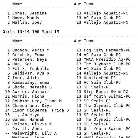
    Name                     Age Team                  
=======================================================
  1 Jones, Jasmine            13 Vallejo Aquatic-PC    
  1 Howe, Maddy               13 AC Swim Club-PC       
  2 Mallan, Joey              13 Vallejo Aquatic-PC    
Girls 13-14 100 Yard IM

=======================================================
    Name                     Age Team                  
=======================================================
  1 Ungson, Aeris M           13 Fog City Hammerh-PC   
  2 Grzebik, Emma             14 AC Swim Club-PC       
  3 Petersen, Neya            13 YMCA Presidio Aq-PC   
  4 Hao, Kei                  13 The Olympic Club-PC   
  5 Felix, Isabelle           14 AC Swim Club-PC       
  6 Saldivar, Ava R           14 Vallejo Aquatic-PC    
  7 Iyer, Aditi               13 Unattached-PC         
  8 Ramaswamy, Emma           13 AC Swim Club-PC       
  9 Shoda, Natasha S          13 SF Seals-PC           
 10 Auxier, Abigail           13 Sfrp Rossi Swim-PC    
 11 Morris, Fiona             13 Usf Youth Swimmi-PC   
 12 Robbins-Lee, Fiona M      13 SF Seals-PC           
 13 Chandarana, Diya          13 The Olympic Club-PC   
 14 Limon Figueroa, Frida S   13 SF Seals-PC           
 15 Li, Jocelyn               13 SF Seals-PC           
 16 Ganem, Hannah             13 The Olympic Club-PC   
 17 Holmes, Olivia K          13 SF Seals-PC           
 -- Pavitt, Anna              13 Usf Youth Swimmi-PC   
 -- Wainwright, Lily A        13 SF Seals-PC           
 -- Weltman, Anna             14 YMCA Presidio Aq-PC   