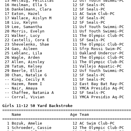
 15 Hellwig, Felicitas        12 Usf Youth Swimmi-PC   
 16 Heilman, Ella S           12 SF Seals-PC           
 16 Dankelmann, Clara         12 SF Seals-PC           
 17 Eaton, Hazel              11 AC Swim Club-PC       
 17 Wallace, Aislyn M         12 SF Seals-PC           
 18 Liu, Kelynn               12 SF Seals-PC           
 19 Lee, Samantha             11 Usf Youth Swimmi-PC   
 20 Morris, Evelyn            11 Usf Youth Swimmi-PC   
 21 Walker, Lucy              11 The Olympic Club-PC   
 22 Castelli, Cora E          11 SF Seals-PC           
 23 Shevelenko, Shae          11 The Olympic Club-PC   
 24 Gao, Aileen               11 Sfrp Rossi Swim-PC    
 25 Leblanc, Lila             11 Oakland Undercur-PC   
 26 Wagle, Arden              12 The Olympic Club-PC   
 27 Allen, Ainsley            11 The Olympic Club-PC   
 28 Tatum, Kelsey             11 Vallejo Aquatic-PC    
 29 Beerle, Ellie             12 Usf Youth Swimmi-PC   
 30 Chan, Natalie G           12 SF Seals-PC           
 -- King, Cecily R            11 SF Seals-PC           
 -- Hazem, Reem I             12 East Bay Bat Ray-PC   
 -- Nair, Amaya               11 YMCA Presidio Aq-PC   
 -- Chaffee, Natania A        12 SF Seals-PC           
 -- Corral, Vivian            11 YMCA Presidio Aq-PC   
Girls 11-12 50 Yard Backstroke

=======================================================
    Name                     Age Team                  
=======================================================
  1 Bozuk, Amelie             12 AC Swim Club-PC       
  1 Schroeder, Cassie         12 The Olympic Club-PC   