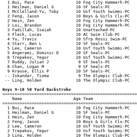
  1 Bui, Pace                 10 Fog City Hammerh-PC   
  1 Heilman, Daniel G         10 SF Seals-PC           
  1 McClelland-Yu, Toby       10 Usf Youth Swimmi-PC   
  2 Feng, Jason               10 Boys & Girls Clu-PC   
  2 Hein, Zen                 10 Fog City Hammerh-PC   
  2 Loi, Brandon              10 Fog City Hammerh-PC   
  3 Fadillah, Isaiah          10 Unattached-PC         
  3 Fleck, Lucas              10 AC Swim Club-PC       
  4 Yu, Travis                10 Sfrp Rossi Swim-PC    
  4 Starr, Ben L              10 SF Seals-PC           
  5 Lee, Cameron              10 Usf Youth Swimmi-PC   
  5 Angerami, Dominic D       10 SF Seals-PC           
  6 Trepakov, Yegor           10 Usf Youth Swimmi-PC   
  7 Ruddy, Julian J            9 SF Seals-PC           
  8 Chan, Logan M              9 SF Seals-PC           
  9 Krause, Ellis P           10 SF Seals-PC           
 -- Iskandar, Tioma            9 The Olympic Club-PC   
 -- Ling, Holden              10 The Olympic Club-PC   
Boys 9-10 50 Yard Backstroke

=======================================================
    Name                     Age Team                  
=======================================================
  1 Bui, Pace                 10 Fog City Hammerh-PC   
  1 Heilman, Daniel G         10 SF Seals-PC           
  1 Hein, Zen                 10 Fog City Hammerh-PC   
  2 Feng, Jason               10 Boys & Girls Clu-PC   
  2 Lee, Cameron              10 Usf Youth Swimmi-PC   
  2 Trepakov, Yegor           10 Usf Youth Swimmi-PC   
  3 Ling, Holden              10 The Olympic Club-PC   