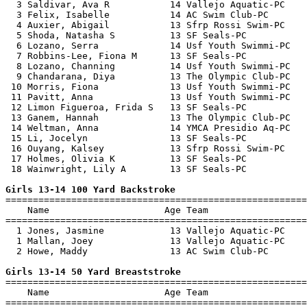
  3 Saldivar, Ava R           14 Vallejo Aquatic-PC    
  3 Felix, Isabelle           14 AC Swim Club-PC       
  4 Auxier, Abigail           13 Sfrp Rossi Swim-PC    
  5 Shoda, Natasha S          13 SF Seals-PC           
  6 Lozano, Serra             14 Usf Youth Swimmi-PC   
  7 Robbins-Lee, Fiona M      13 SF Seals-PC           
  8 Lozano, Channing          14 Usf Youth Swimmi-PC   
  9 Chandarana, Diya          13 The Olympic Club-PC   
 10 Morris, Fiona             13 Usf Youth Swimmi-PC   
 11 Pavitt, Anna              13 Usf Youth Swimmi-PC   
 12 Limon Figueroa, Frida S   13 SF Seals-PC           
 13 Ganem, Hannah             13 The Olympic Club-PC   
 14 Weltman, Anna             14 YMCA Presidio Aq-PC   
 15 Li, Jocelyn               13 SF Seals-PC           
 16 Ouyang, Kalsey            13 Sfrp Rossi Swim-PC    
 17 Holmes, Olivia K          13 SF Seals-PC           
 18 Wainwright, Lily A        13 SF Seals-PC           
Girls 13-14 100 Yard Backstroke

=======================================================
    Name                     Age Team                  
=======================================================
  1 Jones, Jasmine            13 Vallejo Aquatic-PC    
  1 Mallan, Joey              13 Vallejo Aquatic-PC    
  2 Howe, Maddy               13 AC Swim Club-PC       
Girls 13-14 50 Yard Breaststroke

=======================================================
    Name                     Age Team                  
=======================================================