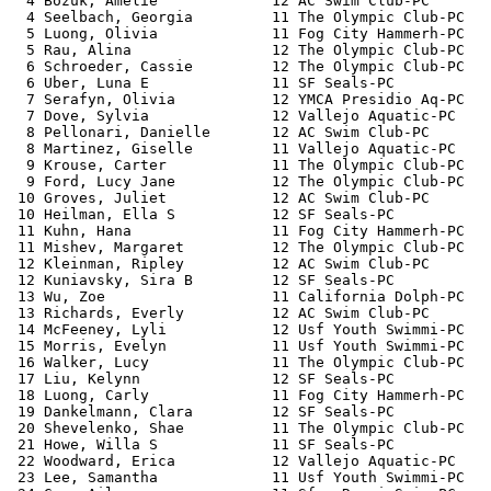
  4 Bozuk, Amelie             12 AC Swim Club-PC       
  4 Seelbach, Georgia         11 The Olympic Club-PC   
  5 Luong, Olivia             11 Fog City Hammerh-PC   
  5 Rau, Alina                12 The Olympic Club-PC   
  6 Schroeder, Cassie         12 The Olympic Club-PC   
  6 Uber, Luna E              11 SF Seals-PC           
  7 Serafyn, Olivia           12 YMCA Presidio Aq-PC   
  7 Dove, Sylvia              12 Vallejo Aquatic-PC    
  8 Pellonari, Danielle       12 AC Swim Club-PC       
  8 Martinez, Giselle         11 Vallejo Aquatic-PC    
  9 Krouse, Carter            11 The Olympic Club-PC   
  9 Ford, Lucy Jane           12 The Olympic Club-PC   
 10 Groves, Juliet            12 AC Swim Club-PC       
 10 Heilman, Ella S           12 SF Seals-PC           
 11 Kuhn, Hana                11 Fog City Hammerh-PC   
 11 Mishev, Margaret          12 The Olympic Club-PC   
 12 Kleinman, Ripley          12 AC Swim Club-PC       
 12 Kuniavsky, Sira B         12 SF Seals-PC           
 13 Wu, Zoe                   11 California Dolph-PC   
 13 Richards, Everly          12 AC Swim Club-PC       
 14 McFeeney, Lyli            12 Usf Youth Swimmi-PC   
 15 Morris, Evelyn            11 Usf Youth Swimmi-PC   
 16 Walker, Lucy              11 The Olympic Club-PC   
 17 Liu, Kelynn               12 SF Seals-PC           
 18 Luong, Carly              11 Fog City Hammerh-PC   
 19 Dankelmann, Clara         12 SF Seals-PC           
 20 Shevelenko, Shae          11 The Olympic Club-PC   
 21 Howe, Willa S             11 SF Seals-PC           
 22 Woodward, Erica           12 Vallejo Aquatic-PC    
 23 Lee, Samantha             11 Usf Youth Swimmi-PC   