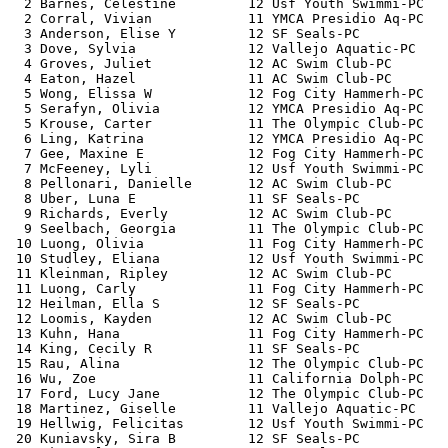
  2 Barnes, Celestine         12 Usf Youth Swimmi-PC   
  2 Corral, Vivian            11 YMCA Presidio Aq-PC   
  3 Anderson, Elise Y         12 SF Seals-PC           
  3 Dove, Sylvia              12 Vallejo Aquatic-PC    
  4 Groves, Juliet            12 AC Swim Club-PC       
  4 Eaton, Hazel              11 AC Swim Club-PC       
  5 Wong, Elissa W            12 Fog City Hammerh-PC   
  5 Serafyn, Olivia           12 YMCA Presidio Aq-PC   
  5 Krouse, Carter            11 The Olympic Club-PC   
  6 Ling, Katrina             12 YMCA Presidio Aq-PC   
  7 Gee, Maxine E             12 Fog City Hammerh-PC   
  7 McFeeney, Lyli            12 Usf Youth Swimmi-PC   
  8 Pellonari, Danielle       12 AC Swim Club-PC       
  8 Uber, Luna E              11 SF Seals-PC           
  9 Richards, Everly          12 AC Swim Club-PC       
  9 Seelbach, Georgia         11 The Olympic Club-PC   
 10 Luong, Olivia             11 Fog City Hammerh-PC   
 10 Studley, Eliana           12 Usf Youth Swimmi-PC   
 11 Kleinman, Ripley          12 AC Swim Club-PC       
 11 Luong, Carly              11 Fog City Hammerh-PC   
 12 Heilman, Ella S           12 SF Seals-PC           
 12 Loomis, Kayden            12 AC Swim Club-PC       
 13 Kuhn, Hana                11 Fog City Hammerh-PC   
 14 King, Cecily R            11 SF Seals-PC           
 15 Rau, Alina                12 The Olympic Club-PC   
 16 Wu, Zoe                   11 California Dolph-PC   
 17 Ford, Lucy Jane           12 The Olympic Club-PC   
 18 Martinez, Giselle         11 Vallejo Aquatic-PC    
 19 Hellwig, Felicitas        12 Usf Youth Swimmi-PC   
 20 Kuniavsky, Sira B         12 SF Seals-PC           