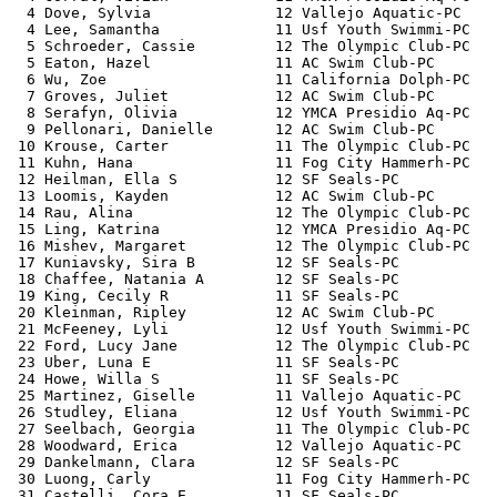
  4 Dove, Sylvia              12 Vallejo Aquatic-PC    
  4 Lee, Samantha             11 Usf Youth Swimmi-PC   
  5 Schroeder, Cassie         12 The Olympic Club-PC   
  5 Eaton, Hazel              11 AC Swim Club-PC       
  6 Wu, Zoe                   11 California Dolph-PC   
  7 Groves, Juliet            12 AC Swim Club-PC       
  8 Serafyn, Olivia           12 YMCA Presidio Aq-PC   
  9 Pellonari, Danielle       12 AC Swim Club-PC       
 10 Krouse, Carter            11 The Olympic Club-PC   
 11 Kuhn, Hana                11 Fog City Hammerh-PC   
 12 Heilman, Ella S           12 SF Seals-PC           
 13 Loomis, Kayden            12 AC Swim Club-PC       
 14 Rau, Alina                12 The Olympic Club-PC   
 15 Ling, Katrina             12 YMCA Presidio Aq-PC   
 16 Mishev, Margaret          12 The Olympic Club-PC   
 17 Kuniavsky, Sira B         12 SF Seals-PC           
 18 Chaffee, Natania A        12 SF Seals-PC           
 19 King, Cecily R            11 SF Seals-PC           
 20 Kleinman, Ripley          12 AC Swim Club-PC       
 21 McFeeney, Lyli            12 Usf Youth Swimmi-PC   
 22 Ford, Lucy Jane           12 The Olympic Club-PC   
 23 Uber, Luna E              11 SF Seals-PC           
 24 Howe, Willa S             11 SF Seals-PC           
 25 Martinez, Giselle         11 Vallejo Aquatic-PC    
 26 Studley, Eliana           12 Usf Youth Swimmi-PC   
 27 Seelbach, Georgia         11 The Olympic Club-PC   
 28 Woodward, Erica           12 Vallejo Aquatic-PC    
 29 Dankelmann, Clara         12 SF Seals-PC           
 30 Luong, Carly              11 Fog City Hammerh-PC   
 31 Castelli, Cora E          11 SF Seals-PC           