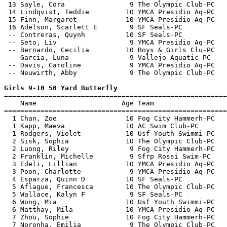
 13 Sayle, Cora                9 The Olympic Club-PC   
 14 Lindqvist, Teddie         10 YMCA Presidio Aq-PC   
 15 Finn, Margaret            10 YMCA Presidio Aq-PC   
 16 Adelson, Scarlett E        9 SF Seals-PC           
 -- Contreras, Quynh          10 SF Seals-PC           
 -- Seto, Liv                  9 YMCA Presidio Aq-PC   
 -- Bernardo, Cecilia         10 Boys & Girls Clu-PC   
 -- Garcia, Luna               9 Vallejo Aquatic-PC    
 -- Davis, Caroline            9 YMCA Presidio Aq-PC   
 -- Neuwirth, Abby             9 The Olympic Club-PC   
Girls 9-10 50 Yard Butterfly

=======================================================
    Name                     Age Team                  
=======================================================
  1 Chan, Zoe                 10 Fog City Hammerh-PC   
  1 Kapp, Maeva               10 AC Swim Club-PC       
  1 Rodgers, Violet           10 Usf Youth Swimmi-PC   
  2 Sisk, Sophia              10 The Olympic Club-PC   
  2 Luong, Riley               9 Fog City Hammerh-PC   
  2 Franklin, Michelle         9 Sfrp Rossi Swim-PC    
  3 Edeli, Lillian            10 YMCA Presidio Aq-PC   
  3 Poon, Charlotte            9 YMCA Presidio Aq-PC   
  4 Esparza, Quinn D          10 SF Seals-PC           
  5 Aflague, Francesca        10 The Olympic Club-PC   
  5 Wallace, Kalyn F           9 SF Seals-PC           
  6 Wong, Mia                 10 Usf Youth Swimmi-PC   
  6 Matthay, Mila             10 YMCA Presidio Aq-PC   
  7 Zhou, Sophie              10 Fog City Hammerh-PC   
  7 Noronha, Emilia            9 The Olympic Club-PC   