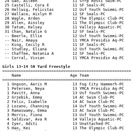
 24 Gao, Aileen               11 Sfrp Rossi Swim-PC    
 25 Castelli, Cora E          11 SF Seals-PC           
 26 Hellwig, Felicitas        12 Usf Youth Swimmi-PC   
 27 Wallace, Aislyn M         12 SF Seals-PC           
 28 Wagle, Arden              12 The Olympic Club-PC   
 29 Allen, Ainsley            11 The Olympic Club-PC   
 30 Tatum, Kelsey             11 Vallejo Aquatic-PC    
 31 Chan, Natalie G           12 SF Seals-PC           
 -- Beerle, Ellie             12 Usf Youth Swimmi-PC   
 -- Nair, Amaya               11 YMCA Presidio Aq-PC   
 -- King, Cecily R            11 SF Seals-PC           
 -- Studley, Eliana           12 Usf Youth Swimmi-PC   
 -- Chaffee, Natania A        12 SF Seals-PC           
 -- Corral, Vivian            11 YMCA Presidio Aq-PC   
Girls 13-14 50 Yard Freestyle

=======================================================
    Name                     Age Team                  
=======================================================
  1 Ungson, Aeris M           13 Fog City Hammerh-PC   
  1 Petersen, Neya            13 YMCA Presidio Aq-PC   
  1 Pavitt, Anna              13 Usf Youth Swimmi-PC   
  2 Grzebik, Emma             14 AC Swim Club-PC       
  2 Felix, Isabelle           14 AC Swim Club-PC       
  2 Lozano, Channing          14 Usf Youth Swimmi-PC   
  3 Ramaswamy, Emma           13 AC Swim Club-PC       
  3 Morris, Fiona             13 Usf Youth Swimmi-PC   
  4 Saldivar, Ava R           14 Vallejo Aquatic-PC    
  4 Iyer, Aditi               13 Unattached-PC         
  5 Hao, Kei                  13 The Olympic Club-PC   