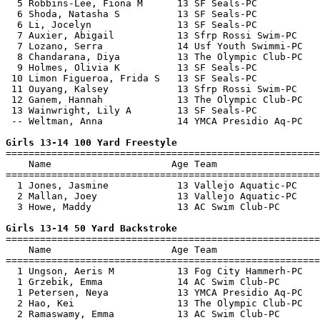
  5 Robbins-Lee, Fiona M      13 SF Seals-PC           
  6 Shoda, Natasha S          13 SF Seals-PC           
  6 Li, Jocelyn               13 SF Seals-PC           
  7 Auxier, Abigail           13 Sfrp Rossi Swim-PC    
  7 Lozano, Serra             14 Usf Youth Swimmi-PC   
  8 Chandarana, Diya          13 The Olympic Club-PC   
  9 Holmes, Olivia K          13 SF Seals-PC           
 10 Limon Figueroa, Frida S   13 SF Seals-PC           
 11 Ouyang, Kalsey            13 Sfrp Rossi Swim-PC    
 12 Ganem, Hannah             13 The Olympic Club-PC   
 13 Wainwright, Lily A        13 SF Seals-PC           
 -- Weltman, Anna             14 YMCA Presidio Aq-PC   
Girls 13-14 100 Yard Freestyle

=======================================================
    Name                     Age Team                  
=======================================================
  1 Jones, Jasmine            13 Vallejo Aquatic-PC    
  2 Mallan, Joey              13 Vallejo Aquatic-PC    
  3 Howe, Maddy               13 AC Swim Club-PC       
Girls 13-14 50 Yard Backstroke

=======================================================
    Name                     Age Team                  
=======================================================
  1 Ungson, Aeris M           13 Fog City Hammerh-PC   
  1 Grzebik, Emma             14 AC Swim Club-PC       
  1 Petersen, Neya            13 YMCA Presidio Aq-PC   
  2 Hao, Kei                  13 The Olympic Club-PC   
  2 Ramaswamy, Emma           13 AC Swim Club-PC       