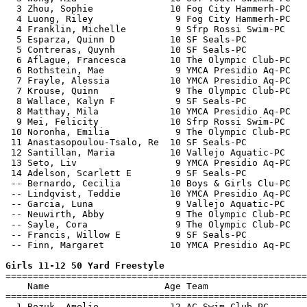
  3 Zhou, Sophie              10 Fog City Hammerh-PC   
  4 Luong, Riley               9 Fog City Hammerh-PC   
  4 Franklin, Michelle         9 Sfrp Rossi Swim-PC    
  5 Esparza, Quinn D          10 SF Seals-PC           
  5 Contreras, Quynh          10 SF Seals-PC           
  6 Aflague, Francesca        10 The Olympic Club-PC   
  6 Rothstein, Mae             9 YMCA Presidio Aq-PC   
  7 Frayle, Alessia           10 YMCA Presidio Aq-PC   
  7 Krouse, Quinn              9 The Olympic Club-PC   
  8 Wallace, Kalyn F           9 SF Seals-PC           
  8 Matthay, Mila             10 YMCA Presidio Aq-PC   
  9 Mei, Felicity             10 Sfrp Rossi Swim-PC    
 10 Noronha, Emilia            9 The Olympic Club-PC   
 11 Anastasopoulou-Tsalo, Re  10 SF Seals-PC           
 12 Santillan, Maria          10 Vallejo Aquatic-PC    
 13 Seto, Liv                  9 YMCA Presidio Aq-PC   
 14 Adelson, Scarlett E        9 SF Seals-PC           
 -- Bernardo, Cecilia         10 Boys & Girls Clu-PC   
 -- Lindqvist, Teddie         10 YMCA Presidio Aq-PC   
 -- Garcia, Luna               9 Vallejo Aquatic-PC    
 -- Neuwirth, Abby             9 The Olympic Club-PC   
 -- Sayle, Cora                9 The Olympic Club-PC   
 -- Francis, Willow E          9 SF Seals-PC           
 -- Finn, Margaret            10 YMCA Presidio Aq-PC   
Girls 11-12 50 Yard Freestyle

=======================================================
    Name                     Age Team                  
=======================================================
  1 Bozuk, Amelie             12 AC Swim Club-PC       