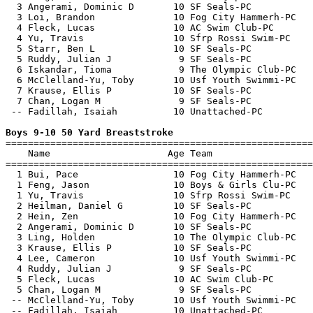
  3 Angerami, Dominic D       10 SF Seals-PC           
  3 Loi, Brandon              10 Fog City Hammerh-PC   
  4 Fleck, Lucas              10 AC Swim Club-PC       
  4 Yu, Travis                10 Sfrp Rossi Swim-PC    
  5 Starr, Ben L              10 SF Seals-PC           
  5 Ruddy, Julian J            9 SF Seals-PC           
  6 Iskandar, Tioma            9 The Olympic Club-PC   
  6 McClelland-Yu, Toby       10 Usf Youth Swimmi-PC   
  7 Krause, Ellis P           10 SF Seals-PC           
  7 Chan, Logan M              9 SF Seals-PC           
 -- Fadillah, Isaiah          10 Unattached-PC         
Boys 9-10 50 Yard Breaststroke

=======================================================
    Name                     Age Team                  
=======================================================
  1 Bui, Pace                 10 Fog City Hammerh-PC   
  1 Feng, Jason               10 Boys & Girls Clu-PC   
  1 Yu, Travis                10 Sfrp Rossi Swim-PC    
  2 Heilman, Daniel G         10 SF Seals-PC           
  2 Hein, Zen                 10 Fog City Hammerh-PC   
  2 Angerami, Dominic D       10 SF Seals-PC           
  3 Ling, Holden              10 The Olympic Club-PC   
  3 Krause, Ellis P           10 SF Seals-PC           
  4 Lee, Cameron              10 Usf Youth Swimmi-PC   
  4 Ruddy, Julian J            9 SF Seals-PC           
  5 Fleck, Lucas              10 AC Swim Club-PC       
  5 Chan, Logan M              9 SF Seals-PC           
 -- McClelland-Yu, Toby       10 Usf Youth Swimmi-PC   
 -- Fadillah, Isaiah          10 Unattached-PC         