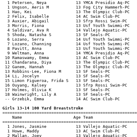
  1 Petersen, Neya            13 YMCA Presidio Aq-PC   
  1 Ungson, Aeris M           13 Fog City Hammerh-PC   
  1 Hao, Kei                  13 The Olympic Club-PC   
  2 Felix, Isabelle           14 AC Swim Club-PC       
  3 Auxier, Abigail           13 Sfrp Rossi Swim-PC    
  3 Morris, Fiona             13 Usf Youth Swimmi-PC   
  4 Saldivar, Ava R           14 Vallejo Aquatic-PC    
  5 Shoda, Natasha S          13 SF Seals-PC           
  6 Lozano, Serra             14 Usf Youth Swimmi-PC   
  7 Lozano, Channing          14 Usf Youth Swimmi-PC   
  8 Pavitt, Anna              13 Usf Youth Swimmi-PC   
  9 Weltman, Anna             14 YMCA Presidio Aq-PC   
 10 Ramaswamy, Emma           13 AC Swim Club-PC       
 11 Chandarana, Diya          13 The Olympic Club-PC   
 12 Ganem, Hannah             13 The Olympic Club-PC   
 13 Robbins-Lee, Fiona M      13 SF Seals-PC           
 14 Li, Jocelyn               13 SF Seals-PC           
 15 Limon Figueroa, Frida S   13 SF Seals-PC           
 16 Ouyang, Kalsey            13 Sfrp Rossi Swim-PC    
 17 Holmes, Olivia K          13 SF Seals-PC           
 18 Wainwright, Lily A        13 SF Seals-PC           
 -- Grzebik, Emma             14 AC Swim Club-PC       
Girls 13-14 100 Yard Breaststroke

=======================================================
    Name                     Age Team                  
=======================================================
  1 Jones, Jasmine            13 Vallejo Aquatic-PC    
  1 Howe, Maddy               13 AC Swim Club-PC       
  2 Mallan, Joey              13 Vallejo Aquatic-PC    