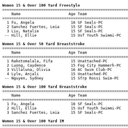
Women 15 & Over 100 Yard Freestyle

=======================================================
    Name                     Age Team                  
=======================================================
  1 Fu, Angela                16 SF Seals-PC           
  2 Sanchez Fuertes, Leia     15 SF Seals-PC           
  3 Liu, Natalie              15 SF Seals-PC           
 -- Hill, Ellie               15 Usf Youth Swimmi-PC   
Women 15 & Over 50 Yard Breaststroke

=======================================================
    Name                     Age Team                  
=======================================================
  1 Rakotomalala, Fifa        15 Unattached-PC         
  2 Luong, Caydence           15 Fog City Hammerh-PC   
  3 Villaluna, Olivia         16 AC Swim Club-PC       
  4 Lyle, Anjali              15 Unattached-PC         
 -- Nguyen, Sydney            15 Sfrp Rossi Swim-PC    
Women 15 & Over 100 Yard Breaststroke

=======================================================
    Name                     Age Team                  
=======================================================
  1 Fu, Angela                16 SF Seals-PC           
  2 Hill, Ellie               15 Usf Youth Swimmi-PC   
  3 Sanchez Fuertes, Leia     15 SF Seals-PC           
Women 15 & Over 100 Yard IM

=======================================================