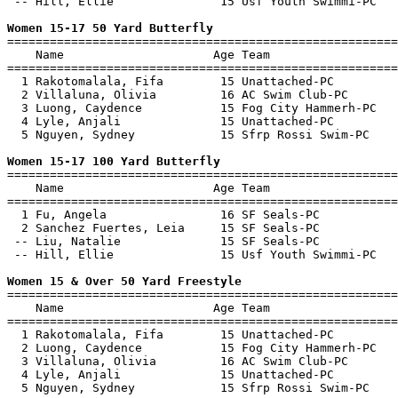
 -- Hill, Ellie               15 Usf Youth Swimmi-PC   
Women 15-17 50 Yard Butterfly

=======================================================
    Name                     Age Team                  
=======================================================
  1 Rakotomalala, Fifa        15 Unattached-PC         
  2 Villaluna, Olivia         16 AC Swim Club-PC       
  3 Luong, Caydence           15 Fog City Hammerh-PC   
  4 Lyle, Anjali              15 Unattached-PC         
  5 Nguyen, Sydney            15 Sfrp Rossi Swim-PC    
Women 15-17 100 Yard Butterfly

=======================================================
    Name                     Age Team                  
=======================================================
  1 Fu, Angela                16 SF Seals-PC           
  2 Sanchez Fuertes, Leia     15 SF Seals-PC           
 -- Liu, Natalie              15 SF Seals-PC           
 -- Hill, Ellie               15 Usf Youth Swimmi-PC   
Women 15 & Over 50 Yard Freestyle

=======================================================
    Name                     Age Team                  
=======================================================
  1 Rakotomalala, Fifa        15 Unattached-PC         
  2 Luong, Caydence           15 Fog City Hammerh-PC   
  3 Villaluna, Olivia         16 AC Swim Club-PC       
  4 Lyle, Anjali              15 Unattached-PC         
  5 Nguyen, Sydney            15 Sfrp Rossi Swim-PC    