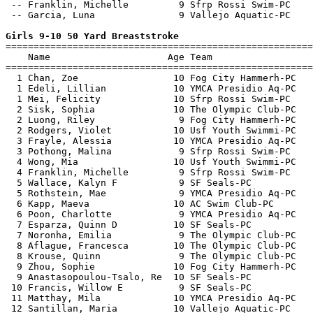
 -- Franklin, Michelle         9 Sfrp Rossi Swim-PC    
 -- Garcia, Luna               9 Vallejo Aquatic-PC    
Girls 9-10 50 Yard Breaststroke

=======================================================
    Name                     Age Team                  
=======================================================
  1 Chan, Zoe                 10 Fog City Hammerh-PC   
  1 Edeli, Lillian            10 YMCA Presidio Aq-PC   
  1 Mei, Felicity             10 Sfrp Rossi Swim-PC    
  2 Sisk, Sophia              10 The Olympic Club-PC   
  2 Luong, Riley               9 Fog City Hammerh-PC   
  2 Rodgers, Violet           10 Usf Youth Swimmi-PC   
  3 Frayle, Alessia           10 YMCA Presidio Aq-PC   
  3 Pothong, Malina            9 Sfrp Rossi Swim-PC    
  4 Wong, Mia                 10 Usf Youth Swimmi-PC   
  4 Franklin, Michelle         9 Sfrp Rossi Swim-PC    
  5 Wallace, Kalyn F           9 SF Seals-PC           
  5 Rothstein, Mae             9 YMCA Presidio Aq-PC   
  6 Kapp, Maeva               10 AC Swim Club-PC       
  6 Poon, Charlotte            9 YMCA Presidio Aq-PC   
  7 Esparza, Quinn D          10 SF Seals-PC           
  7 Noronha, Emilia            9 The Olympic Club-PC   
  8 Aflague, Francesca        10 The Olympic Club-PC   
  8 Krouse, Quinn              9 The Olympic Club-PC   
  9 Zhou, Sophie              10 Fog City Hammerh-PC   
  9 Anastasopoulou-Tsalo, Re  10 SF Seals-PC           
 10 Francis, Willow E          9 SF Seals-PC           
 11 Matthay, Mila             10 YMCA Presidio Aq-PC   
 12 Santillan, Maria          10 Vallejo Aquatic-PC    