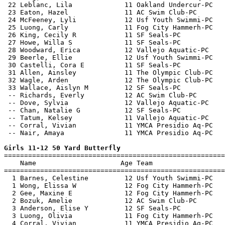
 22 Leblanc, Lila             11 Oakland Undercur-PC   
 23 Eaton, Hazel              11 AC Swim Club-PC       
 24 McFeeney, Lyli            12 Usf Youth Swimmi-PC   
 25 Luong, Carly              11 Fog City Hammerh-PC   
 26 King, Cecily R            11 SF Seals-PC           
 27 Howe, Willa S             11 SF Seals-PC           
 28 Woodward, Erica           12 Vallejo Aquatic-PC    
 29 Beerle, Ellie             12 Usf Youth Swimmi-PC   
 30 Castelli, Cora E          11 SF Seals-PC           
 31 Allen, Ainsley            11 The Olympic Club-PC   
 32 Wagle, Arden              12 The Olympic Club-PC   
 33 Wallace, Aislyn M         12 SF Seals-PC           
 -- Richards, Everly          12 AC Swim Club-PC       
 -- Dove, Sylvia              12 Vallejo Aquatic-PC    
 -- Chan, Natalie G           12 SF Seals-PC           
 -- Tatum, Kelsey             11 Vallejo Aquatic-PC    
 -- Corral, Vivian            11 YMCA Presidio Aq-PC   
 -- Nair, Amaya               11 YMCA Presidio Aq-PC   
Girls 11-12 50 Yard Butterfly

=======================================================
    Name                     Age Team                  
=======================================================
  1 Barnes, Celestine         12 Usf Youth Swimmi-PC   
  1 Wong, Elissa W            12 Fog City Hammerh-PC   
  2 Gee, Maxine E             12 Fog City Hammerh-PC   
  2 Bozuk, Amelie             12 AC Swim Club-PC       
  3 Anderson, Elise Y         12 SF Seals-PC           
  3 Luong, Olivia             11 Fog City Hammerh-PC   
  4 Corral, Vivian            11 YMCA Presidio Aq-PC   