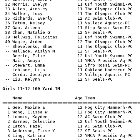
 32 Morris, Evelyn            11 Usf Youth Swimmi-PC   
 33 Allen, Ainsley            11 The Olympic Club-PC   
 34 Walker, Lucy              11 The Olympic Club-PC   
 35 Richards, Everly          12 AC Swim Club-PC       
 36 Tatum, Kelsey             11 Vallejo Aquatic-PC    
 37 Gao, Aileen               11 Sfrp Rossi Swim-PC    
 38 Chan, Natalie G           12 SF Seals-PC           
 39 Hellwig, Felicitas        12 Usf Youth Swimmi-PC   
 40 Wagle, Arden              12 The Olympic Club-PC   
 -- Shevelenko, Shae          11 The Olympic Club-PC   
 -- Wallace, Aislyn M         12 SF Seals-PC           
 -- Beerle, Ellie             12 Usf Youth Swimmi-PC   
 -- Nair, Amaya               11 YMCA Presidio Aq-PC   
 -- Stewart, Emma             12 Sfrp Rossi Swim-PC    
 -- Leblanc, Lila             11 Oakland Undercur-PC   
 -- Cerda, Jocelyne           12 Vallejo Aquatic-PC    
 -- Liu, Kelynn               12 SF Seals-PC           
Girls 11-12 100 Yard IM

=======================================================
    Name                     Age Team                  
=======================================================
  1 Gee, Maxine E             12 Fog City Hammerh-PC   
  1 Wong, Elissa W            12 Fog City Hammerh-PC   
  1 Loomis, Kayden            12 AC Swim Club-PC       
  2 Barnes, Celestine         12 Usf Youth Swimmi-PC   
  2 Eaton, Hazel              11 AC Swim Club-PC       
  3 Anderson, Elise Y         12 SF Seals-PC           
  3 Ling, Katrina             12 YMCA Presidio Aq-PC   