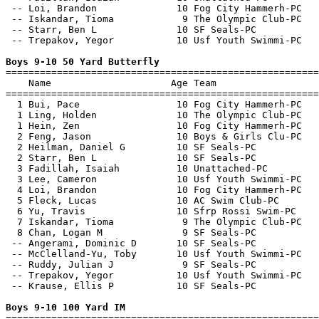
 -- Loi, Brandon              10 Fog City Hammerh-PC   
 -- Iskandar, Tioma            9 The Olympic Club-PC   
 -- Starr, Ben L              10 SF Seals-PC           
 -- Trepakov, Yegor           10 Usf Youth Swimmi-PC   
Boys 9-10 50 Yard Butterfly

=======================================================
    Name                     Age Team                  
=======================================================
  1 Bui, Pace                 10 Fog City Hammerh-PC   
  1 Ling, Holden              10 The Olympic Club-PC   
  1 Hein, Zen                 10 Fog City Hammerh-PC   
  2 Feng, Jason               10 Boys & Girls Clu-PC   
  2 Heilman, Daniel G         10 SF Seals-PC           
  2 Starr, Ben L              10 SF Seals-PC           
  3 Fadillah, Isaiah          10 Unattached-PC         
  3 Lee, Cameron              10 Usf Youth Swimmi-PC   
  4 Loi, Brandon              10 Fog City Hammerh-PC   
  5 Fleck, Lucas              10 AC Swim Club-PC       
  6 Yu, Travis                10 Sfrp Rossi Swim-PC    
  7 Iskandar, Tioma            9 The Olympic Club-PC   
  8 Chan, Logan M              9 SF Seals-PC           
 -- Angerami, Dominic D       10 SF Seals-PC           
 -- McClelland-Yu, Toby       10 Usf Youth Swimmi-PC   
 -- Ruddy, Julian J            9 SF Seals-PC           
 -- Trepakov, Yegor           10 Usf Youth Swimmi-PC   
 -- Krause, Ellis P           10 SF Seals-PC           
Boys 9-10 100 Yard IM

=======================================================