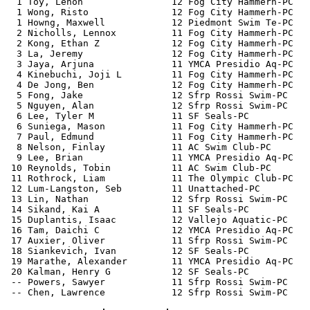
  1 Toy, Lenon                12 Fog City Hammerh-PC   
  1 Wong, Risto               12 Fog City Hammerh-PC   
  1 Howng, Maxwell            12 Piedmont Swim Te-PC   
  2 Nicholls, Lennox          11 Fog City Hammerh-PC   
  2 Kong, Ethan Z             12 Fog City Hammerh-PC   
  3 La, Jeremy                12 Fog City Hammerh-PC   
  3 Jaya, Arjuna              11 YMCA Presidio Aq-PC   
  4 Kinebuchi, Joji L         11 Fog City Hammerh-PC   
  4 De Jong, Ben              12 Fog City Hammerh-PC   
  5 Fong, Jake                12 Sfrp Rossi Swim-PC    
  5 Nguyen, Alan              12 Sfrp Rossi Swim-PC    
  6 Lee, Tyler M              11 SF Seals-PC           
  6 Suniega, Mason            11 Fog City Hammerh-PC   
  7 Paul, Edmund              11 Fog City Hammerh-PC   
  8 Nelson, Finlay            11 AC Swim Club-PC       
  9 Lee, Brian                11 YMCA Presidio Aq-PC   
 10 Reynolds, Tobin           11 AC Swim Club-PC       
 11 Rothrock, Liam            11 The Olympic Club-PC   
 12 Lum-Langston, Seb         11 Unattached-PC         
 13 Lin, Nathan               12 Sfrp Rossi Swim-PC    
 14 Sikand, Kai A             11 SF Seals-PC           
 15 Duplantis, Isaac          12 Vallejo Aquatic-PC    
 16 Tam, Daichi C             12 YMCA Presidio Aq-PC   
 17 Auxier, Oliver            11 Sfrp Rossi Swim-PC    
 18 Siankevich, Ivan          12 SF Seals-PC           
 19 Marathe, Alexander        11 YMCA Presidio Aq-PC   
 20 Kalman, Henry G           12 SF Seals-PC           
 -- Powers, Sawyer            11 Sfrp Rossi Swim-PC    
 -- Chen, Lawrence            12 Sfrp Rossi Swim-PC    