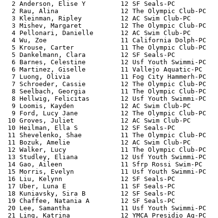
  2 Anderson, Elise Y         12 SF Seals-PC           
  2 Rau, Alina                12 The Olympic Club-PC   
  3 Kleinman, Ripley          12 AC Swim Club-PC       
  3 Mishev, Margaret          12 The Olympic Club-PC   
  4 Pellonari, Danielle       12 AC Swim Club-PC       
  4 Wu, Zoe                   11 California Dolph-PC   
  5 Krouse, Carter            11 The Olympic Club-PC   
  5 Dankelmann, Clara         12 SF Seals-PC           
  6 Barnes, Celestine         12 Usf Youth Swimmi-PC   
  6 Martinez, Giselle         11 Vallejo Aquatic-PC    
  7 Luong, Olivia             11 Fog City Hammerh-PC   
  7 Schroeder, Cassie         12 The Olympic Club-PC   
  8 Seelbach, Georgia         11 The Olympic Club-PC   
  8 Hellwig, Felicitas        12 Usf Youth Swimmi-PC   
  9 Loomis, Kayden            12 AC Swim Club-PC       
  9 Ford, Lucy Jane           12 The Olympic Club-PC   
 10 Groves, Juliet            12 AC Swim Club-PC       
 10 Heilman, Ella S           12 SF Seals-PC           
 11 Shevelenko, Shae          11 The Olympic Club-PC   
 11 Bozuk, Amelie             12 AC Swim Club-PC       
 12 Walker, Lucy              11 The Olympic Club-PC   
 13 Studley, Eliana           12 Usf Youth Swimmi-PC   
 14 Gao, Aileen               11 Sfrp Rossi Swim-PC    
 15 Morris, Evelyn            11 Usf Youth Swimmi-PC   
 16 Liu, Kelynn               12 SF Seals-PC           
 17 Uber, Luna E              11 SF Seals-PC           
 18 Kuniavsky, Sira B         12 SF Seals-PC           
 19 Chaffee, Natania A        12 SF Seals-PC           
 20 Lee, Samantha             11 Usf Youth Swimmi-PC   
 21 Ling, Katrina             12 YMCA Presidio Aq-PC   