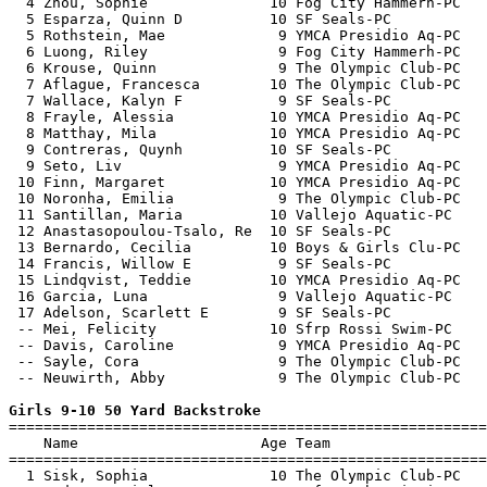
  4 Zhou, Sophie              10 Fog City Hammerh-PC   
  5 Esparza, Quinn D          10 SF Seals-PC           
  5 Rothstein, Mae             9 YMCA Presidio Aq-PC   
  6 Luong, Riley               9 Fog City Hammerh-PC   
  6 Krouse, Quinn              9 The Olympic Club-PC   
  7 Aflague, Francesca        10 The Olympic Club-PC   
  7 Wallace, Kalyn F           9 SF Seals-PC           
  8 Frayle, Alessia           10 YMCA Presidio Aq-PC   
  8 Matthay, Mila             10 YMCA Presidio Aq-PC   
  9 Contreras, Quynh          10 SF Seals-PC           
  9 Seto, Liv                  9 YMCA Presidio Aq-PC   
 10 Finn, Margaret            10 YMCA Presidio Aq-PC   
 10 Noronha, Emilia            9 The Olympic Club-PC   
 11 Santillan, Maria          10 Vallejo Aquatic-PC    
 12 Anastasopoulou-Tsalo, Re  10 SF Seals-PC           
 13 Bernardo, Cecilia         10 Boys & Girls Clu-PC   
 14 Francis, Willow E          9 SF Seals-PC           
 15 Lindqvist, Teddie         10 YMCA Presidio Aq-PC   
 16 Garcia, Luna               9 Vallejo Aquatic-PC    
 17 Adelson, Scarlett E        9 SF Seals-PC           
 -- Mei, Felicity             10 Sfrp Rossi Swim-PC    
 -- Davis, Caroline            9 YMCA Presidio Aq-PC   
 -- Sayle, Cora                9 The Olympic Club-PC   
 -- Neuwirth, Abby             9 The Olympic Club-PC   
Girls 9-10 50 Yard Backstroke

=======================================================
    Name                     Age Team                  
=======================================================
  1 Sisk, Sophia              10 The Olympic Club-PC   