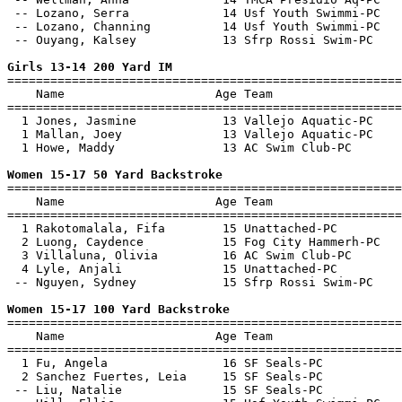
 -- Lozano, Serra             14 Usf Youth Swimmi-PC   
 -- Lozano, Channing          14 Usf Youth Swimmi-PC   
 -- Ouyang, Kalsey            13 Sfrp Rossi Swim-PC    
Girls 13-14 200 Yard IM

=======================================================
    Name                     Age Team                  
=======================================================
  1 Jones, Jasmine            13 Vallejo Aquatic-PC    
  1 Mallan, Joey              13 Vallejo Aquatic-PC    
  1 Howe, Maddy               13 AC Swim Club-PC       
Women 15-17 50 Yard Backstroke

=======================================================
    Name                     Age Team                  
=======================================================
  1 Rakotomalala, Fifa        15 Unattached-PC         
  2 Luong, Caydence           15 Fog City Hammerh-PC   
  3 Villaluna, Olivia         16 AC Swim Club-PC       
  4 Lyle, Anjali              15 Unattached-PC         
 -- Nguyen, Sydney            15 Sfrp Rossi Swim-PC    
Women 15-17 100 Yard Backstroke

=======================================================
    Name                     Age Team                  
=======================================================
  1 Fu, Angela                16 SF Seals-PC           
  2 Sanchez Fuertes, Leia     15 SF Seals-PC           
 -- Liu, Natalie              15 SF Seals-PC           