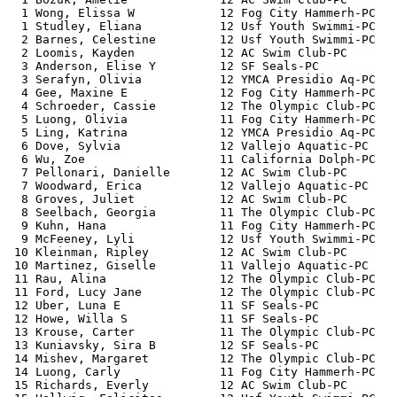
  1 Wong, Elissa W            12 Fog City Hammerh-PC   
  1 Studley, Eliana           12 Usf Youth Swimmi-PC   
  2 Barnes, Celestine         12 Usf Youth Swimmi-PC   
  2 Loomis, Kayden            12 AC Swim Club-PC       
  3 Anderson, Elise Y         12 SF Seals-PC           
  3 Serafyn, Olivia           12 YMCA Presidio Aq-PC   
  4 Gee, Maxine E             12 Fog City Hammerh-PC   
  4 Schroeder, Cassie         12 The Olympic Club-PC   
  5 Luong, Olivia             11 Fog City Hammerh-PC   
  5 Ling, Katrina             12 YMCA Presidio Aq-PC   
  6 Dove, Sylvia              12 Vallejo Aquatic-PC    
  6 Wu, Zoe                   11 California Dolph-PC   
  7 Pellonari, Danielle       12 AC Swim Club-PC       
  7 Woodward, Erica           12 Vallejo Aquatic-PC    
  8 Groves, Juliet            12 AC Swim Club-PC       
  8 Seelbach, Georgia         11 The Olympic Club-PC   
  9 Kuhn, Hana                11 Fog City Hammerh-PC   
  9 McFeeney, Lyli            12 Usf Youth Swimmi-PC   
 10 Kleinman, Ripley          12 AC Swim Club-PC       
 10 Martinez, Giselle         11 Vallejo Aquatic-PC    
 11 Rau, Alina                12 The Olympic Club-PC   
 11 Ford, Lucy Jane           12 The Olympic Club-PC   
 12 Uber, Luna E              11 SF Seals-PC           
 12 Howe, Willa S             11 SF Seals-PC           
 13 Krouse, Carter            11 The Olympic Club-PC   
 13 Kuniavsky, Sira B         12 SF Seals-PC           
 14 Mishev, Margaret          12 The Olympic Club-PC   
 14 Luong, Carly              11 Fog City Hammerh-PC   
 15 Richards, Everly          12 AC Swim Club-PC       