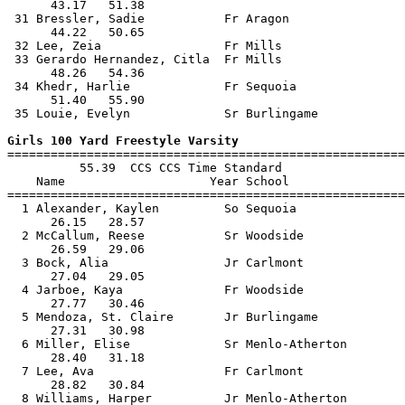
      43.17   51.38                                    
 31 Bressler, Sadie           Fr Aragon                
      44.22   50.65                                    
 32 Lee, Zeia                 Fr Mills                 
 33 Gerardo Hernandez, Citla  Fr Mills                 
      48.26   54.36                                    
 34 Khedr, Harlie             Fr Sequoia               
      51.40   55.90                                    
 35 Louie, Evelyn             Sr Burlingame            
Girls 100 Yard Freestyle Varsity

=======================================================
          55.39  CCS CCS Time Standard

    Name                    Year School                
=======================================================
  1 Alexander, Kaylen         So Sequoia               
      26.15   28.57                                    
  2 McCallum, Reese           Sr Woodside              
      26.59   29.06                                    
  3 Bock, Alia                Jr Carlmont              
      27.04   29.05                                    
  4 Jarboe, Kaya              Fr Woodside              
      27.77   30.46                                    
  5 Mendoza, St. Claire       Jr Burlingame            
      27.31   30.98                                    
  6 Miller, Elise             Sr Menlo-Atherton        
      28.40   31.18                                    
  7 Lee, Ava                  Fr Carlmont              
      28.82   30.84                                    
  8 Williams, Harper          Jr Menlo-Atherton        