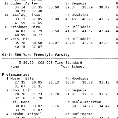
 13 Ogden, Ashley             Sr Sequoia              6
      34.14   37.35   38.68   39.34   38.89   38.42   3
      39.23   37.48                                    
 14 Beasley, Fiona            Fr Woodside             6
      33.12   37.85   38.98   40.45   40.93   41.62   4
      41.59   37.65                                    
 15 Krishnan, Mira            So Hillsdale            6
      34.03   37.79   39.50   41.02   41.67   42.44   4
      40.99   38.77                                    
 16 Veis, Mia                 Sr Hillsdale            6
      35.78   38.58   40.07   40.81   42.04   42.30   4
      40.15   37.87                                    
Girls 500 Yard Freestyle Varsity

=======================================================
        5:30.99  CCS CCS Time Standard

    Name                    Year School                
Preliminaries

  1 Moser, Ella               Fr Woodside              
      27.35   30.05   30.13   30.64   30.68   31.13   3
      31.67   31.31                                    
  2 Chow, Erin                Sr Sequoia               
      28.76   31.23   31.78   31.81   32.06   31.96   3
      32.16   31.78                                    
  3 Lai, Hana                 Fr Menlo-Atherton        
      30.81   33.82   33.76   33.68   34.20   34.47   3
      33.29   31.87                                    
  4 Zarahn, Abigail           Jr Burlingame            
      29.25   32.71   33.41   33.98   33.90   34.26   3