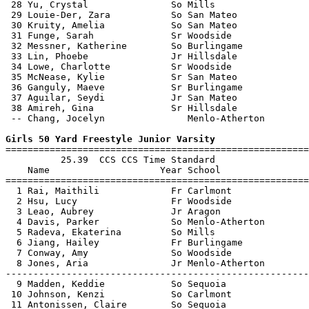
 28 Yu, Crystal               So Mills                 
 29 Louie-Der, Zara           So San Mateo             
 30 Kruity, Amelia            So San Mateo             
 31 Funge, Sarah              Sr Woodside              
 32 Messner, Katherine        So Burlingame            
 33 Lin, Phoebe               Jr Hillsdale             
 34 Lowe, Charlotte           Sr Woodside              
 35 McNease, Kylie            Sr San Mateo             
 36 Ganguly, Maeve            Sr Burlingame            
 37 Aguilar, Seydi            Jr San Mateo             
 38 Amireh, Gina              Sr Hillsdale             
 -- Chang, Jocelyn               Menlo-Atherton        
Girls 50 Yard Freestyle Junior Varsity

=======================================================
          25.39  CCS CCS Time Standard

    Name                    Year School                
=======================================================
  1 Rai, Maithili             Fr Carlmont              
  2 Hsu, Lucy                 Fr Woodside              
  3 Leao, Aubrey              Jr Aragon                
  4 Davis, Parker             So Menlo-Atherton        
  5 Radeva, Ekaterina         So Mills                 
  6 Jiang, Hailey             Fr Burlingame            
  7 Conway, Amy               So Woodside              
  8 Jones, Aria               Jr Menlo-Atherton        
-------------------------------------------------------
  9 Madden, Keddie            So Sequoia               
 10 Johnson, Kenzi            So Carlmont              
 11 Antonissen, Claire        So Sequoia               