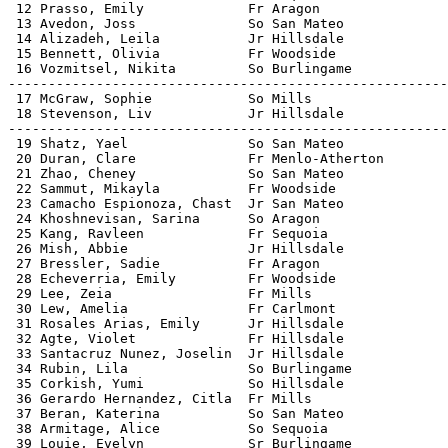
 12 Prasso, Emily             Fr Aragon                
 13 Avedon, Joss              So San Mateo             
 14 Alizadeh, Leila           Jr Hillsdale             
 15 Bennett, Olivia           Fr Woodside              
 16 Vozmitsel, Nikita         So Burlingame            
-------------------------------------------------------
 17 McGraw, Sophie            So Mills                 
 18 Stevenson, Liv            Jr Hillsdale             
-------------------------------------------------------
 19 Shatz, Yael               So San Mateo             
 20 Duran, Clare              Fr Menlo-Atherton        
 21 Zhao, Cheney              So San Mateo             
 22 Sammut, Mikayla           Fr Woodside              
 23 Camacho Espionoza, Chast  Jr San Mateo             
 24 Khoshnevisan, Sarina      So Aragon                
 25 Kang, Ravleen             Fr Sequoia               
 26 Mish, Abbie               Jr Hillsdale             
 27 Bressler, Sadie           Fr Aragon                
 28 Echeverria, Emily         Fr Woodside              
 29 Lee, Zeia                 Fr Mills                 
 30 Lew, Amelia               Fr Carlmont              
 31 Rosales Arias, Emily      Jr Hillsdale             
 32 Agte, Violet              Fr Hillsdale             
 33 Santacruz Nunez, Joselin  Jr Hillsdale             
 34 Rubin, Lila               So Burlingame            
 35 Corkish, Yumi             So Hillsdale             
 36 Gerardo Hernandez, Citla  Fr Mills                 
 37 Beran, Katerina           So San Mateo             
 38 Armitage, Alice           So Sequoia               
 39 Louie, Evelyn             Sr Burlingame            