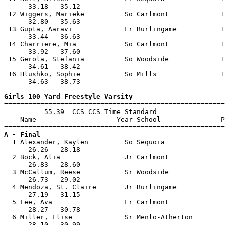
      33.18   35.12                                    
 12 Wiggers, Marieke          So Carlmont             1
      32.80   35.63                                    
 13 Gupta, Aaravi             Fr Burlingame           1
      33.44   36.63                                    
 14 Charriere, Mia            So Carlmont             1
      33.92   37.60                                    
 15 Gerola, Stefania          So Woodside             1
      34.61   38.42                                    
 16 Hlushko, Sophie           So Mills                1
      34.63   38.73                                    
Girls 100 Yard Freestyle Varsity

=======================================================
          55.39  CCS CCS Time Standard

    Name                    Year School               P
A - Final

  1 Alexander, Kaylen         So Sequoia               
      26.26   28.18                                    
  2 Bock, Alia                Jr Carlmont              
      26.83   28.60                                    
  3 McCallum, Reese           Sr Woodside              
      26.73   29.02                                    
  4 Mendoza, St. Claire       Jr Burlingame            
      27.19   31.15                                    
  5 Lee, Ava                  Fr Carlmont              
      28.27   30.78                                    
  6 Miller, Elise             Sr Menlo-Atherton        
      28.10   30.99                                    