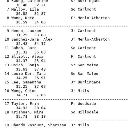
  6 Kwong, Catherine          Sr Burlingame            
      30.46   32.21                                    
  7 Malloy, Lila              So Carlmont              
      30.82   32.87                                    
  8 Wong, Kate                Fr Menlo-Atherton        
      30.59   34.06                                    
-------------------------------------------------------
  9 Henne, Lauren             Jr Carlmont              
      31.25   33.88                                    
 10 Sanchez-Jara, Alex        Jr Menlo-Atherton        
      32.43   34.17                                    
 11 Saheb, Sara               So Carlmont              
      33.32   35.88                                    
 12 Elliott, Alexa            Fr Carlmont              
      34.37   35.94                                    
 13 Hsich, Sonja              Sr San Mateo             
      33.63   37.48                                    
 14 Louie-Der, Zara           So San Mateo             
      34.25   36.91                                    
 15 Lee, Samantha             Jr Burlingame            
      35.25   37.07                                    
 16 Wong, Chloe               Jr Mills                 
      34.71   37.86                                    
-------------------------------------------------------
 17 Taylor, Erin              Fr Woodside              
      34.93   38.04                                    
 18 Krishnan, Mira            So Hillsdale             
      35.71   38.18                                    
-------------------------------------------------------
 19 Obando Vasquez, Sharissa  Jr Mills                 