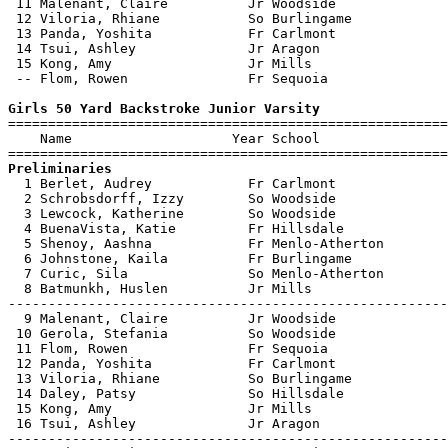
 11 Malenant, Claire          Jr Woodside              
 12 Viloria, Rhiane           So Burlingame            
 13 Panda, Yoshita            Fr Carlmont              
 14 Tsui, Ashley              Jr Aragon                
 15 Kong, Amy                 Jr Mills                 
 -- Flom, Rowen               Fr Sequoia               
Girls 50 Yard Backstroke Junior Varsity

=======================================================
    Name                    Year School                
Preliminaries

  1 Berlet, Audrey            Fr Carlmont              
  2 Schrobsdorff, Izzy        So Woodside              
  3 Lewcock, Katherine        So Woodside              
  4 BuenaVista, Katie         Fr Hillsdale             
  5 Shenoy, Aashna            Fr Menlo-Atherton        
  6 Johnstone, Kaila          Fr Burlingame            
  7 Curic, Sila               So Menlo-Atherton        
  8 Batmunkh, Huslen          Jr Mills                 
-------------------------------------------------------
  9 Malenant, Claire          Jr Woodside              
 10 Gerola, Stefania          So Woodside              
 11 Flom, Rowen               Fr Sequoia               
 12 Panda, Yoshita            Fr Carlmont              
 13 Viloria, Rhiane           So Burlingame            
 14 Daley, Patsy              So Hillsdale             
 15 Kong, Amy                 Jr Mills                 
 16 Tsui, Ashley              Jr Aragon                
-------------------------------------------------------