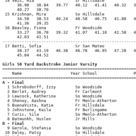
 14 Veis, Mia                 Sr Hillsdale             
      36.90   38.84   39.77   40.12   41.41   40.32   3
      40.27   38.70                                    
 15 Krishnan, Mira            So Hillsdale             
      34.50   38.53   40.24   40.58   40.75   41.80   4
      41.36   39.35                                    
 16 Beasley, Fiona            Fr Woodside              
      33.27   36.78   39.32   41.07   41.10   42.58   4
      42.03   41.51                                    
-------------------------------------------------------
 17 Betti, Sofia              Sr San Mateo             
      38.37   43.19   46.38   46.78   46.95   47.28   4
      45.84   44.52                                    
Girls 50 Yard Backstroke Junior Varsity

=======================================================
    Name                    Year School               P
A - Final

  1 Schrobsdorff, Izzy        So Woodside              
  2 Berlet, Audrey            Fr Carlmont              
  3 Lewcock, Katherine        So Woodside              
  4 Shenoy, Aashna            Fr Menlo-Atherton        
  5 BuenaVista, Katie         Fr Hillsdale             
  5 Johnstone, Kaila          Fr Burlingame            
  7 Curic, Sila               So Menlo-Atherton        
B - Final

  9 Gerola, Stefania          So Woodside              
 10 Daley, Patsy              So Hillsdale             