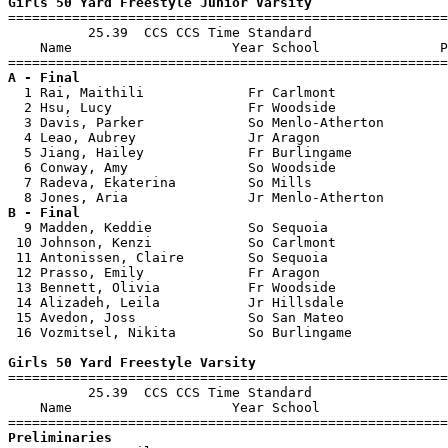
Girls 50 Yard Freestyle Junior Varsity

=======================================================
          25.39  CCS CCS Time Standard

    Name                    Year School               P
A - Final

  1 Rai, Maithili             Fr Carlmont              
  2 Hsu, Lucy                 Fr Woodside              
  3 Davis, Parker             So Menlo-Atherton        
  4 Leao, Aubrey              Jr Aragon                
  5 Jiang, Hailey             Fr Burlingame            
  6 Conway, Amy               So Woodside              
  7 Radeva, Ekaterina         So Mills                 
B - Final

  9 Madden, Keddie            So Sequoia               
 10 Johnson, Kenzi            So Carlmont              
 11 Antonissen, Claire        So Sequoia               
 12 Prasso, Emily             Fr Aragon                
 13 Bennett, Olivia           Fr Woodside              
 14 Alizadeh, Leila           Jr Hillsdale             
 15 Avedon, Joss              So San Mateo             
 16 Vozmitsel, Nikita         So Burlingame            
Girls 50 Yard Freestyle Varsity

=======================================================
          25.39  CCS CCS Time Standard

    Name                    Year School                
Preliminaries