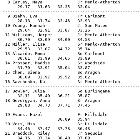
  8 Earley, Maya              Jr Menlo-Atherton        
      29.17   31.63   33.35   33.04                    
-------------------------------------------------------
  9 Diehn, Eva                Fr Carlmont              
      28.18   31.74   33.46   33.93                    
 10 Young, Hannah             Jr San Mateo             
      29.64   32.91   33.87   33.26                    
 11 Williams, Harper          Jr Menlo-Atherton        
      30.70   33.09   34.00   34.53                    
 12 Miller, Elise             Sr Menlo-Atherton        
      29.53   33.07   34.72   35.14                    
 13 Alcaide, Emma             So Carlmont              
      30.61   33.99   34.65   33.89                    
 14 Prosper, Maddie           Sr Woodside              
      31.70   33.91   35.04   33.87                    
 15 Chen, Siena               So Aragon                
      30.09   33.97   35.52   35.62                    
 16 Savchenko, Kat            Sr Menlo-Atherton        
-------------------------------------------------------
 17 Bowler, Julia             So Burlingame            
      32.11   35.40   36.21   35.87                    
 18 Gevorgyan, Anna           Sr Aragon                
      29.88   34.73   37.71   37.45                    
-------------------------------------------------------
 19 Evans, Hazel              Fr Hillsdale             
                      36.09   35.94                    
 20 Veis, Mia                 Sr Hillsdale             
      34.46   37.47   37.78   36.48                    
 21 Braddock, Riley           Jr Sequoia               
      34.16   37.34   38.40   37.09                    