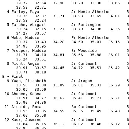
      29.72   32.54   32.90   33.20   33.30   33.66   3
      33.59   32.71                                    
  4 Earley, Maya              Jr Menlo-Atherton       5
      29.36   32.87   33.71   33.93   33.65   34.01   3
      33.59   32.24                                    
  5 Zarahn, Abigail           Jr Burlingame           5
      29.24   32.15   33.27   33.79   34.36   34.36   3
      34.27   33.57                                    
  6 Webb, Maddie              Fr Menlo-Atherton       5
      30.37   33.43   34.28   34.60   35.01   35.15   3
      34.93   33.95                                    
  7 Prosper, Maddie           Sr Woodside             5
      31.71   34.10   34.81   35.66   35.88   36.01   3
      35.24   33.51                                    
  8 Picht, Angie              Jr Carlmont             5
      30.91   33.67   34.45   34.72   35.51   35.42   3
B - Final

  9 Yuan, Elizabeth           Jr Aragon               5
      30.50   33.88   33.89   35.01   35.33   36.29   3
      36.05   33.59                                    
 10 Ahonen, Saana             Jr Carlmont             5
      31.91   34.77   36.62   35.41   35.71   36.21   3
      35.90   34.36                                    
 11 Alcaide, Emma             So Carlmont             5
      30.55   33.85   34.59   35.35   35.49   36.48   3
      37.60   35.58                                    
 12 Kaur, Jasmine             Jr Carlmont             6
      31.84   35.15   36.12   36.02   36.46   36.72   3
      37.95   36.85                                    