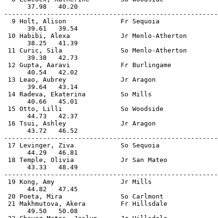
      37.98   40.20                                    
-------------------------------------------------------
  9 Holt, Alison              Fr Sequoia               
      39.61   39.54                                    
 10 Habibi, Alexa             Jr Menlo-Atherton        
      38.25   41.39                                    
 11 Curic, Sila               So Menlo-Atherton        
      39.38   42.73                                    
 12 Gupta, Aaravi             Fr Burlingame            
      40.54   42.02                                    
 13 Leao, Aubrey              Jr Aragon                
      39.64   43.14                                    
 14 Radeva, Ekaterina         So Mills                 
      40.66   45.01                                    
 15 Otto, Lilli               So Woodside              
      44.73   42.37                                    
 16 Tsui, Ashley              Jr Aragon                
      43.72   46.52                                    
-------------------------------------------------------
 17 Levinger, Ziva            So Sequoia               
      44.29   46.81                                    
 18 Temple, Olivia            Jr San Mateo             
      43.33   48.49                                    
-------------------------------------------------------
 19 Kong, Amy                 Jr Mills                 
      44.82   47.45                                    
 20 Poeta, Mira               So Carlmont              
 21 Makhmutova, Akera         Fr Hillsdale             
      49.50   50.08                                    