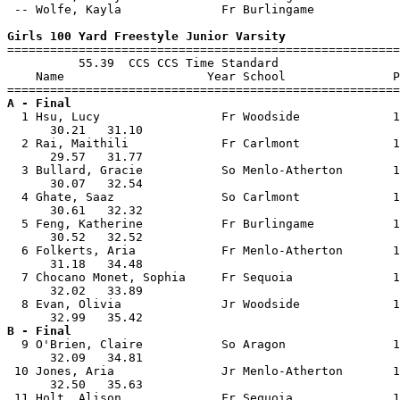
 -- Wolfe, Kayla              Fr Burlingame            
Girls 100 Yard Freestyle Junior Varsity

=======================================================
          55.39  CCS CCS Time Standard

    Name                    Year School               P
A - Final

  1 Hsu, Lucy                 Fr Woodside             1
      30.21   31.10                                    
  2 Rai, Maithili             Fr Carlmont             1
      29.57   31.77                                    
  3 Bullard, Gracie           So Menlo-Atherton       1
      30.07   32.54                                    
  4 Ghate, Saaz               So Carlmont             1
      30.61   32.32                                    
  5 Feng, Katherine           Fr Burlingame           1
      30.52   32.52                                    
  6 Folkerts, Aria            Fr Menlo-Atherton       1
      31.18   34.48                                    
  7 Chocano Monet, Sophia     Fr Sequoia              1
      32.02   33.89                                    
  8 Evan, Olivia              Jr Woodside             1
B - Final

  9 O'Brien, Claire           So Aragon               1
      32.09   34.81                                    
 10 Jones, Aria               Jr Menlo-Atherton       1
      32.50   35.63                                    
 11 Holt, Alison              Fr Sequoia              1