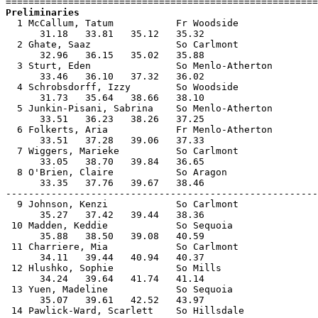
Preliminaries

  1 McCallum, Tatum           Fr Woodside              
      31.18   33.81   35.12   35.32                    
  2 Ghate, Saaz               So Carlmont              
      32.96   36.15   35.02   35.88                    
  3 Sturt, Eden               So Menlo-Atherton        
      33.46   36.10   37.32   36.02                    
  4 Schrobsdorff, Izzy        So Woodside              
      31.73   35.64   38.66   38.10                    
  5 Junkin-Pisani, Sabrina    So Menlo-Atherton        
      33.51   36.23   38.26   37.25                    
  6 Folkerts, Aria            Fr Menlo-Atherton        
      33.51   37.28   39.06   37.33                    
  7 Wiggers, Marieke          So Carlmont              
      33.05   38.70   39.84   36.65                    
  8 O'Brien, Claire           So Aragon                
      33.35   37.76   39.67   38.46                    
-------------------------------------------------------
  9 Johnson, Kenzi            So Carlmont              
      35.27   37.42   39.44   38.36                    
 10 Madden, Keddie            So Sequoia               
      35.88   38.50   39.08   40.59                    
 11 Charriere, Mia            So Carlmont              
      34.11   39.44   40.94   40.37                    
 12 Hlushko, Sophie           So Mills                 
      34.24   39.64   41.74   41.14                    
 13 Yuen, Madeline            So Sequoia               
      35.07   39.61   42.52   43.97                    
 14 Pawlick-Ward, Scarlett    So Hillsdale             