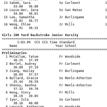
 13 Saheb, Sara               So Carlmont             1
      33.08   36.88                                    
 14 Louie-Der, Zara           So San Mateo            1
      34.84   36.61                                    
 15 Lee, Samantha             Jr Burlingame           1
      35.02   36.77                                    
 16 Wong, Chloe               Jr Mills                1
      34.91   38.32                                    
Girls 100 Yard Backstroke Junior Varsity

=======================================================
        1:03.99  CCS CCS Time Standard

    Name                    Year School                
Preliminaries

  1 McCallum, Tatum           Fr Woodside              
      36.25   37.39                                    
  2 Berlet, Audrey            Fr Carlmont              
      36.89   37.19                                    
  3 Jiang, Hailey             Fr Burlingame            
      36.69   37.57                                    
  4 Bullard, Gracie           So Menlo-Atherton        
      35.44   39.59                                    
  5 Shenoy, Aashna            Fr Menlo-Atherton        
      37.32   39.70                                    
  6 Wong, Vincy               Fr Mills                 
      38.19   39.85                                    
  7 Iyer, Isla                So Carlmont              
      38.16   40.00                                    
  8 Lewcock, Katherine        So Woodside              