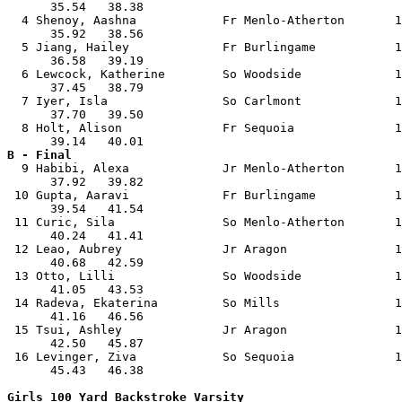
      35.54   38.38                                    
  4 Shenoy, Aashna            Fr Menlo-Atherton       1
      35.92   38.56                                    
  5 Jiang, Hailey             Fr Burlingame           1
      36.58   39.19                                    
  6 Lewcock, Katherine        So Woodside             1
      37.45   38.79                                    
  7 Iyer, Isla                So Carlmont             1
      37.70   39.50                                    
  8 Holt, Alison              Fr Sequoia              1
B - Final

  9 Habibi, Alexa             Jr Menlo-Atherton       1
      37.92   39.82                                    
 10 Gupta, Aaravi             Fr Burlingame           1
      39.54   41.54                                    
 11 Curic, Sila               So Menlo-Atherton       1
      40.24   41.41                                    
 12 Leao, Aubrey              Jr Aragon               1
      40.68   42.59                                    
 13 Otto, Lilli               So Woodside             1
      41.05   43.53                                    
 14 Radeva, Ekaterina         So Mills                1
      41.16   46.56                                    
 15 Tsui, Ashley              Jr Aragon               1
      42.50   45.87                                    
 16 Levinger, Ziva            So Sequoia              1
      45.43   46.38                                    
Girls 100 Yard Backstroke Varsity