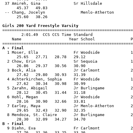
 37 Amireh, Gina              Sr Hillsdale             
      45.37   49.83                                    
 -- Chang, Jocelyn               Menlo-Atherton        
      25.60   38.26                                    
Girls 200 Yard Freestyle Varsity

=======================================================
        2:01.49  CCS CCS Time Standard

    Name                    Year School               P
A - Final

  1 Moser, Ella               Fr Woodside             1
      25.65   27.71   28.78   29.12                    
  2 Chow, Erin                Sr Sequoia              1
      26.86   29.37   30.56   30.90                    
  3 Bock, Alia                Jr Carlmont             2
      27.62   29.80   30.93   31.39                    
  4 Achterkirchen, Sophia     Fr Woodside             1
      27.62   30.34   30.98   30.99                    
  5 Zarahn, Abigail           Jr Burlingame           2
      28.12   30.45   31.44   31.18                    
  6 Hohl, Megan               Jr Woodside             2
      28.16   30.90   32.66   33.81                    
  7 Earley, Maya              Jr Menlo-Atherton       2
      29.65   32.43   32.90   32.35                    
  8 Mendoza, St. Claire       Jr Burlingame           2
B - Final

  9 Diehn, Eva                Fr Carlmont             2
      27.76   31.36   33.25   33.36                    