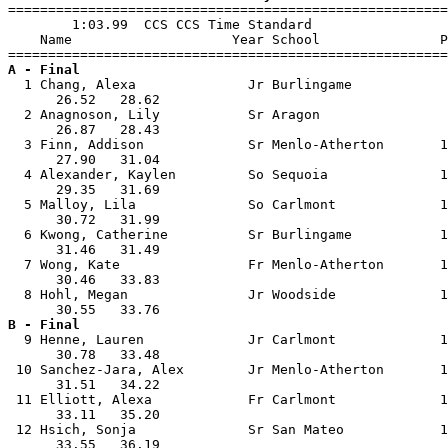

=======================================================
        1:03.99  CCS CCS Time Standard

    Name                    Year School               P
A - Final

  1 Chang, Alexa              Jr Burlingame            
      26.52   28.62                                    
  2 Anagnoson, Lily           Sr Aragon                
      26.87   28.43                                    
  3 Finn, Addison             Sr Menlo-Atherton       1
      27.90   31.04                                    
  4 Alexander, Kaylen         So Sequoia              1
      29.35   31.69                                    
  5 Malloy, Lila              So Carlmont             1
      30.72   31.99                                    
  6 Kwong, Catherine          Sr Burlingame           1
      31.46   31.49                                    
  7 Wong, Kate                Fr Menlo-Atherton       1
      30.46   33.83                                    
  8 Hohl, Megan               Jr Woodside             1
B - Final

  9 Henne, Lauren             Jr Carlmont             1
      30.78   33.48                                    
 10 Sanchez-Jara, Alex        Jr Menlo-Atherton       1
      31.51   34.22                                    
 11 Elliott, Alexa            Fr Carlmont             1
      33.11   35.20                                    
 12 Hsich, Sonja              Sr San Mateo            1
      33.55   36.19                                    