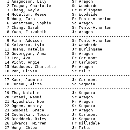

  1 Anagnoson, Lily           Sr Aragon                
  2 Teague, Charlotte         So Woodside              
  3 Chang, Kayla              Fr Burlingame            
  4 McCallum, Reese           Sr Woodside              
  5 Wong, Zara                Fr Menlo-Atherton        
  6 Gunstream, Sophie         So Aragon                
  7 Chang, Sarah              Sr Menlo-Atherton        
  8 Yuan, Elizabeth           Jr Aragon                
-------------------------------------------------------
  9 Finn, Addison             Sr Menlo-Atherton        
 10 Kalvaria, Lyla            Jr Woodside              
 11 Huang, Katelin            Jr Burlingame            
 12 Gevorgyan, Anna           Sr Aragon                
 13 Lee, Ava                  Fr Carlmont              
 14 Picht, Angie              Jr Carlmont              
 15 Waddoups, Charlotte       Fr Aragon                
 16 Pan, Olivia               Sr Mills                 
-------------------------------------------------------
 17 Kaur, Jasmine             Jr Carlmont              
 18 Juneau, Aliza             So Sequoia               
-------------------------------------------------------
 19 Tha, Natalie              Jr Sequoia               
 20 Kotani, Naomi             Sr Aragon                
 21 Miyashita, Noe            Fr Aragon                
 22 Ogden, Ashley             Sr Sequoia               
 23 Gombosi, Grace            Jr Aragon                
 24 Cuchelkar, Tessa          Jr Carlmont              
 25 Braddock, Riley           Jr Sequoia               
 26 Edwards, Mirren           Fr Hillsdale             
 27 Wong, Chloe               Jr Mills                 