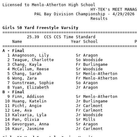
Licensed to Menlo-Atherton High School

                                    HY-TEK's MEET MANAG
             PAL Bay Division Championship - 4/29/2026 
                                    Results            
Girls 50 Yard Freestyle Varsity

=======================================================
          25.39  CCS CCS Time Standard

    Name                    Year School               P
A - Final

  1 Anagnoson, Lily           Sr Aragon                
  2 Teague, Charlotte         So Woodside              
  3 Chang, Kayla              Fr Burlingame            
  4 McCallum, Reese           Sr Woodside              
  5 Chang, Sarah              Sr Menlo-Atherton        
  6 Wong, Zara                Fr Menlo-Atherton        
  7 Gunstream, Sophie         So Aragon                
B - Final

  9 Finn, Addison             Sr Menlo-Atherton        
 10 Huang, Katelin            Jr Burlingame            
 11 Picht, Angie              Jr Carlmont              
 12 Lee, Ava                  Fr Carlmont              
 13 Kalvaria, Lyla            Jr Woodside              
 14 Pan, Olivia               Sr Mills                 
 15 Gevorgyan, Anna           Sr Aragon                
 16 Kaur, Jasmine             Jr Carlmont              