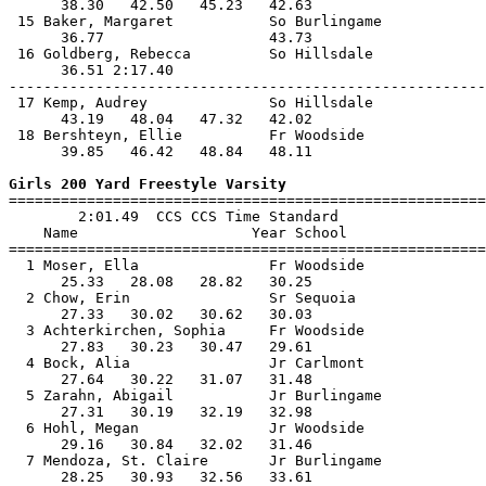
      38.30   42.50   45.23   42.63                    
 15 Baker, Margaret           So Burlingame            
      36.77                   43.73                    
 16 Goldberg, Rebecca         So Hillsdale             
      36.51 2:17.40                                    
-------------------------------------------------------
 17 Kemp, Audrey              So Hillsdale             
      43.19   48.04   47.32   42.02                    
 18 Bershteyn, Ellie          Fr Woodside              
      39.85   46.42   48.84   48.11                    
Girls 200 Yard Freestyle Varsity

=======================================================
        2:01.49  CCS CCS Time Standard

    Name                    Year School                
=======================================================
  1 Moser, Ella               Fr Woodside              
      25.33   28.08   28.82   30.25                    
  2 Chow, Erin                Sr Sequoia               
      27.33   30.02   30.62   30.03                    
  3 Achterkirchen, Sophia     Fr Woodside              
      27.83   30.23   30.47   29.61                    
  4 Bock, Alia                Jr Carlmont              
      27.64   30.22   31.07   31.48                    
  5 Zarahn, Abigail           Jr Burlingame            
      27.31   30.19   32.19   32.98                    
  6 Hohl, Megan               Jr Woodside              
      29.16   30.84   32.02   31.46                    
  7 Mendoza, St. Claire       Jr Burlingame            
      28.25   30.93   32.56   33.61                    