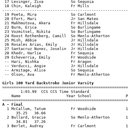
 17 Levinger, Ziva            So Sequoia               
 18 Chin, Kaleigh             Fr Mills                 
-------------------------------------------------------
 19 Poeta, Mira               So Carlmont              
 20 Efort, Mari               Jr San Mateo             
 21 Makhmutova, Akera         Fr Hillsdale             
 22 Burm, Erica               So Burlingame            
 23 Vozmitsel, Nikita         So Burlingame            
 24 Roost Rothenberg, Camill  So Menlo-Atherton        
 25 Mish, Abbie               Jr Hillsdale             
 26 Rosales Arias, Emily      Jr Hillsdale             
 27 Santacruz Nunez, Joselin  Jr Hillsdale             
 28 Khedr, Harlie             Fr Sequoia               
 29 Echeverria, Emily         Fr Woodside              
 -- Hari, Nishka              Fr Aragon                
 -- Verducci, Angie           Jr Hillsdale             
 -- Armitage, Alice           So Sequoia               
 -- Olson, Ava                Fr Menlo-Atherton        
Girls 100 Yard Backstroke Junior Varsity

=======================================================
        1:03.99  CCS CCS Time Standard

    Name                    Year School               P
A - Final

  1 McCallum, Tatum           Fr Woodside             1
      35.25   36.66                                    
  2 Bullard, Gracie           So Menlo-Atherton       1
      34.81   37.26                                    
  3 Berlet, Audrey            Fr Carlmont             1