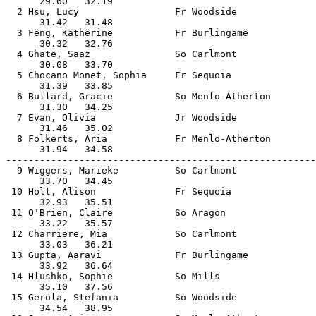
      29.60   32.19                                    
  2 Hsu, Lucy                 Fr Woodside              
      31.42   31.48                                    
  3 Feng, Katherine           Fr Burlingame            
      30.32   32.76                                    
  4 Ghate, Saaz               So Carlmont              
      30.08   33.70                                    
  5 Chocano Monet, Sophia     Fr Sequoia               
      31.39   33.85                                    
  6 Bullard, Gracie           So Menlo-Atherton        
      31.30   34.25                                    
  7 Evan, Olivia              Jr Woodside              
      31.46   35.02                                    
  8 Folkerts, Aria            Fr Menlo-Atherton        
      31.94   34.58                                    
-------------------------------------------------------
  9 Wiggers, Marieke          So Carlmont              
      33.70   34.45                                    
 10 Holt, Alison              Fr Sequoia               
      32.93   35.51                                    
 11 O'Brien, Claire           So Aragon                
      33.22   35.57                                    
 12 Charriere, Mia            So Carlmont              
      33.03   36.21                                    
 13 Gupta, Aaravi             Fr Burlingame            
      33.92   36.64                                    
 14 Hlushko, Sophie           So Mills                 
      35.10   37.56                                    
 15 Gerola, Stefania          So Woodside              
      34.54   38.95                                    