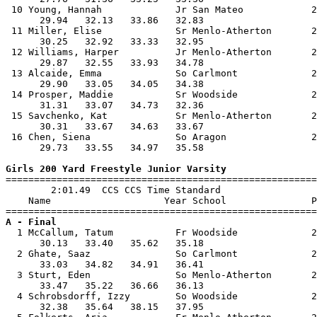
 10 Young, Hannah             Jr San Mateo            2
      29.94   32.13   33.86   32.83                    
 11 Miller, Elise             Sr Menlo-Atherton       2
      30.25   32.92   33.33   32.95                    
 12 Williams, Harper          Jr Menlo-Atherton       2
      29.87   32.55   33.93   34.78                    
 13 Alcaide, Emma             So Carlmont             2
      29.90   33.05   34.05   34.38                    
 14 Prosper, Maddie           Sr Woodside             2
      31.31   33.07   34.73   32.36                    
 15 Savchenko, Kat            Sr Menlo-Atherton       2
      30.31   33.67   34.63   33.67                    
 16 Chen, Siena               So Aragon               2
      29.73   33.55   34.97   35.58                    
Girls 200 Yard Freestyle Junior Varsity

=======================================================
        2:01.49  CCS CCS Time Standard

    Name                    Year School               P
A - Final

  1 McCallum, Tatum           Fr Woodside             2
      30.13   33.40   35.62   35.18                    
  2 Ghate, Saaz               So Carlmont             2
      33.03   34.82   34.91   36.41                    
  3 Sturt, Eden               So Menlo-Atherton       2
      33.47   35.22   36.66   36.13                    
  4 Schrobsdorff, Izzy        So Woodside             2
      32.38   35.64   38.15   37.95                    