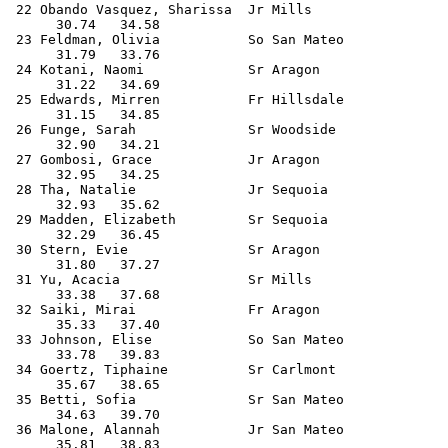
 22 Obando Vasquez, Sharissa  Jr Mills                 
      30.74   34.58                                    
 23 Feldman, Olivia           So San Mateo             
      31.79   33.76                                    
 24 Kotani, Naomi             Sr Aragon                
      31.22   34.69                                    
 25 Edwards, Mirren           Fr Hillsdale             
      31.15   34.85                                    
 26 Funge, Sarah              Sr Woodside              
      32.90   34.21                                    
 27 Gombosi, Grace            Jr Aragon                
      32.95   34.25                                    
 28 Tha, Natalie              Jr Sequoia               
      32.93   35.62                                    
 29 Madden, Elizabeth         Sr Sequoia               
      32.29   36.45                                    
 30 Stern, Evie               Sr Aragon                
      31.80   37.27                                    
 31 Yu, Acacia                Sr Mills                 
      33.38   37.68                                    
 32 Saiki, Mirai              Fr Aragon                
      35.33   37.40                                    
 33 Johnson, Elise            So San Mateo             
      33.78   39.83                                    
 34 Goertz, Tiphaine          Sr Carlmont              
      35.67   38.65                                    
 35 Betti, Sofia              Sr San Mateo             
      34.63   39.70                                    
 36 Malone, Alannah           Jr San Mateo             
      35.81   38.83                                    