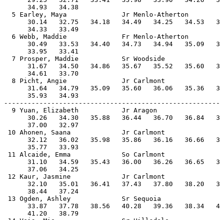
      34.93   34.38                                    
  5 Earley, Maya              Jr Menlo-Atherton        
      30.14   32.75   34.18   34.49   34.25   34.53   3
      34.33   33.49                                    
  6 Webb, Maddie              Fr Menlo-Atherton        
      30.49   33.53   34.40   34.73   34.94   35.09   3
      33.95   33.41                                    
  7 Prosper, Maddie           Sr Woodside              
      31.67   34.50   34.86   35.67   35.52   35.60   3
      34.61   33.70                                    
  8 Picht, Angie              Jr Carlmont              
      31.64   34.79   35.09   35.60   36.06   35.36   3
      35.93   34.93                                    
-------------------------------------------------------
  9 Yuan, Elizabeth           Jr Aragon                
      30.26   34.30   35.88   36.44   36.70   36.84   3
      37.00   32.97                                    
 10 Ahonen, Saana             Jr Carlmont              
      32.12   36.02   35.98   35.86   36.16   36.66   3
      35.77   33.93                                    
 11 Alcaide, Emma             So Carlmont              
      31.10   34.59   35.43   36.00   36.26   36.65   3
      37.06   34.25                                    
 12 Kaur, Jasmine             Jr Carlmont              
      32.10   35.01   36.41   37.43   37.80   38.20   3
      38.44   37.24                                    
 13 Ogden, Ashley             Sr Sequoia               
      33.87   37.78   38.56   40.28   39.36   38.34   4
      41.20   38.79                                    