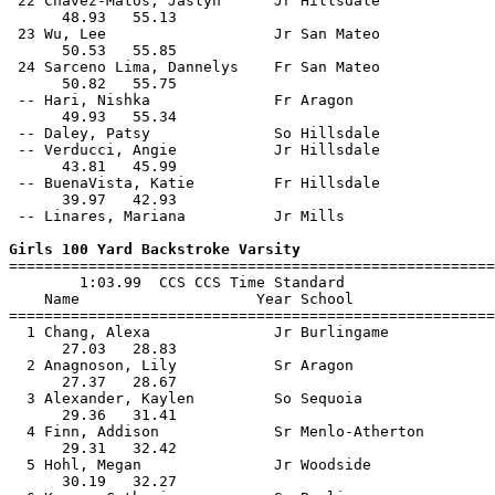
 22 Chavez-Matos, Jaslyn      Jr Hillsdale             
      48.93   55.13                                    
 23 Wu, Lee                   Jr San Mateo             
      50.53   55.85                                    
 24 Sarceno Lima, Dannelys    Fr San Mateo             
      50.82   55.75                                    
 -- Hari, Nishka              Fr Aragon                
      49.93   55.34                                    
 -- Daley, Patsy              So Hillsdale             
 -- Verducci, Angie           Jr Hillsdale             
      43.81   45.99                                    
 -- BuenaVista, Katie         Fr Hillsdale             
      39.97   42.93                                    
 -- Linares, Mariana          Jr Mills                 
Girls 100 Yard Backstroke Varsity

=======================================================
        1:03.99  CCS CCS Time Standard

    Name                    Year School                
=======================================================
  1 Chang, Alexa              Jr Burlingame            
      27.03   28.83                                    
  2 Anagnoson, Lily           Sr Aragon                
      27.37   28.67                                    
  3 Alexander, Kaylen         So Sequoia               
      29.36   31.41                                    
  4 Finn, Addison             Sr Menlo-Atherton        
      29.31   32.42                                    
  5 Hohl, Megan               Jr Woodside              
      30.19   32.27                                    