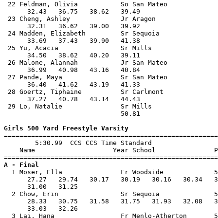
 22 Feldman, Olivia           So San Mateo             
      32.43   36.75   38.62   39.49                    
 23 Cheng, Ashley             Jr Aragon                
      32.31   36.62   39.00   39.92                    
 24 Madden, Elizabeth         Sr Sequoia               
      33.69   37.43   39.90   41.38                    
 25 Yu, Acacia                Sr Mills                 
      34.50   38.62   40.20   39.11                    
 26 Malone, Alannah           Jr San Mateo             
      36.99   40.98   43.16   40.84                    
 27 Pande, Maya               Sr San Mateo             
      36.40   41.62   43.19   41.33                    
 28 Goertz, Tiphaine          Sr Carlmont              
      37.27   40.78   43.14   44.43                    
 29 Lo, Natalie               Sr Mills                 
                              50.81                    
Girls 500 Yard Freestyle Varsity

=======================================================
        5:30.99  CCS CCS Time Standard

    Name                    Year School               P
A - Final

  1 Moser, Ella               Fr Woodside             5
      27.27   29.74   30.17   30.19   30.16   30.34   3
      31.00   31.25                                    
  2 Chow, Erin                Sr Sequoia              5
      28.33   30.75   31.58   31.75   31.93   32.08   3
      33.03   32.26                                    
  3 Lai, Hana                 Fr Menlo-Atherton       5