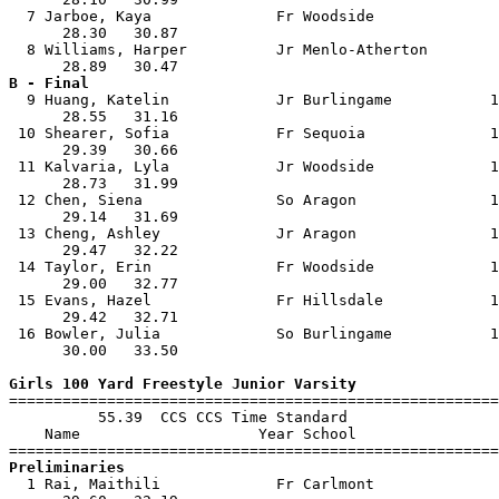
  7 Jarboe, Kaya              Fr Woodside              
      28.30   30.87                                    
  8 Williams, Harper          Jr Menlo-Atherton        
B - Final

  9 Huang, Katelin            Jr Burlingame           1
      28.55   31.16                                    
 10 Shearer, Sofia            Fr Sequoia              1
      29.39   30.66                                    
 11 Kalvaria, Lyla            Jr Woodside             1
      28.73   31.99                                    
 12 Chen, Siena               So Aragon               1
      29.14   31.69                                    
 13 Cheng, Ashley             Jr Aragon               1
      29.47   32.22                                    
 14 Taylor, Erin              Fr Woodside             1
      29.00   32.77                                    
 15 Evans, Hazel              Fr Hillsdale            1
      29.42   32.71                                    
 16 Bowler, Julia             So Burlingame           1
      30.00   33.50                                    
Girls 100 Yard Freestyle Junior Varsity

=======================================================
          55.39  CCS CCS Time Standard

    Name                    Year School                
Preliminaries

  1 Rai, Maithili             Fr Carlmont              