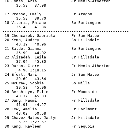
 16 Jones, Aria               Jr Menlo-Atherton        
      35.58   37.98                                    
-------------------------------------------------------
 17 Prasso, Emily             Fr Aragon                
      35.58   39.70                                    
 18 Viloria, Rhiane           So Burlingame            
      36.48   41.36                                    
-------------------------------------------------------
 19 Chencarek, Gabriela       Fr San Mateo             
 20 Kemp, Audrey              So Hillsdale             
      40.19   40.96                                    
 21 Baldo, Gianna             So Burlingame            
      36.90   44.92                                    
 22 Alizadeh, Leila           Jr Hillsdale             
      37.04   45.30                                    
 23 Duran, Clare              Fr Menlo-Atherton        
       4.90 1:18.15                                    
 24 Efort, Mari               Jr San Mateo             
      39.69   43.54                                    
 25 McGraw, Sophie            So Mills                 
      39.53   45.96                                    
 26 Bershteyn, Ellie          Fr Woodside              
      40.37   45.33                                    
 27 Dang, Naomi               Fr Hillsdale             
      41.91   44.27                                    
 28 Lew, Amelia               Fr Carlmont              
      43.02   50.58                                    
 29 Chavez-Matos, Jaslyn      Jr Hillsdale             
       6.25 1:27.57                                    
 30 Kang, Ravleen             Fr Sequoia               