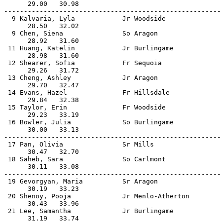
      29.00   30.98                                    
-------------------------------------------------------
  9 Kalvaria, Lyla            Jr Woodside              
      28.50   32.02                                    
  9 Chen, Siena               So Aragon                
      28.92   31.60                                    
 11 Huang, Katelin            Jr Burlingame            
      28.98   31.60                                    
 12 Shearer, Sofia            Fr Sequoia               
      29.26   31.72                                    
 13 Cheng, Ashley             Jr Aragon                
      29.70   32.47                                    
 14 Evans, Hazel              Fr Hillsdale             
      29.84   32.38                                    
 15 Taylor, Erin              Fr Woodside              
      29.23   33.19                                    
 16 Bowler, Julia             So Burlingame            
      30.00   33.13                                    
-------------------------------------------------------
 17 Pan, Olivia               Sr Mills                 
      30.47   32.70                                    
 18 Saheb, Sara               So Carlmont              
      30.11   33.08                                    
-------------------------------------------------------
 19 Gevorgyan, Maria          Sr Aragon                
      30.19   33.23                                    
 20 Shenoy, Pooja             Jr Menlo-Atherton        
      30.43   33.96                                    
 21 Lee, Samantha             Jr Burlingame            
      31.19   33.74                                    