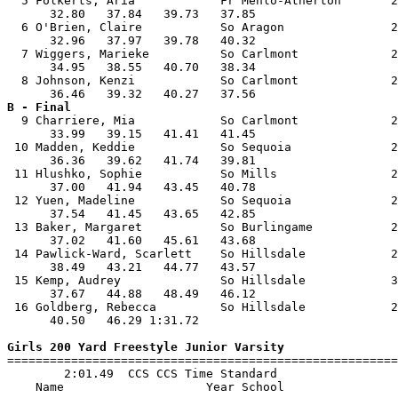
  5 Folkerts, Aria            Fr Menlo-Atherton       2
      32.80   37.84   39.73   37.85                    
  6 O'Brien, Claire           So Aragon               2
      32.96   37.97   39.78   40.32                    
  7 Wiggers, Marieke          So Carlmont             2
      34.95   38.55   40.70   38.34                    
  8 Johnson, Kenzi            So Carlmont             2
B - Final

  9 Charriere, Mia            So Carlmont             2
      33.99   39.15   41.41   41.45                    
 10 Madden, Keddie            So Sequoia              2
      36.36   39.62   41.74   39.81                    
 11 Hlushko, Sophie           So Mills                2
      37.00   41.94   43.45   40.78                    
 12 Yuen, Madeline            So Sequoia              2
      37.54   41.45   43.65   42.85                    
 13 Baker, Margaret           So Burlingame           2
      37.02   41.60   45.61   43.68                    
 14 Pawlick-Ward, Scarlett    So Hillsdale            2
      38.49   43.21   44.77   43.57                    
 15 Kemp, Audrey              So Hillsdale            3
      37.67   44.88   48.49   46.12                    
 16 Goldberg, Rebecca         So Hillsdale            2
      40.50   46.29 1:31.72                            
Girls 200 Yard Freestyle Junior Varsity

=======================================================
        2:01.49  CCS CCS Time Standard

    Name                    Year School                