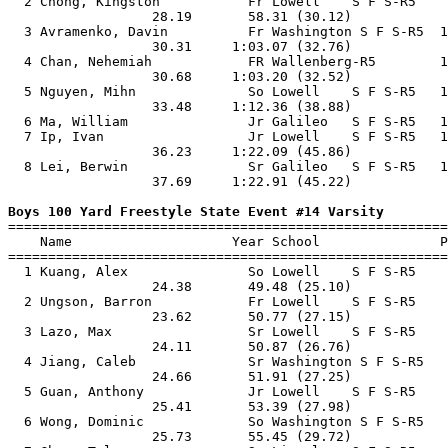
  2 Chong, Kingston           Fr Lowell    S F S-R5    
                  28.19       58.31 (30.12)            
  3 Avramenko, Davin          Fr Washington S F S-R5  1
                  30.31     1:03.07 (32.76)            
  4 Chan, Nehemiah            FR Wallenberg-R5        1
                  30.68     1:03.20 (32.52)            
  5 Nguyen, Mihn              So Lowell    S F S-R5   1
                  33.48     1:12.36 (38.88)            
  6 Ma, William               Jr Galileo   S F S-R5   1
  7 Ip, Ivan                  Jr Lowell    S F S-R5   1
                  36.23     1:22.09 (45.86)            
  8 Lei, Berwin               Sr Galileo   S F S-R5   1
                  37.69     1:22.91 (45.22)            
Boys 100 Yard Freestyle State Event #14 Varsity

=======================================================
    Name                    Year School               P
=======================================================
  1 Kuang, Alex               So Lowell    S F S-R5    
                  24.38       49.48 (25.10)            
  2 Ungson, Barron            Fr Lowell    S F S-R5    
                  23.62       50.77 (27.15)            
  3 Lazo, Max                 Sr Lowell    S F S-R5    
                  24.11       50.87 (26.76)            
  4 Jiang, Caleb              Sr Washington S F S-R5   
                  24.66       51.91 (27.25)            
  5 Guan, Anthony             Jr Lowell    S F S-R5    
                  25.41       53.39 (27.98)            
  6 Wong, Dominic             So Washington S F S-R5   
                  25.73       55.45 (29.72)            