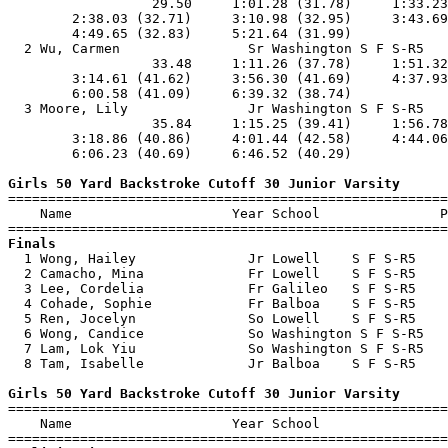
                  29.50     1:01.28 (31.78)     1:33.23
        2:38.03 (32.71)     3:10.98 (32.95)     3:43.69
        4:49.65 (32.83)     5:21.64 (31.99)            
  2 Wu, Carmen                Sr Washington S F S-R5   
                  33.48     1:11.26 (37.78)     1:51.32
        3:14.61 (41.62)     3:56.30 (41.69)     4:37.93
        6:00.58 (41.09)     6:39.32 (38.74)            
  3 Moore, Lily               Jr Washington S F S-R5   
                  35.84     1:15.25 (39.41)     1:56.78
        3:18.86 (40.86)     4:01.44 (42.58)     4:44.06
        6:06.23 (40.69)     6:46.52 (40.29)            
Girls 50 Yard Backstroke Cutoff 30 Junior Varsity

=======================================================
    Name                    Year School               P
Finals

  1 Wong, Hailey              Jr Lowell    S F S-R5    
  2 Camacho, Mina             Fr Lowell    S F S-R5    
  3 Lee, Cordelia             Fr Galileo   S F S-R5    
  4 Cohade, Sophie            Fr Balboa    S F S-R5    
  5 Ren, Jocelyn              So Lowell    S F S-R5    
  6 Wong, Candice             So Washington S F S-R5   
  7 Lam, Lok Yiu              So Washington S F S-R5   
  8 Tam, Isabelle             Jr Balboa    S F S-R5    
Girls 50 Yard Backstroke Cutoff 30 Junior Varsity

=======================================================
    Name                    Year School                