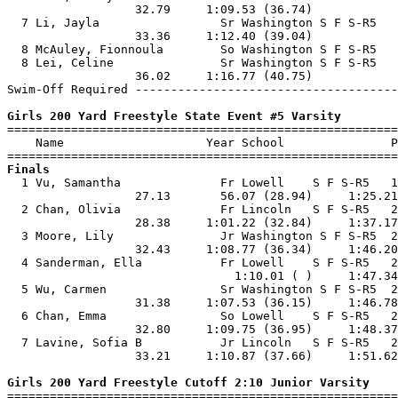
                  32.79     1:09.53 (36.74)            
  7 Li, Jayla                 Sr Washington S F S-R5   
                  33.36     1:12.40 (39.04)            
  8 McAuley, Fionnoula        So Washington S F S-R5   
  8 Lei, Celine               Sr Washington S F S-R5   
                  36.02     1:16.77 (40.75)            
Swim-Off Required -------------------------------------
Girls 200 Yard Freestyle State Event #5 Varsity

=======================================================
    Name                    Year School               P
Finals

  1 Vu, Samantha              Fr Lowell    S F S-R5   1
                  27.13       56.07 (28.94)     1:25.21
  2 Chan, Olivia              Fr Lincoln   S F S-R5   2
                  28.38     1:01.22 (32.84)     1:37.17
  3 Moore, Lily               Jr Washington S F S-R5  2
                  32.43     1:08.77 (36.34)     1:46.20
  4 Sanderman, Ella           Fr Lowell    S F S-R5   2
                                1:10.01 ( )     1:47.34
  5 Wu, Carmen                Sr Washington S F S-R5  2
                  31.38     1:07.53 (36.15)     1:46.78
  6 Chan, Emma                So Lowell    S F S-R5   2
                  32.80     1:09.75 (36.95)     1:48.37
  7 Lavine, Sofia B           Jr Lincoln   S F S-R5   2
                  33.21     1:10.87 (37.66)     1:51.62
Girls 200 Yard Freestyle Cutoff 2:10 Junior Varsity

=======================================================