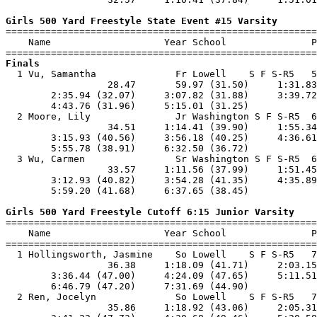
Girls 500 Yard Freestyle State Event #15 Varsity

=======================================================
    Name                    Year School               P
Finals

  1 Vu, Samantha              Fr Lowell    S F S-R5   5
                  28.47       59.97 (31.50)     1:31.83
        2:35.94 (32.07)     3:07.82 (31.88)     3:39.72
        4:43.76 (31.96)     5:15.01 (31.25)            
  2 Moore, Lily               Jr Washington S F S-R5  6
                  34.51     1:14.41 (39.90)     1:55.34
        3:15.93 (40.56)     3:56.18 (40.25)     4:36.61
        5:55.78 (38.91)     6:32.50 (36.72)            
  3 Wu, Carmen                Sr Washington S F S-R5  6
                  33.57     1:11.56 (37.99)     1:51.45
        3:12.93 (40.82)     3:54.28 (41.35)     4:35.89
        5:59.20 (41.68)     6:37.65 (38.45)            
Girls 500 Yard Freestyle Cutoff 6:15 Junior Varsity

=======================================================
    Name                    Year School               P
=======================================================
  1 Hollingsworth, Jasmine    So Lowell    S F S-R5   7
                  36.38     1:18.09 (41.71)     2:03.15
        3:36.44 (47.00)     4:24.09 (47.65)     5:11.51
        6:46.79 (47.20)     7:31.69 (44.90)            
  2 Ren, Jocelyn              So Lowell    S F S-R5   7
                  35.86     1:18.92 (43.06)     2:05.31