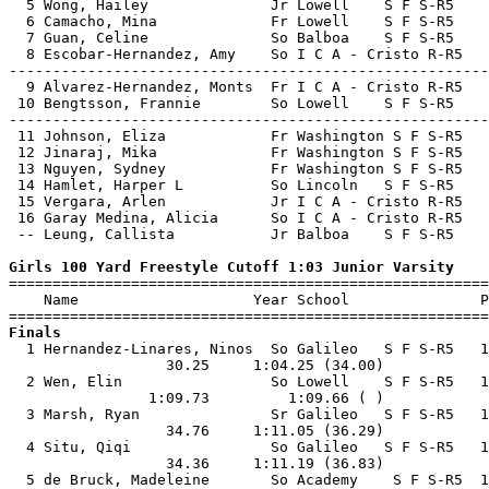
  5 Wong, Hailey              Jr Lowell    S F S-R5    
  6 Camacho, Mina             Fr Lowell    S F S-R5    
  7 Guan, Celine              So Balboa    S F S-R5    
  8 Escobar-Hernandez, Amy    So I C A - Cristo R-R5   
-------------------------------------------------------
  9 Alvarez-Hernandez, Monts  Fr I C A - Cristo R-R5   
 10 Bengtsson, Frannie        So Lowell    S F S-R5    
-------------------------------------------------------
 11 Johnson, Eliza            Fr Washington S F S-R5   
 12 Jinaraj, Mika             Fr Washington S F S-R5   
 13 Nguyen, Sydney            Fr Washington S F S-R5   
 14 Hamlet, Harper L          So Lincoln   S F S-R5    
 15 Vergara, Arlen            Jr I C A - Cristo R-R5   
 16 Garay Medina, Alicia      So I C A - Cristo R-R5   
 -- Leung, Callista           Jr Balboa    S F S-R5    
Girls 100 Yard Freestyle Cutoff 1:03 Junior Varsity

=======================================================
    Name                    Year School               P
Finals

  1 Hernandez-Linares, Ninos  So Galileo   S F S-R5   1
                  30.25     1:04.25 (34.00)            
  2 Wen, Elin                 So Lowell    S F S-R5   1
                1:09.73         1:09.66 ( )            
  3 Marsh, Ryan               Sr Galileo   S F S-R5   1
                  34.76     1:11.05 (36.29)            
  4 Situ, Qiqi                So Galileo   S F S-R5   1
                  34.36     1:11.19 (36.83)            
  5 de Bruck, Madeleine       So Academy    S F S-R5  1