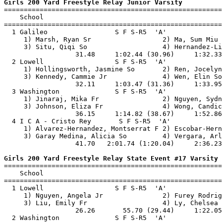
Girls 200 Yard Freestyle Relay Junior Varsity

=======================================================
    School                                             
=======================================================
  1 Galileo                 S F S-R5  'A'              
     1) Marsh, Ryan Sr                  2) Ma, Sum Miu 
     3) Situ, Qiqi So                   4) Hernandez-Li
                  31.48     1:02.44 (30.96)     1:32.33
  2 Lowell                  S F S-R5  'A'              
     1) Hollingsworth, Jasmine So       2) Ren, Jocelyn
     3) Kennedy, Cammie Jr              4) Wen, Elin So
                  32.11     1:03.47 (31.36)     1:33.95
  3 Washington              S F S-R5  'A'              
     1) Jinaraj, Mika Fr                2) Nguyen, Sydn
     3) Johnson, Eliza Fr               4) Wong, Candic
                  36.15     1:14.82 (38.67)     1:52.86
  4 I C A - Cristo Rey       S F S-R5  'A'             
     1) Alvarez-Hernandez, Montserrat F 2) Escobar-Hern
     3) Garay Medina, Alicia So         4) Vergara, Arl
                  41.70   2:01.74 (1:20.04)     2:36.23
Girls 200 Yard Freestyle Relay State Event #17 Varsity

=======================================================
    School                                             
=======================================================
  1 Lowell                  S F S-R5  'A'              
     1) Nguyen, Angela Jr               2) Furey Rodrig
     3) Liu, Emily Fr                   4) Ly, Chelsea 
                  26.26       55.70 (29.44)     1:22.05
  2 Washington              S F S-R5  'A'              