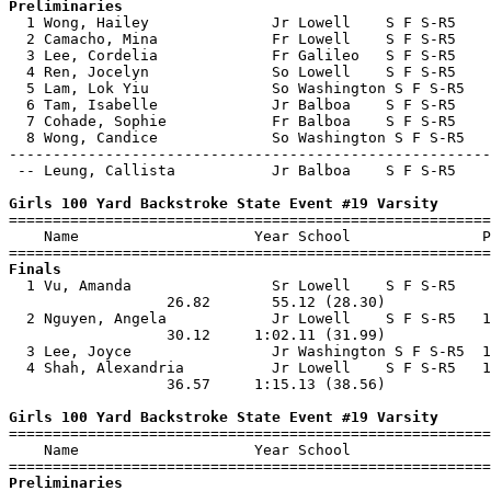
Preliminaries

  1 Wong, Hailey              Jr Lowell    S F S-R5    
  2 Camacho, Mina             Fr Lowell    S F S-R5    
  3 Lee, Cordelia             Fr Galileo   S F S-R5    
  4 Ren, Jocelyn              So Lowell    S F S-R5    
  5 Lam, Lok Yiu              So Washington S F S-R5   
  6 Tam, Isabelle             Jr Balboa    S F S-R5    
  7 Cohade, Sophie            Fr Balboa    S F S-R5    
  8 Wong, Candice             So Washington S F S-R5   
-------------------------------------------------------
 -- Leung, Callista           Jr Balboa    S F S-R5    
Girls 100 Yard Backstroke State Event #19 Varsity

=======================================================
    Name                    Year School               P
Finals

  1 Vu, Amanda                Sr Lowell    S F S-R5    
                  26.82       55.12 (28.30)            
  2 Nguyen, Angela            Jr Lowell    S F S-R5   1
                  30.12     1:02.11 (31.99)            
  3 Lee, Joyce                Jr Washington S F S-R5  1
  4 Shah, Alexandria          Jr Lowell    S F S-R5   1
                  36.57     1:15.13 (38.56)            
Girls 100 Yard Backstroke State Event #19 Varsity

=======================================================
    Name                    Year School                
Preliminaries