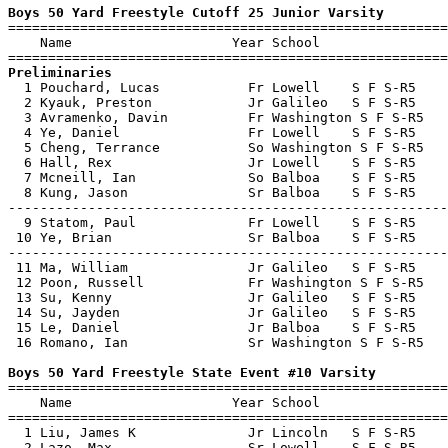
Boys 50 Yard Freestyle Cutoff 25 Junior Varsity

=======================================================
    Name                    Year School                
Preliminaries

  1 Pouchard, Lucas           Fr Lowell    S F S-R5    
  2 Kyauk, Preston            Jr Galileo   S F S-R5    
  3 Avramenko, Davin          Fr Washington S F S-R5   
  4 Ye, Daniel                Fr Lowell    S F S-R5    
  5 Cheng, Terrance           So Washington S F S-R5   
  6 Hall, Rex                 Jr Lowell    S F S-R5    
  7 Mcneill, Ian              So Balboa    S F S-R5    
  8 Kung, Jason               Sr Balboa    S F S-R5    
-------------------------------------------------------
  9 Statom, Paul              Fr Lowell    S F S-R5    
 10 Ye, Brian                 Sr Balboa    S F S-R5    
-------------------------------------------------------
 11 Ma, William               Jr Galileo   S F S-R5    
 12 Poon, Russell             Fr Washington S F S-R5   
 13 Su, Kenny                 Jr Galileo   S F S-R5    
 14 Su, Jayden                Jr Galileo   S F S-R5    
 15 Le, Daniel                Jr Balboa    S F S-R5    
 16 Romano, Ian               Sr Washington S F S-R5   
Boys 50 Yard Freestyle State Event #10 Varsity

=======================================================
    Name                    Year School                
=======================================================
  1 Liu, James K              Jr Lincoln   S F S-R5    
  2 Lazo, Max                 Sr Lowell    S F S-R5    