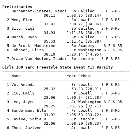
Preliminaries

  1 Hernandez-Linares, Ninos  So Galileo   S F S-R5    
                  30.11     1:03.25 (33.14)            
  2 Wen, Elin                 So Lowell    S F S-R5    
                  33.91     1:08.77 (34.86)            
  3 Situ, Qiqi                So Galileo   S F S-R5    
                  34.93     1:11.38 (36.45)            
  4 Marsh, Ryan               Sr Galileo   S F S-R5    
                  35.53     1:11.41 (35.88)            
  5 de Bruck, Madeleine       So Academy    S F S-R5   
  6 Johnson, Eliza            Fr Washington S F S-R5   
                  38.19     1:23.14 (44.95)            
  7 Drace Van Houten, Isador  So Lincoln   S F S-R5    
Girls 100 Yard Freestyle State Event #13 Varsity

=======================================================
    Name                    Year School                
=======================================================
  1 Vu, Amanda                Sr Lowell    S F S-R5    
                  25.32       53.33 (28.01)            
  2 Liu, Emily                Fr Lowell    S F S-R5    
                  28.96     1:00.24 (31.28)            
  3 Lee, Joyce                Jr Washington S F S-R5   
                  29.25     1:01.96 (32.71)            
  4 Sanderman, Ella           Fr Lowell    S F S-R5    
                  31.91     1:05.63 (33.72)            
  5 Lavine, Sofia B           Jr Lincoln   S F S-R5    
                  32.06     1:08.29 (36.23)            
  6 Zhou, Jazlynn             Jr Lowell    S F S-R5    