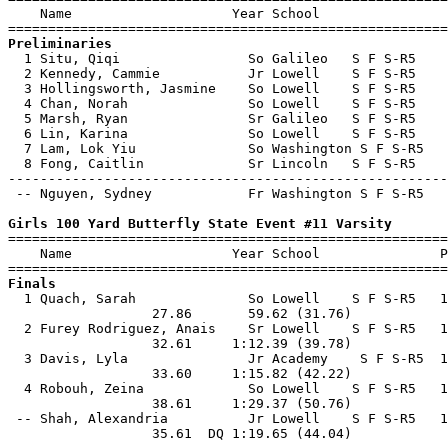
    Name                    Year School                
Preliminaries

  1 Situ, Qiqi                So Galileo   S F S-R5    
  2 Kennedy, Cammie           Jr Lowell    S F S-R5    
  3 Hollingsworth, Jasmine    So Lowell    S F S-R5    
  4 Chan, Norah               So Lowell    S F S-R5    
  5 Marsh, Ryan               Sr Galileo   S F S-R5    
  6 Lin, Karina               So Lowell    S F S-R5    
  7 Lam, Lok Yiu              So Washington S F S-R5   
  8 Fong, Caitlin             Sr Lincoln   S F S-R5    
-------------------------------------------------------
 -- Nguyen, Sydney            Fr Washington S F S-R5   
Girls 100 Yard Butterfly State Event #11 Varsity

=======================================================
    Name                    Year School               P
Finals

  1 Quach, Sarah              So Lowell    S F S-R5   1
                  27.86       59.62 (31.76)            
  2 Furey Rodriguez, Anais    Sr Lowell    S F S-R5   1
                  32.61     1:12.39 (39.78)            
  3 Davis, Lyla               Jr Academy    S F S-R5  1
                  33.60     1:15.82 (42.22)            
  4 Robouh, Zeina             So Lowell    S F S-R5   1
                  38.61     1:29.37 (50.76)            
 -- Shah, Alexandria          Jr Lowell    S F S-R5   1
                  35.61  DQ 1:19.65 (44.04)            