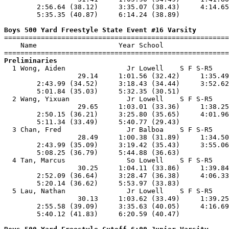
        2:56.64 (38.12)     3:35.07 (38.43)     4:14.65
        5:35.35 (40.87)     6:14.24 (38.89)            
Boys 500 Yard Freestyle State Event #16 Varsity

=======================================================
    Name                    Year School                
Preliminaries

  1 Wong, Aiden               Jr Lowell    S F S-R5    
                  29.14     1:01.56 (32.42)     1:35.49
        2:43.99 (34.52)     3:18.43 (34.44)     3:52.62
        5:01.84 (35.03)     5:32.35 (30.51)            
  2 Wang, Yixuan              Jr Lowell    S F S-R5    
                  29.65     1:03.01 (33.36)     1:38.25
        2:50.15 (36.21)     3:25.80 (35.65)     4:01.96
        5:11.34 (33.49)     5:40.77 (29.43)            
  3 Chan, Fred                Jr Balboa    S F S-R5    
                  28.49     1:00.38 (31.89)     1:34.50
        2:43.99 (35.09)     3:19.42 (35.43)     3:55.06
        5:08.25 (36.79)     5:44.88 (36.63)            
  4 Tan, Marcus               So Lowell    S F S-R5    
                  30.25     1:04.11 (33.86)     1:39.84
        2:52.09 (36.64)     3:28.47 (36.38)     4:06.33
        5:20.14 (36.62)     5:53.97 (33.83)            
  5 Lau, Nathan               Jr Lowell    S F S-R5    
                  30.13     1:03.62 (33.49)     1:39.25
        2:55.58 (39.09)     3:35.63 (40.05)     4:16.69
        5:40.12 (41.83)     6:20.59 (40.47)            