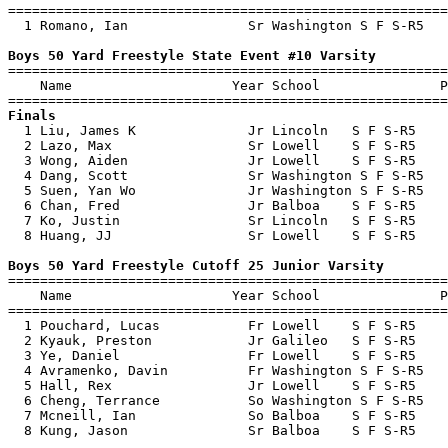
=======================================================
  1 Romano, Ian               Sr Washington S F S-R5   
Boys 50 Yard Freestyle State Event #10 Varsity

=======================================================
    Name                    Year School               P
Finals

  1 Liu, James K              Jr Lincoln   S F S-R5    
  2 Lazo, Max                 Sr Lowell    S F S-R5    
  3 Wong, Aiden               Jr Lowell    S F S-R5    
  4 Dang, Scott               Sr Washington S F S-R5   
  5 Suen, Yan Wo              Jr Washington S F S-R5   
  6 Chan, Fred                Jr Balboa    S F S-R5    
  7 Ko, Justin                Sr Lincoln   S F S-R5    
  8 Huang, JJ                 Sr Lowell    S F S-R5    
Boys 50 Yard Freestyle Cutoff 25 Junior Varsity

=======================================================
    Name                    Year School               P
=======================================================
  1 Pouchard, Lucas           Fr Lowell    S F S-R5    
  2 Kyauk, Preston            Jr Galileo   S F S-R5    
  3 Ye, Daniel                Fr Lowell    S F S-R5    
  4 Avramenko, Davin          Fr Washington S F S-R5   
  5 Hall, Rex                 Jr Lowell    S F S-R5    
  6 Cheng, Terrance           So Washington S F S-R5   
  7 Mcneill, Ian              So Balboa    S F S-R5    
  8 Kung, Jason               Sr Balboa    S F S-R5    