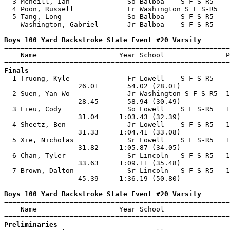
  3 Mcneill, Ian              So Balboa    S F S-R5    
  4 Poon, Russell             Fr Washington S F S-R5   
  5 Tang, Long                So Balboa    S F S-R5    
 -- Washington, Gabriel       Jr Balboa    S F S-R5    
Boys 100 Yard Backstroke State Event #20 Varsity

=======================================================
    Name                    Year School               P
Finals

  1 Truong, Kyle              Fr Lowell    S F S-R5    
                  26.01       54.02 (28.01)            
  2 Suen, Yan Wo              Jr Washington S F S-R5  1
                  28.45       58.94 (30.49)            
  3 Lieu, Cody                So Lowell    S F S-R5   1
                  31.04     1:03.43 (32.39)            
  4 Sheetz, Ben               Jr Lowell    S F S-R5   1
                  31.33     1:04.41 (33.08)            
  5 Xie, Nicholas             Sr Lowell    S F S-R5   1
                  31.82     1:05.87 (34.05)            
  6 Chan, Tyler               Sr Lincoln   S F S-R5   1
                  33.63     1:09.11 (35.48)            
  7 Brown, Dalton             Sr Lincoln   S F S-R5   1
                  45.39     1:36.19 (50.80)            
Boys 100 Yard Backstroke State Event #20 Varsity

=======================================================
    Name                    Year School                
Preliminaries