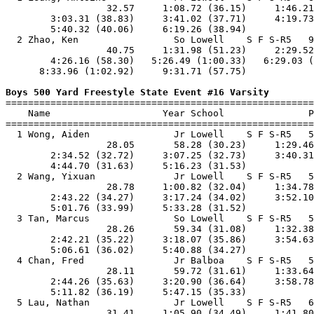
                  32.57     1:08.72 (36.15)     1:46.21
        3:03.31 (38.83)     3:41.02 (37.71)     4:19.73
        5:40.32 (40.06)     6:19.26 (38.94)            
  2 Zhao, Ken                 So Lowell    S F S-R5   9
                  40.75     1:31.98 (51.23)     2:29.52
        4:26.16 (58.30)   5:26.49 (1:00.33)   6:29.03 (
      8:33.96 (1:02.92)     9:31.71 (57.75)            
Boys 500 Yard Freestyle State Event #16 Varsity

=======================================================
    Name                    Year School               P
=======================================================
  1 Wong, Aiden               Jr Lowell    S F S-R5   5
                  28.05       58.28 (30.23)     1:29.46
        2:34.52 (32.72)     3:07.25 (32.73)     3:40.31
        4:44.70 (31.63)     5:16.23 (31.53)            
  2 Wang, Yixuan              Jr Lowell    S F S-R5   5
                  28.78     1:00.82 (32.04)     1:34.78
        2:43.22 (34.27)     3:17.24 (34.02)     3:52.10
        5:01.76 (33.99)     5:33.28 (31.52)            
  3 Tan, Marcus               So Lowell    S F S-R5   5
                  28.26       59.34 (31.08)     1:32.38
        2:42.21 (35.22)     3:18.07 (35.86)     3:54.63
        5:06.61 (36.02)     5:40.88 (34.27)            
  4 Chan, Fred                Jr Balboa    S F S-R5   5
                  28.11       59.72 (31.61)     1:33.64
        2:44.26 (35.63)     3:20.90 (36.64)     3:58.78
        5:11.82 (36.19)     5:47.15 (35.33)            
  5 Lau, Nathan               Jr Lowell    S F S-R5   6
                  31.41     1:05.90 (34.49)     1:41.80