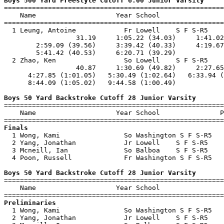
Boys 500 Yard Freestyle Cutoff 6:00 Junior Varsity

=======================================================
    Name                    Year School                
=======================================================
  1 Leung, Antoine            Fr Lowell    S F S-R5    
                  31.19     1:05.22 (34.03)     1:41.02
        2:59.09 (39.56)     3:39.42 (40.33)     4:19.67
        5:41.42 (40.53)     6:20.71 (39.29)            
  2 Zhao, Ken                 So Lowell    S F S-R5    
                  40.87     1:30.69 (49.82)     2:27.65
      4:27.85 (1:01.05)   5:30.49 (1:02.64)   6:33.94 (
      8:44.09 (1:05.02)   9:44.58 (1:00.49)            
Boys 50 Yard Backstroke Cutoff 28 Junior Varsity

=======================================================
    Name                    Year School               P
Finals

  1 Wong, Kami                So Washington S F S-R5   
  2 Yang, Jonathan            Jr Lowell    S F S-R5    
  3 Mcneill, Ian              So Balboa    S F S-R5    
  4 Poon, Russell             Fr Washington S F S-R5   
Boys 50 Yard Backstroke Cutoff 28 Junior Varsity

=======================================================
    Name                    Year School                
Preliminaries

  1 Wong, Kami                So Washington S F S-R5   
  2 Yang, Jonathan            Jr Lowell    S F S-R5    