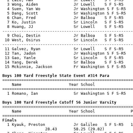
  3 Wong, Aiden               Jr Lowell    S F S-R5    
  4 Suen, Yan Wo              Jr Washington S F S-R5   
  5 Dang, Scott               Sr Washington S F S-R5   
  6 Chan, Fred                Jr Balboa    S F S-R5    
  7 Ko, Justin                Sr Lincoln   S F S-R5    
  8 Huang, JJ                 Sr Lowell    S F S-R5    
-------------------------------------------------------
  9 Choi, Destin              Jr Balboa    S F S-R5    
 10 West, Osirus              Sr Lincoln   S F S-R5    
-------------------------------------------------------
 11 Galvez, Ryan              Sr Lowell    S F S-R5    
 12 Tan, Jadon                Jr Washington S F S-R5   
 13 Gao, Yanle                Sr Lincoln   S F S-R5    
 14 Yang, Derek               Sr Balboa    S F S-R5    
 15 Mckinnie, Jackson         Fr Washington S F S-R5   
Boys 100 Yard Freestyle State Event #314 Para

=======================================================
    Name                    Year School                
=======================================================
  1 Romano, Ian               Sr Washington S F S-R5   
Boys 100 Yard Freestyle Cutoff 56 Junior Varsity

=======================================================
    Name                    Year School               P
Finals

  1 Kyauk, Preston            Jr Galileo   S F S-R5   1
                  28.43       58.25 (29.82)            