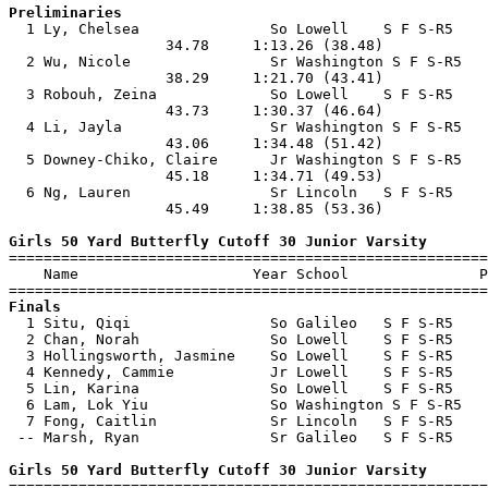
Preliminaries

  1 Ly, Chelsea               So Lowell    S F S-R5    
                  34.78     1:13.26 (38.48)            
  2 Wu, Nicole                Sr Washington S F S-R5   
                  38.29     1:21.70 (43.41)            
  3 Robouh, Zeina             So Lowell    S F S-R5    
                  43.73     1:30.37 (46.64)            
  4 Li, Jayla                 Sr Washington S F S-R5   
                  43.06     1:34.48 (51.42)            
  5 Downey-Chiko, Claire      Jr Washington S F S-R5   
                  45.18     1:34.71 (49.53)            
  6 Ng, Lauren                Sr Lincoln   S F S-R5    
                  45.49     1:38.85 (53.36)            
Girls 50 Yard Butterfly Cutoff 30 Junior Varsity

=======================================================
    Name                    Year School               P
Finals

  1 Situ, Qiqi                So Galileo   S F S-R5    
  2 Chan, Norah               So Lowell    S F S-R5    
  3 Hollingsworth, Jasmine    So Lowell    S F S-R5    
  4 Kennedy, Cammie           Jr Lowell    S F S-R5    
  5 Lin, Karina               So Lowell    S F S-R5    
  6 Lam, Lok Yiu              So Washington S F S-R5   
  7 Fong, Caitlin             Sr Lincoln   S F S-R5    
 -- Marsh, Ryan               Sr Galileo   S F S-R5    
Girls 50 Yard Butterfly Cutoff 30 Junior Varsity

=======================================================