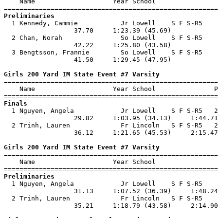
    Name                    Year School                
Preliminaries

  1 Kennedy, Cammie           Jr Lowell    S F S-R5    
                  37.70     1:23.39 (45.69)            
  2 Chan, Norah               So Lowell    S F S-R5    
                  42.22     1:25.80 (43.58)            
  3 Bengtsson, Frannie        So Lowell    S F S-R5    
                  41.50     1:29.45 (47.95)            
Girls 200 Yard IM State Event #7 Varsity

=======================================================
    Name                    Year School               P
Finals

  1 Nguyen, Angela            Jr Lowell    S F S-R5   2
                  29.82     1:03.95 (34.13)     1:44.71
  2 Trinh, Lauren             Fr Lincoln   S F S-R5   2
                  36.12     1:21.65 (45.53)     2:15.47
Girls 200 Yard IM State Event #7 Varsity

=======================================================
    Name                    Year School                
Preliminaries

  1 Nguyen, Angela            Jr Lowell    S F S-R5    
                  31.13     1:07.52 (36.39)     1:48.24
  2 Trinh, Lauren             Fr Lincoln   S F S-R5    
                  35.21     1:18.79 (43.58)     2:14.90