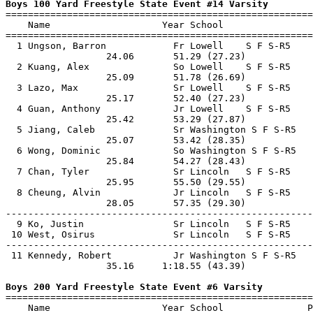
Boys 100 Yard Freestyle State Event #14 Varsity

=======================================================
    Name                    Year School                
=======================================================
  1 Ungson, Barron            Fr Lowell    S F S-R5    
                  24.06       51.29 (27.23)            
  2 Kuang, Alex               So Lowell    S F S-R5    
                  25.09       51.78 (26.69)            
  3 Lazo, Max                 Sr Lowell    S F S-R5    
                  25.17       52.40 (27.23)            
  4 Guan, Anthony             Jr Lowell    S F S-R5    
                  25.42       53.29 (27.87)            
  5 Jiang, Caleb              Sr Washington S F S-R5   
                  25.07       53.42 (28.35)            
  6 Wong, Dominic             So Washington S F S-R5   
                  25.84       54.27 (28.43)            
  7 Chan, Tyler               Sr Lincoln   S F S-R5    
                  25.95       55.50 (29.55)            
  8 Cheung, Alvin             Jr Lincoln   S F S-R5    
                  28.05       57.35 (29.30)            
-------------------------------------------------------
  9 Ko, Justin                Sr Lincoln   S F S-R5    
 10 West, Osirus              Sr Lincoln   S F S-R5    
-------------------------------------------------------
 11 Kennedy, Robert           Jr Washington S F S-R5   
                  35.16     1:18.55 (43.39)            
Boys 200 Yard Freestyle State Event #6 Varsity

=======================================================
    Name                    Year School               P