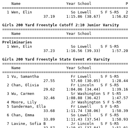
    Name                    Year School               P
=======================================================
  1 Wen, Elin                 So Lowell    S F S-R5   2
                  37.19     1:15.86 (38.67)     1:56.82
Girls 200 Yard Freestyle Cutoff 2:10 Junior Varsity

=======================================================
    Name                    Year School                
Preliminaries

  1 Wen, Elin                 So Lowell    S F S-R5    
                  37.23     1:16.56 (39.33)     1:57.20
Girls 200 Yard Freestyle State Event #5 Varsity

=======================================================
    Name                    Year School                
=======================================================
  1 Vu, Samantha              Fr Lowell    S F S-R5    
                  27.55       57.60 (30.05)     1:28.44
  2 Chan, Olivia              Fr Lincoln   S F S-R5    
                  29.62     1:04.06 (34.44)     1:39.16
  3 Wu, Carmen                Sr Washington S F S-R5   
                  32.46     1:08.88 (36.42)     1:47.57
  4 Moore, Lily               Jr Washington S F S-R5   
  5 Sanderman, Ella           Fr Lowell    S F S-R5    
                  33.68     1:11.74 (38.06)     1:50.39
  6 Chan, Emma                So Lowell    S F S-R5    
                  33.89     1:11.43 (37.54)     1:50.93
  7 Lavine, Sofia B           Jr Lincoln   S F S-R5    
                  32.57     1:10.41 (37.84)     1:51.01