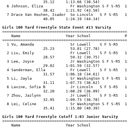
                  35.12     1:13.66 (38.54)            
  6 Johnson, Eliza            Fr Washington S F S-R5  1
                  38.42     1:21.92 (43.50)            
  7 Drace Van Houten, Isador  So Lincoln   S F S-R5   1
                  40.05     1:24.19 (44.14)            
Girls 100 Yard Freestyle State Event #13 Varsity

=======================================================
    Name                    Year School               P
=======================================================
  1 Vu, Amanda                Sr Lowell    S F S-R5    
                  25.23       53.01 (27.78)            
  2 Liu, Emily                Fr Lowell    S F S-R5   1
                  28.57       59.32 (30.75)            
  3 Lee, Joyce                Jr Washington S F S-R5  1
                  29.02     1:01.59 (32.57)            
  4 Sanderman, Ella           Fr Lowell    S F S-R5   1
                  31.57     1:06.18 (34.61)            
  5 Li, Jayla                 Sr Washington S F S-R5  1
                  31.11     1:07.73 (36.62)            
  6 Lavine, Sofia B           Jr Lincoln   S F S-R5   1
                  32.20     1:08.29 (36.09)            
  7 Zhou, Jazlynn             Jr Lowell    S F S-R5   1
                  32.95     1:09.73 (36.78)            
  8 Lei, Celine               Sr Washington S F S-R5  1
                  35.41     1:15.80 (40.39)            
Girls 100 Yard Freestyle Cutoff 1:03 Junior Varsity

=======================================================
    Name                    Year School                