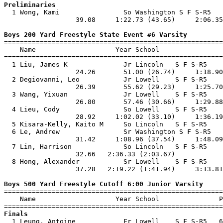
Preliminaries

  1 Wong, Kami                So Washington S F S-R5   
                  39.08     1:22.73 (43.65)     2:06.35
Boys 200 Yard Freestyle State Event #6 Varsity

=======================================================
    Name                    Year School                
=======================================================
  1 Liu, James K              Jr Lincoln   S F S-R5    
                  24.26       51.00 (26.74)     1:18.90
  2 Degiovanni, Leo           Jr Lowell    S F S-R5    
                  26.39       55.62 (29.23)     1:25.70
  3 Wang, Yixuan              Jr Lowell    S F S-R5    
                  26.80       57.46 (30.66)     1:29.88
  4 Lieu, Cody                So Lowell    S F S-R5    
                  28.92     1:02.02 (33.10)     1:36.19
  5 Kisara-Kelly, Kaito M     So Lincoln   S F S-R5    
  6 Le, Andrew                Sr Washington S F S-R5   
                  31.42     1:08.96 (37.54)     1:48.09
  7 Lin, Harrison             So Lincoln   S F S-R5    
                  32.66   2:36.33 (2:03.67)            
  8 Hong, Alexander           Sr Lowell    S F S-R5    
                  37.28   2:19.22 (1:41.94)     3:13.81
Boys 500 Yard Freestyle Cutoff 6:00 Junior Varsity

=======================================================
    Name                    Year School               P
Finals

  1 Leung, Antoine            Fr Lowell    S F S-R5   6