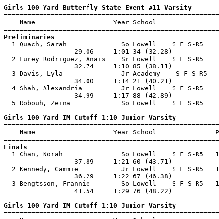
Girls 100 Yard Butterfly State Event #11 Varsity

=======================================================
    Name                    Year School                
Preliminaries

  1 Quach, Sarah              So Lowell    S F S-R5    
                  29.06     1:01.34 (32.28)            
  2 Furey Rodriguez, Anais    Sr Lowell    S F S-R5    
                  32.74     1:10.85 (38.11)            
  3 Davis, Lyla               Jr Academy    S F S-R5   
                  34.00     1:14.21 (40.21)            
  4 Shah, Alexandria          Jr Lowell    S F S-R5    
                  34.99     1:17.88 (42.89)            
  5 Robouh, Zeina             So Lowell    S F S-R5    
Girls 100 Yard IM Cutoff 1:10 Junior Varsity

=======================================================
    Name                    Year School               P
Finals

  1 Chan, Norah               So Lowell    S F S-R5   1
                  37.89     1:21.60 (43.71)            
  2 Kennedy, Cammie           Jr Lowell    S F S-R5   1
                  36.29     1:22.67 (46.38)            
  3 Bengtsson, Frannie        So Lowell    S F S-R5   1
                  41.54     1:29.76 (48.22)            
Girls 100 Yard IM Cutoff 1:10 Junior Varsity

=======================================================