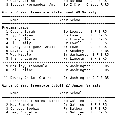
  7 Guan, Celine              So Balboa    S F S-R5    
  8 Escobar-Hernandez, Amy    So I C A - Cristo R-R5   
Girls 50 Yard Freestyle State Event #9 Varsity

=======================================================
    Name                    Year School                
Preliminaries

  1 Quach, Sarah              So Lowell    S F S-R5    
  2 Ly, Chelsea               So Lowell    S F S-R5    
  3 Chan, Olivia              Fr Lincoln   S F S-R5    
  4 Liu, Emily                Fr Lowell    S F S-R5    
  5 Furey Rodriguez, Anais    Sr Lowell    S F S-R5    
  6 Davis, Lyla               Jr Academy    S F S-R5   
  7 Wu, Nicole                Sr Washington S F S-R5   
  8 Trinh, Lauren             Fr Lincoln   S F S-R5    
-------------------------------------------------------
  9 McAuley, Fionnoula        So Washington S F S-R5   
 10 Lei, Celine               Sr Washington S F S-R5   
-------------------------------------------------------
 11 Downey-Chiko, Claire      Jr Washington S F S-R5   
Girls 50 Yard Freestyle Cutoff 27 Junior Varsity

=======================================================
    Name                    Year School                
=======================================================
  1 Hernandez-Linares, Ninos  So Galileo   S F S-R5    
  2 Ma, Sum Miu               Jr Galileo   S F S-R5    
  3 Cohade, Sophie            Fr Balboa    S F S-R5    
  4 Lee, Cordelia             Fr Galileo   S F S-R5    