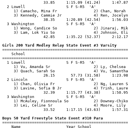
                  33.85     1:15.09 (41.24)     1:47.87
  2 Lowell                  S F S-R5  'A'              
     1) Camacho, Mina Fr                2) Chan, Norah 
     3) Kennedy, Cammie Jr              4) Ren, Jocelyn
                  38.35     1:20.89 (42.54)     1:56.03
  3 Washington              S F S-R5  'A'              
     1) Wong, Candice So                2) Jinaraj, Mik
     3) Lam, Lok Yiu So                 4) Johnson, Eli
                  42.85     1:35.22 (52.37)     2:12.17
Girls 200 Yard Medley Relay State Event #3 Varsity

=======================================================
    School                                             
=======================================================
  1 Lowell                  S F S-R5  'A'              
     1) Vu, Amanda Sr                   2) Ly, Chelsea 
     3) Quach, Sarah So                 4) Vu, Samantha
                  26.15       57.73 (31.58)     1:23.98
  2 Lincoln                 S F S-R5  'A'              
     1) Chan, Olivia Fr                 2) Ng, Lauren S
     3) Lavine, Sofia B Jr              4) Trinh, Laure
                  32.39     1:15.77 (43.38)     1:50.95
  3 Washington              S F S-R5  'A'              
     1) McAuley, Fionnoula So           2) Downey-Chiko
     3) Lei, Celine Sr                  4) Moore, Lily 
                  33.52     1:17.15 (43.63)     1:57.31
Boys 50 Yard Freestyle State Event #310 Para

=======================================================
    Name                    Year School                