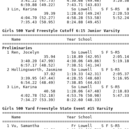
        3:41.22 (47.73)     4:30.68 (49.46)     5:20.58
        6:59.88 (49.22)     7:43.71 (43.83)            
  3 Lin, Karina               So Lowell    S F S-R5   8
                  39.39     1:28.63 (49.24)     2:20.53
        4:04.70 (52.27)     4:58.28 (53.58)     5:52.24
        7:35.43 (50.95)     8:24.88 (49.45)            
Girls 500 Yard Freestyle Cutoff 6:15 Junior Varsity

=======================================================
    Name                    Year School                
Preliminaries

  1 Ren, Jocelyn              So Lowell    S F S-R5    
                  35.94     1:18.89 (42.95)     2:05.14
        3:40.20 (47.99)     4:30.06 (49.86)     5:19.18
        6:57.17 (48.52)     7:38.51 (41.34)            
  2 Hollingsworth, Jasmine    So Lowell    S F S-R5    
                  37.02     1:19.33 (42.31)     2:05.37
        3:39.95 (47.44)     4:28.55 (48.60)     5:16.95
        6:54.22 (48.49)     7:38.85 (44.63)            
  3 Lin, Karina               So Lowell    S F S-R5    
                  40.58     1:28.06 (47.48)     2:18.83
        4:02.78 (52.18)     4:53.76 (50.98)     5:47.33
        7:34.27 (53.39)     8:22.60 (48.33)            
Girls 500 Yard Freestyle State Event #15 Varsity

=======================================================
    Name                    Year School                
=======================================================
  1 Vu, Samantha              Fr Lowell    S F S-R5    