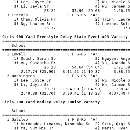
     1) Lee, Joyce Jr                   2) Wu, Nicole S
     3) Li, Jayla Sr                    4) Wu, Carmen S
                  28.22       57.90 (29.68)     1:26.75
  3 Lincoln                 S F S-R5  'A'              
     1) Chan, Olivia Fr                 2) Trinh, Laure
     3) Ng, Lauren Sr                   4) Lavine, Sofi
                  26.77                             1:3
Girls 400 Yard Freestyle Relay State Event #23 Varsity

=======================================================
    School                                             
=======================================================
  1 Lowell                  S F S-R5  'A'              
     1) Quach, Sarah So                 2) Nguyen, Ange
     3) Vu, Samantha Fr                 4) Vu, Amanda S
                  26.28       54.64 (54.64)     1:21.88
        2:17.74 (25.90)   3:11.21 (1:19.37)     3:38.75
  2 Washington              S F S-R5  'A'              
     1) Lee, Joyce Jr                   2) Wu, Nicole S
     3) Li, Jayla Sr                    4) Wu, Carmen S
                  30.21   1:04.90 (1:04.90)     1:38.41
        2:49.88 (32.70)   3:30.41 (1:13.23)   4:37.49 (
Girls 200 Yard Medley Relay Junior Varsity

=======================================================
    School                                             
=======================================================
  1 Galileo                 S F S-R5  'A'              
     1) Hernandez-Linares, Ninoshka So  2) Situ, Qiqi S
     3) Ma, Sum Miu Jr                  4) Marsh, Ryan 