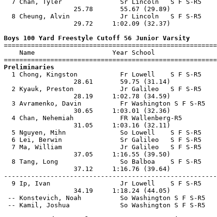
  7 Chan, Tyler               Sr Lincoln   S F S-R5    
                  25.78       55.67 (29.89)            
  8 Cheung, Alvin             Jr Lincoln   S F S-R5    
                  29.72     1:02.09 (32.37)            
Boys 100 Yard Freestyle Cutoff 56 Junior Varsity

=======================================================
    Name                    Year School                
Preliminaries

  1 Chong, Kingston           Fr Lowell    S F S-R5    
                  28.61       59.75 (31.14)            
  2 Kyauk, Preston            Jr Galileo   S F S-R5    
                  28.19     1:02.78 (34.59)            
  3 Avramenko, Davin          Fr Washington S F S-R5   
                  30.65     1:03.01 (32.36)            
  4 Chan, Nehemiah            FR Wallenberg-R5         
                  31.05     1:03.16 (32.11)            
  5 Nguyen, Mihn              So Lowell    S F S-R5    
  6 Lei, Berwin               Sr Galileo   S F S-R5    
  7 Ma, William               Jr Galileo   S F S-R5    
                  37.05     1:16.55 (39.50)            
  8 Tang, Long                So Balboa    S F S-R5    
                  37.12     1:16.76 (39.64)            
-------------------------------------------------------
  9 Ip, Ivan                  Jr Lowell    S F S-R5    
                  34.19     1:18.24 (44.05)            
 -- Konstevich, Noah          So Washington S F S-R5   
 -- Kamil, Joshua             So Washington S F S-R5   