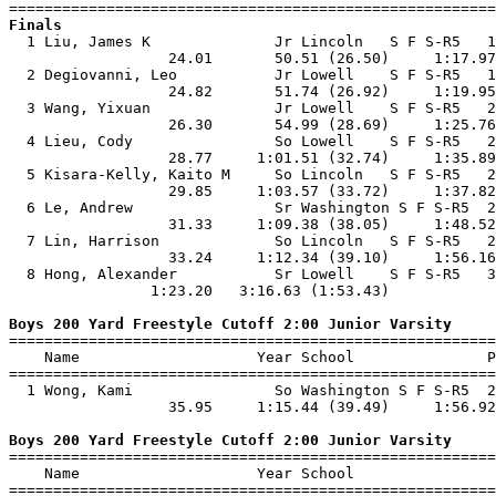
Finals

  1 Liu, James K              Jr Lincoln   S F S-R5   1
                  24.01       50.51 (26.50)     1:17.97
  2 Degiovanni, Leo           Jr Lowell    S F S-R5   1
                  24.82       51.74 (26.92)     1:19.95
  3 Wang, Yixuan              Jr Lowell    S F S-R5   2
                  26.30       54.99 (28.69)     1:25.76
  4 Lieu, Cody                So Lowell    S F S-R5   2
                  28.77     1:01.51 (32.74)     1:35.89
  5 Kisara-Kelly, Kaito M     So Lincoln   S F S-R5   2
                  29.85     1:03.57 (33.72)     1:37.82
  6 Le, Andrew                Sr Washington S F S-R5  2
                  31.33     1:09.38 (38.05)     1:48.52
  7 Lin, Harrison             So Lincoln   S F S-R5   2
                  33.24     1:12.34 (39.10)     1:56.16
  8 Hong, Alexander           Sr Lowell    S F S-R5   3
                1:23.20   3:16.63 (1:53.43)            
Boys 200 Yard Freestyle Cutoff 2:00 Junior Varsity

=======================================================
    Name                    Year School               P
=======================================================
  1 Wong, Kami                So Washington S F S-R5  2
                  35.95     1:15.44 (39.49)     1:56.92
Boys 200 Yard Freestyle Cutoff 2:00 Junior Varsity

=======================================================
    Name                    Year School                