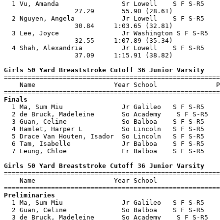

  1 Vu, Amanda                Sr Lowell    S F S-R5    
                  27.29       55.90 (28.61)            
  2 Nguyen, Angela            Jr Lowell    S F S-R5    
                  30.84     1:03.65 (32.81)            
  3 Lee, Joyce                Jr Washington S F S-R5   
                  32.55     1:07.89 (35.34)            
  4 Shah, Alexandria          Jr Lowell    S F S-R5    
                  37.09     1:15.91 (38.82)            
Girls 50 Yard Breaststroke Cutoff 36 Junior Varsity

=======================================================
    Name                    Year School               P
Finals

  1 Ma, Sum Miu               Jr Galileo   S F S-R5    
  2 de Bruck, Madeleine       So Academy    S F S-R5   
  3 Guan, Celine              So Balboa    S F S-R5    
  4 Hamlet, Harper L          So Lincoln   S F S-R5    
  5 Drace Van Houten, Isador  So Lincoln   S F S-R5    
  6 Tam, Isabelle             Jr Balboa    S F S-R5    
  7 Leung, Chloe              Fr Balboa    S F S-R5    
Girls 50 Yard Breaststroke Cutoff 36 Junior Varsity

=======================================================
    Name                    Year School                
Preliminaries

  1 Ma, Sum Miu               Jr Galileo   S F S-R5    
  2 Guan, Celine              So Balboa    S F S-R5    
  3 de Bruck, Madeleine       So Academy    S F S-R5   