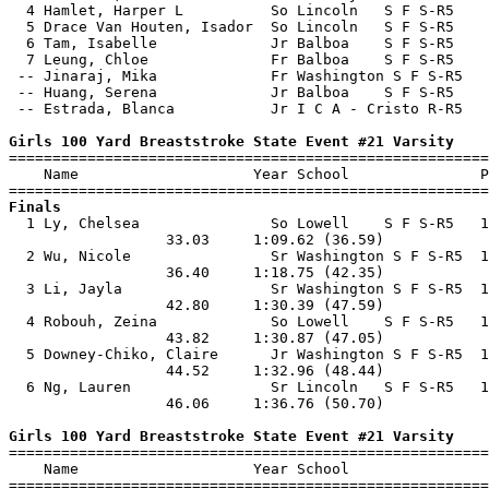
  4 Hamlet, Harper L          So Lincoln   S F S-R5    
  5 Drace Van Houten, Isador  So Lincoln   S F S-R5    
  6 Tam, Isabelle             Jr Balboa    S F S-R5    
  7 Leung, Chloe              Fr Balboa    S F S-R5    
 -- Jinaraj, Mika             Fr Washington S F S-R5   
 -- Huang, Serena             Jr Balboa    S F S-R5    
 -- Estrada, Blanca           Jr I C A - Cristo R-R5   
Girls 100 Yard Breaststroke State Event #21 Varsity

=======================================================
    Name                    Year School               P
Finals

  1 Ly, Chelsea               So Lowell    S F S-R5   1
                  33.03     1:09.62 (36.59)            
  2 Wu, Nicole                Sr Washington S F S-R5  1
                  36.40     1:18.75 (42.35)            
  3 Li, Jayla                 Sr Washington S F S-R5  1
                  42.80     1:30.39 (47.59)            
  4 Robouh, Zeina             So Lowell    S F S-R5   1
                  43.82     1:30.87 (47.05)            
  5 Downey-Chiko, Claire      Jr Washington S F S-R5  1
                  44.52     1:32.96 (48.44)            
  6 Ng, Lauren                Sr Lincoln   S F S-R5   1
                  46.06     1:36.76 (50.70)            
Girls 100 Yard Breaststroke State Event #21 Varsity

=======================================================
    Name                    Year School                