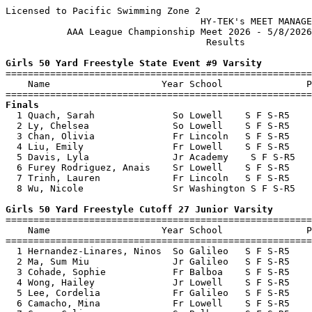
Licensed to Pacific Swimming Zone 2

                                   HY-TEK's MEET MANAGE
           AAA League Championship Meet 2026 - 5/8/2026
                                    Results            
Girls 50 Yard Freestyle State Event #9 Varsity

=======================================================
    Name                    Year School               P
Finals

  1 Quach, Sarah              So Lowell    S F S-R5    
  2 Ly, Chelsea               So Lowell    S F S-R5    
  3 Chan, Olivia              Fr Lincoln   S F S-R5    
  4 Liu, Emily                Fr Lowell    S F S-R5    
  5 Davis, Lyla               Jr Academy    S F S-R5   
  6 Furey Rodriguez, Anais    Sr Lowell    S F S-R5    
  7 Trinh, Lauren             Fr Lincoln   S F S-R5    
  8 Wu, Nicole                Sr Washington S F S-R5   
Girls 50 Yard Freestyle Cutoff 27 Junior Varsity

=======================================================
    Name                    Year School               P
=======================================================
  1 Hernandez-Linares, Ninos  So Galileo   S F S-R5    
  2 Ma, Sum Miu               Jr Galileo   S F S-R5    
  3 Cohade, Sophie            Fr Balboa    S F S-R5    
  4 Wong, Hailey              Jr Lowell    S F S-R5    
  5 Lee, Cordelia             Fr Galileo   S F S-R5    
  6 Camacho, Mina             Fr Lowell    S F S-R5    