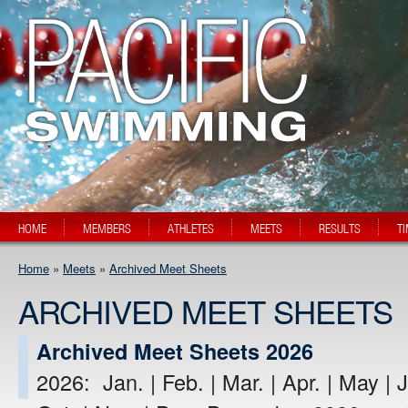
HOME
MEMBERS
ATHLETES
MEETS
RESULTS
T
Home
»
Meets
»
Archived Meet Sheets
ARCHIVED MEET SHEETS
Archived Meet Sheets 2026
2026: Jan. | Feb. | Mar. | Apr. | May | J