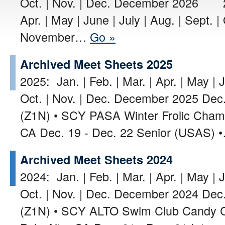
Oct. | Nov. | Dec. December 2026 202
Apr. | May | June | July | Aug. | Sept. |
November…
Go »
Archived Meet Sheets 2025
2025: Jan. | Feb. | Mar. | Apr. | May | J
Oct. | Nov. | Dec. December 2025 Dec.
(Z1N) • SCY PASA Winter Frolic Champ
CA Dec. 19 - Dec. 22 Senior (USAS)
Archived Meet Sheets 2024
2024: Jan. | Feb. | Mar. | Apr. | May | J
Oct. | Nov. | Dec. December 2024 Dec. 
(Z1N) • SCY ALTO Swim Club Candy Can