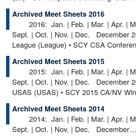
Archived Meet Sheets 2016
2016: Jan. | Feb. | Mar. | Apr. | May
Sept. | Oct. | Nov. | Dec. December 2
League (League) • SCY CSA Confer
Archived Meet Sheets 2015
2015: Jan. | Feb. | Mar. | Apr. | May
Sept. | Oct. | Nov. | Dec. December 2
USAS (USAS) • SCY 2015 CA/NV Wi
Archived Meet Sheets 2014
2014: Jan. | Feb. | Mar. | Apr. | May
Sept. | Oct. | Nov. | Dec. December