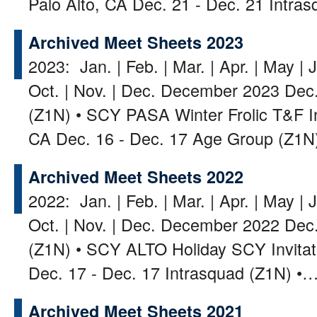
Palo Alto, CA Dec. 21 - Dec. 21 Intr
Archived Meet Sheets 2023
2023: Jan. | Feb. | Mar. | Apr. | May | J
Oct. | Nov. | Dec. December 2023 Dec.
(Z1N) • SCY PASA Winter Frolic T&F 
CA Dec. 16 - Dec. 17 Age Group (Z1
Archived Meet Sheets 2022
2022: Jan. | Feb. | Mar. | Apr. | May | J
Oct. | Nov. | Dec. December 2022 Dec. 
(Z1N) • SCY ALTO Holiday SCY Invitat
Dec. 17 - Dec. 17 Intrasquad (Z1N) •
Archived Meet Sheets 2021