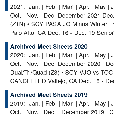
2021: Jan. | Feb. | Mar. | Apr. | May | J
Oct. | Nov. | Dec. December 2021 Dec. 
(Z1N) • SCY PASA JO Minus Winter Frol
Palo Alto, CA Dec. 16 - Dec. 19 Seni
Archived Meet Sheets 2020
2020: Jan. | Feb. | Mar. | Apr. | May | J
Oct. | Nov. | Dec. December 2020 Dec
Dual/Tri/Quad (Z3) • SCY VJO vs TOC
CANCELLED Vallejo, CA Dec. 18 - De
Archived Meet Sheets 2019
2019: Jan. | Feb. | Mar. | Apr. | May | J
Oct. | Nov. | Dec. December 2019 C