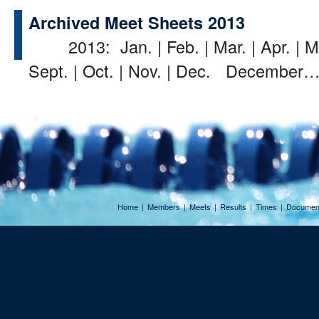
Archived Meet Sheets 2013
2013: Jan. | Feb. | Mar. | Apr. | May
Sept. | Oct. | Nov. | Dec. December
Home
|
Members
|
Meets
|
Results
|
Times
|
Documen