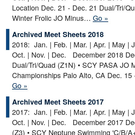
Location Dec. 21 - Dec. 21 Dual/Tri/
Winter Frolic JO Minus…
Go »
Archived Meet Sheets 2018
2018: Jan. | Feb. | Mar. | Apr. | May | J
Oct. | Nov. | Dec. December 2018 Dec
Dual/Tri/Quad (Z1N) • SCY PASA JO M
Championships Palo Alto, CA Dec. 15 
Go »
Archived Meet Sheets 2017
2017: Jan. | Feb. | Mar. | Apr. | May | J
Oct. | Nov. | Dec. December 2017 De
(Z3) • SCY Neptune Swimming 'C/B/A