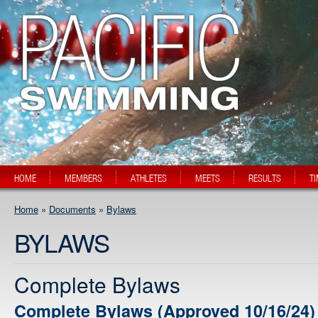
HOME
MEMBERS
ATHLETES
MEETS
RESULTS
T
Home
»
Documents
»
Bylaws
BYLAWS
Complete Bylaws
Complete Bylaws (Approved 10/16/24)