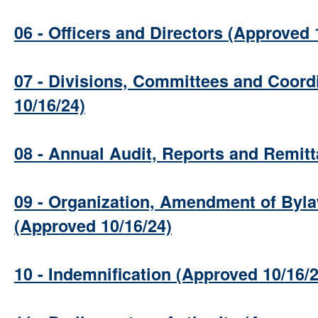
06 - Officers and Directors (Approved 
07 - Divisions, Committees and Coord
10/16/24)
08 - Annual Audit, Reports and Remit
09 - Organization, Amendment of Byla
(Approved 10/16/24)
10 - Indemnification (Approved 10/16/2