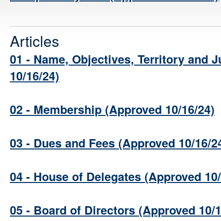
Articles
01 - Name, Objectives, Territory and J
10/16/24)
02 - Membership (Approved 10/16/24)
03 - Dues and Fees (Approved 10/16/2
04 - House of Delegates (Approved 10/
05 - Board of Directors (Approved 10/1