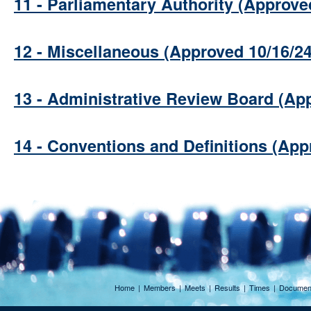
11 - Parliamentary Authority (Approve
12 - Miscellaneous (Approved 10/16/24
13 - Administrative Review Board (Ap
14 - Conventions and Definitions (App
Home
|
Members
|
Meets
|
Results
|
Times
|
Documen