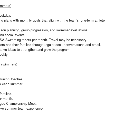
immers)
weekday.
g plans with monthly goals that align with the team's long-term athlete
ason planning, group progression, and swimmer evaluations.
and social events.
USA Swimming meets per month. Travel may be necessary.
ers and their families through regular deck conversations and email.
vative ideas to strengthen and grow the program.
eekly
 swimmers)
 Junior Coaches.
s each summer.
amilies.
er month.
eague Championship Meet.
itive summer team experience.