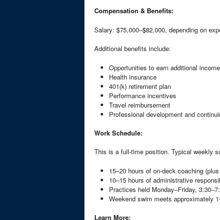
Compensation & Benefits:
Salary: $75,000–$82,000, depending on exp
Additional benefits include:
Opportunities to earn additional income
Health insurance
401(k) retirement plan
Performance incentives
Travel reimbursement
Professional development and continui
Work Schedule:
This is a full-time position. Typical weekly 
15–20 hours of on-deck coaching (plu
10–15 hours of administrative responsib
Practices held Monday–Friday, 3:30–
Weekend swim meets approximately 1
Learn More: