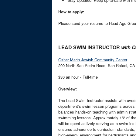
Stay Updated: Keep up-to-date with th
How to apply:
Please send your resume to Head Age Grou
LEAD SWIM INSTRUCTOR
with O
Osher Marin Jewish Community Center
200 North San Pedro Road, San Rafael, CA
$30 an hour - Full-time
Overview:
The Lead Swim Instructor assists with overse
department’s swim lesson programs across bo
balances hands-on teaching with administrati
swimming lessons. Approximately 1/2 of the t
will be spent actively serving as a swim ins
ensures adherence to curriculum standards,
high-energy environment for participants and