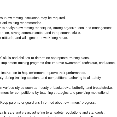
es in swimming instruction may be required.
irst-aid training recommended.
ility to analyze swimming techniques, strong organizational and management
trition, strong communication and interpersonal skills.
e attitude, and willingness to work long hours.
ills and abilities to determine appropriate training plans.
 implement training programs that improve swimmers’ technique, endurance,
d instruction to help swimmers improve their performance.
y during training sessions and competitions, adhering to all safety
 various styles such as freestyle, backstroke, butterfly, and breaststroke.
mers for competitions by teaching strategies and providing motivational
Keep parents or guardians informed about swimmers’ progress,
a is safe and clean, adhering to all safety regulations and standards.