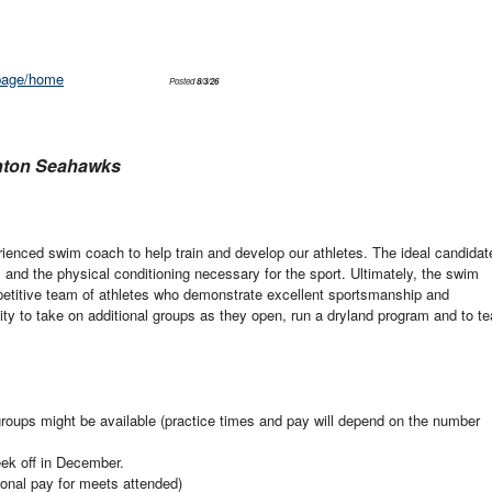
/page/home
Posted
8/3/26
anton Seahawks
rienced swim coach to help train and develop our athletes. The ideal candidat
and the physical conditioning necessary for the sport. Ultimately, the swim
mpetitive team of athletes who demonstrate excellent sportsmanship and
ty to take on additional groups as they open, run a dryland program and to t
oups might be available (practice times and pay will depend on the number
ek off in December.
onal pay for meets attended)