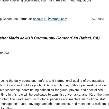
e latest coaching techniques, swimming research, and regulations
p Coach Joe Loftus at:
seasub11@hotmail.com
Posted
7/27/26
sher Marin Jewish Community Center (San Rafael, CA)
 94903
eing the daily operations, safety, and instructional quality of the aquatics
th indoor and outdoor pools. This is a full-time, 40-hour per week position t
ve leadership, coordinating schedules for group, private, and specialized
ime in this role will be dedicated to administrative tasks, and 1/2 of the time
tructor. The Lead Swim Instructor supervises and mentors instructional staff,
 manages instructor coverage and shift vacancies, and maintains a welcomin
 families.