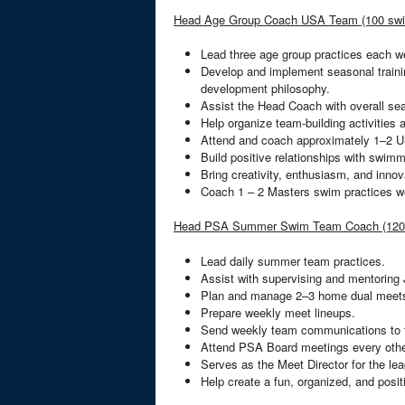
Head Age Group Coach USA Team (100 sw
Lead three age group practices each 
Develop and implement seasonal trainin
development philosophy.
Assist the Head Coach with overall se
Help organize team-building activities 
Attend and coach approximately 1–2 
Build positive relationships with swimm
Bring creativity, enthusiasm, and inno
Coach 1 – 2 Masters swim practices w
Head PSA Summer Swim Team Coach (120
Lead daily summer team practices.
Assist with supervising and mentoring
Plan and manage 2–3 home dual meet
Prepare weekly meet lineups.
Send weekly team communications to f
Attend PSA Board meetings every oth
Serves as the Meet Director for the l
Help create a fun, organized, and pos