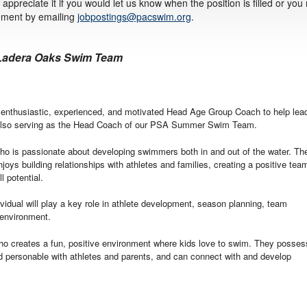
appreciate it if you would let us know when the position is filled or you
sement by emailing
jobpostings@pacswim.org
.
 Ladera Oaks Swim Team
nthusiastic, experienced, and motivated Head Age Group Coach to help lea
also serving as the Head Coach of our PSA Summer Swim Team.
 who is passionate about developing swimmers both in and out of the water. Th
joys building relationships with athletes and families, creating a positive tea
l potential.
vidual will play a key role in athlete development, season planning, team
 environment.
ho creates a fun, positive environment where kids love to swim. They posses
nd personable with athletes and parents, and can connect with and develop