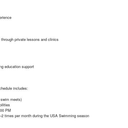
erience
 through private lessons and clinics
ng education support
schedule includes:
s swim meets)
ilities
7:00 PM
–2 times per month during the USA Swimming season