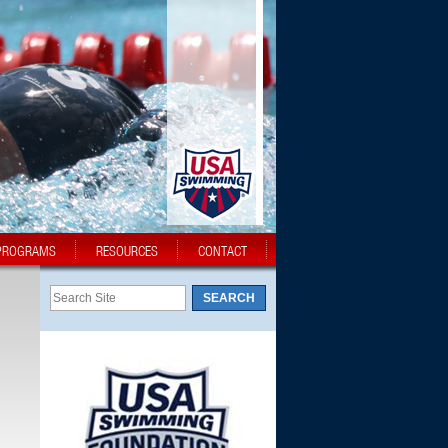
PROGRAMS
RESOURCES
CONTACT