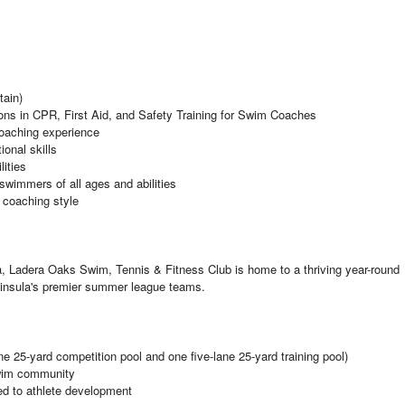
tain)
ons in CPR, First Aid, and Safety Training for Swim Coaches
coaching experience
onal skills
lities
swimmers of all ages and abilities
e coaching style
nia, Ladera Oaks Swim, Tennis & Fitness Club is home to a thriving year-round
nsula's premier summer league teams.
e 25-yard competition pool and one five-lane 25-yard training pool)
swim community
ed to athlete development