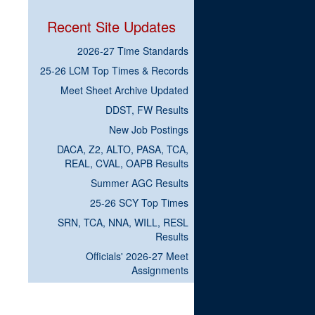
Recent Site Updates
2026-27 Time Standards
25-26 LCM Top Times & Records
Meet Sheet Archive Updated
DDST, FW Results
New Job Postings
DACA, Z2, ALTO, PASA, TCA,
REAL, CVAL, OAPB Results
Summer AGC Results
25-26 SCY Top Times
SRN, TCA, NNA, WILL, RESL
Results
Officials' 2026-27 Meet
Assignments