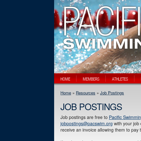
HOME
MEMBERS
ATHLETES
Home
»
Resources
»
Job Postings
JOB POSTINGS
Job postings are free to
Pacific Swimmin
jobpostings@pacswim.org
with your job 
receive an invoice allowing them to pay 