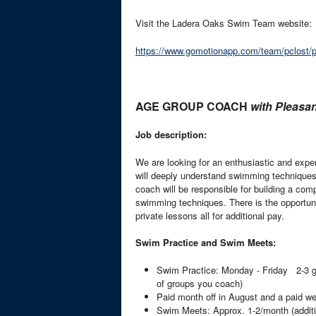
Visit the Ladera Oaks Swim Team website:
https://www.gomotionapp.com/team/pclost
AGE GROUP COACH
with Pleas
Job description:
We are looking for an enthusiastic and expe
will deeply understand swimming techniques 
coach will be responsible for building a co
swimming techniques. There is the opportuni
private lessons all for additional pay.
Swim Practice and Swim Meets:
Swim Practice: Monday - Friday 2-3 gr
of groups you coach)
Paid month off in August and a paid we
Swim Meets: Approx. 1-2/month (additi