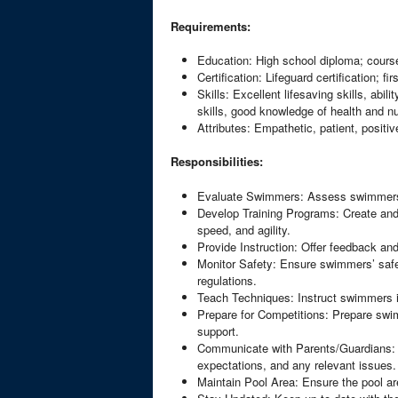
Requirements:
Education: High school diploma; cours
Certification: Lifeguard certification; f
Skills: Excellent lifesaving skills, ab
skills, good knowledge of health and nu
Attributes: Empathetic, patient, positiv
Responsibilities:
Evaluate Swimmers: Assess swimmers’ sk
Develop Training Programs: Create and
speed, and agility.
Provide Instruction: Offer feedback an
Monitor Safety: Ensure swimmers’ safet
regulations.
Teach Techniques: Instruct swimmers in
Prepare for Competitions: Prepare swim
support.
Communicate with Parents/Guardians: 
expectations, and any relevant issues.
Maintain Pool Area: Ensure the pool are