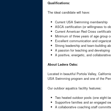
Qualifications:
The ideal candidate will have:
Current USA Swimming membership
ASCA certification (or willingness to ob
Current American Red Cross certificati
Minimum of three years of age group 
Excellent communication and organizati
Strong leadership and team-building abi
A passion for teaching and developing 
A positive, energetic, and collaborativ
About Ladera Oaks:
Located in beautiful Portola Valley, Califor
USA Swimming program and one of the Peni
Our outdoor aquatics facility features:
Two heated outdoor pools (one eight-lan
Supportive families and an engaged 
A collaborative coaching staff committ