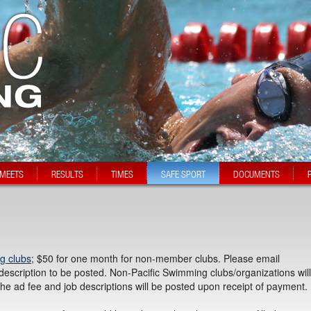
MEETS
RESULTS
TIMES
SAFE SPORT
DOCUMENTS
g clubs
; $50 for one month for non-member clubs. Please email
description to be posted. Non-Pacific Swimming clubs/organizations will
the ad fee and job descriptions will be posted upon receipt of payment.