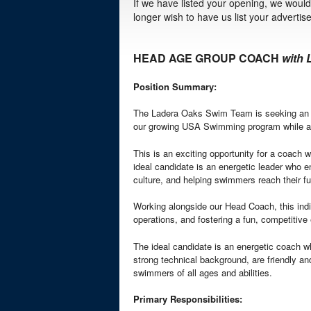
If we have listed your opening, we would 
longer wish to have us list your adverti
HEAD AGE GROUP COACH
with
Position Summary:
The Ladera Oaks Swim Team is seeking an e
our growing USA Swimming program while 
This is an exciting opportunity for a coach
ideal candidate is an energetic leader who en
culture, and helping swimmers reach their ful
Working alongside our Head Coach, this indi
operations, and fostering a fun, competitive
The ideal candidate is an energetic coach w
strong technical background, are friendly a
swimmers of all ages and abilities.
Primary Responsibilities: