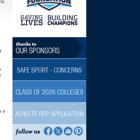
 no
d
e
SAFE SPORT - CONCERNS
m
CLASS OF 2026 COLLEGES
s a
ATHLETE REP APPLICATION