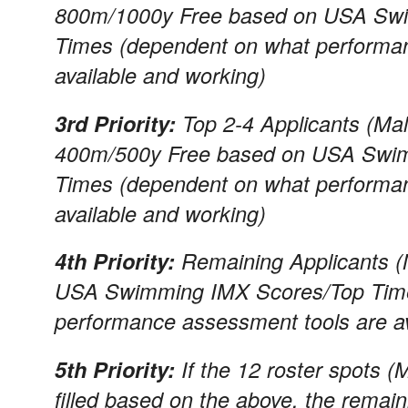
800m/1000y Free based on USA Swi
Times (dependent on what performa
available and working)
3rd Priority:
Top 2-4 Applicants (Mal
400m/500y Free based on USA Swim
Times (dependent on what performa
available and working)
4th Priority:
Remaining Applicants (
USA Swimming IMX Scores/Top Time
performance assessment tools are av
5th Priority:
If the 12 roster spots (
filled based on the above, the remaini