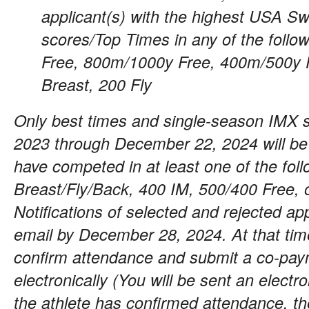
applicant(s) with the highest USA S
scores/Top Times in any of the foll
Free, 800m/1000y Free, 400m/500y F
Breast, 200 Fly
Only best times and single-season IMX 
2023 through December 22, 2024 will be
have competed in at least one of the fol
Breast/Fly/Back, 400 IM, 500/400 Free, o
Notifications of selected and rejected app
email by December 28, 2024. At that tim
confirm attendance and submit a co-pay
electronically (You will be sent an electr
the athlete has confirmed attendance, 