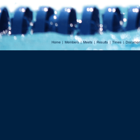
Home
|
Members
|
Meets
|
Results
|
Times
|
Documen