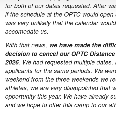
for both of our dates requested. After wa
if the schedule at the OPTC would open u
was very unlikely that the calendar wou
accomodate us.
With that news,
we have made the diffi
decision to cancel our OPTC Distance
2026
. We had requested multiple dates, 
applicants for the same periods. We wer
weekend from the three weekends we req
athletes, we are very disappointed that w
opportunity this year. We have already s
and we hope to offer this camp to our at