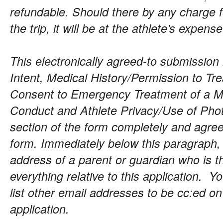
refundable. Should there by any charge 
the trip, it will be at the athlete’s expense
This electronically agreed-to submission 
Intent, Medical History/Permission to Tr
Consent to Emergency Treatment of a Mi
Conduct and Athlete Privacy/Use of Phot
section of the form completely and agree
form. Immediately below this paragraph,
address of a parent or guardian who is t
everything relative to this application. Y
list other email addresses to be cc:ed o
application.