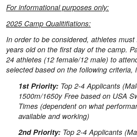
For informational purposes only:
2025 Camp Qualitifiations:
In order to be considered, athletes mus
years old on the first day of the camp. P
24 athletes (12 female/12 male) to atten
selected based on the following criteria, i
1st Priority:
Top 2-4 Applicants (Mal
1500m/1650y Free based on USA Sw
Times (dependent on what performa
available and working)
2nd Priority:
Top 2-4 Applicants (Ma