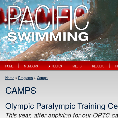
HOME
MEMBERS
ATHLETES
MEETS
RESULTS
T
Home
»
Programs
»
Camps
CAMPS
Olympic Paralympic Training C
This year, after applying for our OPTC c