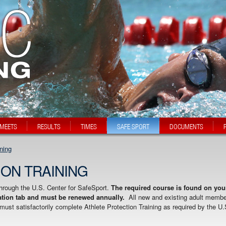
MEETS
RESULTS
TIMES
SAFE SPORT
DOCUMENTS
ining
ON TRAINING
through the U.S. Center for SafeSport.
The required course is found on you
ion tab and must be renewed annually.
All new and existing adult memb
ust satisfactorily complete Athlete Protection Training as required by the U.