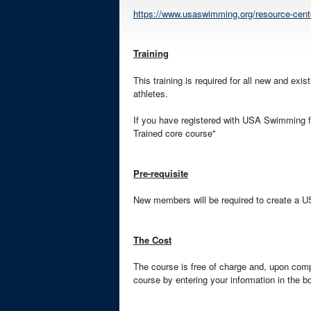
https://www.usaswimming.org/resource-center
Training
This training is required for all new and exi
athletes.
If you have registered with USA Swimming for
Trained core course"
Pre-requisite
New members will be required to create a 
The Cost
The course is free of charge and, upon compl
course by entering your information in the b