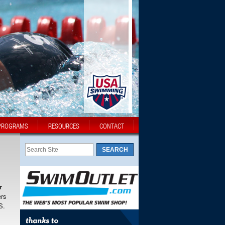
PROGRAMS
RESOURCES
CONTACT
r
ers
S.