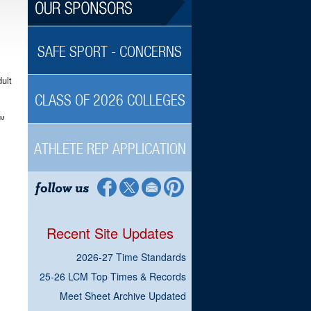
SAFE SPORT - CONCERNS
ult
CLASS OF 2026 COLLEGES
TM
ATHLETE REP APPLICATION
Recent Site Updates
2026-27 Time Standards
25-26 LCM Top Times & Records
Meet Sheet Archive Updated