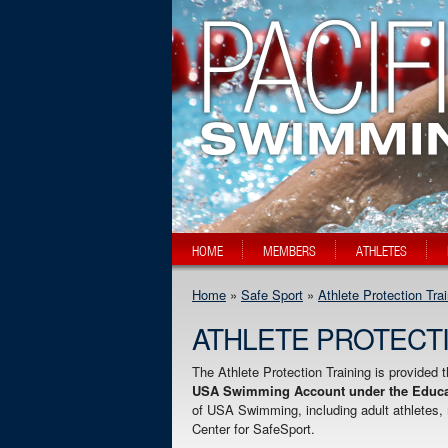
HOME
MEMBERS
ATHLETES
Home
»
Safe Sport
»
Athlete Protection Tra
ATHLETE PROTECTI
The Athlete Protection Training is provided 
USA Swimming Account under the Educat
of USA Swimming, including adult athletes, m
Center for SafeSport.