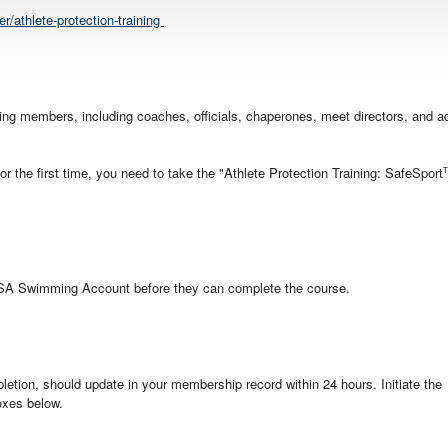
/athlete-protection-training
sting members, including coaches, officials, chaperones, meet directors, and ad
 the first time, you need to take the "Athlete Protection Training: SafeSport
USA Swimming Account before they can complete the course.
etion, should update in your membership record within 24 hours. Initiate the
oxes below.