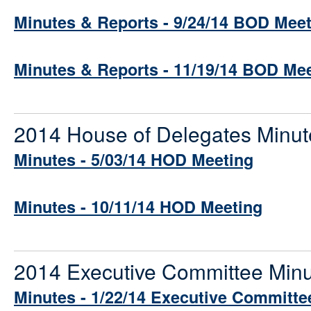
Minutes & Reports - 9/24/14 BOD Mee
Minutes & Reports - 11/19/14 BOD Me
2014 House of Delegates Minut
Minutes - 5/03/14 HOD Meeting
Minutes - 10/11/14 HOD Meeting
2014 Executive Committee Min
Minutes - 1/22/14 Executive Committe