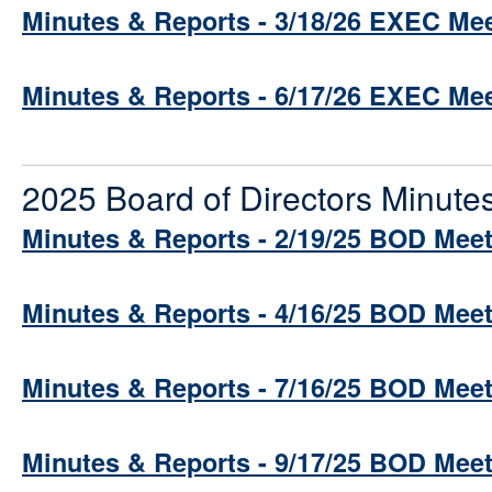
Minutes & Reports - 3/18/26 EXEC Me
Minutes & Reports - 6/17/26 EXEC Me
2025 Board of Directors Minute
Minutes & Reports - 2/19/25 BOD Mee
Minutes & Reports - 4/16/25 BOD Mee
Minutes & Reports - 7/16/25 BOD Mee
Minutes & Reports - 9/17/25 BOD Mee