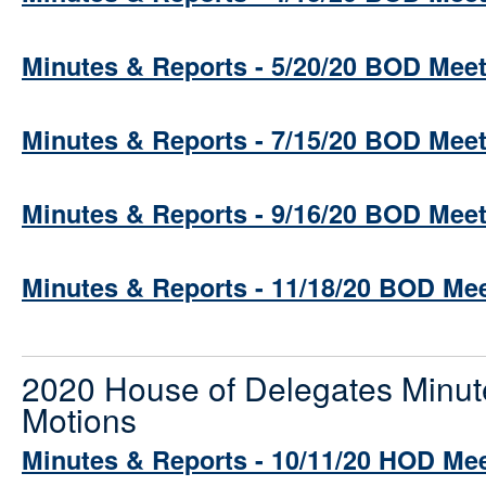
Minutes & Reports - 5/20/20 BOD Mee
Minutes & Reports - 7/15/20 BOD Mee
Minutes & Reports - 9/16/20 BOD Mee
Minutes & Reports - 11/18/20 BOD Me
2020 House of Delegates Minut
Motions
Minutes & Reports - 10/11/20 HOD Me