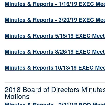
Minutes & Reports - 1/16/19 EXEC Me
Minutes & Reports - 3/20/19 EXEC Me
Minutes & Reports 5/15/19 EXEC Meet
Minutes & Reports 8/26/19 EXEC Meet
Minutes & Reports 10/13/19 EXEC Mee
2018 Board of Directors Minute
Motions
Minutes & Reports - 2/21/18 BOD Mee