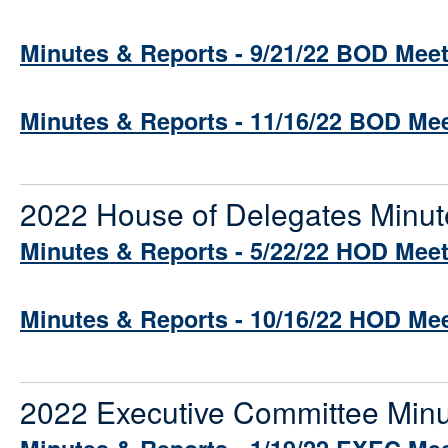
Minutes & Reports - 9/21/22 BOD Mee
Minutes & Reports - 11/16/22 BOD Me
2022 House of Delegates Minut
Minutes & Reports - 5/22/22 HOD Mee
Minutes & Reports - 10/16/22 HOD Me
2022 Executive Committee Minu