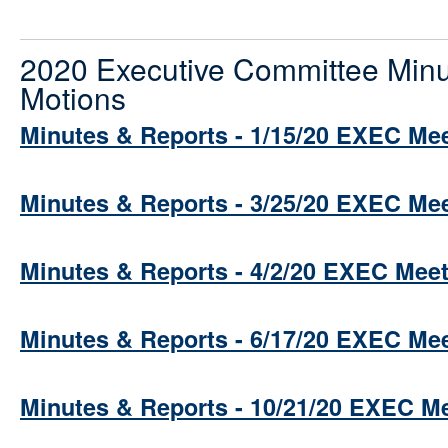
2020 Executive Committee Minu
Motions
Minutes & Reports - 1/15/20 EXEC Me
Minutes & Reports - 3/25/20 EXEC Me
Minutes & Reports - 4/2/20 EXEC Mee
Minutes & Reports - 6/17/20 EXEC Me
Minutes & Reports - 10/21/20 EXEC M