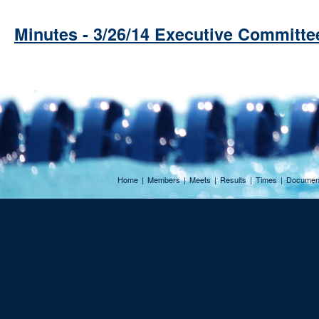
Minutes - 3/26/14 Executive Committe
Home
|
Members
|
Meets
|
Results
|
Times
|
Documen