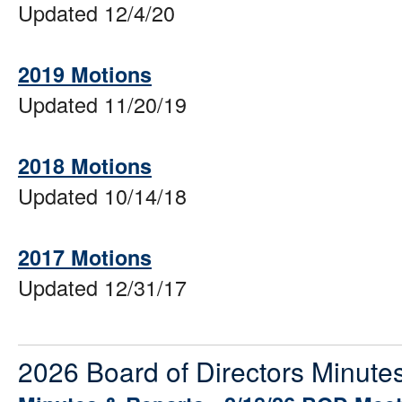
Updated 12/4/20
2019 Motions
Updated 11/20/19
2018 Motions
Updated 10/14/18
2017 Motions
Updated 12/31/17
2026 Board of Directors Minute