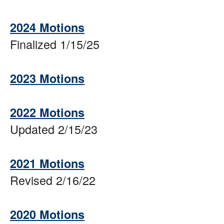
2024 Motions
Finalized 1/15/25
2023 Motions
2022 Motions
Updated 2/15/23
2021 Motions
Revised 2/16/22
2020 Motions