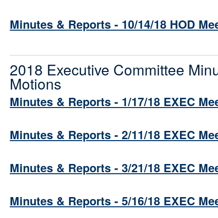
Minutes & Reports - 10/14/18 HOD Me
2018 Executive Committee Minu
Motions
Minutes & Reports - 1/17/18 EXEC Me
Minutes & Reports - 2/11/18 EXEC Me
Minutes & Reports - 3/21/18 EXEC Me
Minutes & Reports - 5/16/18 EXEC Me