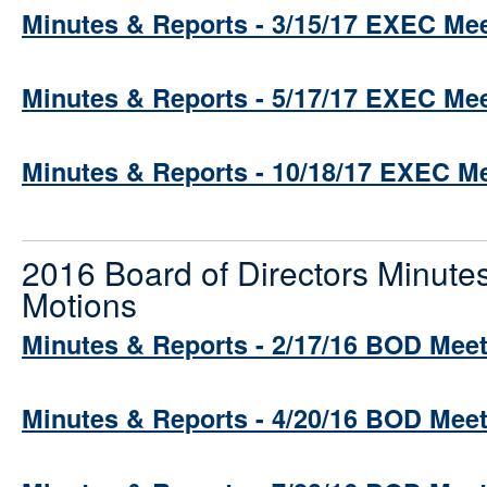
Minutes & Reports - 3/15/17 EXEC Me
Minutes & Reports - 5/17/17 EXEC Me
Minutes & Reports - 10/18/17 EXEC M
2016 Board of Directors Minute
Motions
Minutes & Reports - 2/17/16 BOD Mee
Minutes & Reports - 4/20/16 BOD Mee