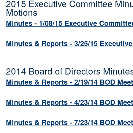
2015 Executive Committee Minu
Motions
Minutes - 1/08/15 Executive Committe
Minutes & Reports - 3/25/15 Executiv
2014 Board of Directors Minute
Minutes & Reports - 2/19/14 BOD Mee
Minutes & Reports - 4/23/14 BOD Mee
Minutes & Reports - 7/23/14 BOD Mee