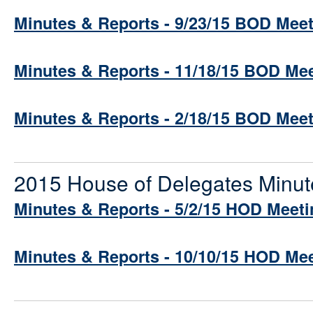
Minutes & Reports - 9/23/15 BOD Mee
Minutes & Reports - 11/18/15 BOD Me
Minutes & Reports - 2/18/15 BOD Mee
2015 House of Delegates Minut
Minutes & Reports - 5/2/15 HOD Meeti
Minutes & Reports - 10/10/15 HOD Me