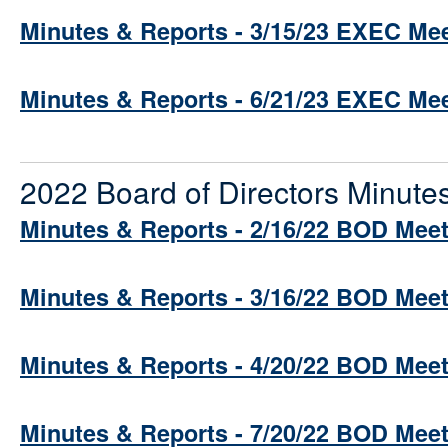
Minutes & Reports - 3/15/23 EXEC Me
Minutes & Reports - 6/21/23 EXEC Me
2022 Board of Directors Minute
Minutes & Reports - 2/16/22 BOD Mee
Minutes & Reports - 3/16/22 BOD Mee
Minutes & Reports - 4/20/22 BOD Mee
Minutes & Reports - 7/20/22 BOD Mee