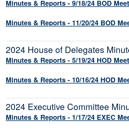
Minutes & Reports - 9/18/24 BOD Mee
Minutes & Reports - 11/20/24 BOD Me
2024 House of Delegates Minut
Minutes & Reports - 5/19/24 HOD Mee
Minutes & Reports - 10/16/24 HOD Me
2024 Executive Committee Minu
Minutes & Reports - 1/17/24 EXEC Me