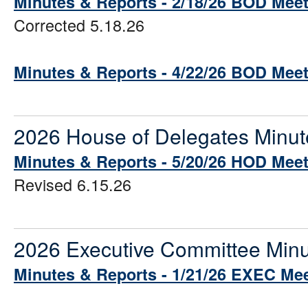
Minutes & Reports - 2/18/26 BOD Mee
Corrected 5.18.26
Minutes & Reports - 4/22/26 BOD Mee
2026 House of Delegates Minut
Minutes & Reports - 5/20/26 HOD Mee
Revised 6.15.26
2026 Executive Committee Minu
Minutes & Reports - 1/21/26 EXEC Me