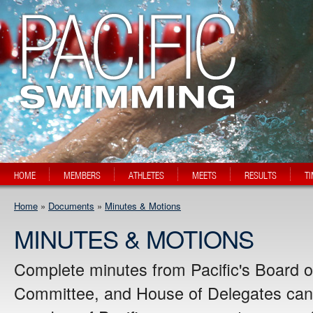
HOME
MEMBERS
ATHLETES
MEETS
RESULTS
T
Home
»
Documents
»
Minutes & Motions
MINUTES & MOTIONS
Complete minutes from Pacific's Board o
Committee, and House of Delegates can 