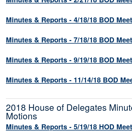
Minutes & Reports - 4/18/18 BOD Mee
Minutes & Reports - 7/18/18 BOD Mee
Minutes & Reports - 9/19/18 BOD Mee
Minutes & Reports - 11/14/18 BOD Me
2018 House of Delegates Minut
Motions
Minutes & Reports - 5/19/18 HOD Mee