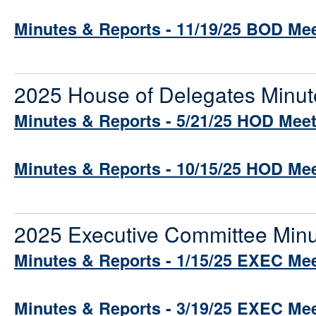
Minutes & Reports - 11/19/25 BOD Me
2025 House of Delegates Minut
Minutes & Reports - 5/21/25 HOD Mee
Minutes & Reports - 10/15/25 HOD Me
2025 Executive Committee Minu
Minutes & Reports - 1/15/25 EXEC Me
Minutes & Reports - 3/19/25 EXEC Me