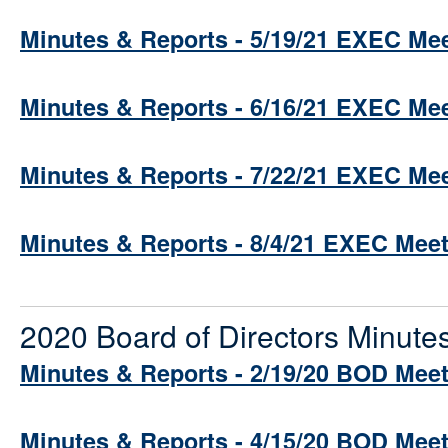
Minutes & Reports - 5/19/21 EXEC Me
Minutes & Reports - 6/16/21 EXEC Me
Minutes & Reports - 7/22/21 EXEC Me
Minutes & Reports - 8/4/21 EXEC Mee
2020 Board of Directors Minute
Minutes & Reports - 2/19/20 BOD Mee
Minutes & Reports - 4/15/20 BOD Mee