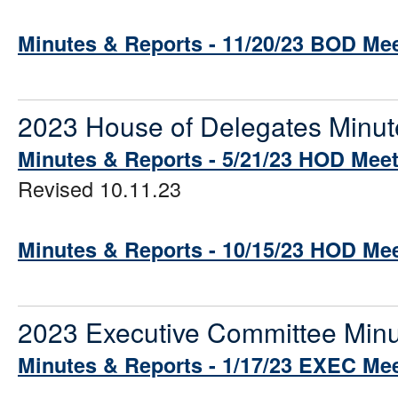
Minutes & Reports - 11/20/23 BOD Me
2023 House of Delegates Minut
Minutes & Reports - 5/21/23 HOD Mee
Revised 10.11.23
Minutes & Reports - 10/15/23 HOD Me
2023 Executive Committee Minu
Minutes & Reports - 1/17/23 EXEC Me