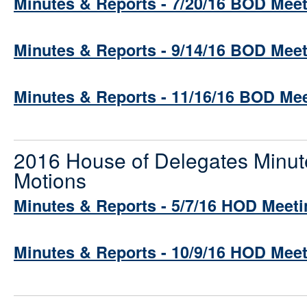
Minutes & Reports - 7/20/16 BOD Mee
Minutes & Reports - 9/14/16 BOD Mee
Minutes & Reports - 11/16/16 BOD Me
2016 House of Delegates Minut
Motions
Minutes & Reports - 5/7/16 HOD Meeti
Minutes & Reports - 10/9/16 HOD Mee