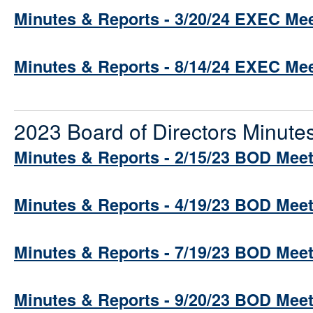
Minutes & Reports - 3/20/24 EXEC Me
Minutes & Reports - 8/14/24 EXEC Me
2023 Board of Directors Minute
Minutes & Reports - 2/15/23 BOD Mee
Minutes & Reports - 4/19/23 BOD Mee
Minutes & Reports - 7/19/23 BOD Mee
Minutes & Reports - 9/20/23 BOD Mee