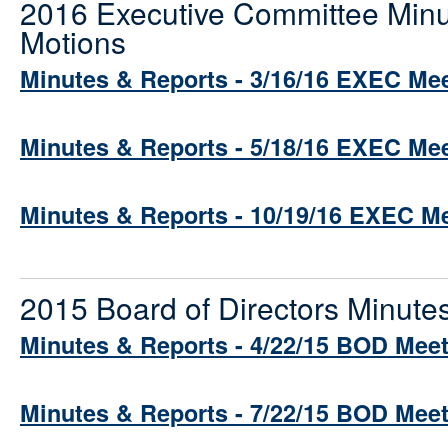
2016 Executive Committee Minu
Motions
Minutes & Reports - 3/16/16 EXEC Me
Minutes & Reports - 5/18/16 EXEC Me
Minutes & Reports - 10/19/16 EXEC M
2015 Board of Directors Minute
Minutes & Reports - 4/22/15 BOD Mee
Minutes & Reports - 7/22/15 BOD Mee