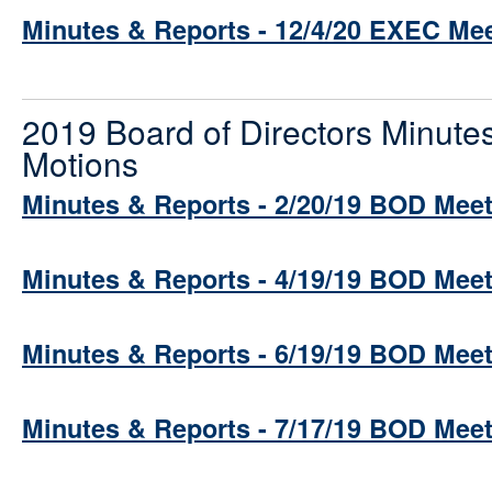
Minutes & Reports - 12/4/20 EXEC Me
2019 Board of Directors Minute
Motions
Minutes & Reports - 2/20/19 BOD Mee
Minutes & Reports - 4/19/19 BOD Mee
Minutes & Reports - 6/19/19 BOD Mee
Minutes & Reports - 7/17/19 BOD Mee