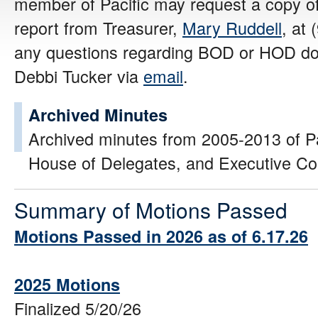
member of Pacific may request a copy of
report from Treasurer,
Mary Ruddell
, at
any questions regarding BOD or HOD do
Debbi Tucker via
email
.
Archived Minutes
Archived minutes from 2005-2013 of Pac
House of Delegates, and Executive C
Summary of Motions Passed
Motions Passed in 2026 as of 6.17.26
2025 Motions
Finalized 5/20/26