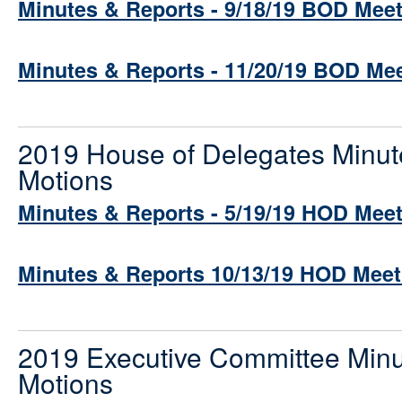
Minutes & Reports - 9/18/19 BOD Mee
Minutes & Reports - 11/20/19 BOD Me
2019 House of Delegates Minut
Motions
Minutes & Reports - 5/19/19 HOD Mee
Minutes & Reports 10/13/19 HOD Meet
2019 Executive Committee Minu
Motions