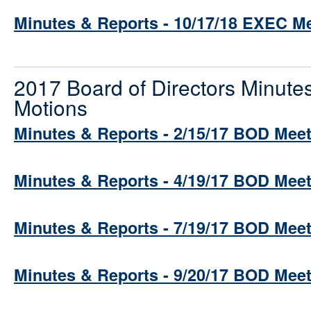
Minutes & Reports - 10/17/18 EXEC M
2017 Board of Directors Minute
Motions
Minutes & Reports - 2/15/17 BOD Mee
Minutes & Reports - 4/19/17 BOD Mee
Minutes & Reports - 7/19/17 BOD Mee
Minutes & Reports - 9/20/17 BOD Mee