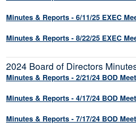
Minutes & Reports - 6/11/25 EXEC Me
Minutes & Reports - 8/22/25 EXEC Me
2024 Board of Directors Minute
Minutes & Reports - 2/21/24 BOD Mee
Minutes & Reports - 4/17/24 BOD Mee
Minutes & Reports - 7/17/24 BOD Mee