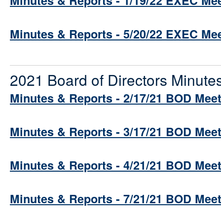
Minutes & Reports - 1/19/22 EXEC Me
Minutes & Reports - 5/20/22 EXEC Me
2021 Board of Directors Minute
Minutes & Reports - 2/17/21 BOD Mee
Minutes & Reports - 3/17/21 BOD Mee
Minutes & Reports - 4/21/21 BOD Mee
Minutes & Reports - 7/21/21 BOD Mee