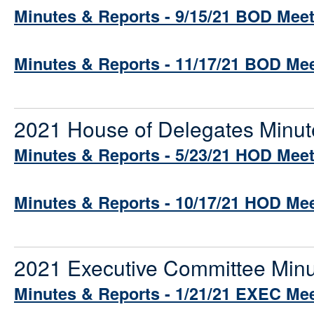
Minutes & Reports - 9/15/21 BOD Mee
Minutes & Reports - 11/17/21 BOD Me
2021 House of Delegates Minut
Minutes & Reports - 5/23/21 HOD Mee
Minutes & Reports - 10/17/21 HOD Me
2021 Executive Committee Minu
Minutes & Reports - 1/21/21 EXEC Me