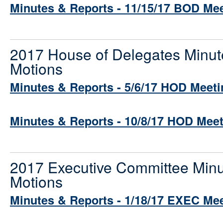
Minutes & Reports - 11/15/17 BOD Me
2017 House of Delegates Minut
Motions
Minutes & Reports - 5/6/17 HOD Meeti
Minutes & Reports - 10/8/17 HOD Mee
2017 Executive Committee Minu
Motions
Minutes & Reports - 1/18/17 EXEC Me