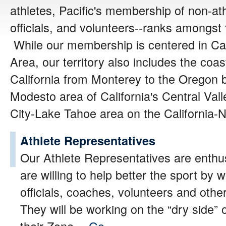
athletes, Pacific's membership of non-a
officials, and volunteers--ranks amongst 
While our membership
is centered in Ca
Area, our territory also includes the coa
California from Monterey to the Oregon b
Modesto area of California's Central Va
City-Lake Tahoe area on the California-
Athlete Representatives
Our Athlete Representatives are enth
are willing to help better the sport by 
officials, coaches, volunteers and other
They will be working on the “dry side”
their Zone…
Go »