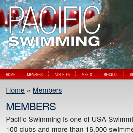
HOME
MEMBERS
ATHLETES
MEETS
RESULTS
T
Home
»
Members
MEMBERS
Pacific Swimming is one of USA Swimmin
100 clubs and more than 16,000 swimmer