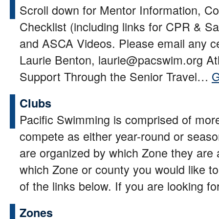
Scroll down for Mentor Information, 
Checklist (including links for CPR & Sa
and ASCA Videos. Please email any cer
Laurie Benton, laurie@pacswim.org At
Support Through the Senior Travel…
G
Clubs
Pacific Swimming is comprised of more
compete as either year-round or seas
are organized by which Zone they are 
which Zone or county you would like to 
of the links below. If you are looking 
Zones