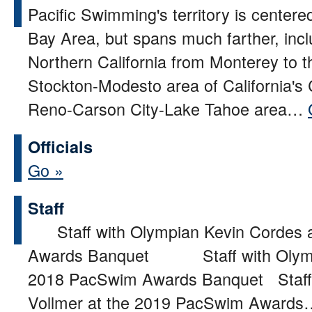
Pacific Swimming's territory is center
Bay Area, but spans much farther, incl
Northern California from Monterey to t
Stockton-Modesto area of California's 
Reno-Carson City-Lake Tahoe area…
Officials
Go »
Staff
Staff with Olympian Kevin Cordes 
Awards Banquet Staff with Olympi
2018 PacSwim Awards Banquet Staff
Vollmer at the 2019 PacSwim Award