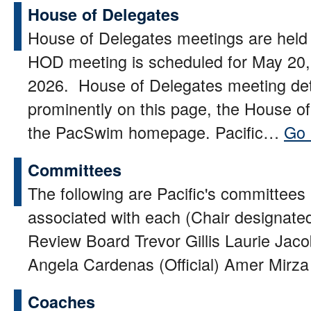
House of Delegates
House of Delegates meetings are held 
HOD meeting is scheduled for May 20,
2026. House of Delegates meeting det
prominently on this page, the House o
the PacSwim homepage. Pacific…
Go 
Committees
The following are Pacific's committee
associated with each (Chair designated
Review Board Trevor Gillis Laurie Ja
Angela Cardenas (Official) Amer Mirza 
Coaches