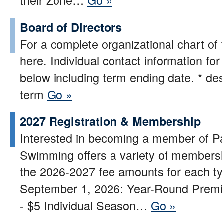
Board of Directors
For a complete organizational chart of 
here. Individual contact information fo
below including term ending date. * d
term
Go »
2027 Registration & Membership
Interested in becoming a member of P
Swimming offers a variety of membersh
the 2026-2027 fee amounts for each t
September 1, 2026: Year-Round Premi
- $5 Individual Season…
Go »