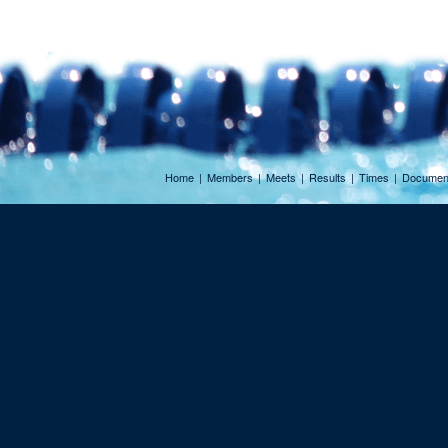
Home
|
Members
|
Meets
|
Results
|
Times
|
Documen