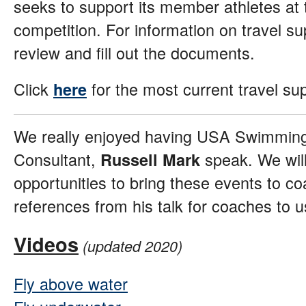
seeks to support its member athletes at t
competition. For information on travel supp
review and fill out the documents.
Click
for the most current travel su
here
We really enjoyed having USA Swimmin
Consultant,
speak. We will
Russell Mark
opportunities to bring these events to c
references from his talk for coaches to 
Videos
(updated 2020)
Fly above water