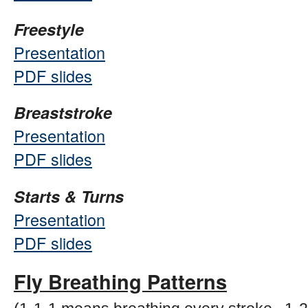
Freestyle
Presentation
PDF slides
Breaststroke
Presentation
PDF slides
Starts & Turns
Presentation
PDF slides
Fly Breathing Patterns