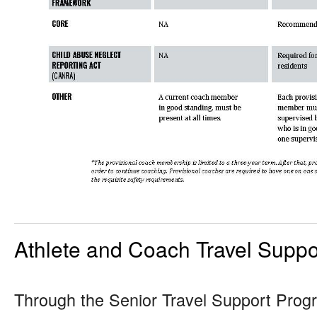
Athlete and Coach Travel Suppo
Through the Senior Travel Support Prog