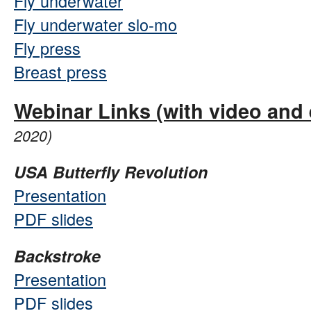
Fly underwater
Fly underwater slo-mo
Fly press
Breast press
Webinar Links (with video and 
2020)
USA Butterfly Revolution
Presentation
PDF slides
Backstroke
Presentation
PDF slides