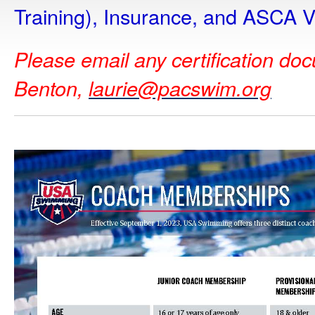
Training), Insurance, and ASCA V
Please email any certification do
Benton,
laurie@pacswim.org