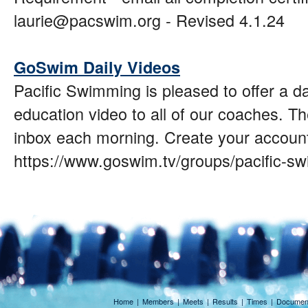
laurie@pacswim.org - Revised 4.1.24
GoSwim Daily Videos
Pacific Swimming is pleased to offer a 
education video to all of our coaches. Th
inbox each morning. Create your account
https://www.goswim.tv/groups/pacific-s
Home
|
Members
|
Meets
|
Results
|
Times
|
Documen