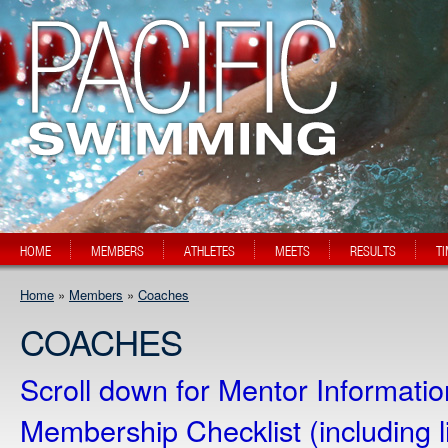
HOME
MEMBERS
ATHLETES
MEETS
RESULTS
T
Home
»
Members
»
Coaches
COACHES
Scroll down for Mentor Informati
Membership Checklist (including 