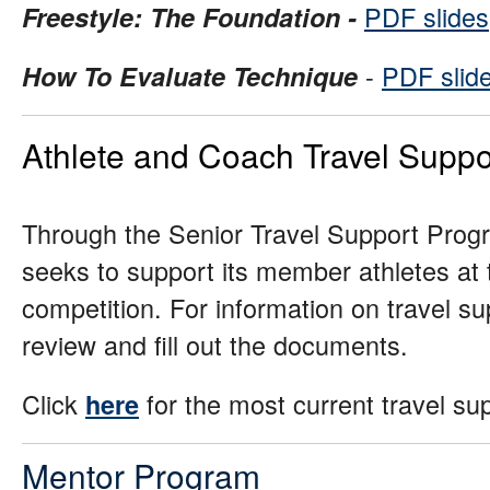
PDF slides
Freestyle: The Foundation -
-
PDF slid
How To Evaluate Technique
Athlete and Coach Travel Suppo
Through the Senior Travel Support Prog
seeks to support its member athletes at t
competition. For information on travel supp
review and fill out the documents.
Click
for the most current travel su
here
Mentor Program