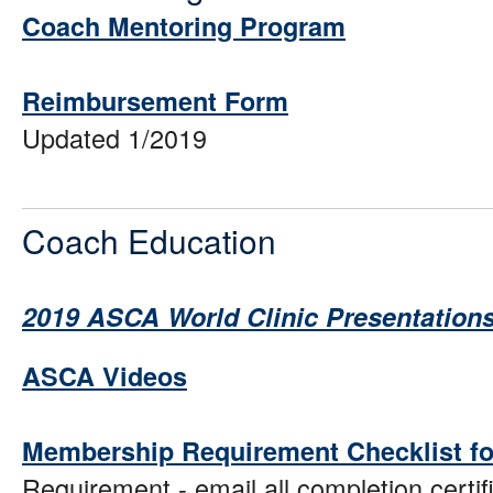
Coach Mentoring Program
Reimbursement Form
Updated 1/2019
Coach Education
2019 ASCA World Clinic Presentation
ASCA Videos
Membership Requirement Checklist f
Requirement - email all completion certif