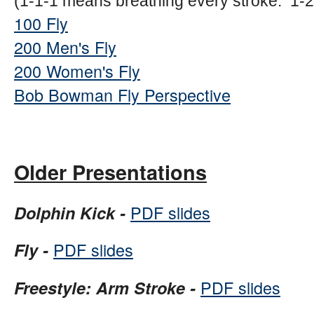
(1-1-1 means breathing every stroke. 1-
100 Fly
200 Men's Fly
200 Women's Fly
Bob Bowman Fly Perspective
Older Presentations
PDF slides
Dolphin Kick -
PDF slides
Fly -
PDF slides
Freestyle: Arm Stroke -