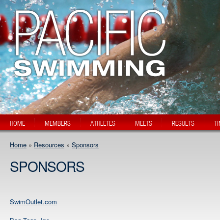
HOME
MEMBERS
ATHLETES
MEETS
RESULTS
T
Home
»
Resources
»
Sponsors
SPONSORS
SwimOutlet.com