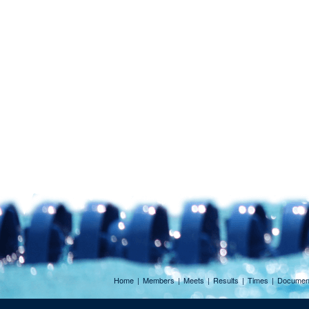
Home
|
Members
|
Meets
|
Results
|
Times
|
Documen