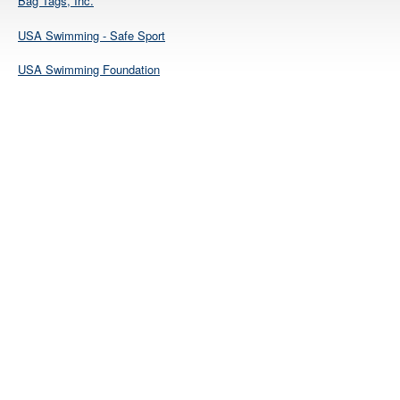
Bag Tags, Inc.
USA Swimming - Safe Sport
USA Swimming Foundation