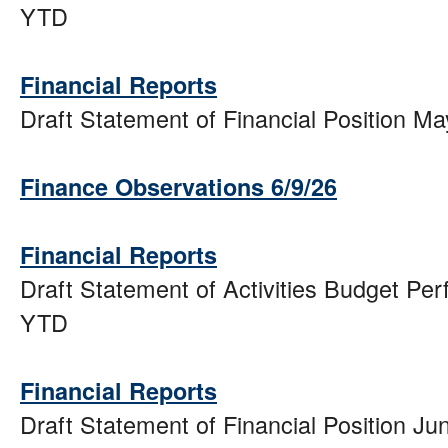
YTD
Financial Reports
Draft Statement of Financial Position M
Finance Observations 6/9/26
Financial Reports
Draft Statement of Activities Budget Pe
YTD
Financial Reports
Draft Statement of Financial Position J