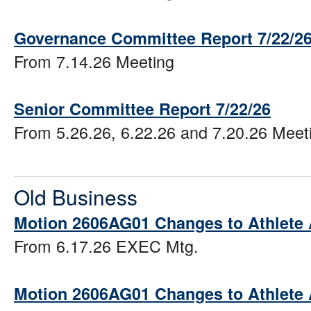
Governance Committee Report 7/22/2
From 7.14.26 Meeting
Senior Committee Report 7/22/26
From 5.26.26, 6.22.26 and 7.20.26 Meet
Old Business
Motion 2606AG01 Changes to Athlete
From 6.17.26 EXEC Mtg.
Motion 2606AG01 Changes to Athlete