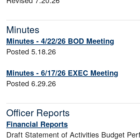
Revised 7.20.26
Minutes
Minutes - 4/22/26 BOD Meeting
Posted 5.18.26
Minutes - 6/17/26 EXEC Meeting
Posted 6.29.26
Officer Reports
Financial Reports
Draft Statement of Activities Budget P