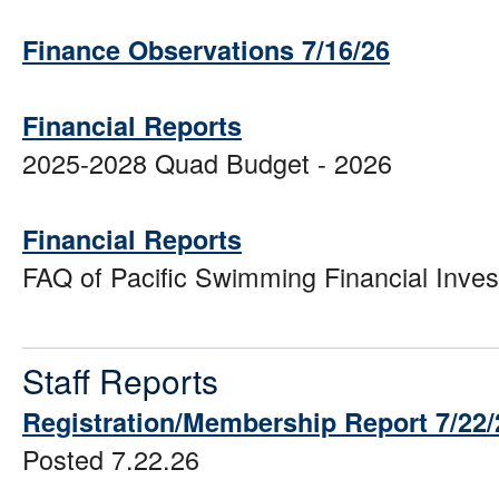
Finance Observations 7/16/26
Financial Reports
2025-2028 Quad Budget - 2026
Financial Reports
FAQ of Pacific Swimming Financial Inve
Staff Reports
Registration/Membership Report 7/22/
Posted 7.22.26