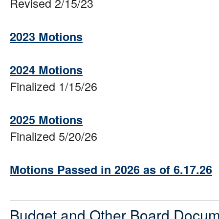
Revised 2/15/23
2023 Motions
2024 Motions
Finalized 1/15/26
2025 Motions
Finalized 5/20/26
Motions Passed in 2026 as of 6.17.26
Budget and Other Board Docum