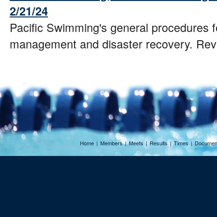
2/21/24
Pacific Swimming's general procedures fo
management and disaster recovery. Rev
Home
|
Members
|
Meets
|
Results
|
Times
|
Documen