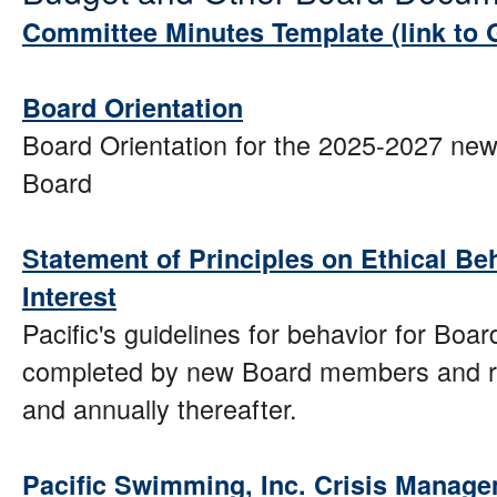
Committee Minutes Template (link to
Board Orientation
Board Orientation for the 2025-2027 new
Board
Statement of Principles on Ethical Beh
Interest
Pacific's guidelines for behavior for Boa
completed by new Board members and re
and annually thereafter.
Pacific Swimming, Inc. Crisis Manage