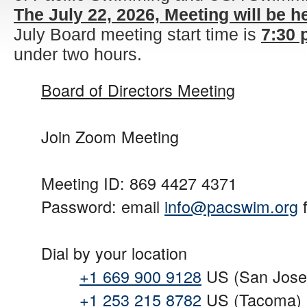
The July 22, 2026, Meeting will be h
July Board meeting start time is
7:30
under two hours.
Board of Directors Meeting
Join Zoom Meeting
Meeting ID: 869 4427 4371
Password: email
info@pacswim.org
f
Dial by your location
+1 669 900 9128
US (San Jose
+1 253 215 8782
US (Tacoma)