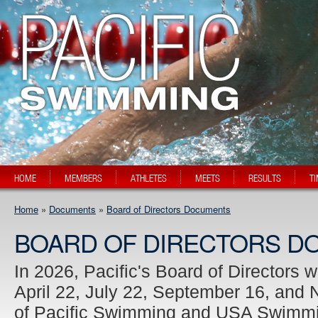
HOME
MEMBERS
ATHLETES
MEETS
RESULTS
T
Home
»
Documents
»
Board of Directors Documents
BOARD OF DIRECTORS D
In 2026, Pacific's Board of Directors 
April 22, July 22, September 16, and
of Pacific Swimming and USA Swimmin