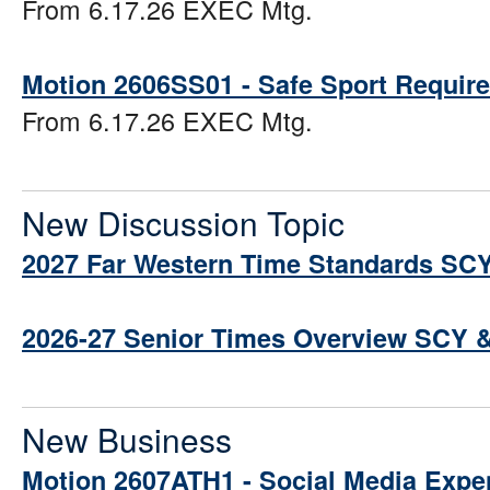
From 6.17.26 EXEC Mtg.
Motion 2606SS01 - Safe Sport Requir
From 6.17.26 EXEC Mtg.
New Discussion Topic
2027 Far Western Time Standards SC
2026-27 Senior Times Overview SCY 
New Business
Motion 2607ATH1 - Social Media Expe