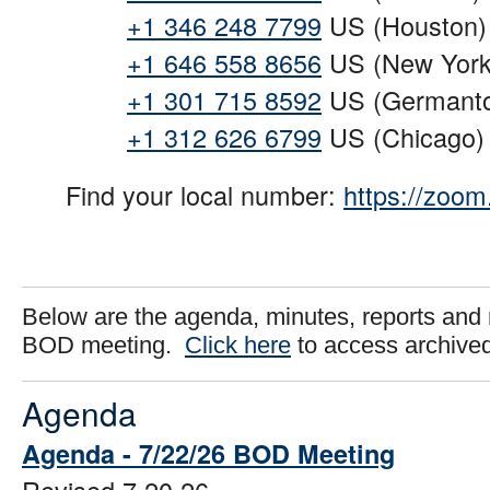
+1 346 248 7799
US (Houston)
+1 646 558 8656
US (New York
+1 301 715 8592
US (Germant
+1 312 626 6799
US (Chicago)
Find your local number:
https://zoo
Below are the agenda, minutes, reports and 
BOD meeting.
Click here
to access archive
Agenda
Agenda - 7/22/26 BOD Meeting