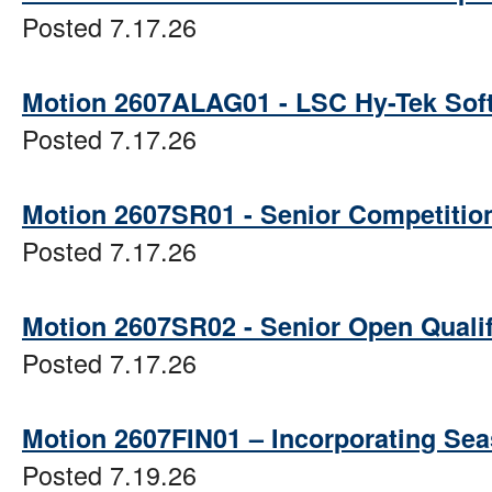
Posted 7.17.26
Motion 2607ALAG01 - LSC Hy-Tek Sof
Posted 7.17.26
Motion 2607SR01 - Senior Competition 
Posted 7.17.26
Motion 2607SR02 - Senior Open Quali
Posted 7.17.26
Motion 2607FIN01 – Incorporating Sea
Posted 7.19.26