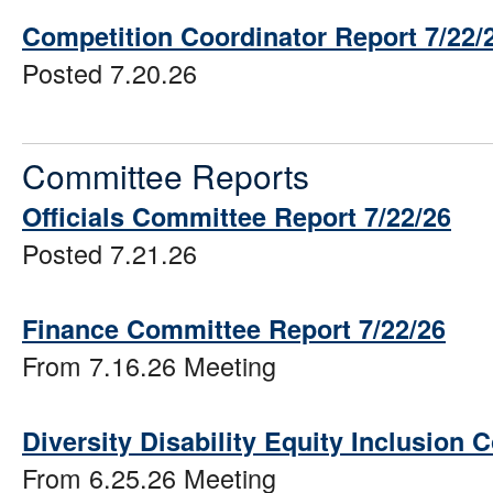
Competition Coordinator Report 7/22/
Posted 7.20.26
Committee Reports
Officials Committee Report 7/22/26
Posted 7.21.26
Finance Committee Report 7/22/26
From 7.16.26 Meeting
Diversity Disability Equity Inclusion
From 6.25.26 Meeting