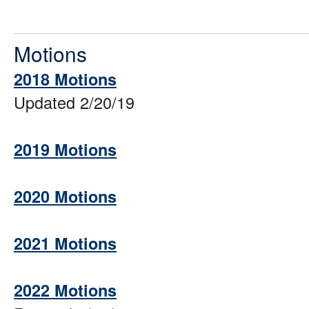
Motions
2018 Motions
Updated 2/20/19
2019 Motions
2020 Motions
2021 Motions
2022 Motions