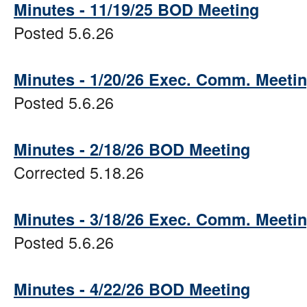
Minutes - 11/19/25 BOD Meeting
Posted 5.6.26
Minutes - 1/20/26 Exec. Comm. Meeti
Posted 5.6.26
Minutes - 2/18/26 BOD Meeting
Corrected 5.18.26
Minutes - 3/18/26 Exec. Comm. Meeti
Posted 5.6.26
Minutes - 4/22/26 BOD Meeting