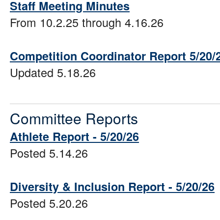
Staff Meeting Minutes
From 10.2.25 through 4.16.26
Competition Coordinator Report 5/20/
Updated 5.18.26
Committee Reports
Athlete Report - 5/20/26
Posted 5.14.26
Diversity & Inclusion Report - 5/20/26
Posted 5.20.26