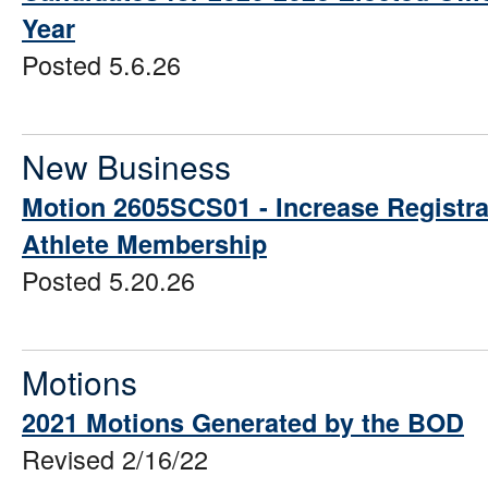
Year
Posted 5.6.26
New Business
Motion 2605SCS01 - Increase Registra
Athlete Membership
Posted 5.20.26
Motions
2021 Motions Generated by the BOD
Revised 2/16/22