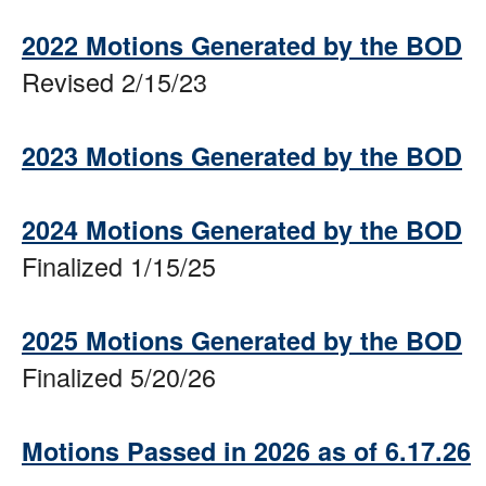
2022 Motions Generated by the BOD
Revised 2/15/23
2023 Motions Generated by the BOD
2024 Motions Generated by the BOD
Finalized 1/15/25
2025 Motions Generated by the BOD
Finalized 5/20/26
Motions Passed in 2026 as of 6.17.26