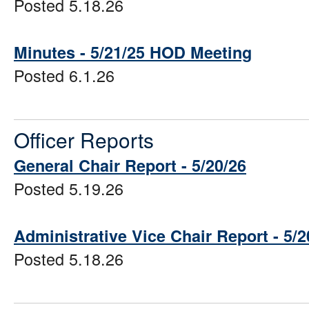
Posted 5.18.26
Minutes - 5/21/25 HOD Meeting
Posted 6.1.26
Officer Reports
General Chair Report - 5/20/26
Posted 5.19.26
Administrative Vice Chair Report - 5/2
Posted 5.18.26