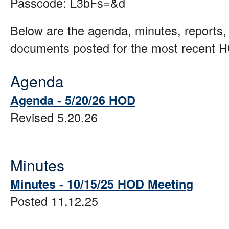
Passcode: L3bFs=&d
Below are the agenda, minutes, reports,
documents posted for the most recent 
Agenda
Agenda - 5/20/26 HOD
Revised 5.20.26
Minutes
Minutes - 10/15/25 HOD Meeting
Posted 11.12.25