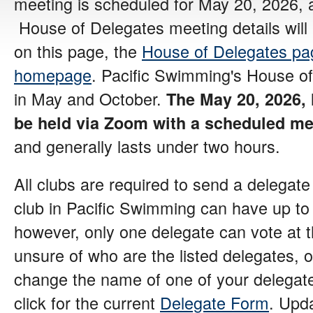
meeting is scheduled for May 20, 2026, 
House of Delegates meeting details wil
on this page, the
House of Delegates pa
homepage
. Pacific Swimming's House of
in May and October.
The May 20, 2026, 
be held via Zoom
with a scheduled mee
and generally lasts under two hours.
All clubs are required to send a delegat
club in Pacific Swimming can have up to 
however, only one delegate can vote at t
unsure of who are the listed delegates, o
change the name of one of your delegat
click for the current
Delegate Form
. Upd