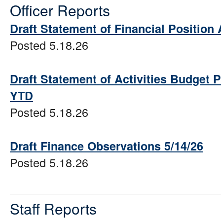
Officer Reports
Draft Statement of Financial Position 
Posted 5.18.26
Draft Statement of Activities Budget 
YTD
Posted 5.18.26
Draft Finance Observations 5/14/26
Posted 5.18.26
Staff Reports