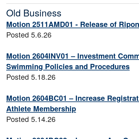
Old Business
Motion 2511AMD01 - Release of Ripon
Posted 5.6.26
Motion 2604INV01 – Investment Commit
Swimming Policies and Procedures
Posted 5.18.26
Motion 2604BC01 – Increase Registra
Athlete Membership
Posted 5.14.26