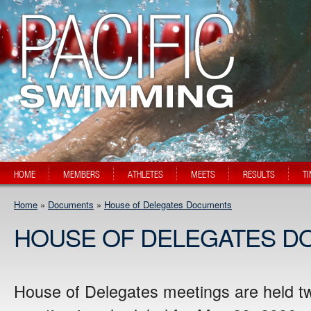
HOME
MEMBERS
ATHLETES
MEETS
RESULTS
T
Home
»
Documents
»
House of Delegates Documents
HOUSE OF DELEGATES D
House of Delegates meetings are held t