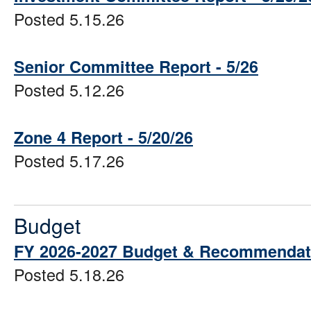
Posted 5.15.26
Senior Committee Report - 5/26
Posted 5.12.26
Zone 4 Report - 5/20/26
Posted 5.17.26
Budget
FY 2026-2027 Budget & Recommendat
Posted 5.18.26