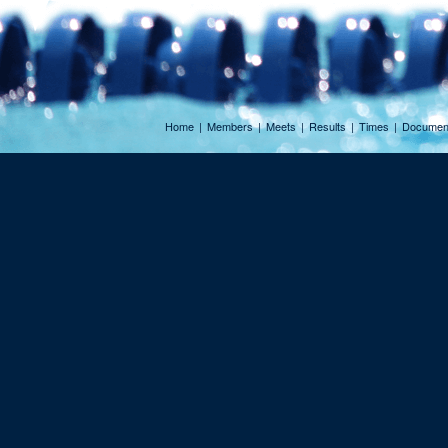
Home
|
Members
|
Meets
|
Results
|
Times
|
Documen