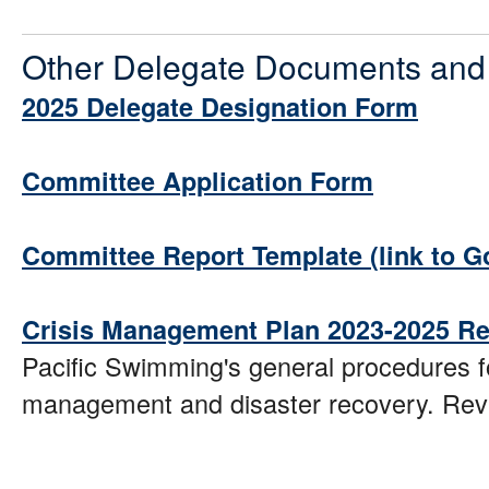
Other Delegate Documents and
2025 Delegate Designation Form
Committee Application Form
Committee Report Template (link to G
Crisis Management Plan 2023-2025 Re
Pacific Swimming's general procedures fo
management and disaster recovery. Rev