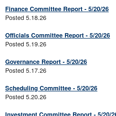
Finance Committee Report - 5/20/26
Posted 5.18.26
Officials Committee Report - 5/20/26
Posted 5.19.26
Governance Report - 5/20/26
Posted 5.17.26
Scheduling Committee - 5/20/26
Posted 5.20.26
Investment Committee Report - 5/20/2