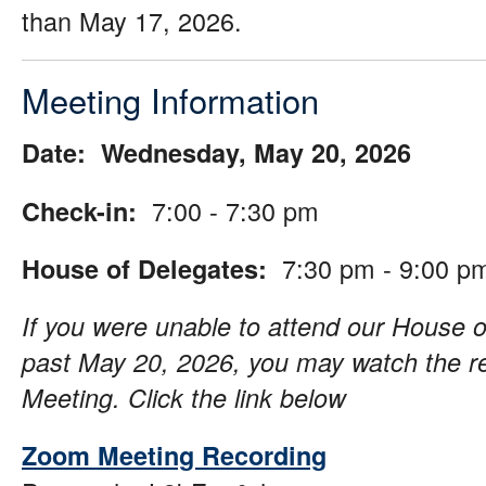
than May 17, 2026.
Meeting Information
Date: Wednesday, May 20, 2026
7:00 - 7:30 pm
Check-in:
7:30 pm - 9:00 p
House of Delegates:
If you were unable to attend our House o
past May 20, 2026, you may watch the r
Meeting. Click the link below
Zoom Meeting Recording