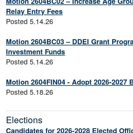
Motion 2604BC02 – Increase Age Grou
Relay Entry Fees
Posted 5.14.26
Motion 2604BC03 – DDEI Grant Progr
Investment Funds
Posted 5.14.26
Motion 2604FIN04 - Adopt 2026-2027 
Posted 5.18.26
Elections
Candidates for 2026-2028 Elected Offi