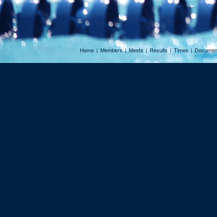
Home
|
Members
|
Meets
|
Results
|
Times
|
Documen