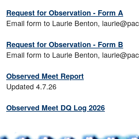
Request for Observation - Form A
Email form to Laurie Benton, laurie@pa
Request for Observation - Form B
Email form to Laurie Benton, laurie@pa
Observed Meet Report
Updated 4.7.26
Observed Meet DQ Log 2026