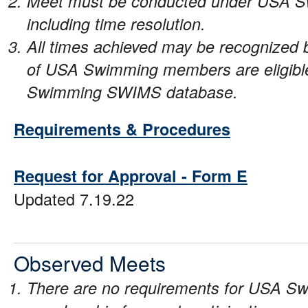
Meet must be conducted under USA Sw
including time resolution.
All times achieved may be recognize
of USA Swimming members are eligible 
Swimming SWIMS database.
Requirements & Procedures
Request for Approval - Form E
Updated 7.19.22
Observed Meets
There are no requirements for USA Sw