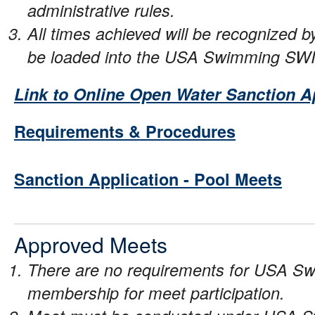
administrative rules.
All times achieved will be recognized
be loaded into the USA Swimming SW
Link to Online Open Water Sanction A
Requirements & Procedures
Sanction Application - Pool Meets
Approved Meets
There are no requirements for USA Sw
membership for meet participation.