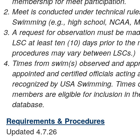
membership for meet participation.
Meet is conducted under technical rul
Swimming (e.g., high school, NCAA, M
A request for observation must be mad
LSC at least ten (10) days prior to the 
procedures may vary between LSCs.)
Times from swim(s) observed and ap
appointed and certified officials acting
recognized by USA Swimming. Times
members are eligible for inclusion i
database.
Requirements & Procedures
Updated 4.7.26