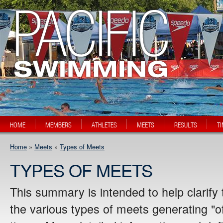
HOME
MEMBERS
ATHLETES
MEETS
RESULTS
T
Home
»
Meets
»
Types of Meets
TYPES OF MEETS
This summary is intended to help clarify
the various types of meets generating "