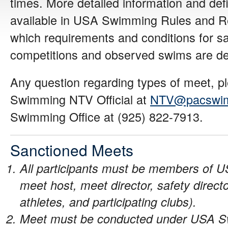
times. More detailed information and defi
available in USA Swimming Rules and Reg
which requirements and conditions for s
competitions and observed swims are de
Any question regarding types of meet, pl
Swimming NTV Official at
NTV@pacswim
Swimming Office at (925) 822-7913.
Sanctioned Meets
All participants must be members of 
meet host, meet director, safety directo
athletes, and participating clubs).
Meet must be conducted under USA S