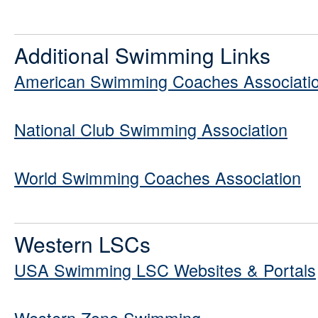
Additional Swimming Links
American Swimming Coaches Associati
National Club Swimming Association
World Swimming Coaches Association
Western LSCs
USA Swimming LSC Websites & Portals