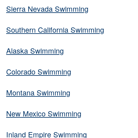
Sierra Nevada Swimming
Southern California Swimming
Alaska Swimming
Colorado Swimming
Montana Swimming
New Mexico Swimming
Inland Empire Swimming