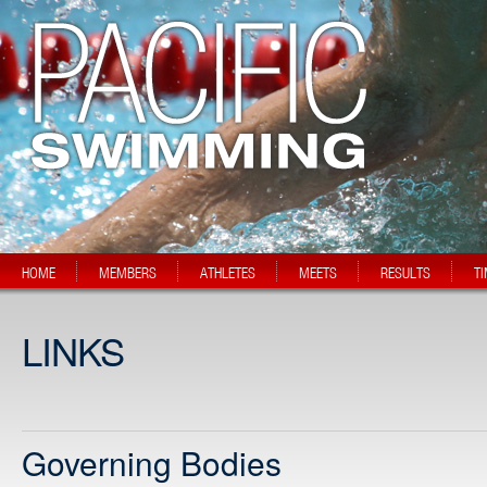
HOME
MEMBERS
ATHLETES
MEETS
RESULTS
T
LINKS
Governing Bodies