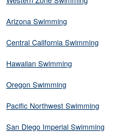
Western Zone Swimming
Arizona Swimming
Central California Swimming
Hawaiian Swimming
Oregon Swimming
Pacific Northwest Swimming
San Diego Imperial Swimming