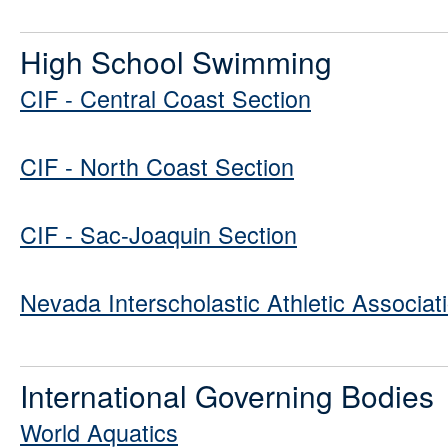
High School Swimming
CIF - Central Coast Section
CIF - North Coast Section
CIF - Sac-Joaquin Section
Nevada Interscholastic Athletic Associat
International Governing Bodies
World Aquatics