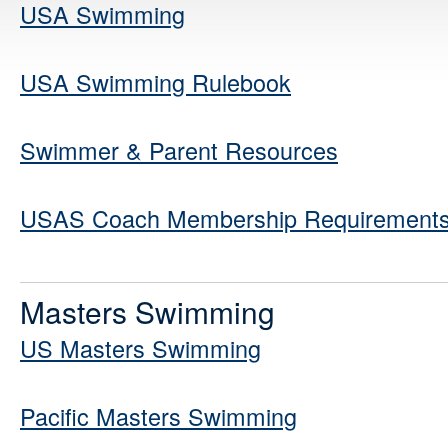
USA Swimming
USA Swimming Rulebook
Swimmer & Parent Resources
USAS Coach Membership Requirements 
Masters Swimming
US Masters Swimming
Pacific Masters Swimming