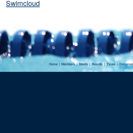
Swimcloud
Home
|
Members
|
Meets
|
Results
|
Times
|
Documen