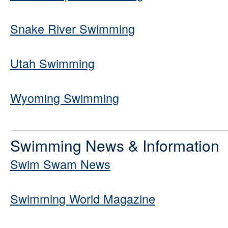
Snake River Swimming
Utah Swimming
Wyoming Swimming
Swimming News & Information
Swim Swam News
Swimming World Magazine