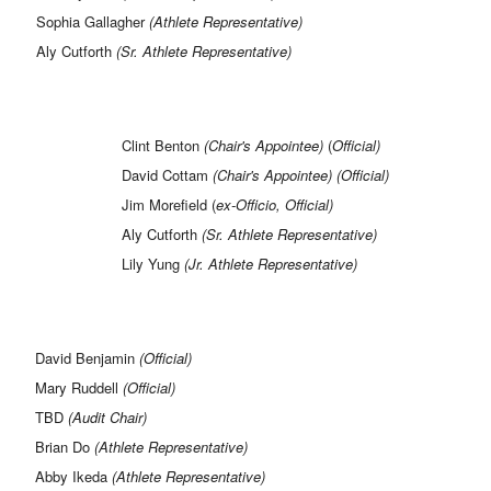
Sophia Gallagher
(Athlete Representative)
Aly Cutforth
(Sr. Athlete Representative)
Clint Benton
(Chair's Appointee)
(
Official)
David Cottam
(Chair's Appointee) (Official)
Jim Morefield (
ex-Officio,
Official)
Aly Cutforth
(Sr. Athlete Representative)
Lily Yung
(Jr. Athlete Representative)
David Benjamin
(Official)
Mary Ruddell
(Official)
TBD
(Audit Chair)
Brian Do
(Athlete Representative)
Abby Ikeda
(Athlete Representative)