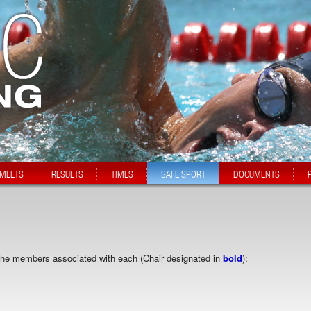
MEETS
RESULTS
TIMES
SAFE SPORT
DOCUMENTS
 the members associated with each (Chair designated in
bold
):