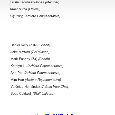
Laurie Jacobsen-Jones
(Member)
Amer Mirza
(Official)
Lily Yung (Athlete Representative)
Daniel Kelly
(Z1N)
(Coach)
Jake Mefford (Z2)
(Coach)
Mark Faherty (Z4)
(Coach)
Katelyn Lu
(Athlete Representative)
Aria Pon
(Athlete Representative)
Miru Han
(Athlete Representative)
Verónica Hernández
(Admin Vice Chair)
Beau Caldwell
(Staff Liaison)