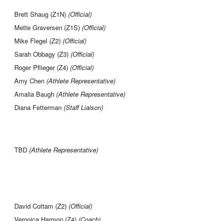
Brett Shaug (Z1N)
(Official)
Mette Graversen (Z1S)
(Official)
Mike Flegel (Z2)
(Official)
Sarah Obbagy (Z3)
(Official)
Roger Pflieger (Z4)
(Official)
Amy Chen
(Athlete Representative)
Amalia Baugh
(Athlete Representative)
Diana Fetterman
(Staff Liaison)
TBD
(Athlete Representative)
David Cottam (Z2)
(Official)
Veronica Harmon (Z4)
(Coach)