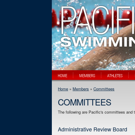
HOME
MEMBERS
ATHLETES
Home
»
Members
»
Committees
COMMITTEES
The following are Pacific's committees and
Administrative Review Board