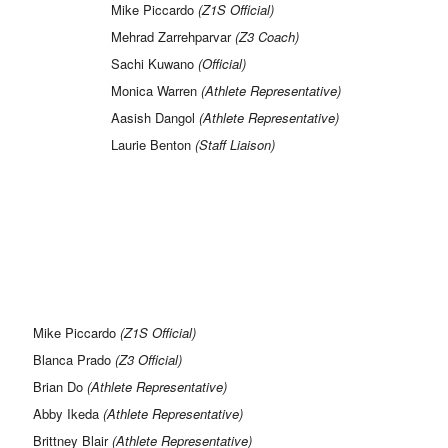
Mike Piccardo
(Z1S Official)
Mehrad Zarrehparvar
(Z3 Coach)
Sachi Kuwano
(Official)
Monica Warren
(Athlete Representative)
Aasish Dangol
(Athlete Representative)
Laurie Benton
(Staff Liaison)
Mike Piccardo
(Z1S Official)
Blanca Prado
(Z3 Official)
Brian Do
(Athlete Representative)
Abby Ikeda
(Athlete Representative)
Brittney Blair
(Athlete Representative)