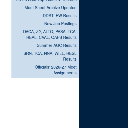
Meet Sheet Archive Updated
DDST, FW Results
New Job Postings
DACA, Z2, ALTO, PASA, TCA,
REAL, CVAL, OAPB Results
Summer AGC Results
SRN, TCA, NNA, WILL, RESL
Results
Officials' 2026-27 Meet
Assignments