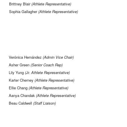
Brittney Blair
(Athlete Representative)
Sophia Gallagher
(Athlete Representative)
Verónica Hernández
(Admin Vice Chair)
Asher Green
(Senior Coach Rep)
Lily Yung
(Jr. Athlete Representative)
Karter Cherney
(Athlete Representative)
Ellie Chang
(Athlete Representative)
Aanya Chandak
(Athlete Representative)
Beau Caldwell
(Staff Liaison)