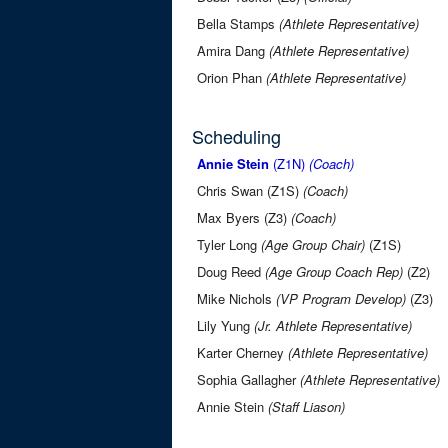
Bella Stamps
(Athlete Representative)
Amira Dang
(Athlete Representative)
Orion Phan
(Athlete Representative)
Scheduling
Annie Stein
(Z1N)
(Coach)
Chris Swan (Z1S)
(Coach)
Max Byers (Z3)
(Coach)
Tyler Long
(Age Group Chair)
(Z1S)
Doug Reed
(Age Group Coach Rep)
(Z2)
Mike Nichols
(VP Program Develop)
(Z3)
Lily Yung
(Jr. Athlete Representative)
Karter Cherney
(Athlete Representative)
Sophia Gallagher
(Athlete Representative)
Annie Stein
(Staff Liason)