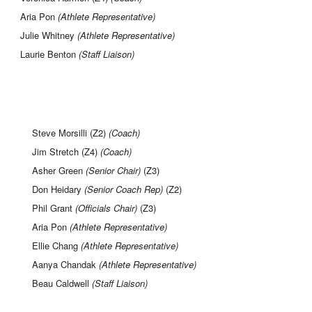
Aria Pon
(Athlete Representative)
Julie Whitney
(Athlete Representative)
Laurie Benton
(Staff Liaison)
Steve Morsilli (Z2)
(Coach)
Jim Stretch (Z4)
(Coach)
Asher Green
(Senior Chair)
(Z3)
Don Heidary
(Senior Coach Rep
)
(Z2)
Phil Grant
(Officials Chair)
(Z3)
Aria Pon
(Athlete Representative)
Ellie Chang
(Athlete Representative)
Aanya Chandak
(Athlete Representative)
Beau Caldwell
(Staff Liaison)