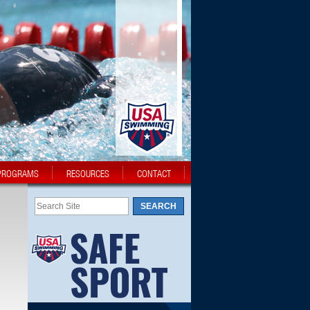
PROGRAMS
RESOURCES
CONTACT