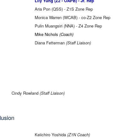
Lily Yung (Z2 - OAPB) - Jr. Rep
Aria Pon (QSS) - Z1S Zone Rep
Monica Warren (WCAB) - co-Z2 Zone Rep
Pulin Muangsiri (NNA) - Z4 Zone Rep
Mike Nichols
(Coach)
Diana Fetterman
(Staff Liaison)
Cindy Rowland
(Staff Liaison)
clusion
Keiichiro Yoshida
(Z1N Coach)