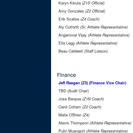
Karyn Kikuta
(Z1S Official)
Amy Gonzales
(Z2 Official)
Erik Scalise
(Z4 Coach)
Aly Cutforth
(Sr. Athlete Representative)
Angammai Vijay
(Athlete Representative)
Ella Legg
(Athlete Representative)
Beau Caldwell
(Staff Liaison)
Finance
Jeff Raegan (Z3) (Finance Vice Chair)
TBD (Audit Chair)
Jose Banpua
(Z1N Coach)
Carol Cottam
(Z2 Coach)
Malia O'Brien
(Z4)
Alexis Thompson
(Athlete Representative)
Pulin Muangsiri
(Athlete Representative)