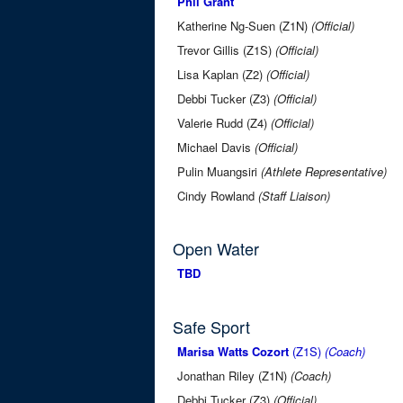
Phil Grant
Katherine Ng-Suen (Z1N)
(Official)
Trevor Gillis (Z1S)
(Official)
Lisa Kaplan (Z2)
(Official)
Debbi Tucker (Z3)
(Official)
Valerie Rudd (Z4)
(Official)
Michael Davis
(Official)
Pulin Muangsiri
(Athlete Representative)
Cindy Rowland
(Staff Liaison)
Open Water
TBD
Safe Sport
Marisa Watts Cozort
(Z1S)
(Coach)
Jonathan Riley (Z1N)
(Coach)
Debbi Tucker (Z3)
(Official)