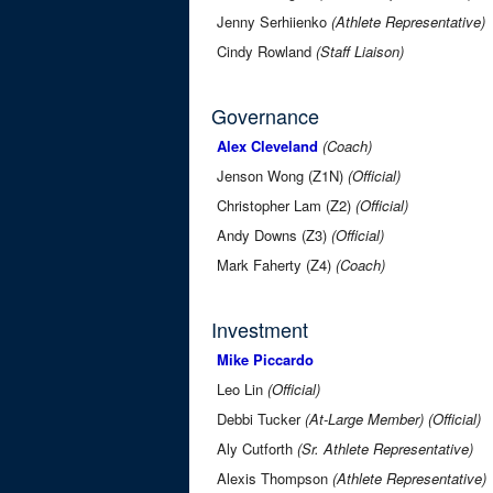
Jenny Serhiienko
(Athlete Representative)
Cindy Rowland
(Staff Liaison)
Governance
Alex Cleveland
(Coach)
Jenson Wong (Z1N)
(Official)
Christopher Lam (Z2)
(Official)
Andy Downs (Z3)
(Official)
Mark Faherty (Z4)
(Coach)
Investment
Mike Piccardo
Leo Lin
(Official)
Debbi Tucker
(At-Large Member)
(Official)
Aly Cutforth
(Sr. Athlete Representative)
Alexis Thompson
(Athlete Representative)