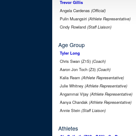
Trevor Gillis
Angela Cardenas
(Official)
Pulin Muangsiri
(Athlete Representative)
Cindy Rowland
(Staff Liaison)
Age Group
Tyler Long
Chris Swan (Z1S)
(Coach)
Aaron Jon Toch (Z3)
(Coach)
Kalia Ream
(Athlete Representative)
Julie Whitney
(Athlete Representative)
Angammai Vijay
(Athlete Representative)
Aanya Chandak
(Athlete Representative)
Annie Stein
(Staff Liaison)
Athletes