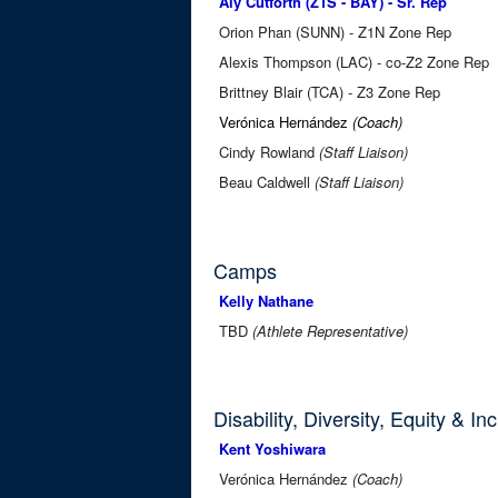
Aly Cutforth (Z1S - BAY) - Sr. Rep
Orion Phan (SUNN) - Z1N Zone Rep
Alexis Thompson (LAC) - co-Z2 Zone Rep
Brittney Blair (TCA) - Z3 Zone Rep
Verónica Hernández
(Coach)
Cindy Rowland
(Staff Liaison)
Beau Caldwell
(Staff Liaison)
Camps
Kelly Nathane
TBD
(Athlete Representative)
Disability, Diversity, Equity & In
Kent Yoshiwara
Verónica Hernández
(Coach)