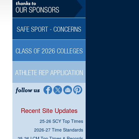
SAFE SPORT - CONCERNS
CLASS OF 2026 COLLEGES
ATHLETE REP APPLICATION
Recent Site Updates
25-26 SCY Top Times
2026-27 Time Standards
25-26 LCM Top Times & Records