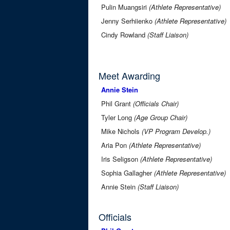
Pulin Muangsiri
(Athlete Representative)
Jenny Serhiienko
(Athlete Representative)
Cindy Rowland
(Staff Liaison)
Meet Awarding
Annie Stein
Phil Grant
(Officials Chair)
Tyler Long
(Age Group Chair)
Mike Nichols
(VP Program Develop.)
Aria Pon
(Athlete Representative)
Iris Seligson
(Athlete Representative)
Sophia Gallagher
(Athlete Representative)
Annie Stein
(Staff Liaison)
Officials