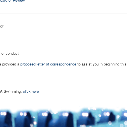
Board of Review
ng:
e of conduct
e provided a
proposed letter of correspondence
to assist you in beginning this
USA Swimming,
click here