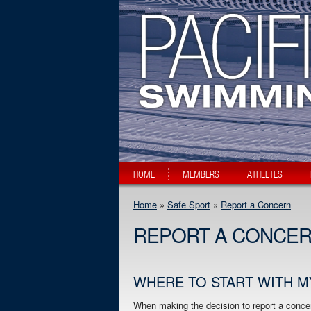
HOME
MEMBERS
ATHLETES
Home
»
Safe Sport
»
Report a Concern
REPORT A CONCE
WHERE TO START WITH 
When making the decision to report a concer