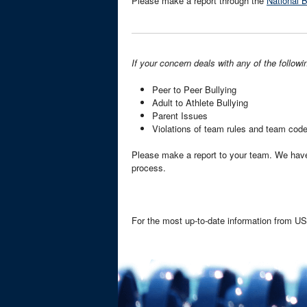
Please make a report through the
National 
If your concern deals with any of the followi
Peer to Peer Bullying
Adult to Athlete Bullying
Parent Issues
Violations of team rules and team cod
Please make a report to your team. We hav
process.
For the most up-to-date information from 