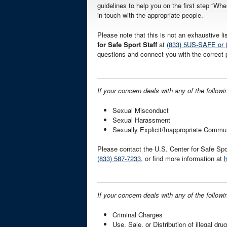
guidelines to help you on the first step “Whe
in touch with the appropriate people.
Please note that this is not an exhaustive l
for Safe Sport Staff
at
(833) 5US-SAFE or 
questions and connect you with the correct 
If your concern deals with any of the followi
Sexual Misconduct
Sexual Harassment
Sexually Explicit/Inappropriate Commu
Please contact the U.S. Center for Safe Spo
(833) 587-7233
, or find more information at
h
If your concern deals with any of the followi
Criminal Charges
Use, Sale, or Distribution of illegal dru