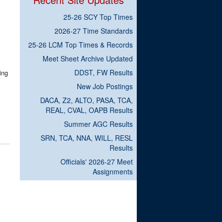
25-26 SCY Top Times
2026-27 Time Standards
25-26 LCM Top Times & Records
Meet Sheet Archive Updated
DDST, FW Results
ing
New Job Postings
DACA, Z2, ALTO, PASA, TCA,
REAL, CVAL, OAPB Results
Summer AGC Results
SRN, TCA, NNA, WILL, RESL
Results
Officials' 2026-27 Meet
Assignments