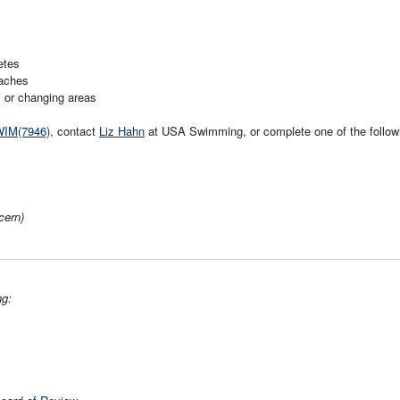
etes
aches
s or changing areas
WIM(7946),
contact
Liz Hahn
at USA Swimming, or complete one of the follow
cern)
ng: