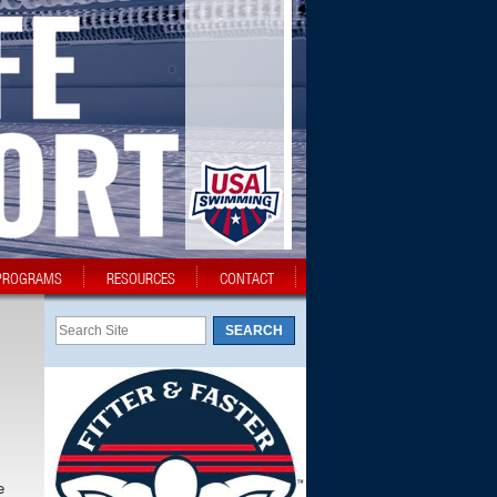
PROGRAMS
RESOURCES
CONTACT
e