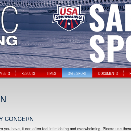
MEETS
RESULTS
TIMES
SAFE SPORT
DOCUMENTS
RN
MY CONCERN
n you have, it can often feel intimidating and overwhelming. Please use thes