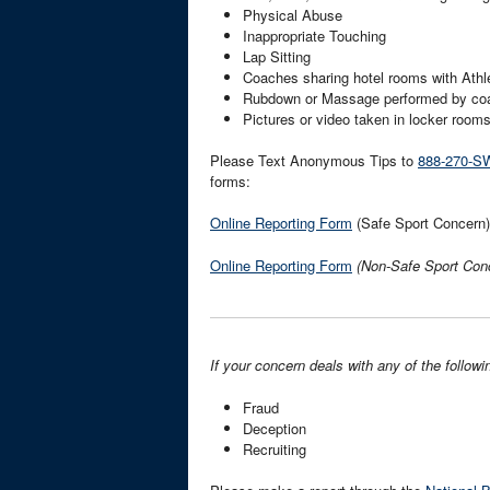
Physical Abuse
Inappropriate Touching
Lap Sitting
Coaches sharing hotel rooms with Athl
Rubdown or Massage performed by co
Pictures or video taken in locker room
Please Text Anonymous Tips to
888-270-S
forms:
Online Reporting Form
(Safe Sport Concern)
Online Reporting Form
(Non-Safe Sport Con
If your concern deals with any of the followi
Fraud
Deception
Recruiting