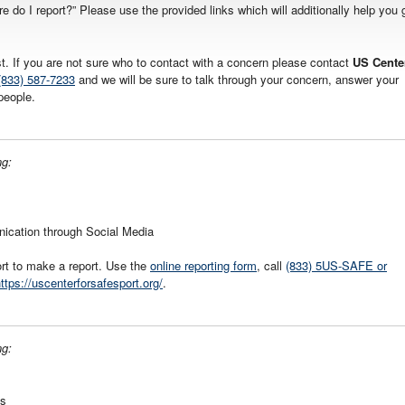
re do I report?” Please use the provided links which will additionally help you 
ist. If you are not sure who to contact with a concern please contact
US Cente
(833) 587-7233
and we will be sure to talk through your concern, answer your
people.
ng:
nication through Social Media
rt to make a report. Use the
online reporting form
, call
(833) 5US-SAFE or
ttps://uscenterforsafesport.org/
.
ng:
gs