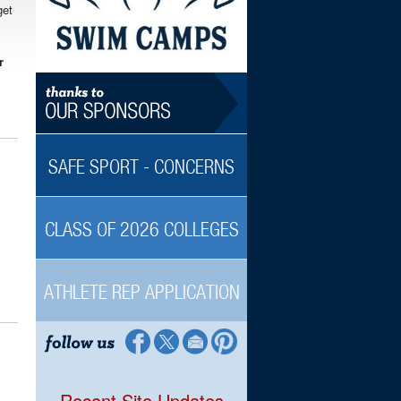
get
r
SAFE SPORT - CONCERNS
CLASS OF 2026 COLLEGES
ATHLETE REP APPLICATION
Recent Site Updates