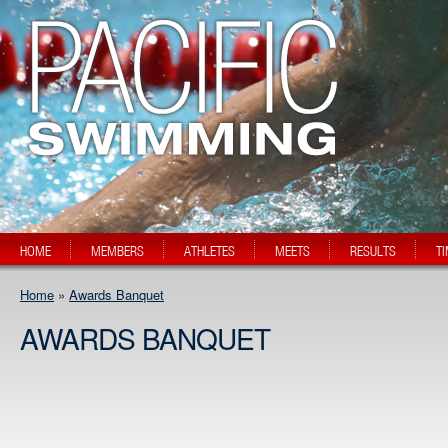
HOME
MEMBERS
ATHLETES
MEETS
RESULTS
T
Home
»
Awards Banquet
AWARDS BANQUET