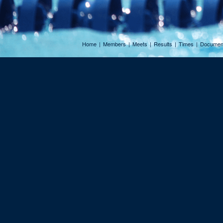
Home
|
Members
|
Meets
|
Results
|
Times
|
Documen