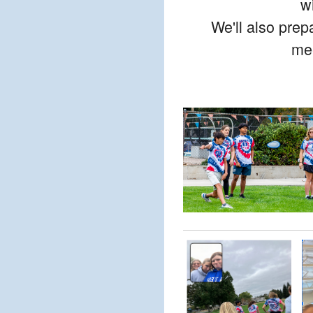
w
We'll also prep
mee