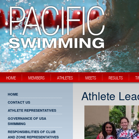
HOME
MEMBERS
ATHLETES
MEETS
RESULTS
T
Athlete Le
HOME
CONTACT US
ATHLETE REPRESENTATIVES
GOVERNANCE OF USA
SWIMMING
RESPONSIBILITIES OF CLUB
AND ZONE REPRESENTATIVES