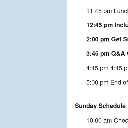
11:45 pm Lunc
12:45 pm Inclu
2:00 pm Get Su
3:45 pm Q&A w
4:45 pm 4:45 p
5:00 pm End of
Sunday Schedule
10:00 am Chec