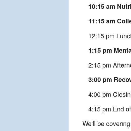
10:15 am Nutri
11:15 am Coll
12:15 pm Lunc
1:15 pm Menta
2:15 pm Afterno
3:00 pm Reco
4:00 pm Closi
4:15 pm End of
We'll be covering