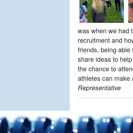
was when we had the
recruitment and how
friends, being able 
share ideas to help
the chance to atten
athletes can make a
Representative