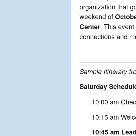
organization that g
weekend of
Octobe
. This event
Center
connections and mee
Sample Itinerary f
Saturday Schedul
10:00 am Check
10:15 am Welc
10:45 am Leade