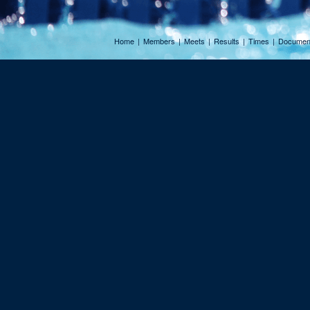
Home
|
Members
|
Meets
|
Results
|
Times
|
Documen