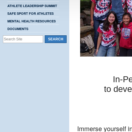
ATHLETE LEADERSHIP SUMMIT
SAFE SPORT FOR ATHLETES
MENTAL HEALTH RESOURCES
DOCUMENTS
In-P
to deve
Immerse yourself i