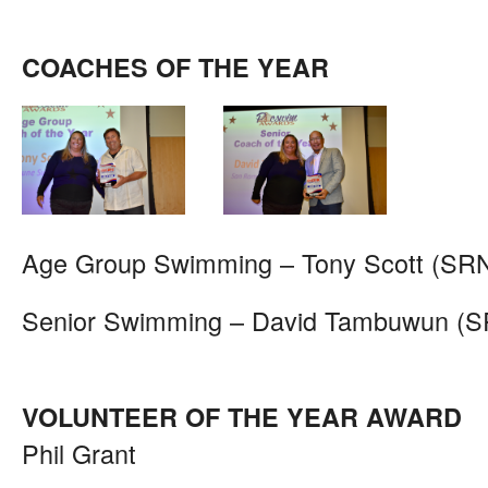
COACHES OF THE YEAR
Age Group Swimming – Tony Scott (SR
Senior Swimming – David Tambuwun (
VOLUNTEER OF THE YEAR AWARD
Phil Grant