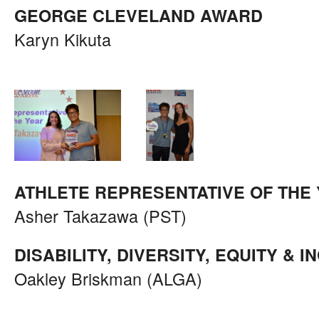
GEORGE CLEVELAND AWARD
Karyn Kikuta
ATHLETE REPRESENTATIVE OF THE
Asher Takazawa (PST)
DISABILITY, DIVERSITY, EQUITY & 
Oakley Briskman (ALGA)