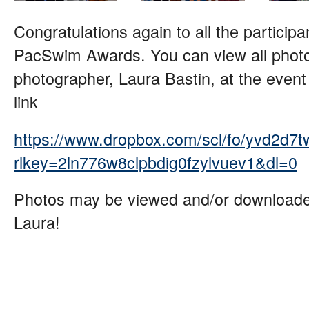
Congratulations again to all the particip
PacSwim Awards. You can view all photo
photographer, Laura Bastin, at the event 
link
https://www.dropbox.com/scl/fo/yvd
rlkey=2ln776w8clpbdig0fzylvuev1&dl=0
Photos may be viewed and/or downloade
Laura!