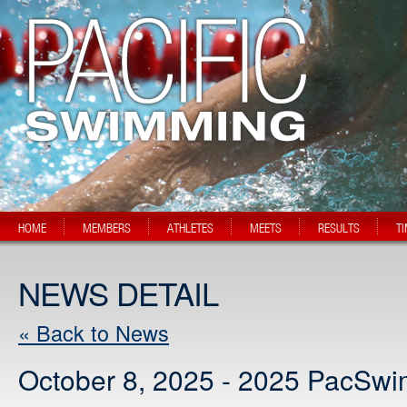
HOME
MEMBERS
ATHLETES
MEETS
RESULTS
T
NEWS DETAIL
« Back to News
October 8, 2025 - 2025 PacSw