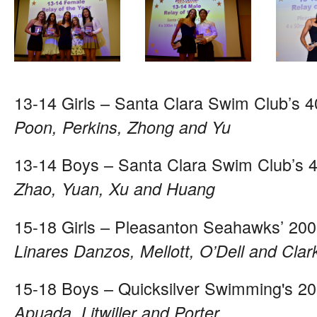
13-14 Girls – Santa Clara Swim Club’s 
Poon, Perkins, Zhong and Yu
13-14 Boys – Santa Clara Swim Club’s 
Zhao, Yuan, Xu and Huang
15-18 Girls – Pleasanton Seahawks’ 200
Linares Danzos, Mellott, O’Dell and Clar
15-18 Boys – Quicksilver Swimming's 20
Apuada, Litwiller and Porter