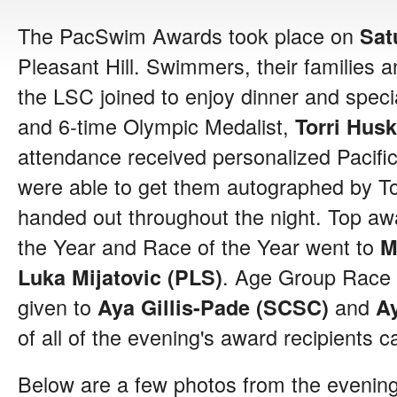
The PacSwim Awards took place on
Sat
Pleasant Hill. Swimmers, their families
the LSC joined to enjoy dinner and speci
and 6-time Olympic Medalist,
Torri Hus
attendance received personalized Pacif
were able to get them autographed by To
handed out throughout the night. Top a
the Year and Race of the Year went to
M
. Age Group Race 
Luka Mijatovic (PLS)
given to
and
Aya Gillis-Pade (SCSC)
A
of all of the evening's award recipients 
Below are a few photos from the evening