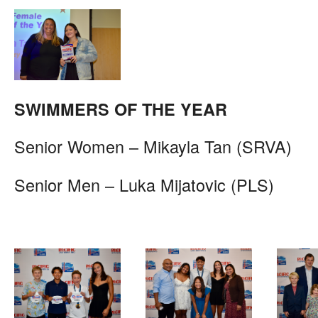
SWIMMERS OF THE YEAR
Senior Women – Mikayla Tan (SRVA)
Senior Men – Luka Mijatovic (PLS)