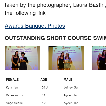
taken by the photographer, Laura Bastin,
the following link
Awards Banquet Photos
OUTSTANDING SHORT COURSE SW
FEMALE
AGE
MALE
Kyra Tan
10&U
Jeffrey Sun
Vanessa Kuo
11
Ayden Tan
Sage Searle
12
Ayden Tan