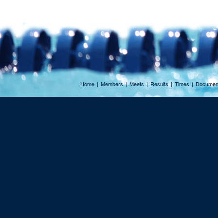
Home
|
Members
|
Meets
|
Results
|
Times
|
Documen