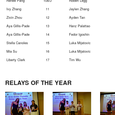
Renee Pang
10&U
Robert Legg
Ivy Zhang
11
Jaylen Zhang
Zixin Zhou
12
Ayden Tan
Aya Gillis-Pade
13
Hanz Palattao
Aya Gillis-Pade
14
Fedor Igoshin
Stella Canoles
15
Luka Mijatovic
Mia Su
16
Luka Mijatovic
Liberty Clark
17
Tim Wu
RELAYS OF THE YEAR