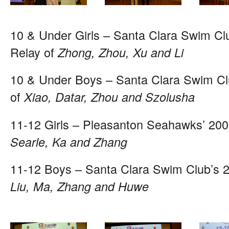
10 & Under Girls – Santa Clara Swim Cl
Relay of
Zhong, Zhou, Xu and Li
10 & Under Boys – Santa Clara Swim Cl
of
Xiao, Datar, Zhou and Szolusha
11-12 Girls – Pleasanton Seahawks’ 200
Searle, Ka and Zhang
11-12 Boys – Santa Clara Swim Club’s 
Liu, Ma, Zhang and Huwe