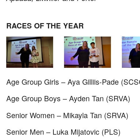
RACES OF THE YEAR
Age Group Girls – Aya Gilliis-Pade (SCS
Age Group Boys – Ayden Tan (SRVA)
Senior Women – Mikayla Tan (SRVA)
Senior Men – Luka Mijatovic (PLS)