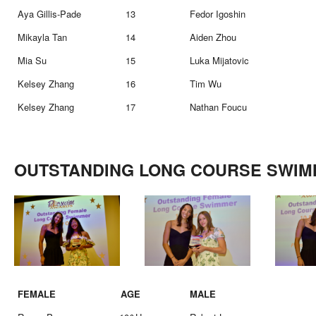
Aya Gillis-Pade
13
Fedor Igoshin
Mikayla Tan
14
Aiden Zhou
Mia Su
15
Luka Mijatovic
Kelsey Zhang
16
Tim Wu
Kelsey Zhang
17
Nathan Foucu
OUTSTANDING LONG COURSE SWI
FEMALE
AGE
MALE