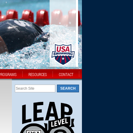
PROGRAMS
RESOURCES
CONTACT