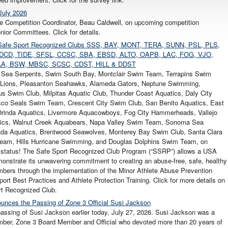
July 2026
e Competition Coordinator, Beau Caldwell, on upcoming competition
ior Committees. Click for details.
our Safe Sport Recognized Clubs SSS, BAY, MONT, TERA, SUNN, PSL, PLS,
DCD, TIDE, SFSL, CCSC, SBA, EBSD, ALTO, OAPB, LAC, FOG, VJO,
A, BSW, MBSC, SCSC, CDST, HILL & DDST
l Sea Serpents, Swim South Bay, Montclair Swim Team, Terrapins Swim
Lions, Pleasanton Seahawks, Alameda Gators, Neptune Swimming,
s Swim Club, Milpitas Aquatic Club, Thunder Coast Aquatics, Daly City
sco Seals Swim Team, Crescent City Swim Club, San Benito Aquatics, East
 Orinda Aquatics, Livermore Aquacowboys, Fog City Hammerheads, Vallejo
atics, Walnut Creek Aquabears, Napa Valley Swim Team, Sonoma Sea
ada Aquatics, Brentwood Seawolves, Monterey Bay Swim Club, Santa Clara
Team, Hills Hurricane Swimming, and Douglas Dolphins Swim Team, on
 status! The Safe Sport Recognized Club Program (“SSRP”) allows a USA
nstrate its unwavering commitment to creating an abuse-free, safe, healthy
embers through the implementation of the Minor Athlete Abuse Prevention
ort Best Practices and Athlete Protection Training. Click for more details on
t Recognized Club.
unces the Passing of Zone 3 Official Susi Jackson
assing of Susi Jackson earlier today, July 27, 2026. Susi Jackson was a
ber, Zone 3 Board Member and Official who devoted more than 20 years of