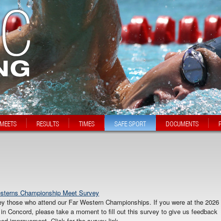
MEETS
RESULTS
TIMES
SAFE SPORT
DOCUMENTS
esterns Championship Meet Survey
ey those who attend our Far Western Championships. If you were at the 2026
Concord, please take a moment to fill out this survey to give us feedback
ed improvement. Click for the survey link.