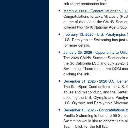
link to the nomination form.
March 2, 2026 - Congratulations to L
Congratulations to Luka Mijatovic (PL
a time of 8:32.83 at the CA/NV Section
lowered two 15-16 National Age Group
February 13, 2026 - U.S. Paralympics
U.S. Paralympics Swimming has just r
for more details.
January 29, 2026 - Opportunity to Off
The 2026 CA/NV Summer Sectionals are
the So California LSC and July 23-26,
Swimming. These meets are OQM meets a
clicking the link.
December 31, 2025 - 2026 U.S. Center 
The SafeSport Code defines the U.S. Cen
abuse and misconduct, and the Center’
affecting the U.S. Olympic and Paralym
U.S. Olympic and Paralympic Movement
December 15, 2025 - Congratulations 2
Pacific Swimming is home to 96 Schola
Swimming would like to congratulate al
Team! Click for the full list.