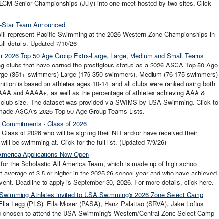
CM Senior Championships (July) into one meet hosted by two sites. Click
ll-Star Team Announced
will represent Pacific Swimming at the 2026 Western Zone Championships in
ull details. Updated 7/10/26
r 2026 Top 50 Age Group Extra-Large, Large, Medium and Small Teams
ng clubs that have earned the prestigious status as a 2026 ASCA Top 50 Age
arge (351+ swimmers) Large (176-350 swimmers), Medium (76-175 swimmers)
ition is based on athletes ages 10-14, and all clubs were ranked using both
g AAA and AAAA+, as well as the percentage of athletes achieving AAA &
ir club size. The dataset was provided via SWIMS by USA Swimming. Click to
 made ASCA's 2026 Top 50 Age Group Teams Lists.
e Commitments - Class of 2026
Class of 2026 who will be signing their NLI and/or have received their
will be swimming at. Click for the full list. (Updated 7/9/26)
 America Applications Now Open
 for the Scholastic All America Team, which is made up of high school
t average of 3.5 or higher in the 2025-26 school year and who have achieved
event. Deadline to apply is September 30, 2026. For more details, click here.
ic Swimming Athletes invited to USA Swimming's 2026 Zone Select Camp
 Ella Legg (PLS), Ella Moser (PASA), Hanz Palattao (SRVA), Jake Loftus
g chosen to attend the USA Swimming's Western/Central Zone Select Camp