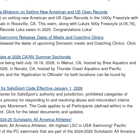
uka Mijatovic on Setting New American and US Open Records
S) on setting new American and US Open Records in the 1000y Freestyle with
als in Roseville, CA. This swim, along with Luka's 500y Freestyle (4:05.76),
 Records Luka swam in 2025. Congratulations Luka!
 Swimming Releases Dates of Meets and Coaching Clinics
eleased the dates of upcoming Domestic meets and Coaching Clinics. Click
iciate at 2026 CA/NV Summer Sectionals
 being held July 16-19, 2026, in Walnut, CA, hosted by Brea Aquatics and
 2026, in Novato, CA, hosted by Thunder Coast Aquatics and Pacific
nd the “Application to Officiate” for both locations can be found by
for SafeSport Code Effective January 1, 2026
ter for SafeSport’s authority and jurisdiction, prohibited categories of
s process for responding to and resolving abuse and misconduct claims
pic Movement. The Code applies to all Participants (defined within) in the
. Click for the latest documents and updates.
024-25 Scholastic All America Athletes!
stic All America Athletes, 4th highest LSC in USA Swimming! Pacific
l of the PC swimmers that are part of the 2024-2025 Scholastic All America