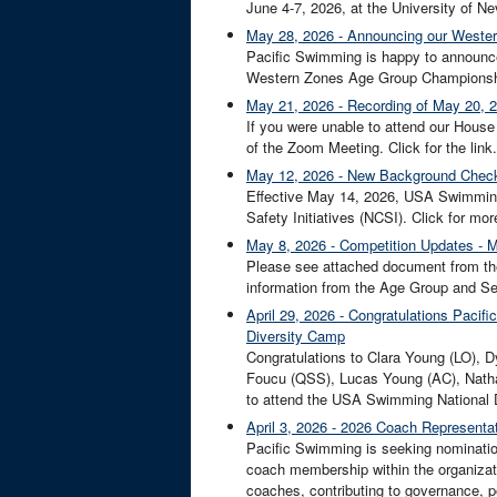
June 4-7, 2026, at the University of Ne
May 28, 2026 - Announcing our Wester
Pacific Swimming is happy to announce 
Western Zones Age Group Championship
May 21, 2026 - Recording of May 20, 
If you were unable to attend our Hous
of the Zoom Meeting. Click for the link.
May 12, 2026 - New Background Check
Effective May 14, 2026, USA Swimming w
Safety Initiatives (NCSI). Click for m
May 8, 2026 - Competition Updates - 
Please see attached document from th
information from the Age Group and Sen
April 29, 2026 - Congratulations Paci
Diversity Camp
Congratulations to Clara Young (LO),
Foucu (QSS), Lucas Young (AC), Nath
to attend the USA Swimming National D
April 3, 2026 - 2026 Coach Represent
Pacific Swimming is seeking nominati
coach membership within the organizati
coaches, contributing to governance, po