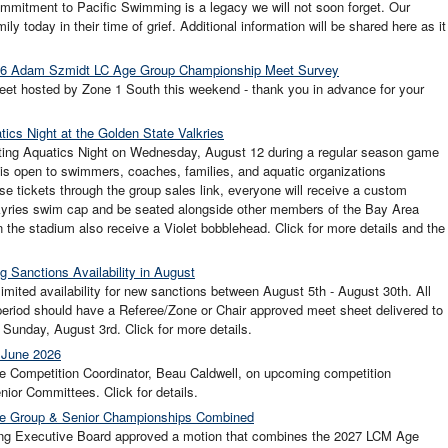
mmitment to Pacific Swimming is a legacy we will not soon forget. Our
ly today in their time of grief. Additional information will be shared here as it
2026 Adam Szmidt LC Age Group Championship Meet Survey
et hosted by Zone 1 South this weekend - thank you in advance for your
ics Night at the Golden State Valkries
sting Aquatics Night on Wednesday, August 12 during a regular season game
is open to swimmers, coaches, families, and aquatic organizations
se tickets through the group sales link, everyone will receive a custom
kyries swim cap and be seated alongside other members of the Bay Area
 the stadium also receive a Violet bobblehead. Click for more details and the
g Sanctions Availability in August
imited availability for new sanctions between August 5th - August 30th. All
period should have a Referee/Zone or Chair approved meet sheet delivered to
unday, August 3rd. Click for more details.
 June 2026
e Competition Coordinator, Beau Caldwell, on upcoming competition
ior Committees. Click for details.
e Group & Senior Championships Combined
ng Executive Board approved a motion that combines the 2027 LCM Age