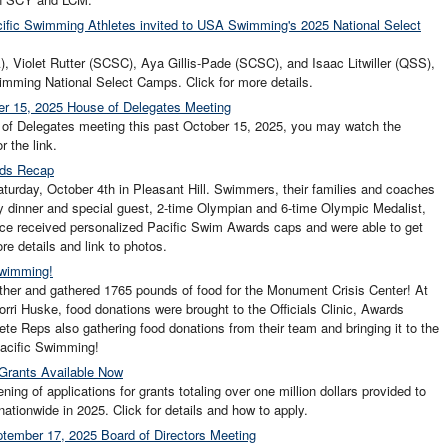
cific Swimming Athletes invited to USA Swimming's 2025 National Select
), Violet Rutter (SCSC), Aya Gillis-Pade (SCSC), and Isaac Litwiller (QSS),
mming National Select Camps. Click for more details.
er 15, 2025 House of Delegates Meeting
e of Delegates meeting this past October 15, 2025, you may watch the
r the link.
rds Recap
rday, October 4th in Pleasant Hill. Swimmers, their families and coaches
y dinner and special guest, 2-time Olympian and 6-time Olympic Medalist,
ce received personalized Pacific Swim Awards caps and were able to get
re details and link to photos.
Swimming!
her and gathered 1765 pounds of food for the Monument Crisis Center! At
rri Huske, food donations were brought to the Officials Clinic, Awards
te Reps also gathering food donations from their team and bringing it to the
Pacific Swimming!
Grants Available Now
 of applications for grants totaling over one million dollars provided to
ationwide in 2025. Click for details and how to apply.
tember 17, 2025 Board of Directors Meeting