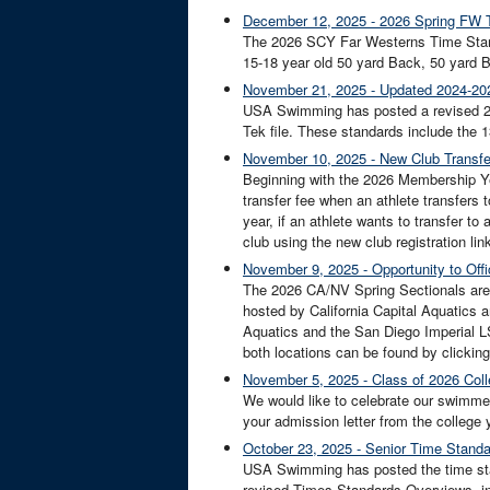
December 12, 2025 - 2026 Spring FW T
The 2026 SCY Far Westerns Time Standar
15-18 year old 50 yard Back, 50 yard Bre
November 21, 2025 - Updated 2024-202
USA Swimming has posted a revised 20
Tek file. These standards include the 13-
November 10, 2025 - New Club Transfer
Beginning with the 2026 Membership Yea
transfer fee when an athlete transfers 
year, if an athlete wants to transfer to
club using the new club registration link
November 9, 2025 - Opportunity to Off
The 2026 CA/NV Spring Sectionals are b
hosted by California Capital Aquatics
Aquatics and the San Diego Imperial LS
both locations can be found by clicking
November 5, 2025 - Class of 2026 C
We would like to celebrate our swimme
your admission letter from the college y
October 23, 2025 - Senior Time Stand
USA Swimming has posted the time stand
revised Times Standards Overviews, 