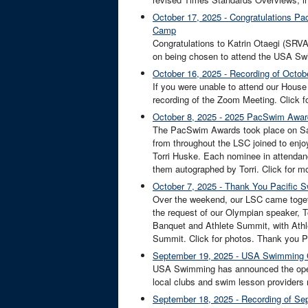
October 17, 2025 - Congratulations Pa
Camp
Congratulations to Katrin Otaegi (SRVA
on being chosen to attend the USA Swi
October 16, 2025 - Recording of Octob
If you were unable to attend our Hous
recording of the Zoom Meeting. Click fo
October 8, 2025 - 2025 PacSwim Awa
The PacSwim Awards took place on Satu
from throughout the LSC joined to enjo
Torri Huske. Each nominee in attendan
them autographed by Torri. Click for mo
October 7, 2025 - Thank You Pacific 
Over the weekend, our LSC came toget
the request of our Olympian speaker, To
Banquet and Athlete Summit, with Athle
Summit. Click for photos. Thank you 
September 19, 2025 - USA Swimming 
USA Swimming has announced the opening
local clubs and swim lesson providers n
September 18, 2025 - Recording of Sep