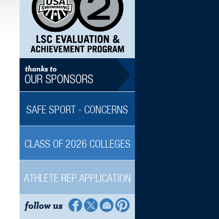
SAFE SPORT - CONCERNS
CLASS OF 2026 COLLEGES
ATHLETE REP APPLICATION