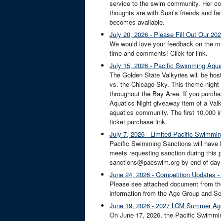
service to the swim community. Her co
thoughts are with Susi’s friends and fami
becomes available.
July 20, 2026 - Please Fill Out Our 
We would love your feedback on the me
time and comments! Click for link.
July 15, 2026 - Pacific Swimming Aquat
The Golden State Valkyries will be ho
vs. the Chicago Sky. This theme night 
throughout the Bay Area. If you purcha
Aquatics Night giveaway item of a Val
aquatics community. The first 10,000 in
ticket purchase link.
July 7, 2026 - Limited Pacific Swimmin
Pacific Swimming Sanctions will have l
meets requesting sanction during this 
sanctions@pacswim.org by end of day S
June 24, 2026 - Competition Updates -
Please see attached document from th
information from the Age Group and Sen
June 19, 2026 - 2027 LCM Summer Ag
On June 17, 2026, the Pacific Swimmi