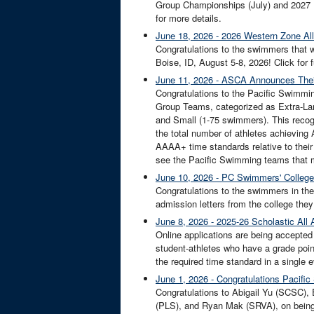
Group Championships (July) and 2027 L
for more details.
June 18, 2026 - 2026 Western Zone A
Congratulations to the swimmers that 
Boise, ID, August 5-8, 2026! Click for f
June 11, 2026 - ASCA Announces Thei
Congratulations to the Pacific Swimmi
Group Teams, categorized as Extra-L
and Small (1-75 swimmers). This recogn
the total number of athletes achievin
AAAA+ time standards relative to the
see the Pacific Swimming teams that
June 10, 2026 - PC Swimmers' Colleg
Congratulations to the swimmers in the 
admission letters from the college they 
June 8, 2026 - 2025-26 Scholastic All
Online applications are being accepted
student-athletes who have a grade poin
the required time standard in a single 
June 1, 2026 - Congratulations Pacif
Congratulations to Abigail Yu (SCSC),
(PLS), and Ryan Mak (SRVA), on bein