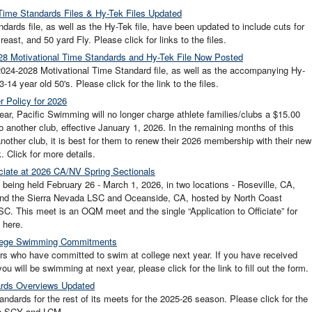
ime Standards Files & Hy-Tek Files Updated
ds file, as well as the Hy-Tek file, have been updated to include cuts for
ast, and 50 yard Fly. Please click for links to the files.
8 Motivational Time Standards and Hy-Tek File Now Posted
24-2028 Motivational Time Standard file, as well as the accompanying Hy-
14 year old 50's. Please click for the link to the files.
 Policy for 2026
r, Pacific Swimming will no longer charge athlete families/clubs a $15.00
to another club, effective January 1, 2026. In the remaining months of this
 another club, it is best for them to renew their 2026 membership with their new
. Click for more details.
iciate at 2026 CA/NV Spring Sectionals
eing held February 26 - March 1, 2026, in two locations - Roseville, CA,
 and the Sierra Nevada LSC and Oceanside, CA, hosted by North Coast
C. This meet is an OQM meet and the single “Application to Officiate” for
 here.
ollege Swimming Commitments
rs who have committed to swim at college next year. If you have received
ou will be swimming at next year, please click for the link to fill out the form.
ards Overviews Updated
ards for the rest of its meets for the 2025-26 season. Please click for the
in SCY and LCM.