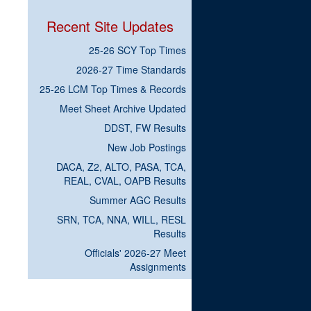
Recent Site Updates
25-26 SCY Top Times
2026-27 Time Standards
25-26 LCM Top Times & Records
Meet Sheet Archive Updated
DDST, FW Results
New Job Postings
DACA, Z2, ALTO, PASA, TCA,
REAL, CVAL, OAPB Results
Summer AGC Results
SRN, TCA, NNA, WILL, RESL
Results
Officials' 2026-27 Meet
Assignments