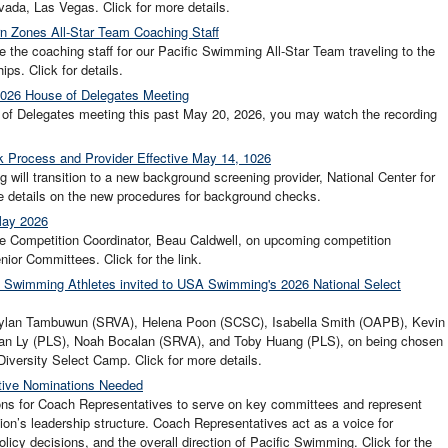
vada, Las Vegas. Click for more details.
n Zones All-Star Team Coaching Staff
the coaching staff for our Pacific Swimming All-Star Team traveling to the
s. Click for details.
2026 House of Delegates Meeting
e of Delegates meeting this past May 20, 2026, you may watch the recording
 Process and Provider Effective May 14, 1026
ill transition to a new background screening provider, National Center for
ore details on the new procedures for background checks.
May 2026
e Competition Coordinator, Beau Caldwell, on upcoming competition
ior Committees. Click for the link.
fic Swimming Athletes invited to USA Swimming's 2026 National Select
 Dylan Tambuwun (SRVA), Helena Poon (SCSC), Isabella Smith (OAPB), Kevin
an Ly (PLS), Noah Bocalan (SRVA), and Toby Huang (PLS), on being chosen
iversity Select Camp. Click for more details.
ative Nominations Needed
ons for Coach Representatives to serve on key committees and represent
on’s leadership structure. Coach Representatives act as a voice for
licy decisions, and the overall direction of Pacific Swimming. Click for the