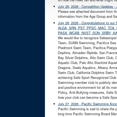
July 29, 2026 - Competition Updates - 
Please see attached document from th
information from the Age Group and Sen
July 28, 2026 - Congratulations to 
ALGA, SRN, PST, PPSC, MAC, TCA, 
PASA, WCAB, NVST, SON, SRBY, AA
We would like to recognize Sebastopo
Team, SUNN Swimming, Pacifica Sea 
Piedmont Swim Team, Pacifica Platypu
Dophins, Almaden Riptide, San Franci
Bay Silver Dolphins, Alto Swim Club,
Aquatic Club, Palo Alto Stanford Aqu
Dragons, Seals Aquatics, Albany Arm
Swim Club, California Dolphins Swim 
achieving Safe Sport Recognized Club
Swimming member club to publicly demo
and positive environment for all its m
Policy, Anti-Bullying measures, Safe Sp
how your club can become a Safe Spor
July 27, 2026 - Pacific Swimming Anno
Pacific Swimming is sad to share the p
long time Pacific Swimming Board Mem