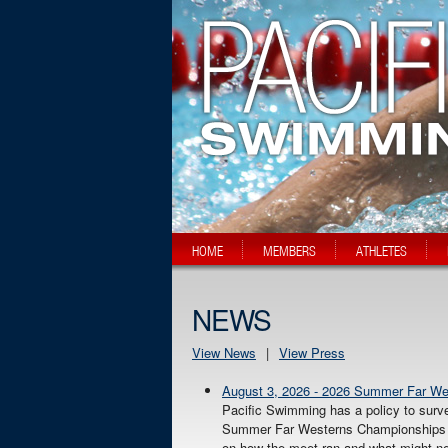
HOME
MEMBERS
ATHLETES
NEWS
View News
|
View Press
August 3, 2026 - 2026 Summer Far W
Pacific Swimming has a policy to surv
Summer Far Westerns Championships in 
on how the meet ran and what might ne