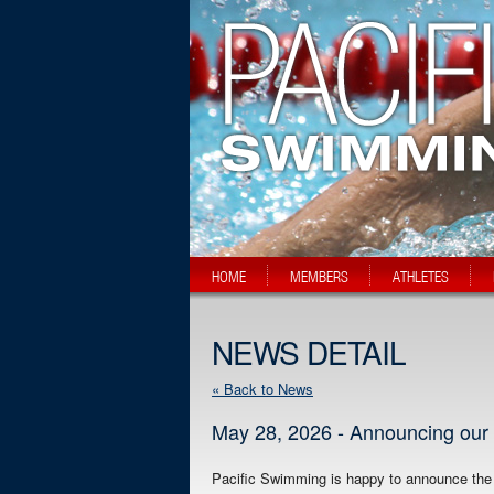
HOME
MEMBERS
ATHLETES
NEWS DETAIL
« Back to News
May 28, 2026 - Announcing our 
Pacific Swimming is happy to announce the c