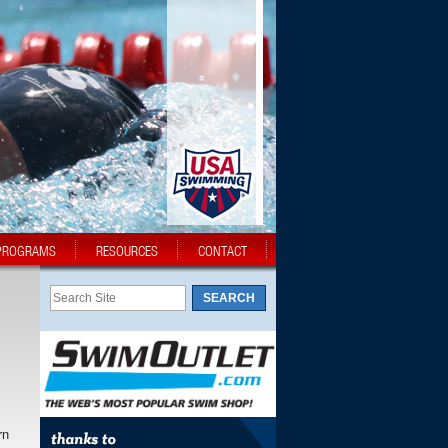
PROGRAMS
RESOURCES
CONTACT
rn