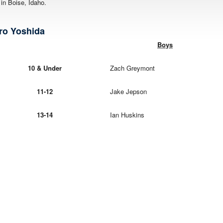
n Boise, Idaho.
 Yoshida
Boys
10 & Under
Zach Greymont
11-12
Jake Jepson
13-14
Ian Huskins