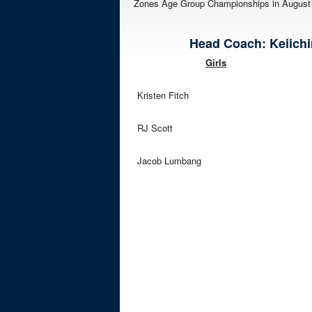
Zones Age Group Championships in August i
Head Coach: Keiichiro
Girls
Kristen Fitch
RJ Scott
Jacob Lumbang