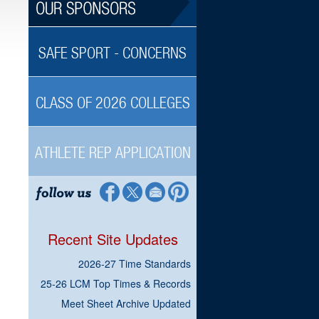
SAFE SPORT - CONCERNS
CLASS OF 2026 COLLEGES
ATHLETE REP APPLICATION
Recent Site Updates
2026-27 Time Standards
25-26 LCM Top Times & Records
Meet Sheet Archive Updated