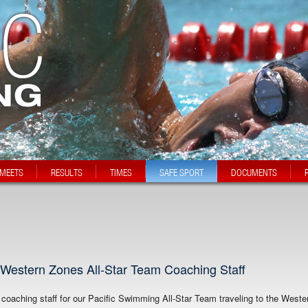
MEETS
RESULTS
TIMES
SAFE SPORT
DOCUMENTS
Western Zones All-Star Team Coaching Staff
oaching staff for our Pacific Swimming All-Star Team traveling to the Weste