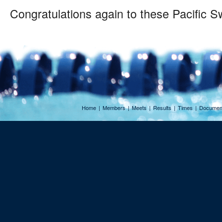
Congratulations again to these Pacific 
Home
|
Members
|
Meets
|
Results
|
Times
|
Documen