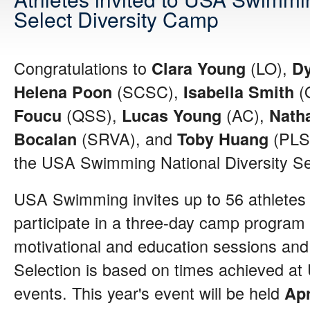
Select Diversity Camp
Congratulations to
(LO),
Clara Young
D
(SCSC),
(
Helena Poon
Isabella Smith
(QSS),
(AC),
Foucu
Lucas Young
Nath
(SRVA), and
(PLS
Bocalan
Toby Huang
the USA Swimming National Diversity S
USA Swimming invites up to 56 athletes 
participate in a three-day camp program 
motivational and education sessions and 
Selection is based on times achieved 
events. This year's event will be held
Apr