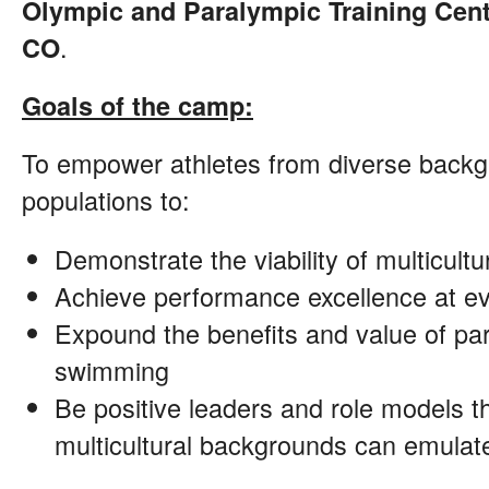
Olympic and Paralympic Training Cent
.
CO
Goals of the camp:
To empower athletes from diverse backg
populations to:
Demonstrate the viability of multicul
Achieve performance excellence at eve
Expound the benefits and value of part
swimming
Be positive leaders and role models t
multicultural backgrounds can emulat