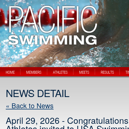
HOME
MEMBERS
ATHLETES
MEETS
RESULTS
T
NEWS DETAIL
« Back to News
April 29, 2026 - Congratulation
Athletes invited to USA Swimmi