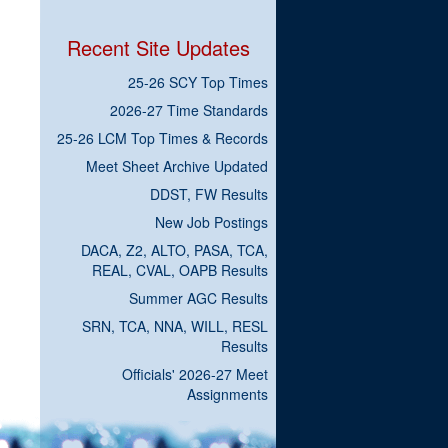
Recent Site Updates
25-26 SCY Top Times
2026-27 Time Standards
25-26 LCM Top Times & Records
Meet Sheet Archive Updated
DDST, FW Results
New Job Postings
DACA, Z2, ALTO, PASA, TCA,
REAL, CVAL, OAPB Results
Summer AGC Results
SRN, TCA, NNA, WILL, RESL
Results
Officials' 2026-27 Meet
Assignments