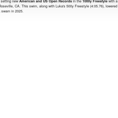
 setting new
American and US Open Records
in the
1000y Freestyle
with a
Roseville, CA. This swim, along with Luka's 500y Freestyle (4:05.76), lowered
a swam in 2025.