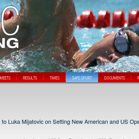
MEETS
RESULTS
TIMES
SAFE SPORT
DOCUMENTS
s to Luka Mijatovic on Setting New American and US Op