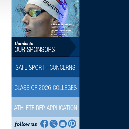
SAFE SPORT - CONCERNS
CLASS OF 2026 COLLEGES
ATHLETE REP APPLICATION