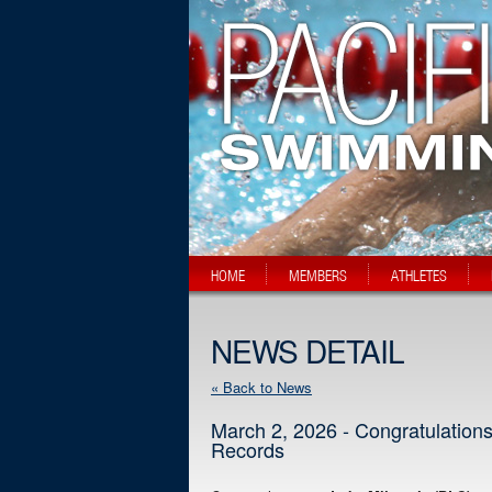
HOME
MEMBERS
ATHLETES
NEWS DETAIL
« Back to News
March 2, 2026 - Congratulation
Records