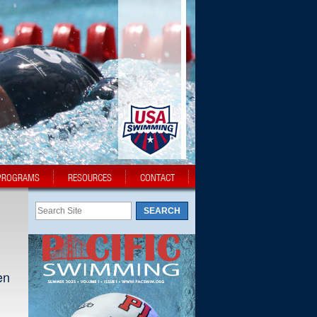
PROGRAMS
RESOURCES
CONTACT
en