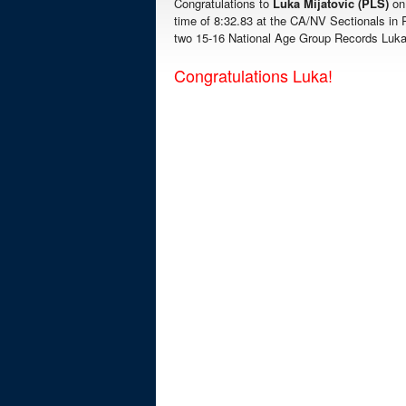
Congratulations to
Luka Mijatovic (PLS)
on
time of 8:32.83 at the CA/NV Sectionals in 
two 15-16 National Age Group Records Luk
Congratulations Luka!