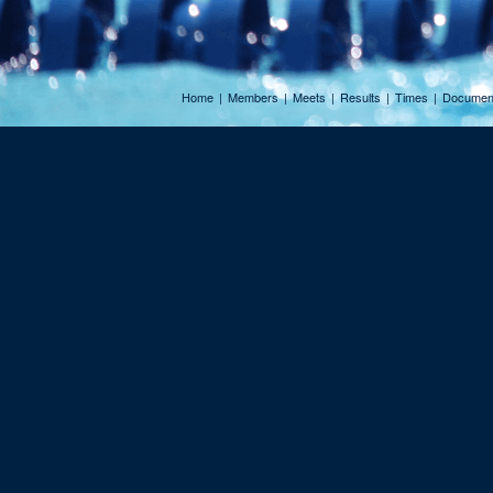
Home
|
Members
|
Meets
|
Results
|
Times
|
Documen