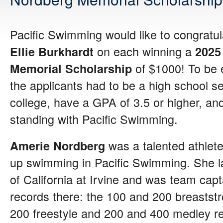
Pacific Swimming would like to congratu
on each winning a
Ellie Burkhardt
2025
of $1000! To be el
Memorial Scholarship
the applicants had to be a high school se
college, have a GPA of 3.5 or higher, a
standing with Pacific Swimming.
was a talented athlet
Amerie Nordberg
up swimming in Pacific Swimming. She la
of California at Irvine and was team capt
records there: the 100 and 200 breaststr
200 freestyle and 200 and 400 medley re