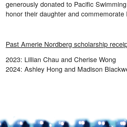
generously donated to Pacific Swimming t
honor their daughter and commemorate h
Past Amerie Nordberg scholarship receip
2023: Lillian Chau and Cherise Wong
2024: Ashley Hong and Madison Blackwe