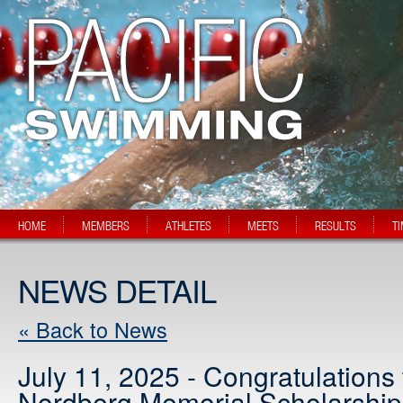
HOME
MEMBERS
ATHLETES
MEETS
RESULTS
T
NEWS DETAIL
« Back to News
July 11, 2025 - Congratulations
Nordberg Memorial Scholarship