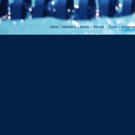
Home
|
Members
|
Meets
|
Results
|
Times
|
Documen