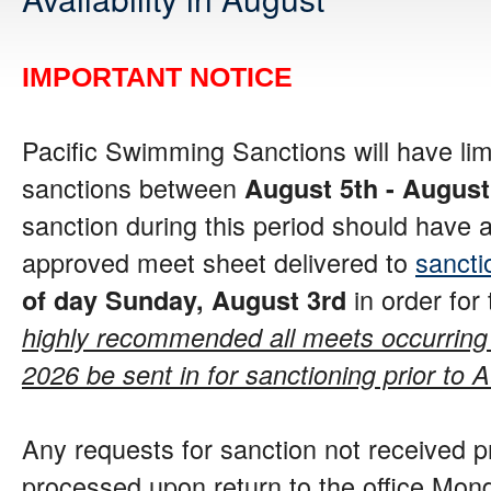
IMPORTANT NOTICE
Pacific Swimming Sanctions will have limi
sanctions between
August 5th - August
sanction during this period should have 
approved meet sheet delivered to
sanct
in order for
of day Sunday, August 3rd
highly recommended all meets occurring
2026 be sent in for sanctioning prior to 
Any requests for sanction not received pr
processed upon return to the office Mond