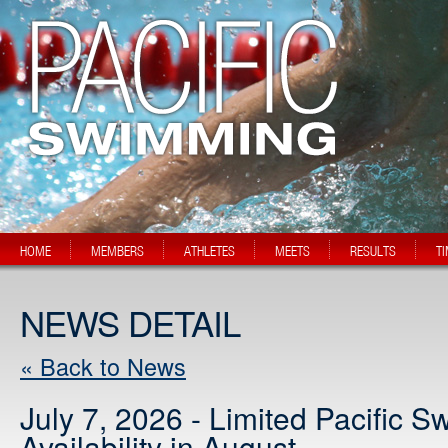
HOME
MEMBERS
ATHLETES
MEETS
RESULTS
T
NEWS DETAIL
« Back to News
July 7, 2026 - Limited Pacific 
Availability in August