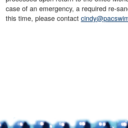
case of an emergency, a required re-sanc
this time, please contact
cindy@pacswim