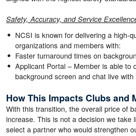
Safety, Accuracy, and Service Excellenc
NCSI is known for delivering a high-qu
organizations and members with:
Faster turnaround times on backgrou
Applicant Portal – Member is able to c
background screen and chat live wit
How This Impacts Clubs and
With this transition, the overall price of
increase. This is not a decision we take li
select a partner who would strengthen o