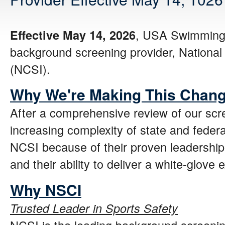
, USA Swimming w
Effective May 14, 2026
background screening provider, National C
(NCSI).
Why We're Making This Chan
After a comprehensive review of our sc
increasing complexity of state and feder
NCSI because of their proven leadership
and their ability to deliver a white-glove 
Why NSCI
Trusted Leader in Sports Safety
NCSI is the leading background screenin