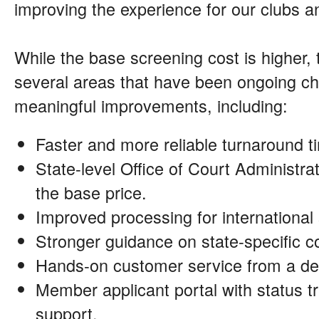
improving the experience for our clubs
While the base screening cost is higher,
several areas that have been ongoing ch
meaningful improvements, including:
Faster and more reliable turnaround t
State-level Office of Court Administrat
the base price.
Improved processing for international
Stronger guidance on state-specific 
Hands-on customer service from a de
Member applicant portal with status tr
support.