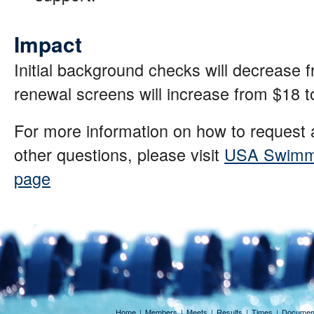
Impact
Initial background checks will decrease 
renewal screens will increase from $18 
For more information on how to request
other questions, please visit
USA Swimmi
page
Home
|
Members
|
Meets
|
Results
|
Times
|
Documen