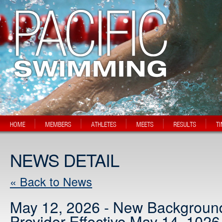
HOME
MEMBERS
ATHLETES
MEETS
RESULTS
T
NEWS DETAIL
« Back to News
May 12, 2026 - New Backgroun
Provider Effective May 14, 1026