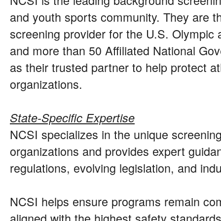
and youth sports community. They are th
screening provider for the U.S. Olympic
and more than 50 Affiliated National Go
as their trusted partner to help protect 
organizations.
State-Specific Expertise
NCSI specializes in the unique screenin
organizations and provides expert guidan
regulations, evolving legislation, and ind
NCSI helps ensure programs remain comp
aligned with the highest safety standards