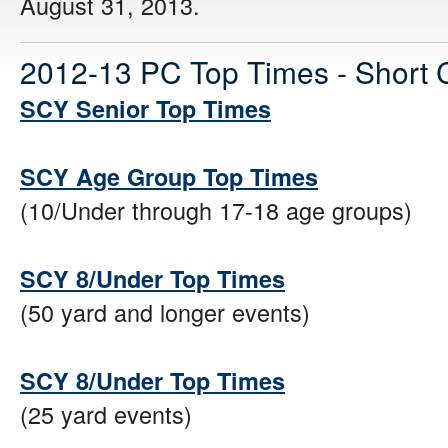
August 31, 2013.
2012-13 PC Top Times - Short 
SCY Senior Top Times
SCY Age Group Top Times
(10/Under through 17-18 age groups)
SCY 8/Under Top Times
(50 yard and longer events)
SCY 8/Under Top Times
(25 yard events)