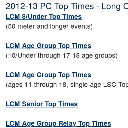
2012-13 PC Top Times - Long 
LCM 8/Under Top Times
(50 meter and longer events)
LCM Age Group Top Times
(10/Under through 17-18 age groups)
LCM Age Group Top Times
(ages 11 through 18, single-age LSC Top
LCM Senior Top Times
LCM Age Group Relay Top Times