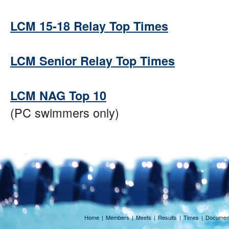
LCM 15-18 Relay Top Times
LCM Senior Relay Top Times
LCM NAG Top 10
(PC swimmers only)
Home
|
Members
|
Meets
|
Results
|
Times
|
Documen