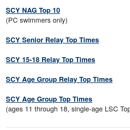
SCY NAG Top 10
(PC swimmers only)
SCY Senior Relay Top Times
SCY 15-18 Relay Top Times
SCY Age Group Relay Top Times
SCY Age Group Top Times
(ages 11 through 18, single-age LSC Top