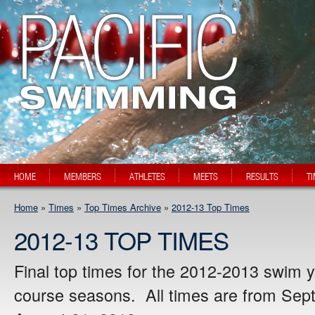
HOME
MEMBERS
ATHLETES
MEETS
RESULTS
T
Home
»
Times
»
Top Times Archive
»
2012-13 Top Times
2012-13 TOP TIMES
Final top times for the 2012-2013 swim y
course seasons. All times are from Sep