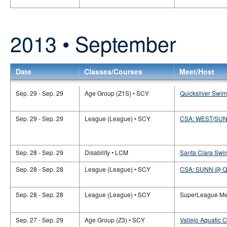
2013 • September
Date
Classes/Courses
Meet/Host
Sep. 29 - Sep. 29
Age Group (Z1S) • SCY
Quicksilver Swi
Sep. 29 - Sep. 29
League (League) • SCY
CSA: WEST/SU
Sep. 28 - Sep. 29
Disability • LCM
Santa Clara Swim
Sep. 28 - Sep. 28
League (League) • SCY
CSA: SUNN @ 
Sep. 28 - Sep. 28
League (League) • SCY
SuperLeague Mee
Sep. 27 - Sep. 29
Age Group (Z3) • SCY
Vallejo Aquatic C