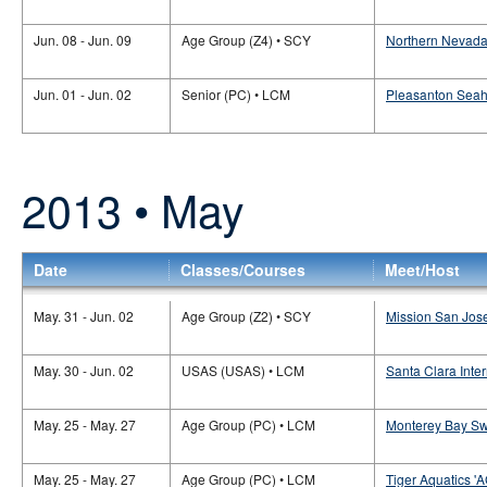
Jun. 08 - Jun. 09
Age Group (Z4) • SCY
Northern Nevada 
Jun. 01 - Jun. 02
Senior (PC) • LCM
Pleasanton Seaha
2013 • May
Date
Classes/Courses
Meet/Host
May. 31 - Jun. 02
Age Group (Z2) • SCY
Mission San Jose
May. 30 - Jun. 02
USAS (USAS) • LCM
Santa Clara Inte
May. 25 - May. 27
Age Group (PC) • LCM
Monterey Bay Sw
May. 25 - May. 27
Age Group (PC) • LCM
Tiger Aquatics '