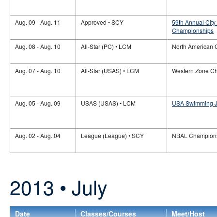
Aug. 09 - Aug. 11
Approved • SCY
59th Annual Cit
Championships
Aug. 08 - Aug. 10
All-Star (PC) • LCM
North American 
Aug. 07 - Aug. 10
All-Star (USAS) • LCM
Western Zone C
Aug. 05 - Aug. 09
USAS (USAS) • LCM
USA Swimming Ju
Aug. 02 - Aug. 04
League (League) • SCY
NBAL Champion
2013 • July
Date
Classes/Courses
Meet/Host