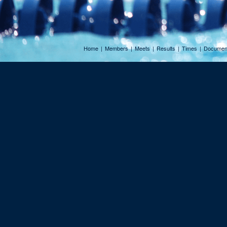
Home
|
Members
|
Meets
|
Results
|
Times
|
Documen