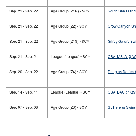
Sep. 21 - Sep. 22
Age Group (Z1N) • SCY
South San Franci
Sep. 21 - Sep. 22
Age Group (Z2) • SCY
Crow Canyon Sha
Sep. 21 - Sep. 22
Age Group (Z1S) • SCY
Gilroy Gators Sw
Sep. 21 - Sep. 21
League (League) • SCY
CSA: MSJA @ 
Sep. 20 - Sep. 22
Age Group (Z4) • SCY
Douglas Dolfins
Sep. 14 - Sep. 14
League (League) • SCY
CSA: BAC @ QS
Sep. 07 - Sep. 08
Age Group (Z3) • SCY
St. Helena Swim 