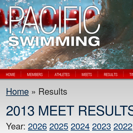
HOME
MEMBERS
ATHLETES
MEETS
RESULTS
T
Home
» Results
2013 MEET RESULT
Year:
2026
2025
2024
2023
2022