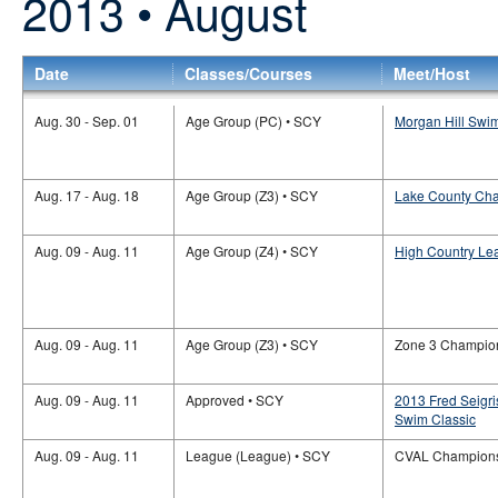
2013 • August
Date
Classes/Courses
Meet/Host
Aug. 30 - Sep. 01
Age Group (PC) • SCY
Morgan Hill Swi
Aug. 17 - Aug. 18
Age Group (Z3) • SCY
Lake County Cha
Aug. 09 - Aug. 11
Age Group (Z4) • SCY
High Country Le
Aug. 09 - Aug. 11
Age Group (Z3) • SCY
Zone 3 Champio
Aug. 09 - Aug. 11
Approved • SCY
2013 Fred Seigr
Swim Classic
Aug. 09 - Aug. 11
League (League) • SCY
CVAL Champion