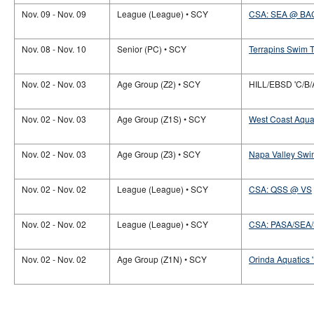
Nov. 09 - Nov. 09
League (League) • SCY
CSA: SEA @ BA
Nov. 08 - Nov. 10
Senior (PC) • SCY
Terrapins Swim T
Nov. 02 - Nov. 03
Age Group (Z2) • SCY
HILL/EBSD 'C/B/
Nov. 02 - Nov. 03
Age Group (Z1S) • SCY
West Coast Aquat
Nov. 02 - Nov. 03
Age Group (Z3) • SCY
Napa Valley Swi
Nov. 02 - Nov. 02
League (League) • SCY
CSA: QSS @ VS
Nov. 02 - Nov. 02
League (League) • SCY
CSA: PASA/SEA
Nov. 02 - Nov. 02
Age Group (Z1N) • SCY
Orinda Aquatics '