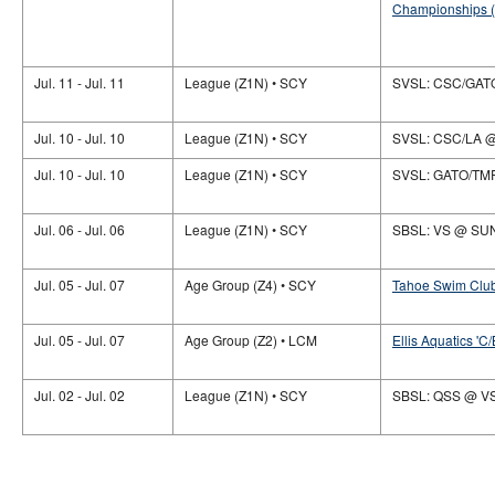
Championships (
Jul. 11 - Jul. 11
League (Z1N) • SCY
SVSL: CSC/GAT
Jul. 10 - Jul. 10
League (Z1N) • SCY
SVSL: CSC/LA 
Jul. 10 - Jul. 10
League (Z1N) • SCY
SVSL: GATO/TM
Jul. 06 - Jul. 06
League (Z1N) • SCY
SBSL: VS @ SU
Jul. 05 - Jul. 07
Age Group (Z4) • SCY
Tahoe Swim Club
Jul. 05 - Jul. 07
Age Group (Z2) • LCM
Ellis Aquatics 'C/
Jul. 02 - Jul. 02
League (Z1N) • SCY
SBSL: QSS @ V