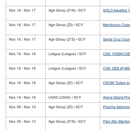
Nov. 16 - Nov. 17
Age Group (Z1N) • SCY
SOLO Aquatics '
Nov. 16 - Nov. 17
Age Group (Z3) • SCY
Mendocino Coast
Nov. 16 - Nov. 17
Age Group (Z1S) • SCY
Santa Cruz Count
Nov. 16 - Nov. 16
League (League) • SCY
CSA: VS/BAC/S
Nov. 16 - Nov. 16
League (League) • SCY
CSA: QSS @ MS
Nov. 16 - Nov. 16
Age Group (Z2) • SCY
CROW 'Turkey Inv
Nov. 14 - Nov. 16
USAS (USAS) • SCY
Arena Grand Prix
Nov. 09 - Nov. 10
Age Group (Z3) • SCY
Piranha Swimmin
Nov. 09 - Nov. 10
Age Group (Z1N) • SCY
Palo Alto Stanford