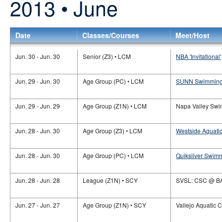
2013 • June
Date
Classes/Courses
Meet/Host
Jun. 30 - Jun. 30
Senior (Z3) • LCM
NBA 'Invitational'
Jun. 29 - Jun. 30
Age Group (PC) • LCM
SUNN Swimming
Jun. 29 - Jun. 29
Age Group (Z1N) • LCM
Napa Valley Swim
Jun. 28 - Jun. 30
Age Group (Z3) • LCM
Westside Aquatic
Jun. 28 - Jun. 30
Age Group (PC) • LCM
Quiksilver Swim
Jun. 28 - Jun. 28
League (Z1N) • SCY
SVSL: CSC @ B
Jun. 27 - Jun. 27
Age Group (Z1N) • SCY
Vallejo Aquatic C