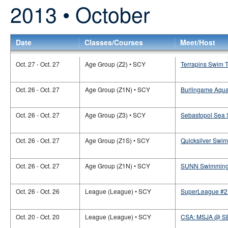
2013 • October
Date
Classes/Courses
Meet/Host
Oct. 27 - Oct. 27
Age Group (Z2) • SCY
Terrapins Swim T
Oct. 26 - Oct. 27
Age Group (Z1N) • SCY
Burlingame Aquat
Oct. 26 - Oct. 27
Age Group (Z3) • SCY
Sebastopol Sea S
Oct. 26 - Oct. 27
Age Group (Z1S) • SCY
Quicksilver Swi
Oct. 26 - Oct. 27
Age Group (Z1N) • SCY
SUNN Swimming 
Oct. 26 - Oct. 26
League (League) • SCY
SuperLeague #2 
Oct. 20 - Oct. 20
League (League) • SCY
CSA: MSJA @ S