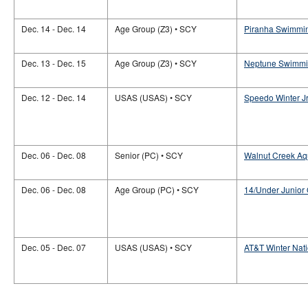
Dec. 14 - Dec. 14
Age Group (Z3) • SCY
Piranha Swimming
Dec. 13 - Dec. 15
Age Group (Z3) • SCY
Neptune Swimmin
Dec. 12 - Dec. 14
USAS (USAS) • SCY
Speedo Winter J
Dec. 06 - Dec. 08
Senior (PC) • SCY
Walnut Creek Aqu
Dec. 06 - Dec. 08
Age Group (PC) • SCY
14/Under Junior
Dec. 05 - Dec. 07
USAS (USAS) • SCY
AT&T Winter Nat