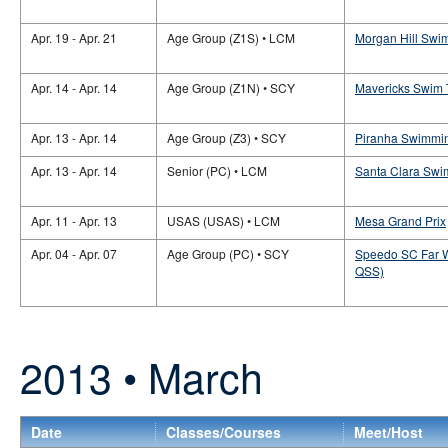
Apr. 19 - Apr. 21
Age Group (Z1S) • LCM
Morgan Hill Swim
Apr. 14 - Apr. 14
Age Group (Z1N) • SCY
Mavericks Swim 
Apr. 13 - Apr. 14
Age Group (Z3) • SCY
Piranha Swimmin
Apr. 13 - Apr. 14
Senior (PC) • LCM
Santa Clara Swim
Apr. 11 - Apr. 13
USAS (USAS) • LCM
Mesa Grand Prix
Apr. 04 - Apr. 07
Age Group (PC) • SCY
Speedo SC Far W
QSS)
2013 • March
Date
Classes/Courses
Meet/Host