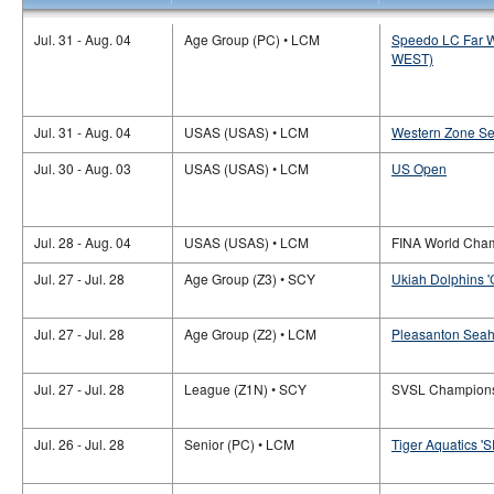
Jul. 31 - Aug. 04
Age Group (PC) • LCM
Speedo LC Far W
WEST)
Jul. 31 - Aug. 04
USAS (USAS) • LCM
Western Zone S
Jul. 30 - Aug. 03
USAS (USAS) • LCM
US Open
Jul. 28 - Aug. 04
USAS (USAS) • LCM
FINA World Cha
Jul. 27 - Jul. 28
Age Group (Z3) • SCY
Ukiah Dolphins '
Jul. 27 - Jul. 28
Age Group (Z2) • LCM
Pleasanton Seah
Jul. 27 - Jul. 28
League (Z1N) • SCY
SVSL Champion
Jul. 26 - Jul. 28
Senior (PC) • LCM
Tiger Aquatics 'SR