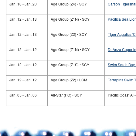
Jan. 18 - Jan. 20
Age Group (Z4) • SCY
Carson Tigersha
Jan. 12 - Jan. 13
Age Group (Z1N) • SCY
Pacifica Sea Lion
Jan. 12 - Jan. 13
Age Group (Z2) • SCY
TIger Aquatics 'C
Jan. 12 - Jan. 12
Age Group (Z1N) • SCY
DeAnza Cupertino
Jan. 12 - Jan. 12
Age Group (Z1S) • SCY
Swim South Bay
Jan. 12 - Jan. 12
Age Group (Z2) • LCM
Terrapins Swim Te
Jan. 05 - Jan. 06
All-Star (PC) • SCY
Pacific Coast All