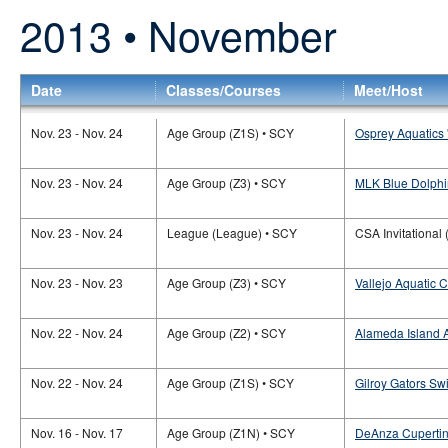
2013 • November
Date
Classes/Courses
Meet/Host
Nov. 23 - Nov. 24
Age Group (Z1S) • SCY
Osprey Aquatics 
Nov. 23 - Nov. 24
Age Group (Z3) • SCY
MLK Blue Dolphi
Nov. 23 - Nov. 24
League (League) • SCY
CSA Invitational 
Nov. 23 - Nov. 23
Age Group (Z3) • SCY
Vallejo Aquatic C
Nov. 22 - Nov. 24
Age Group (Z2) • SCY
Alameda Island 
Nov. 22 - Nov. 24
Age Group (Z1S) • SCY
Gilroy Gators Sw
Nov. 16 - Nov. 17
Age Group (Z1N) • SCY
DeAnza Cupertino