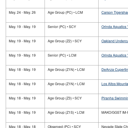
May. 24 - May. 26
Age Group (PC) • LCM
Carson Tigersha
May. 19 - May. 19
Senior (PC) • SCY
Orinda Aquatics '
May. 19 - May. 19
Age Group (Z2) • SCY
Oakland Undercu
May. 19 - May. 19
Senior (PC) • LCM
Orinda Aquatics '
May. 18 - May. 19
Age Group (Z1N) • LCM
DeAnza Cupertino
May. 18 - May. 19
Age Group (Z1N) • LCM
Los Altos Mounta
May. 18 - May. 19
Age Group (Z3) • SCY
Piranha Swimmin
May. 18 - May. 19
Age Group (Z1S) • LCM
MAKO/GGST IM-
May. 18 - May. 18
Observed (PC) • SCY
Nevade State C