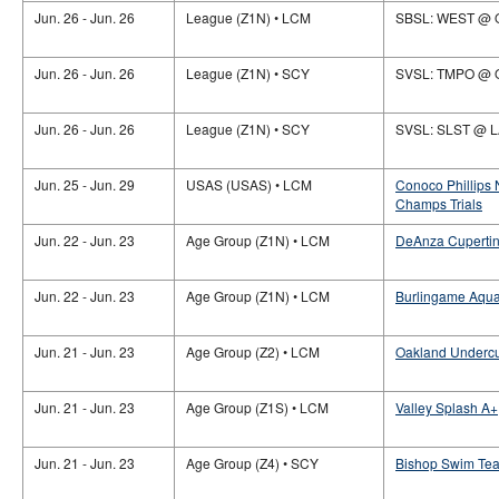
Jun. 26 - Jun. 26
League (Z1N) • LCM
SBSL: WEST @ 
Jun. 26 - Jun. 26
League (Z1N) • SCY
SVSL: TMPO @
Jun. 26 - Jun. 26
League (Z1N) • SCY
SVSL: SLST @ 
Jun. 25 - Jun. 29
USAS (USAS) • LCM
Conoco Phillips
Champs Trials
Jun. 22 - Jun. 23
Age Group (Z1N) • LCM
DeAnza Cupertino
Jun. 22 - Jun. 23
Age Group (Z1N) • LCM
Burlingame Aquat
Jun. 21 - Jun. 23
Age Group (Z2) • LCM
Oakland Undercu
Jun. 21 - Jun. 23
Age Group (Z1S) • LCM
Valley Splash A+
Jun. 21 - Jun. 23
Age Group (Z4) • SCY
Bishop Swim Team