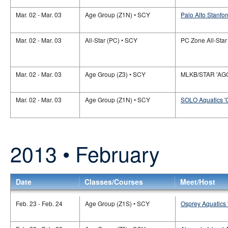
Mar. 02 - Mar. 03
Age Group (Z1N) • SCY
Palo Alto Stanfor
Mar. 02 - Mar. 03
All-Star (PC) • SCY
PC Zone All-Star
Mar. 02 - Mar. 03
Age Group (Z3) • SCY
MLKB/STAR 'AG
Mar. 02 - Mar. 03
Age Group (Z1N) • SCY
SOLO Aquatics '
2013 • February
Date
Classes/Courses
Meet/Host
Feb. 23 - Feb. 24
Age Group (Z1S) • SCY
Osprey Aquatics 