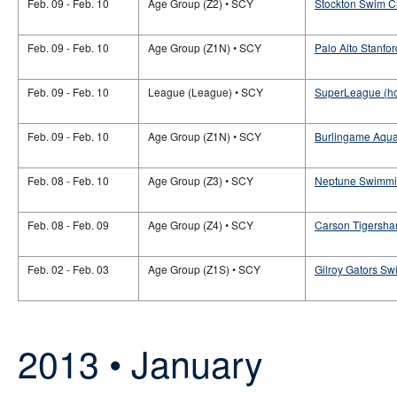
Feb. 09 - Feb. 10
Age Group (Z2) • SCY
Stockton Swim Cl
Feb. 09 - Feb. 10
Age Group (Z1N) • SCY
Palo Alto Stanfor
Feb. 09 - Feb. 10
League (League) • SCY
SuperLeague (h
Feb. 09 - Feb. 10
Age Group (Z1N) • SCY
Burlingame Aquat
Feb. 08 - Feb. 10
Age Group (Z3) • SCY
Neptune Swimming
Feb. 08 - Feb. 09
Age Group (Z4) • SCY
Carson Tigershar
Feb. 02 - Feb. 03
Age Group (Z1S) • SCY
Gilroy Gators Sw
2013 • January