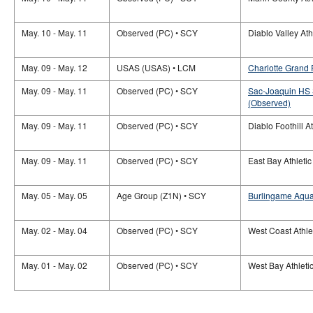
May. 10 - May. 11
Observed (PC) • SCY
Diablo Valley At
May. 09 - May. 12
USAS (USAS) • LCM
Charlotte Grand 
May. 09 - May. 11
Observed (PC) • SCY
Sac-Joaquin HS 
(Observed)
May. 09 - May. 11
Observed (PC) • SCY
Diablo Foothill 
May. 09 - May. 11
Observed (PC) • SCY
East Bay Athleti
May. 05 - May. 05
Age Group (Z1N) • SCY
Burlingame Aquat
May. 02 - May. 04
Observed (PC) • SCY
West Coast Athle
May. 01 - May. 02
Observed (PC) • SCY
West Bay Athleti