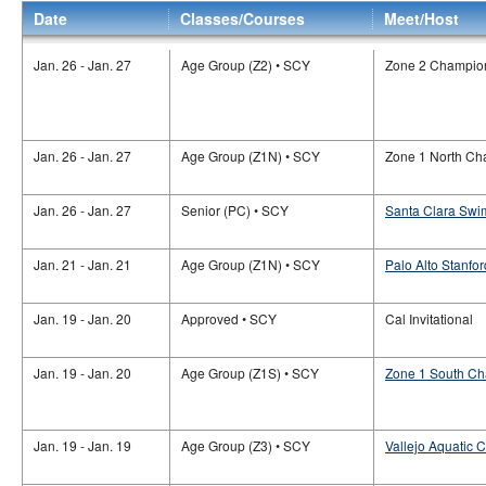
Date
Classes/Courses
Meet/Host
Jan. 26 - Jan. 27
Age Group (Z2) • SCY
Zone 2 Champio
Jan. 26 - Jan. 27
Age Group (Z1N) • SCY
Zone 1 North Ch
Jan. 26 - Jan. 27
Senior (PC) • SCY
Santa Clara Swim
Jan. 21 - Jan. 21
Age Group (Z1N) • SCY
Palo Alto Stanfor
Jan. 19 - Jan. 20
Approved • SCY
Cal Invitational
Jan. 19 - Jan. 20
Age Group (Z1S) • SCY
Zone 1 South C
Jan. 19 - Jan. 19
Age Group (Z3) • SCY
Vallejo Aquatic C