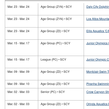
Mar. 23 - Mar. 24
Age Group (Z1N) • SCY
Daly City Dolphi
Mar. 23 - Mar. 24
Age Group (Z1N) • SCY
Los Altos Mounta
Mar. 23 - Mar. 24
Age Group (Z2) • SCY
Ellis Aquatics 'C/
Mar. 15 - Mar. 17
Age Group (PC) • SCY
Junior Olympics
Mar. 15 - Mar. 17
League (PC) • SCY
Junior Olympic 
Mar. 09 - Mar. 09
Age Group (Z2) • SCY
Montclair Swim 
Mar. 09 - Mar. 10
Age Group (Z3) • SCY
Piranha Swimmin
Mar. 02 - Mar. 03
Senior (PC) • SCY
Crow Canyon Sha
Mar. 02 - Mar. 03
Age Group (Z2) • SCY
Orinda Aquatics 