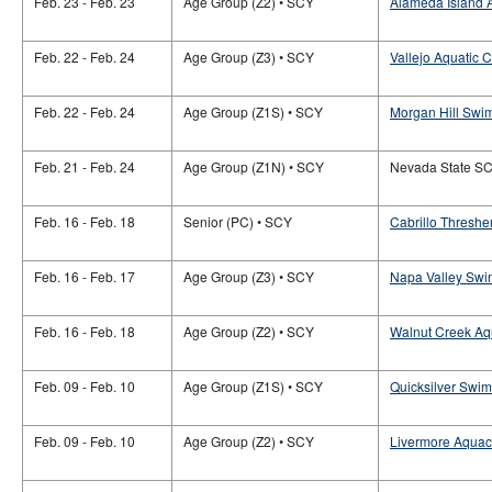
Feb. 23 - Feb. 23
Age Group (Z2) • SCY
Alameda Island A
Feb. 22 - Feb. 24
Age Group (Z3) • SCY
Vallejo Aquatic C
Feb. 22 - Feb. 24
Age Group (Z1S) • SCY
Morgan Hill Swim
Feb. 21 - Feb. 24
Age Group (Z1N) • SCY
Nevada State S
Feb. 16 - Feb. 18
Senior (PC) • SCY
Cabrillo Thresher
Feb. 16 - Feb. 17
Age Group (Z3) • SCY
Napa Valley Swi
Feb. 16 - Feb. 18
Age Group (Z2) • SCY
Walnut Creek Aqu
Feb. 09 - Feb. 10
Age Group (Z1S) • SCY
Quicksilver Swi
Feb. 09 - Feb. 10
Age Group (Z2) • SCY
Livermore Aquac