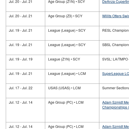
Jul. 20 - Jul. 21
Age Group (Z1N) • SCY
DeAnza Cupertino
Jul. 20 - Jul. 21
Age Group (Z3) • SCY
Willits Otters Sw
Jul. 19 - Jul. 21
League (League) • SCY
RESL Champion
Jul. 19 - Jul. 21
League (League) • SCY
SBSL Champion
Jul. 19 - Jul. 19
League (Z1N) • SCY
SVSL: LA/TMPO
Jul. 19 - Jul. 21
League (League) • LCM
SuperLeague LC
Jul. 17 - Jul. 22
USAS (USAS) • LCM
Summer Section
Jul. 12 - Jul. 14
Age Group (PC) • LCM
Adam Szmidt Mem
Championships (
Jul. 12 - Jul. 14
Age Group (PC) • LCM
Adam Szmidt Mem