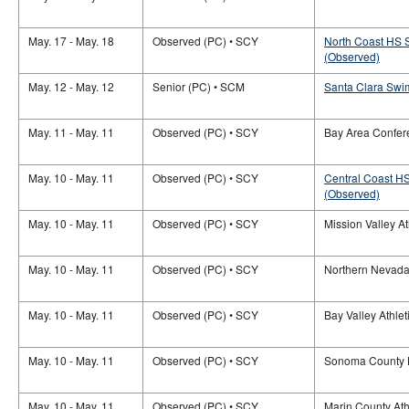
May. 17 - May. 18
Observed (PC) • SCY
North Coast HS 
(Observed)
May. 12 - May. 12
Senior (PC) • SCM
Santa Clara Swim
May. 11 - May. 11
Observed (PC) • SCY
Bay Area Confer
May. 10 - May. 11
Observed (PC) • SCY
Central Coast H
(Observed)
May. 10 - May. 11
Observed (PC) • SCY
Mission Valley A
May. 10 - May. 11
Observed (PC) • SCY
Northern Nevada
May. 10 - May. 11
Observed (PC) • SCY
Bay Valley Athle
May. 10 - May. 11
Observed (PC) • SCY
Sonoma County 
May. 10 - May. 11
Observed (PC) • SCY
Marin County Ath