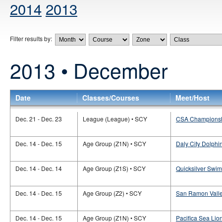
2014
2013
Filter results by:
2013 • December
Date
Classes/Courses
Meet/Host
Dec. 21 - Dec. 23
League (League) • SCY
CSA Champions
Dec. 14 - Dec. 15
Age Group (Z1N) • SCY
Daly City Dolphi
Dec. 14 - Dec. 14
Age Group (Z1S) • SCY
Quicksilver Swi
Dec. 14 - Dec. 15
Age Group (Z2) • SCY
San Ramon Valley
Dec. 14 - Dec. 15
Age Group (Z1N) • SCY
Pacifica Sea Lio