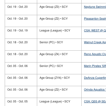
Oct. 19 - Oct. 20
Age Group (Z3) • SCY
Neptune Swimmin
Oct. 19 - Oct. 20
Age Group (Z2) • SCY
Pleasanton Seah
Oct. 19 - Oct. 19
League (League) • SCY
CSA: WEST @ 
Oct. 18 - Oct. 20
Senior (PC) • SCY
Walnut Creek Aqu
Oct. 18 - Oct. 20
Age Group (Z4) • SCY
Reno Aquatic Cl
Oct. 05 - Oct. 06
Senior (PC) • SCY
Marin Pirates 'SR-
Oct. 05 - Oct. 06
Age Group (Z1N) • SCY
DeAnza Cupertino
Oct. 05 - Oct. 06
Age Group (Z2) • SCY
Orinda Aquatics 
Oct. 05 - Oct. 05
League (League) • SCY
CSA: QSS @ SE