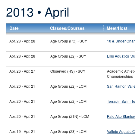
2013 • April
Date
Classes/Courses
Meet/Host
Apr. 28 - Apr. 28
Age Group (PC) • SCY
10 & Under Cham
Apr. 28 - Apr. 28
Age Group (Z2) • SCY
Ellis Aquatics 'Du
Apr. 26 - Apr. 27
Observed (HS) • SCY
Academic Athleti
Championships
Apr. 20 - Apr. 21
Age Group (Z2) • LCM
San Ramon Valley
Apr. 20 - Apr. 21
Age Group (Z2) • LCM
Terrapin Swim Te
Apr. 20 - Apr. 21
Age Group (Z1N) • LCM
Palo Alto Stanfo
Apr. 19 - Apr. 21
Age Group (Z3) • LCM
Vallejo Aquatic C