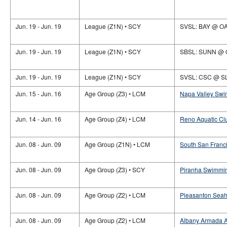
Jun. 19 - Jun. 19
League (Z1N) • SCY
SVSL: BAY @ O
Jun. 19 - Jun. 19
League (Z1N) • SCY
SBSL: SUNN @
Jun. 19 - Jun. 19
League (Z1N) • SCY
SVSL: CSC @ S
Jun. 15 - Jun. 16
Age Group (Z3) • LCM
Napa Valley Swi
Jun. 14 - Jun. 16
Age Group (Z4) • LCM
Reno Aquatic Club
Jun. 08 - Jun. 09
Age Group (Z1N) • LCM
South San Franci
Jun. 08 - Jun. 09
Age Group (Z3) • SCY
Piranha Swimmin
Jun. 08 - Jun. 09
Age Group (Z2) • LCM
Pleasanton Seah
Jun. 08 - Jun. 09
Age Group (Z2) • LCM
Albany Armada Aq