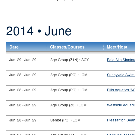
2014 • June
Date
Classes/Courses
Meet/Host
Jun. 29 - Jun. 29
Age Group (Z1N) • SCY
Palo Alto Stanfor
Jun. 28 - Jun. 29
Age Group (PC) • LCM
Sunnyvale Swim 
Jun. 28 - Jun. 29
Age Group (PC) • LCM
Ellis Aquatics 'A
Jun. 28 - Jun. 29
Age Group (Z3) • LCM
Westside Aquadu
Jun. 28 - Jun. 29
Senior (PC) • LCM
Pleasanton Seaha
Jun. 27 - Jun. 29
Age Group (Z4) • LCM
Reno Aquatic Cl