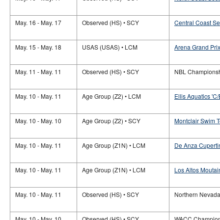
May. 16 - May. 17
Observed (HS) • SCY
Central Coast S
May. 15 - May. 18
USAS (USAS) • LCM
Arena Grand Prix
May. 11 - May. 11
Observed (HS) • SCY
NBL Champions
May. 10 - May. 11
Age Group (Z2) • LCM
Ellis Aquatics 'C/
May. 10 - May. 10
Age Group (Z2) • SCY
Montclair Swim 
May. 10 - May. 11
Age Group (Z1N) • LCM
De Anza Cupertin
May. 10 - May. 11
Age Group (Z1N) • LCM
Los Altos Moutai
May. 10 - May. 11
Observed (HS) • SCY
Northern Nevad
May. 10 - May. 10
Observed (HS) • SCY
WACC Champion