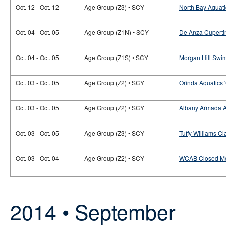
Oct. 12 - Oct. 12
Age Group (Z3) • SCY
North Bay Aquati
Oct. 04 - Oct. 05
Age Group (Z1N) • SCY
De Anza Cupertin
Oct. 04 - Oct. 05
Age Group (Z1S) • SCY
Morgan Hill Swim
Oct. 03 - Oct. 05
Age Group (Z2) • SCY
Orinda Aquatics 
Oct. 03 - Oct. 05
Age Group (Z2) • SCY
Albany Armada Aq
Oct. 03 - Oct. 05
Age Group (Z3) • SCY
Tuffy Williams Cl
Oct. 03 - Oct. 04
Age Group (Z2) • SCY
WCAB Closed M
2014 • September