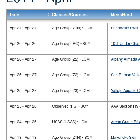
Date
Classes/Courses
Meet/Host
Apr. 27 - Apr. 27
Age Group (Z1N) • LCM
Sunnyvale Swim 
Apr. 26 - Apr. 26
Age Group (PC) • SCY
10 & Under Cham
Apr. 26 - Apr. 27
Age Group (Z2) • LCM
Albany Armada Aq
Apr. 26 - Apr. 27
Age Group (Z2) • LCM
San Ramon Valley
Apr. 25 - Apr. 27
Age Group (Z3) • LCM
Vallejo Aquatic C
Apr. 25 - Apr. 26
Observed (HS) • SCY
AAA Section HS
Apr. 24 - Apr. 26
USAS (USAS) • LCM
Arena Grand Pri
Apr. 13 - Apr. 13
Age Group (Z1N) • SCY
Mavericks Swim 