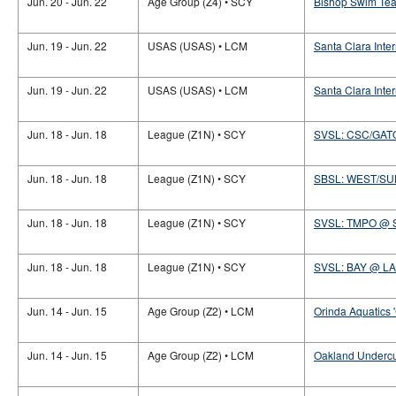
Jun. 20 - Jun. 22
Age Group (Z4) • SCY
Bishop Swim Te
Jun. 19 - Jun. 22
USAS (USAS) • LCM
Santa Clara Inte
Jun. 19 - Jun. 22
USAS (USAS) • LCM
Santa Clara Inter
Jun. 18 - Jun. 18
League (Z1N) • SCY
SVSL: CSC/GAT
Jun. 18 - Jun. 18
League (Z1N) • SCY
SBSL: WEST/S
Jun. 18 - Jun. 18
League (Z1N) • SCY
SVSL: TMPO @ 
Jun. 18 - Jun. 18
League (Z1N) • SCY
SVSL: BAY @ LA
Jun. 14 - Jun. 15
Age Group (Z2) • LCM
Orinda Aquatics 
Jun. 14 - Jun. 15
Age Group (Z2) • LCM
Oakland Undercu