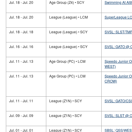
Jul. 18 - Jul. 20
Age Group (Z4) • SCY
Swimming At Alti
Jul. 18 - Jul. 20
League (League) • LCM
SuperLeague LC
Jul. 18 - Jul. 18
League (League) • SCY
SVSL: SLST/TM
Jul. 16 - Jul. 16
League (League) • SCY
SVSL: GATO @ 
Jul. 11 - Jul. 13
Age Group (PC) • LCM
Speedo Junior O
WEST)
Jul. 11 - Jul. 13
Age Group (PC) • LCM
Speedo Junior O
CROW)
Jul. 11 - Jul. 11
League (Z1N) • SCY
SVSL: GATO/CS
Jul. 09 - Jul. 09
League (Z1N) • SCY
SVSL: SLST @ 
Jul. 01 - Jul. 01
League (Z1N) • SCY
SBSL: QSS/WES