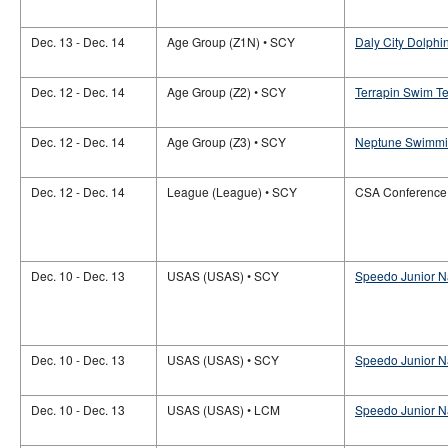
Dec. 13 - Dec. 14
Age Group (Z1N) • SCY
Daly City Dolphin
Dec. 12 - Dec. 14
Age Group (Z2) • SCY
Terrapin Swim Te
Dec. 12 - Dec. 14
Age Group (Z3) • SCY
Neptune Swimmin
Dec. 12 - Dec. 14
League (League) • SCY
CSA Conference
Dec. 10 - Dec. 13
USAS (USAS) • SCY
Speedo Junior N
Dec. 10 - Dec. 13
USAS (USAS) • SCY
Speedo Junior Na
Dec. 10 - Dec. 13
USAS (USAS) • LCM
Speedo Junior Na