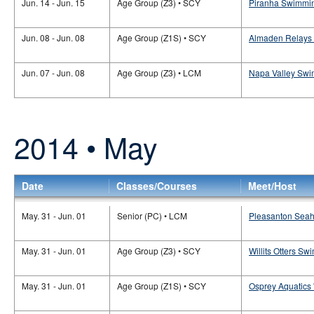
Jun. 14 - Jun. 15
Age Group (Z3) • SCY
Piranha Swimmin
Jun. 08 - Jun. 08
Age Group (Z1S) • SCY
Almaden Relays 
Jun. 07 - Jun. 08
Age Group (Z3) • LCM
Napa Valley Swi
2014 • May
Date
Classes/Courses
Meet/Host
May. 31 - Jun. 01
Senior (PC) • LCM
Pleasanton Seaha
May. 31 - Jun. 01
Age Group (Z3) • SCY
Willits Otters Sw
May. 31 - Jun. 01
Age Group (Z1S) • SCY
Osprey Aquatics 