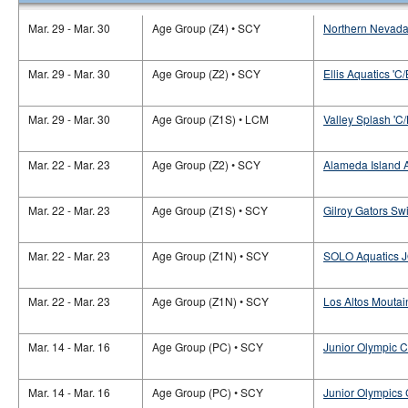
Mar. 29 - Mar. 30
Age Group (Z4) • SCY
Northern Nevada
Mar. 29 - Mar. 30
Age Group (Z2) • SCY
Ellis Aquatics 'C/
Mar. 29 - Mar. 30
Age Group (Z1S) • LCM
Valley Splash 'C/
Mar. 22 - Mar. 23
Age Group (Z2) • SCY
Alameda Island A
Mar. 22 - Mar. 23
Age Group (Z1S) • SCY
Gilroy Gators Sw
Mar. 22 - Mar. 23
Age Group (Z1N) • SCY
SOLO Aquatics J
Mar. 22 - Mar. 23
Age Group (Z1N) • SCY
Los Altos Moutai
Mar. 14 - Mar. 16
Age Group (PC) • SCY
Junior Olympic 
Mar. 14 - Mar. 16
Age Group (PC) • SCY
Junior Olympics