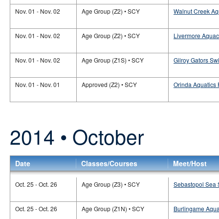
Nov. 01 - Nov. 02
Age Group (Z2) • SCY
Walnut Creek Aq
Nov. 01 - Nov. 02
Age Group (Z2) • SCY
Livermore Aquac
Nov. 01 - Nov. 02
Age Group (Z1S) • SCY
Gilroy Gators Sw
Nov. 01 - Nov. 01
Approved (Z2) • SCY
Orinda Aquatics 
2014 • October
Date
Classes/Courses
Meet/Host
Oct. 25 - Oct. 26
Age Group (Z3) • SCY
Sebastopol Sea S
Oct. 25 - Oct. 26
Age Group (Z1N) • SCY
Burlingame Aquat