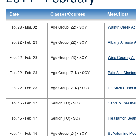
Date
Classes/Courses
Meet/Host
Feb. 28 - Mar. 02
Age Group (Z2) • SCY
Walnut Creek Aq
Feb. 22 - Feb. 23
Age Group (Z2) • SCY
Albany Armada Aq
Feb. 22 - Feb. 23
Age Group (Z3) • SCY
Wine Country Aqu
Feb. 22 - Feb. 23
Age Group (Z1N) • SCY
Palo Alto Stanfor
Feb. 22 - Feb. 23
Age Group (Z1N) • SCY
De Anza Cupertin
Feb. 15 - Feb. 17
Senior (PC) • SCY
Cabrillo Thresher
Feb. 15 - Feb. 17
Senior (PC) • SCY
Pleasanton Seah
Feb. 14 - Feb. 16
Age Group (Z4) • SCY
St. Valentine Me