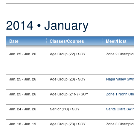
2014 • January
Date
Classes/Courses
Meet/Host
Jan. 25 - Jan. 26
Age Group (Z2) • SCY
Zone 2 Champio
Jan. 25 - Jan. 26
Age Group (Z3) • SCY
Napa Valley Swi
Jan. 25 - Jan. 26
Age Group (Z1N) • SCY
Zone 1 North Ch
Jan. 24 - Jan. 26
Senior (PC) • SCY
Santa Clara Swim
Jan. 18 - Jan. 19
Age Group (Z3) • SCY
Zone 3 Champio