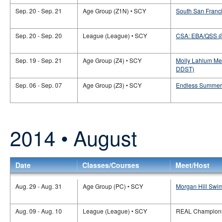
Sep. 20 - Sep. 21
Age Group (Z1N) • SCY
South San Franci
Sep. 20 - Sep. 20
League (League) • SCY
CSA: EBA/QSS 
Sep. 19 - Sep. 21
Age Group (Z4) • SCY
Molly Lahlum Me
DDST)
Sep. 06 - Sep. 07
Age Group (Z3) • SCY
Endless Summer 
2014 • August
Date
Classes/Courses
Meet/Host
Aug. 29 - Aug. 31
Age Group (PC) • SCY
Morgan Hill Swi
Aug. 09 - Aug. 10
League (League) • SCY
REAL Champions