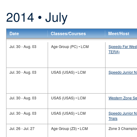
2014 • July
Date
Classes/Courses
Meet/Host
Jul. 30 - Aug. 03
Age Group (PC) • LCM
Speedo Far West
TERA)
Jul. 30 - Aug. 03
USAS (USAS) • LCM
Speedo Junior N
Jul. 30 - Aug. 03
USAS (USAS) • LCM
Western Zone Se
Jul. 30 - Aug. 03
USAS (USAS) • LCM
Speedo Junior N
Trials
Jul. 26 - Jul. 27
Age Group (Z3) • LCM
Zone 3 Champio