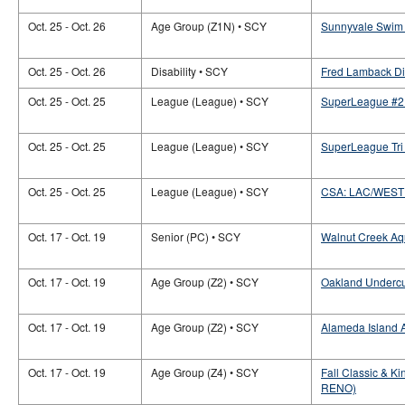
Oct. 25 - Oct. 26
Age Group (Z1N) • SCY
Sunnyvale Swim 
Oct. 25 - Oct. 26
Disability • SCY
Fred Lamback Dis
Oct. 25 - Oct. 25
League (League) • SCY
SuperLeague #2 
Oct. 25 - Oct. 25
League (League) • SCY
SuperLeague Tri 
Oct. 25 - Oct. 25
League (League) • SCY
CSA: LAC/WEST
Oct. 17 - Oct. 19
Senior (PC) • SCY
Walnut Creek Aq
Oct. 17 - Oct. 19
Age Group (Z2) • SCY
Oakland Undercur
Oct. 17 - Oct. 19
Age Group (Z2) • SCY
Alameda Island A
Oct. 17 - Oct. 19
Age Group (Z4) • SCY
Fall Classic & Ki
RENO)