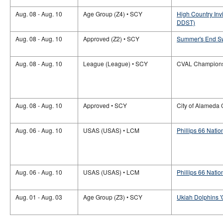
Aug. 08 - Aug. 10
Age Group (Z4) • SCY
High Country Inv
DDST)
Aug. 08 - Aug. 10
Approved (Z2) • SCY
Summer's End Sw
Aug. 08 - Aug. 10
League (League) • SCY
CVAL Champion
Aug. 08 - Aug. 10
Approved • SCY
City of Alameda
Aug. 06 - Aug. 10
USAS (USAS) • LCM
Phillips 66 Nati
Aug. 06 - Aug. 10
USAS (USAS) • LCM
Phillips 66 Nati
Aug. 01 - Aug. 03
Age Group (Z3) • SCY
Ukiah Dolphins '