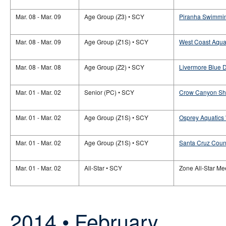
Mar. 08 - Mar. 09
Age Group (Z3) • SCY
Piranha Swimmin
Mar. 08 - Mar. 09
Age Group (Z1S) • SCY
West Coast Aquat
Mar. 08 - Mar. 08
Age Group (Z2) • SCY
Livermore Blue D
Mar. 01 - Mar. 02
Senior (PC) • SCY
Crow Canyon Sha
Mar. 01 - Mar. 02
Age Group (Z1S) • SCY
Osprey Aquatics 
Mar. 01 - Mar. 02
Age Group (Z1S) • SCY
Santa Cruz Count
Mar. 01 - Mar. 02
All-Star • SCY
Zone All-Star Mee
2014 • February