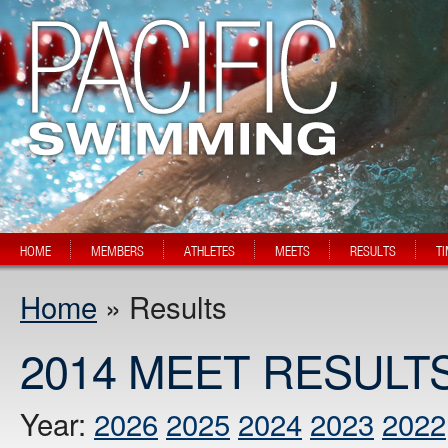
HOME
MEMBERS
ATHLETES
MEETS
RESULTS
T
Home
» Results
2014 MEET RESULT
Year:
2026
2025
2024
2023
2022