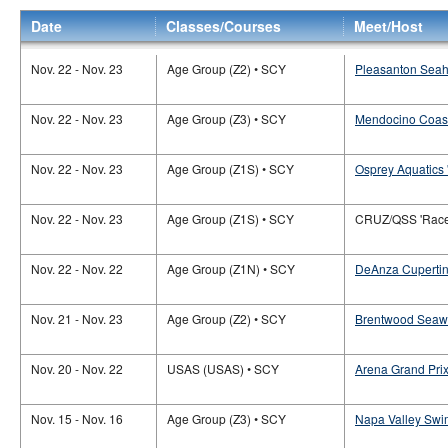
Date
Classes/Courses
Meet/Host
Nov. 22 - Nov. 23
Age Group (Z2) • SCY
Pleasanton Seah
Nov. 22 - Nov. 23
Age Group (Z3) • SCY
Mendocino Coast
Nov. 22 - Nov. 23
Age Group (Z1S) • SCY
Osprey Aquatics 
Nov. 22 - Nov. 23
Age Group (Z1S) • SCY
CRUZ/QSS 'Race 
Nov. 22 - Nov. 22
Age Group (Z1N) • SCY
DeAnza Cupertin
Nov. 21 - Nov. 23
Age Group (Z2) • SCY
Brentwood Seawo
Nov. 20 - Nov. 22
USAS (USAS) • SCY
Arena Grand Prix
Nov. 15 - Nov. 16
Age Group (Z3) • SCY
Napa Valley Swi