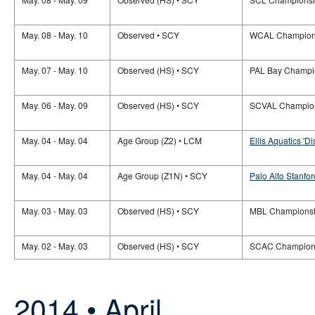
May. 08 - May. 10
Observed • SCY
WCAL Champion
May. 07 - May. 10
Observed (HS) • SCY
PAL Bay Champi
May. 06 - May. 09
Observed (HS) • SCY
SCVAL Champio
May. 04 - May. 04
Age Group (Z2) • LCM
Ellis Aquatics 'D
May. 04 - May. 04
Age Group (Z1N) • SCY
Palo Alto Stanfor
May. 03 - May. 03
Observed (HS) • SCY
MBL Champions
May. 02 - May. 03
Observed (HS) • SCY
SCAC Champion
2014 • April