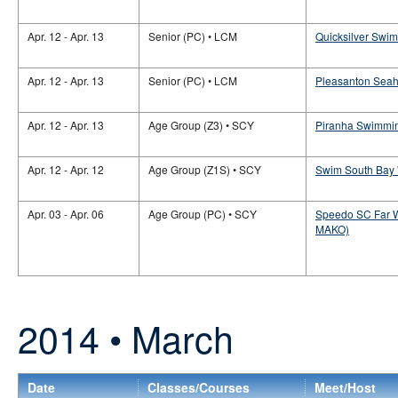
Apr. 12 - Apr. 13
Senior (PC) • LCM
Quicksilver Swim
Apr. 12 - Apr. 13
Senior (PC) • LCM
Pleasanton Seaha
Apr. 12 - Apr. 13
Age Group (Z3) • SCY
Piranha Swimmin
Apr. 12 - Apr. 12
Age Group (Z1S) • SCY
Swim South Bay '
Apr. 03 - Apr. 06
Age Group (PC) • SCY
Speedo SC Far W
MAKO)
2014 • March
Date
Classes/Courses
Meet/Host