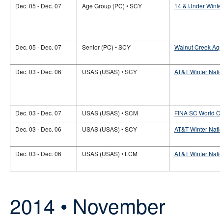
Dec. 05 - Dec. 07
Age Group (PC) • SCY
14 & Under Wint
Dec. 05 - Dec. 07
Senior (PC) • SCY
Walnut Creek Aqu
Dec. 03 - Dec. 06
USAS (USAS) • SCY
AT&T Winter Nat
Dec. 03 - Dec. 07
USAS (USAS) • SCM
FINA SC World 
Dec. 03 - Dec. 06
USAS (USAS) • SCY
AT&T Winter Nati
Dec. 03 - Dec. 06
USAS (USAS) • LCM
AT&T Winter Nati
2014 • November