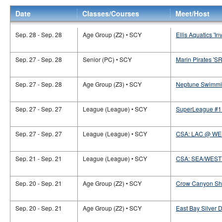
Date
Classes/Courses
Meet/Host
Sep. 28 - Sep. 28
Age Group (Z2) • SCY
Ellis Aquatics 'Inv
Sep. 27 - Sep. 28
Senior (PC) • SCY
Marin Pirates 'S
Sep. 27 - Sep. 28
Age Group (Z3) • SCY
Neptune Swimmin
Sep. 27 - Sep. 27
League (League) • SCY
SuperLeague #1 
Sep. 27 - Sep. 27
League (League) • SCY
CSA: LAC @ WE
Sep. 21 - Sep. 21
League (League) • SCY
CSA: SEA/WEST
Sep. 20 - Sep. 21
Age Group (Z2) • SCY
Crow Canyon Sha
Sep. 20 - Sep. 21
Age Group (Z2) • SCY
East Bay Silver D