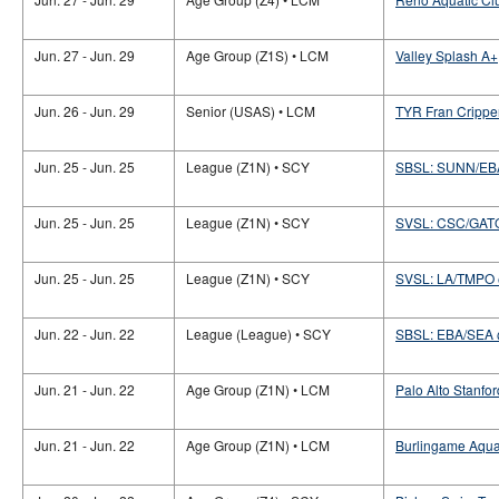
Jun. 27 - Jun. 29
Age Group (Z1S) • LCM
Valley Splash A+
Jun. 26 - Jun. 29
Senior (USAS) • LCM
TYR Fran Crippe
Jun. 25 - Jun. 25
League (Z1N) • SCY
SBSL: SUNN/E
Jun. 25 - Jun. 25
League (Z1N) • SCY
SVSL: CSC/GAT
Jun. 25 - Jun. 25
League (Z1N) • SCY
SVSL: LA/TMPO
Jun. 22 - Jun. 22
League (League) • SCY
SBSL: EBA/SEA
Jun. 21 - Jun. 22
Age Group (Z1N) • LCM
Palo Alto Stanfor
Jun. 21 - Jun. 22
Age Group (Z1N) • LCM
Burlingame Aquat