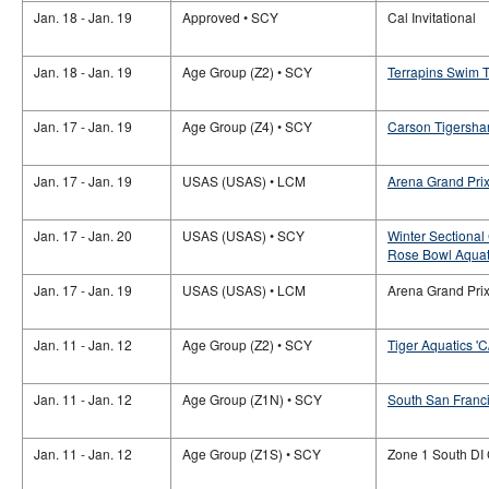
Jan. 18 - Jan. 19
Approved • SCY
Cal Invitational
Jan. 18 - Jan. 19
Age Group (Z2) • SCY
Terrapins Swim T
Jan. 17 - Jan. 19
Age Group (Z4) • SCY
Carson Tigershar
Jan. 17 - Jan. 19
USAS (USAS) • LCM
Arena Grand Prix
Jan. 17 - Jan. 20
USAS (USAS) • SCY
Winter Sectional
Rose Bowl Aquat
Jan. 17 - Jan. 19
USAS (USAS) • LCM
Arena Grand Prix 
Jan. 11 - Jan. 12
Age Group (Z2) • SCY
Tiger Aquatics 'C
Jan. 11 - Jan. 12
Age Group (Z1N) • SCY
South San Franci
Jan. 11 - Jan. 12
Age Group (Z1S) • SCY
Zone 1 South DI