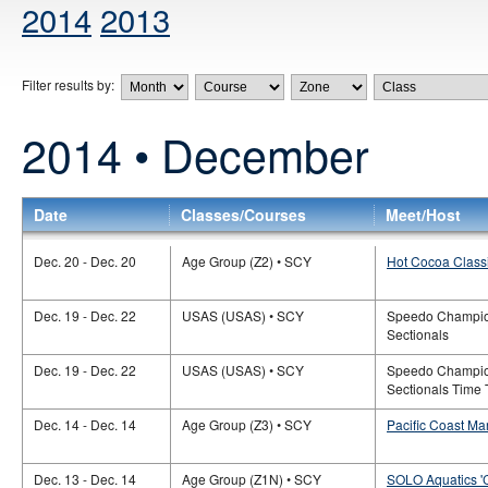
2014
2013
Filter results by:
2014 • December
Date
Classes/Courses
Meet/Host
Dec. 20 - Dec. 20
Age Group (Z2) • SCY
Hot Cocoa Classi
Dec. 19 - Dec. 22
USAS (USAS) • SCY
Speedo Champio
Sectionals
Dec. 19 - Dec. 22
USAS (USAS) • SCY
Speedo Champio
Sectionals Time T
Dec. 14 - Dec. 14
Age Group (Z3) • SCY
Pacific Coast Ma
Dec. 13 - Dec. 14
Age Group (Z1N) • SCY
SOLO Aquatics '