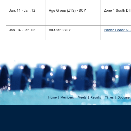
Jan. 11 - Jan. 12
Age Group (Z1S) • SCY
Zone 1 South DII
Jan. 04 - Jan. 05
All-Star • SCY
Pacific Coast All
Home
|
Members
|
Meets
|
Results
|
Times
|
Documen