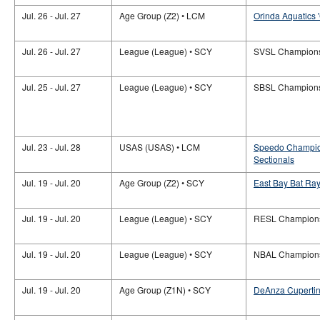
Jul. 26 - Jul. 27
Age Group (Z2) • LCM
Orinda Aquatics 
Jul. 26 - Jul. 27
League (League) • SCY
SVSL Champion
Jul. 25 - Jul. 27
League (League) • SCY
SBSL Champion
Jul. 23 - Jul. 28
USAS (USAS) • LCM
Speedo Champio
Sectionals
Jul. 19 - Jul. 20
Age Group (Z2) • SCY
East Bay Bat Ray
Jul. 19 - Jul. 20
League (League) • SCY
RESL Champion
Jul. 19 - Jul. 20
League (League) • SCY
NBAL Champion
Jul. 19 - Jul. 20
Age Group (Z1N) • SCY
DeAnza Cupertino