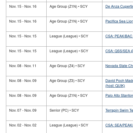
Nov. 15 - Nov. 16
Age Group (Z1N) • SCY
De Anza Cupertin
Nov. 15 - Nov. 16
Age Group (Z1N) • SCY
Pacifica Sea Lion
Nov. 15 - Nov. 15
League (League) • SCY
CSA: PEAK/BAC
Nov. 15 - Nov. 15
League (League) • SCY
CSA: QSS/SEA 
Nov. 08 - Nov. 11
Age Group (Z4) • SCY
Nevada State Ch
Nov. 08 - Nov. 09
Age Group (Z3) • SCY
David Pooh Madd
(host: QUIK)
Nov. 08 - Nov. 09
Age Group (Z1N) • SCY
Palo Alto Stanford
Nov. 07 - Nov. 09
Senior (PC) • SCY
Terrapin Swim T
Nov. 02 - Nov. 02
League (League) • SCY
CSA: SEA/PEAK