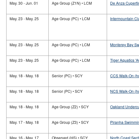
May. 30 - Jun. 01
Age Group (Z1N) • LCM
De Anza Cupertin
May. 23 - May. 25
Age Group (PC) • LCM
Intermountain Cl
May. 23 - May. 25
Age Group (PC) • LCM
Monterey Bay Sw
May. 23 - May. 25
Age Group (PC) • LCM
Tiger Aquatics '
May. 18 - May. 18
Senior (PC) • SCY
CCS Walk-On (h
May. 18 - May. 18
Senior (PC) • SCY
NCS Walk-On (h
May. 18 - May. 18
Age Group (Z2) • SCY
Oakland Undercu
May. 17 - May. 18
Age Group (Z3) • SCY
Piranha Swimmin
May. 16 - May. 17
Observed (HS) • SCY
North Coast Sec