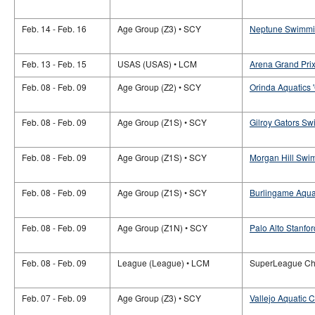
Feb. 14 - Feb. 16
Age Group (Z3) • SCY
Neptune Swimming
Feb. 13 - Feb. 15
USAS (USAS) • LCM
Arena Grand Prix
Feb. 08 - Feb. 09
Age Group (Z2) • SCY
Orinda Aquatics 
Feb. 08 - Feb. 09
Age Group (Z1S) • SCY
Gilroy Gators Sw
Feb. 08 - Feb. 09
Age Group (Z1S) • SCY
Morgan Hill Swim
Feb. 08 - Feb. 09
Age Group (Z1S) • SCY
Burlingame Aquat
Feb. 08 - Feb. 09
Age Group (Z1N) • SCY
Palo Alto Stanfor
Feb. 08 - Feb. 09
League (League) • LCM
SuperLeague Ch
Feb. 07 - Feb. 09
Age Group (Z3) • SCY
Vallejo Aquatic C