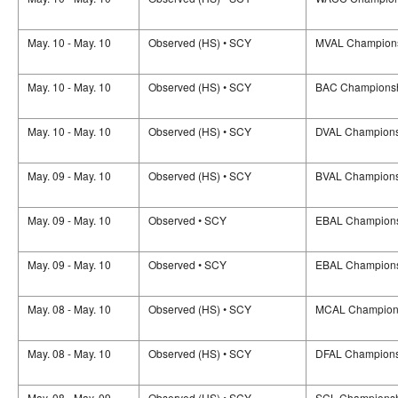
May. 10 - May. 10
Observed (HS) • SCY
MVAL Champion
May. 10 - May. 10
Observed (HS) • SCY
BAC Champions
May. 10 - May. 10
Observed (HS) • SCY
DVAL Champions
May. 09 - May. 10
Observed (HS) • SCY
BVAL Champions
May. 09 - May. 10
Observed • SCY
EBAL Champion
May. 09 - May. 10
Observed • SCY
EBAL Champion
May. 08 - May. 10
Observed (HS) • SCY
MCAL Champion
May. 08 - May. 10
Observed (HS) • SCY
DFAL Champions
May. 08 - May. 09
Observed (HS) • SCY
SCL Champions