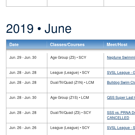
2019 • June
Date
Classes/Courses
Meet/Host
Jun. 29 - Jun. 30
Age Group (Z3) • SCY
Neptune Swimmin
Jun. 28 - Jun. 28
League (League) • SCY
SVSL League - 
Jun. 28 - Jun. 28
Dual/Tri/Quad (Z1N) • LCM
Bulldog Swim Clu
Jun. 28 - Jun. 30
Age Group (Z1S) • LCM
QSS Super Last
Jun. 28 - Jun. 28
Dual/Tri/Quad (Z3) • SCY
SSS vs. PRNA Dua
CANCELLED
Jun. 26 - Jun. 26
League (League) • SCY
SVSL League -