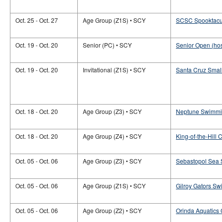
Oct. 25 - Oct. 27
Age Group (Z1S) • SCY
SCSC Spooktacu
Oct. 19 - Oct. 20
Senior (PC) • SCY
Senior Open (ho
Oct. 19 - Oct. 20
Invitational (Z1S) • SCY
Santa Cruz Small
Oct. 18 - Oct. 20
Age Group (Z3) • SCY
Neptune Swimmin
Oct. 18 - Oct. 20
Age Group (Z4) • SCY
King-of-the-Hill
Oct. 05 - Oct. 06
Age Group (Z3) • SCY
Sebastopol Sea S
Oct. 05 - Oct. 06
Age Group (Z1S) • SCY
Gilroy Gators S
Oct. 05 - Oct. 06
Age Group (Z2) • SCY
Orinda Aquatics