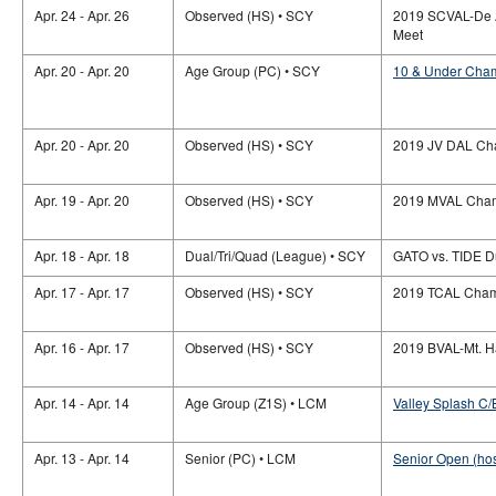
Apr. 24 - Apr. 26
Observed (HS) • SCY
2019 SCVAL-De 
Meet
Apr. 20 - Apr. 20
Age Group (PC) • SCY
10 & Under Cham
Apr. 20 - Apr. 20
Observed (HS) • SCY
2019 JV DAL Ch
Apr. 19 - Apr. 20
Observed (HS) • SCY
2019 MVAL Cham
Apr. 18 - Apr. 18
Dual/Tri/Quad (League) • SCY
GATO vs. TIDE D
Apr. 17 - Apr. 17
Observed (HS) • SCY
2019 TCAL Cham
Apr. 16 - Apr. 17
Observed (HS) • SCY
2019 BVAL-Mt. H
Apr. 14 - Apr. 14
Age Group (Z1S) • LCM
Valley Splash C/
Apr. 13 - Apr. 14
Senior (PC) • LCM
Senior Open (hos