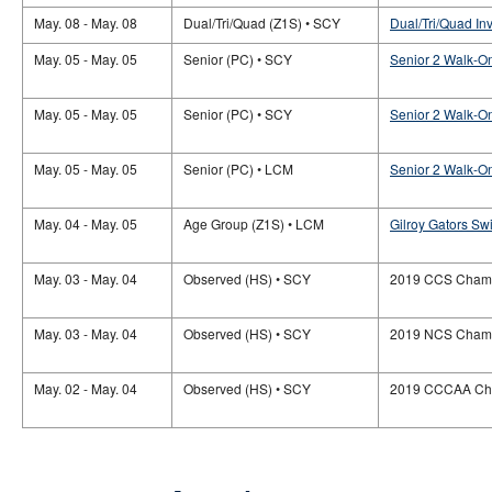
May. 08 - May. 08
Dual/Tri/Quad (Z1S) • SCY
Dual/Tri/Quad In
May. 05 - May. 05
Senior (PC) • SCY
Senior 2 Walk-O
May. 05 - May. 05
Senior (PC) • SCY
Senior 2 Walk-O
May. 05 - May. 05
Senior (PC) • LCM
Senior 2 Walk-O
May. 04 - May. 05
Age Group (Z1S) • LCM
Gilroy Gators S
May. 03 - May. 04
Observed (HS) • SCY
2019 CCS Champ
May. 03 - May. 04
Observed (HS) • SCY
2019 NCS Champ
May. 02 - May. 04
Observed (HS) • SCY
2019 CCCAA Ch