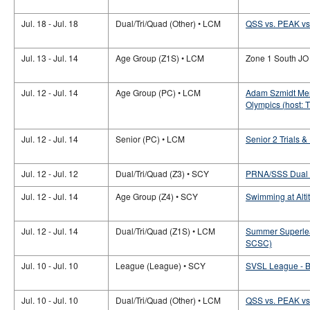
Jul. 18 - Jul. 18
Dual/Tri/Quad (Other) • LCM
QSS vs. PEAK vs.
Jul. 13 - Jul. 14
Age Group (Z1S) • LCM
Zone 1 South JO
Jul. 12 - Jul. 14
Age Group (PC) • LCM
Adam Szmidt Mem
Olympics (host: 
Jul. 12 - Jul. 14
Senior (PC) • LCM
Senior 2 Trials 
Jul. 12 - Jul. 12
Dual/Tri/Quad (Z3) • SCY
PRNA/SSS Dual M
Jul. 12 - Jul. 14
Age Group (Z4) • SCY
Swimming at Alti
Jul. 12 - Jul. 14
Dual/Tri/Quad (Z1S) • LCM
Summer Superle
SCSC)
Jul. 10 - Jul. 10
League (League) • SCY
SVSL League -
Jul. 10 - Jul. 10
Dual/Tri/Quad (Other) • LCM
QSS vs. PEAK vs.