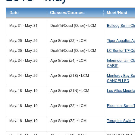
Date
Classes/Courses
Meet/Host
May. 31 - May. 31
Dual/Tri/Quad (Other) • LCM
Bulldog Swim Clu
May. 25 - May. 26
Age Group (Z2) • LCM
Tiger Aquatics 
May. 25 - May. 25
Dual/Tri/Quad (Other) • LCM
LC Senior T/F Qu
May. 24 - May. 26
Age Group (Z4) • LCM
Intermountain Cl
CARS)
May. 24 - May. 26
Age Group (Z1S) • LCM
Monterey Bay Sw
CANCELLED
May. 18 - May. 19
Age Group (Z1N) • LCM
Los Altos Mounta
May. 18 - May. 19
Age Group (Z2) • LCM
Piedmont Swim 
May. 18 - May. 19
Age Group (Z2) • LCM
Terrapins Swim 