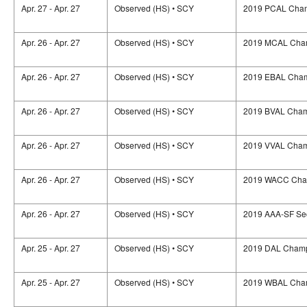
Apr. 27 - Apr. 27
Observed (HS) • SCY
2019 PCAL Cham
Apr. 26 - Apr. 27
Observed (HS) • SCY
2019 MCAL Cham
Apr. 26 - Apr. 27
Observed (HS) • SCY
2019 EBAL Cham
Apr. 26 - Apr. 27
Observed (HS) • SCY
2019 BVAL Cham
Apr. 26 - Apr. 27
Observed (HS) • SCY
2019 VVAL Cham
Apr. 26 - Apr. 27
Observed (HS) • SCY
2019 WACC Cha
Apr. 26 - Apr. 27
Observed (HS) • SCY
2019 AAA-SF Se
Apr. 25 - Apr. 27
Observed (HS) • SCY
2019 DAL Champ
Apr. 25 - Apr. 27
Observed (HS) • SCY
2019 WBAL Cham