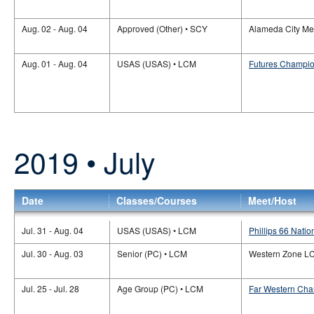
Aug. 02 - Aug. 04
Approved (Other) • SCY
Alameda City Me
Aug. 01 - Aug. 04
USAS (USAS) • LCM
Futures Champio
2019 • July
Date
Classes/Courses
Meet/Host
Jul. 31 - Aug. 04
USAS (USAS) • LCM
Phillips 66 Natio
Jul. 30 - Aug. 03
Senior (PC) • LCM
Western Zone L
Jul. 25 - Jul. 28
Age Group (PC) • LCM
Far Western Cha