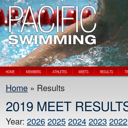
HOME
MEMBERS
ATHLETES
MEETS
RESULTS
T
Home
» Results
2019 MEET RESULT
Year:
2026
2025
2024
2023
2022