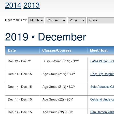
2014
2013
Filter results by:
2019 • December
Date
Classes/Courses
Meet/Host
Dec. 21 - Dec. 21
Dual/Tri/Quad (Z1N) • SCY
PASA Winter Fro
Dec. 14 - Dec. 15
Age Group (Z1N) • SCY
Daly City Dolphi
Dec. 14 - Dec. 15
Age Group (Z1N) • SCY
Solo Aquatics C/
Dec. 14 - Dec. 15
Age Group (Z2) • SCY
Oakland Undercu
Dec. 14 - Dec. 15
Age Group (Z2) • SCY
San Ramon Valle