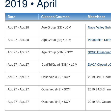
2019 • April
Date
Classes/Courses
Meet/Host
Apr. 27 - Apr. 28
Age Group (Z3) • LCM
Napa Valley Swi
Apr. 27 - Apr. 28
Age Group (Z2) • LCM
Pleasanton Sea
Apr. 27 - Apr. 27
Age Group (Z1N) • SCY
SCSC Intrasquad
Apr. 27 - Apr. 27
Dual/Tri/Quad (Z1N) • LCM
DACA Closed LC
Apr. 27 - Apr. 27
Observed (HS) • SCY
2019 CMC Champ
Apr. 27 - Apr. 27
Observed (HS) • SCY
2019 BAC Champ
Apr. 27 - Apr. 27
Observed (HS) • SCY
2019 PAL-Ocean 