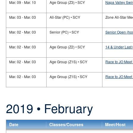
Mar. 09 - Mar. 10
Age Group (Z3) • SCY
Napa Valley Swi
Mar. 03 - Mar. 03
All-Star (PC) • SCY
Zone All-Star Mee
Mar. 02 - Mar. 03
Senior (PC) • SCY
Senior Open (hos
Mar. 02 - Mar. 03
Age Group (Z2) • SCY
14 & Under Last
Mar. 02 - Mar. 03
Age Group (Z1S) • SCY
Race to JO Meet 
Mar. 02 - Mar. 03
Age Group (Z1S) • SCY
Race to JO Meet
2019 • February
Date
Classes/Courses
Meet/Host