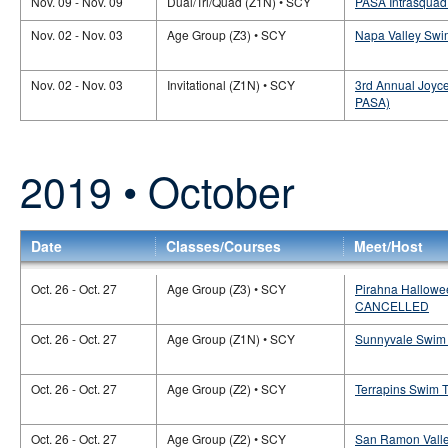
Nov. 09 - Nov. 09
Dual/Tri/Quad (Z1N) • SCY
PASA Intrasquad
Nov. 02 - Nov. 03
Age Group (Z3) • SCY
Napa Valley Swi
Nov. 02 - Nov. 03
Invitational (Z1N) • SCY
3rd Annual Joyce 
PASA)
2019 • October
Date
Classes/Courses
Meet/Host
Oct. 26 - Oct. 27
Age Group (Z3) • SCY
Pirahna Hallowee
CANCELLED
Oct. 26 - Oct. 27
Age Group (Z1N) • SCY
Sunnyvale Swim 
Oct. 26 - Oct. 27
Age Group (Z2) • SCY
Terrapins Swim 
Oct. 26 - Oct. 27
Age Group (Z2) • SCY
San Ramon Valle