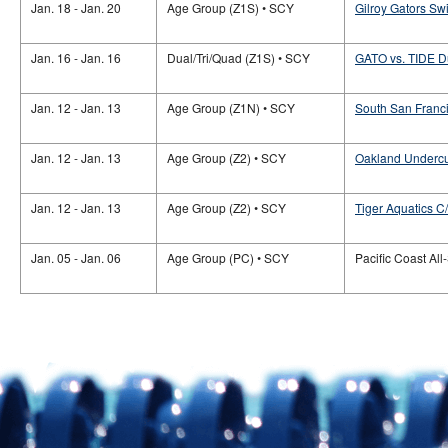
Jan. 18 - Jan. 20
Age Group (Z1S) • SCY
Gilroy Gators S
Jan. 16 - Jan. 16
Dual/Tri/Quad (Z1S) • SCY
GATO vs. TIDE D
Jan. 12 - Jan. 13
Age Group (Z1N) • SCY
South San Franc
Jan. 12 - Jan. 13
Age Group (Z2) • SCY
Oakland Undercu
Jan. 12 - Jan. 13
Age Group (Z2) • SCY
Tiger Aquatics 
Jan. 05 - Jan. 06
Age Group (PC) • SCY
Pacific Coast All