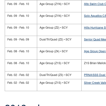
Feb. 09 - Feb. 10
Age Group (Z1N) • SCY
Alto Swim Club 
Feb. 09 - Feb. 10
Age Group (Z1N) • SCY
Solo Aquatics C/
Feb. 09 - Feb. 10
Age Group (Z2) • SCY
Hills Hurricane
Feb. 09 - Feb. 09
Dual/Tri/Quad (Z2) • SCY
Senior Quad Mee
Feb. 08 - Feb. 10
Age Group (Z4) • SCY
Age Group Open 
Feb. 08 - Feb. 10
Age Group (Z1S) • SCY
Z1S Brian Malic
Feb. 02 - Feb. 02
Dual/Tri/Quad (Z3) • SCY
PRNA/SSS Dual M
Feb. 02 - Feb. 02
Age Group (Z1S) • SCY
Silver Creek Va