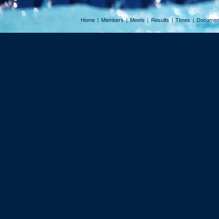
Home
|
Members
|
Meets
|
Results
|
Times
|
Documen