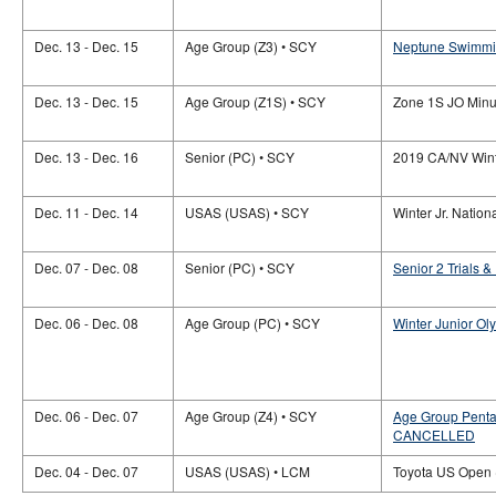
Dec. 13 - Dec. 15
Age Group (Z3) • SCY
Neptune Swimmin
Dec. 13 - Dec. 15
Age Group (Z1S) • SCY
Zone 1S JO Minu
Dec. 13 - Dec. 16
Senior (PC) • SCY
2019 CA/NV Wint
Dec. 11 - Dec. 14
USAS (USAS) • SCY
Winter Jr. Nation
Dec. 07 - Dec. 08
Senior (PC) • SCY
Senior 2 Trials 
Dec. 06 - Dec. 08
Age Group (PC) • SCY
Winter Junior Ol
Dec. 06 - Dec. 07
Age Group (Z4) • SCY
Age Group Pentat
CANCELLED
Dec. 04 - Dec. 07
USAS (USAS) • LCM
Toyota US Open (