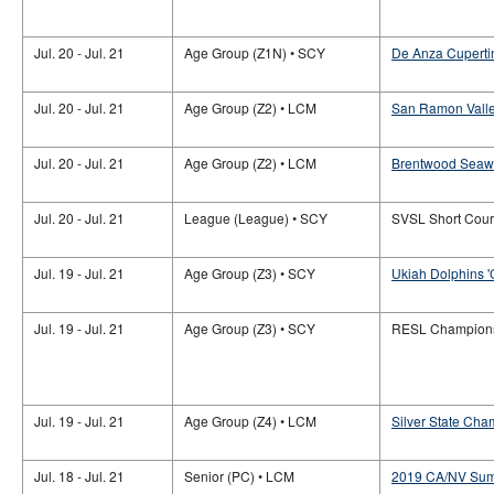
Jul. 20 - Jul. 21
Age Group (Z1N) • SCY
De Anza Cuperti
Jul. 20 - Jul. 21
Age Group (Z2) • LCM
San Ramon Valle
Jul. 20 - Jul. 21
Age Group (Z2) • LCM
Brentwood Seaw
Jul. 20 - Jul. 21
League (League) • SCY
SVSL Short Cou
Jul. 19 - Jul. 21
Age Group (Z3) • SCY
Ukiah Dolphins '
Jul. 19 - Jul. 21
Age Group (Z3) • SCY
RESL Champion
Jul. 19 - Jul. 21
Age Group (Z4) • LCM
Silver State Cha
Jul. 18 - Jul. 21
Senior (PC) • LCM
2019 CA/NV Sum