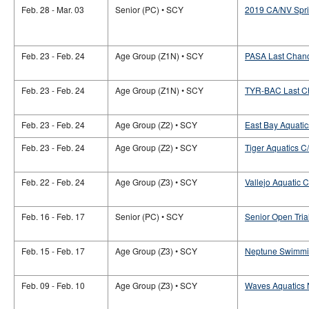
Feb. 28 - Mar. 03
Senior (PC) • SCY
2019 CA/NV Spri
Feb. 23 - Feb. 24
Age Group (Z1N) • SCY
PASA Last Chan
Feb. 23 - Feb. 24
Age Group (Z1N) • SCY
TYR-BAC Last C
Feb. 23 - Feb. 24
Age Group (Z2) • SCY
East Bay Aquati
Feb. 23 - Feb. 24
Age Group (Z2) • SCY
Tiger Aquatics 
Feb. 22 - Feb. 24
Age Group (Z3) • SCY
Vallejo Aquatic C
Feb. 16 - Feb. 17
Senior (PC) • SCY
Senior Open Tria
Feb. 15 - Feb. 17
Age Group (Z3) • SCY
Neptune Swimming
Feb. 09 - Feb. 10
Age Group (Z3) • SCY
Waves Aquatics N