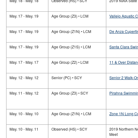
May. 18 - May. 18
Observed (HS) • SCY
2019 NIAA Stat
May. 17 - May. 19
Age Group (Z3) • LCM
Vallejo Aquatic C
May. 17 - May. 19
Age Group (Z1N) • LCM
De Anza Cuperti
May. 17 - May. 19
Age Group (Z1S) • LCM
Santa Clara Swi
May. 17 - May. 17
Age Group (Z2) • LCM
11 & Over Distan
May. 12 - May. 12
Senior (PC) • SCY
Senior 2 Walk-O
May. 11 - May. 12
Age Group (Z3) • SCY
Pirahna Swimmin
May. 10 - May. 10
Age Group (Z1N) • LCM
Zone 1N Long C
May. 10 - May. 11
Observed (HS) • SCY
2019 Northern 
Meet