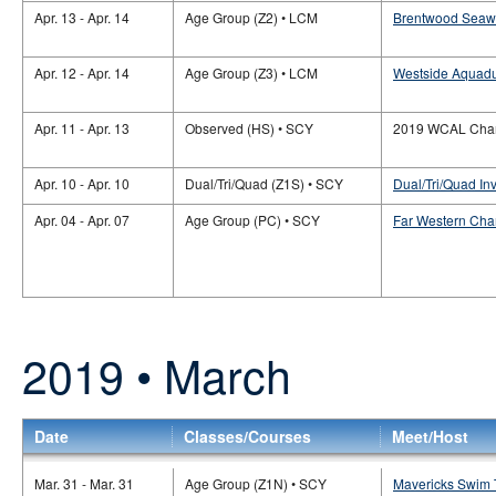
Apr. 13 - Apr. 14
Age Group (Z2) • LCM
Brentwood Seaw
Apr. 12 - Apr. 14
Age Group (Z3) • LCM
Westside Aquadu
Apr. 11 - Apr. 13
Observed (HS) • SCY
2019 WCAL Cham
Apr. 10 - Apr. 10
Dual/Tri/Quad (Z1S) • SCY
Dual/Tri/Quad In
Apr. 04 - Apr. 07
Age Group (PC) • SCY
Far Western Cha
2019 • March
Date
Classes/Courses
Meet/Host
Mar. 31 - Mar. 31
Age Group (Z1N) • SCY
Mavericks Swim