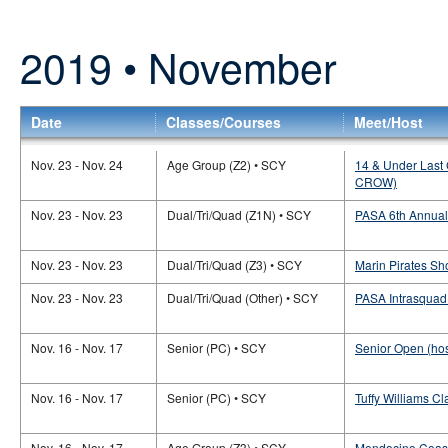
2019 • November
Date
Classes/Courses
Meet/Host
Nov. 23 - Nov. 24
Age Group (Z2) • SCY
14 & Under Last 
CROW)
Nov. 23 - Nov. 23
Dual/Tri/Quad (Z1N) • SCY
PASA 6th Annual
Nov. 23 - Nov. 23
Dual/Tri/Quad (Z3) • SCY
Marin Pirates Sh
Nov. 23 - Nov. 23
Dual/Tri/Quad (Other) • SCY
PASA Intrasquad
Nov. 16 - Nov. 17
Senior (PC) • SCY
Senior Open (hos
Nov. 16 - Nov. 17
Senior (PC) • SCY
Tuffy Williams C
Nov. 16 - Nov. 17
Age Group (Z3) • SCY
Mendocino Coast