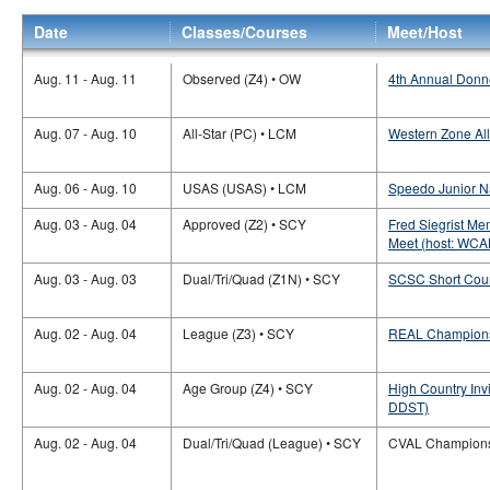
Date
Classes/Courses
Meet/Host
Aug. 11 - Aug. 11
Observed (Z4) • OW
4th Annual Donn
Aug. 07 - Aug. 10
All-Star (PC) • LCM
Western Zone All
Aug. 06 - Aug. 10
USAS (USAS) • LCM
Speedo Junior N
Aug. 03 - Aug. 04
Approved (Z2) • SCY
Fred Siegrist M
Meet (host: WCA
Aug. 03 - Aug. 03
Dual/Tri/Quad (Z1N) • SCY
SCSC Short Cour
Aug. 02 - Aug. 04
League (Z3) • SCY
REAL Champions
Aug. 02 - Aug. 04
Age Group (Z4) • SCY
High Country Inv
DDST)
Aug. 02 - Aug. 04
Dual/Tri/Quad (League) • SCY
CVAL Champions