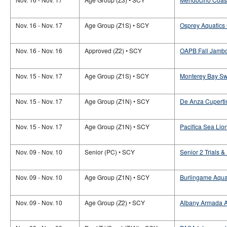
Nov. 16 - Nov. 17
Age Group (Z1S) • SCY
Osprey Aquatics
Nov. 16 - Nov. 16
Approved (Z2) • SCY
OAPB Fall Jamb
Nov. 15 - Nov. 17
Age Group (Z1S) • SCY
Monterey Bay Sw
Nov. 15 - Nov. 17
Age Group (Z1N) • SCY
De Anza Cuperti
Nov. 15 - Nov. 17
Age Group (Z1N) • SCY
Pacifica Sea Lio
Nov. 09 - Nov. 10
Senior (PC) • SCY
Senior 2 Trials &
Nov. 09 - Nov. 10
Age Group (Z1N) • SCY
Burlingame Aqua
Nov. 09 - Nov. 10
Age Group (Z2) • SCY
Albany Armada A