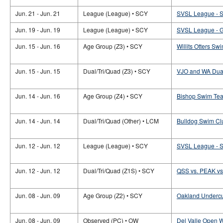
Jun. 21 - Jun. 21
League (League) • SCY
SVSL League -
Jun. 19 - Jun. 19
League (League) • SCY
SVSL League -
Jun. 15 - Jun. 16
Age Group (Z3) • SCY
Willits Otters Sw
Jun. 15 - Jun. 15
Dual/Tri/Quad (Z3) • SCY
VJO and WA Dual
Jun. 14 - Jun. 16
Age Group (Z4) • SCY
Bishop Swim Team
Jun. 14 - Jun. 14
Dual/Tri/Quad (Other) • LCM
Bulldog Swim Clu
Jun. 12 - Jun. 12
League (League) • SCY
SVSL League -
Jun. 12 - Jun. 12
Dual/Tri/Quad (Z1S) • SCY
QSS vs. PEAK vs.
Jun. 08 - Jun. 09
Age Group (Z2) • SCY
Oakland Undercu
Jun. 08 - Jun. 09
Observed (PC) • OW
Del Valle Open W