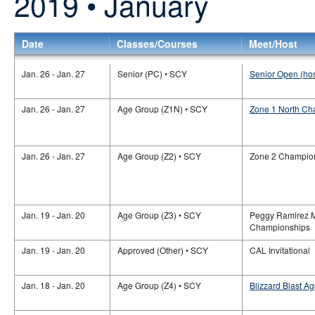
2019 • January
Date
Classes/Courses
Meet/Host
Jan. 26 - Jan. 27
Senior (PC) • SCY
Senior Open (ho
Jan. 26 - Jan. 27
Age Group (Z1N) • SCY
Zone 1 North Ch
Jan. 26 - Jan. 27
Age Group (Z2) • SCY
Zone 2 Champio
Jan. 19 - Jan. 20
Age Group (Z3) • SCY
Peggy Ramirez M
Championships
Jan. 19 - Jan. 20
Approved (Other) • SCY
CAL Invitational
Jan. 18 - Jan. 20
Age Group (Z4) • SCY
Blizzard Blast A