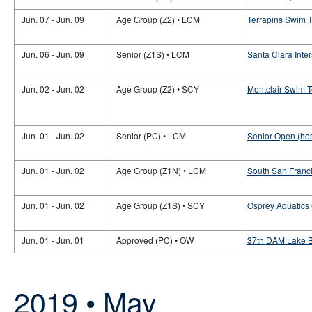
Jun. 07 - Jun. 09
Age Group (Z2) • LCM
Terrapins Swim 
Jun. 06 - Jun. 09
Senior (Z1S) • LCM
Santa Clara Inte
Jun. 02 - Jun. 02
Age Group (Z2) • SCY
Montclair Swim 
Jun. 01 - Jun. 02
Senior (PC) • LCM
Senior Open (hos
Jun. 01 - Jun. 02
Age Group (Z1N) • LCM
South San Franc
Jun. 01 - Jun. 02
Age Group (Z1S) • SCY
Osprey Aquatics
Jun. 01 - Jun. 01
Approved (PC) • OW
37th DAM Lake 
2019 • May