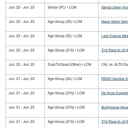
Jun. 22 - Jun. 23
Senior (PC) • LCM
Senior Open (hos
Jun. 22 - Jun. 23
Age Group (Z3) • LCM
Napa Valley Swi
Jun. 22 - Jun. 23
Age Group (Z2) • LCM
Last Chance Mee
Jun. 22 - Jun. 23
Age Group (Z1S) • LCM
Z1S Race to JO 
Jun. 22 - Jun. 22
Dual/Tri/Quad (Other) • LCM
CAL vs. ALTO Du
Jun. 21 - Jun. 23
Age Group (Z4) • LCM
RENO Gamble S
Jun. 21 - Jun. 23
Age Group (Z1N) • LCM
De Anza Cuperti
Jun. 21 - Jun. 23
Age Group (Z1N) • LCM
Burlingame Aqua
Jun. 21 - Jun. 23
Age Group (Z1S) • LCM
Z1S Race to JO M