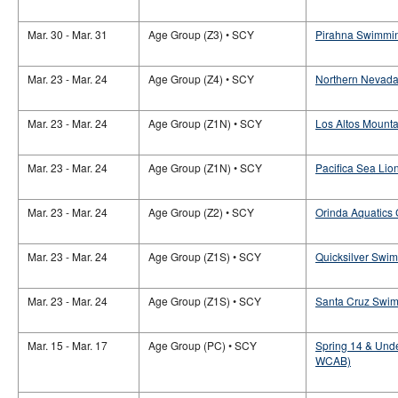
Mar. 30 - Mar. 31
Age Group (Z3) • SCY
Pirahna Swimmin
Mar. 23 - Mar. 24
Age Group (Z4) • SCY
Northern Nevada
Mar. 23 - Mar. 24
Age Group (Z1N) • SCY
Los Altos Mounta
Mar. 23 - Mar. 24
Age Group (Z1N) • SCY
Pacifica Sea Lio
Mar. 23 - Mar. 24
Age Group (Z2) • SCY
Orinda Aquatics
Mar. 23 - Mar. 24
Age Group (Z1S) • SCY
Quicksilver Swi
Mar. 23 - Mar. 24
Age Group (Z1S) • SCY
Santa Cruz Swim
Mar. 15 - Mar. 17
Age Group (PC) • SCY
Spring 14 & Unde
WCAB)