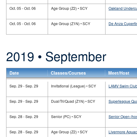
Oct. 05 - Oct. 06
Age Group (Z2) • SCY
Oakland Undercu
Oct. 05 - Oct. 06
Age Group (Z1N) • SCY
De Anza Cuperti
2019 • September
Date
Classes/Courses
Meet/Host
Sep. 29 - Sep. 29
Invitational (League) • SCY
LAMV Swim Club 
Sep. 29 - Sep. 29
Dual/Tri/Quad (Z1N) • SCY
Superleague Qua
Sep. 28 - Sep. 29
Senior (PC) • SCY
Senior Open (ho
Sep. 28 - Sep. 29
Age Group (Z2) • SCY
Livermore Aqua