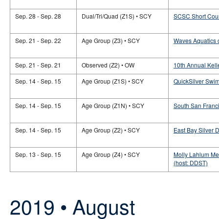
Sep. 28 - Sep. 28
Dual/Tri/Quad (Z1S) • SCY
SCSC Short Cour
Sep. 21 - Sep. 22
Age Group (Z3) • SCY
Waves Aquatics o
Sep. 21 - Sep. 21
Observed (Z2) • OW
10th Annual Kel
Sep. 14 - Sep. 15
Age Group (Z1S) • SCY
QuickSilver Swi
Sep. 14 - Sep. 15
Age Group (Z1N) • SCY
South San Franc
Sep. 14 - Sep. 15
Age Group (Z2) • SCY
East Bay Silver 
Sep. 13 - Sep. 15
Age Group (Z4) • SCY
Molly Lahlum Me
(host: DDST)
2019 • August