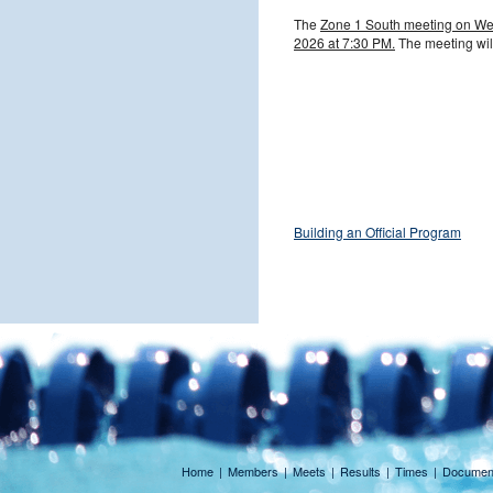
The
Zone
1 South meeting on We
2026 at 7:30 PM.
The meeting will
Building an Official Program
Home
|
Members
|
Meets
|
Results
|
Times
|
Documen