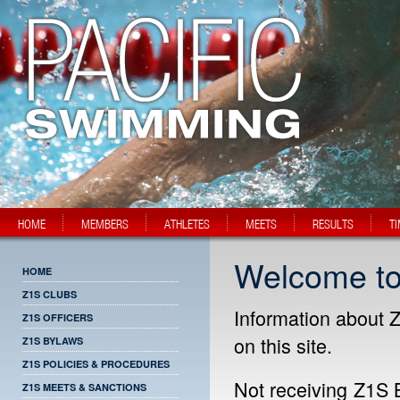
HOME
MEMBERS
ATHLETES
MEETS
RESULTS
T
Welcome to
HOME
Z1S CLUBS
Information about Z
Z1S OFFICERS
on this site.
Z1S BYLAWS
Z1S POLICIES & PROCEDURES
Not receiving Z1S 
Z1S MEETS & SANCTIONS