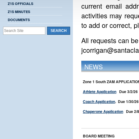
current email addr
Z1S OFFICIALS
Z1S MINUTES
activities may requ
DOCUMENTS
to add or correct, p
All requests can be
jcorrigan@santacl
NEWS
Zone 1 South ZAM APPLICATIO
Athlete Application
Due 3/2/26
Coach Application
. Due 1/30/26
Chaperone Application
Due 2/8
BOARD MEETING